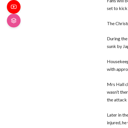
Fans will b
set to kick
The Christm
During the
sunk by Ja
Housekeepe
with approx
Mrs Hall c
wasn’t ther
the attack 
Later in t
injured, he