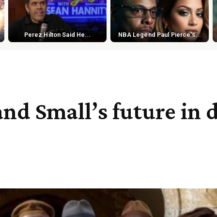
Perez Hilton Said He...
NBA Legend Paul Pierce's...
and Small’s future in 