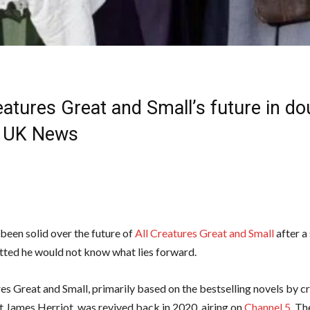
eatures Great and Small’s future in do
 | UK News
been solid over the future of
All Creatures Great and Small
after a 
ted he would not know what lies forward.
res Great and Small, primarily based on the bestselling novels by c
et James Herriot, was revived back in 2020, airing on
Channel 5
. Th