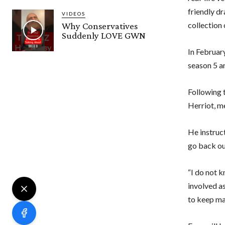
friendly dr
VIDEOS
collection 
Why Conservatives
Suddenly LOVE GWN
In Februar
season 5 an
Following 
Herriot, m
He instru
go back out
“I do not k
involved as
to keep mak