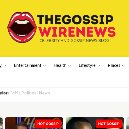
y
Entertainment
Health
Lifestyle
Places
lor
HOT GOSSIP
HOT GOSSIP