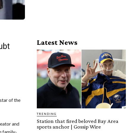
Latest News
ubt
star of the
TRENDING
Station that fired beloved Bay Area
reator and
sports anchor | Gossip Wire
e family-