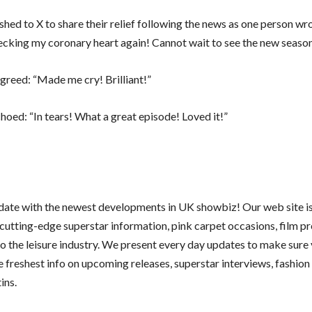
shed to X to share their relief following the news as one person wr
ecking my coronary heart again! Cannot wait to see the new season
greed: “Made me cry! Brilliant!”
hoed: “In tears! What a great episode! Loved it!”
 date with the newest developments in UK showbiz! Our web site i
 cutting-edge superstar information, pink carpet occasions, film p
nto the leisure industry. We present every day updates to make sure
e freshest info on upcoming releases, superstar interviews, fashion
ins.