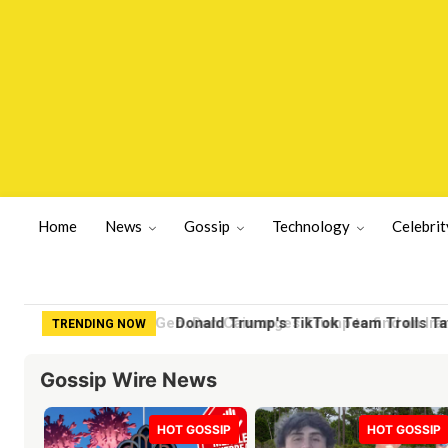
Home
News
Gossip
Technology
Celebrit
Donald Trump's TikTok Team Trolls Tay
TRENDING NOW
Gossip Wire News
HOT GOSSIP
HOT GOSSIP