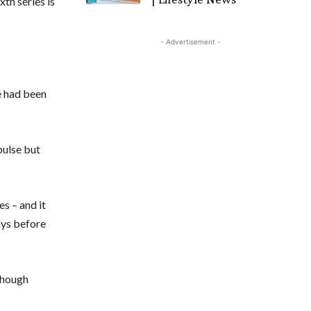
xth series is
- Advertisement -
e had been
pulse but
s – and it
ays before
lthough