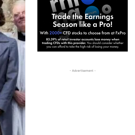
- Advertisement -