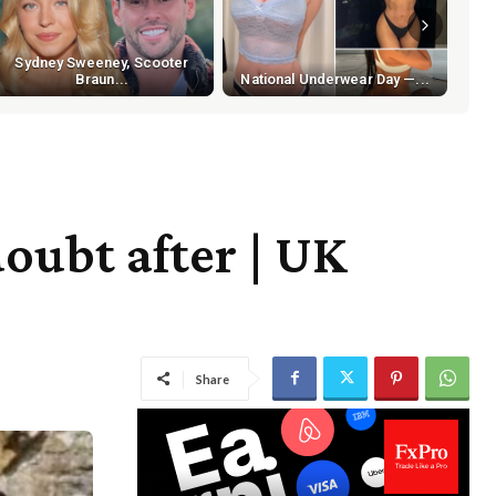
Sydney Sweeney, Scooter
Braun...
National Underwear Day —...
doubt after | UK
Share