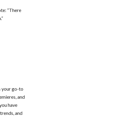
ote: “There
.”
s your go-to
remieres, and
 you have
 trends, and