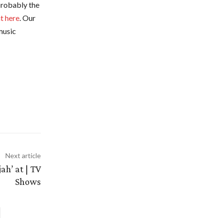
 probably the
ht here
. Our
music
Next article
ah’ at | TV
Shows