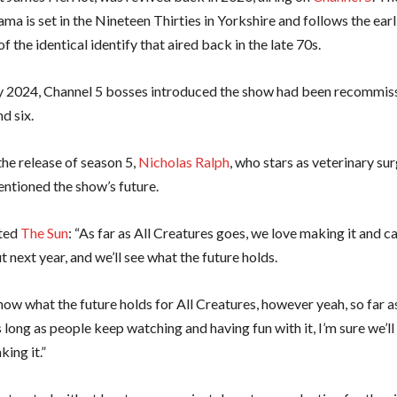
ama is set in the Nineteen Thirties in Yorkshire and follows the ear
of the identical identify that aired back in the late 70s.
y 2024, Channel 5 bosses introduced the show had been recommiss
d six.
the release of season 5,
Nicholas Ralph
, who stars as veterinary s
entioned the show’s future.
cted
The Sun
: “As far as All Creatures goes, we love making it and ca
 next year, and we’ll see what the future holds.
now what the future holds for All Creatures, however yeah, so far a
 long as people keep watching and having fun with it, I’m sure we’l
ing it.”