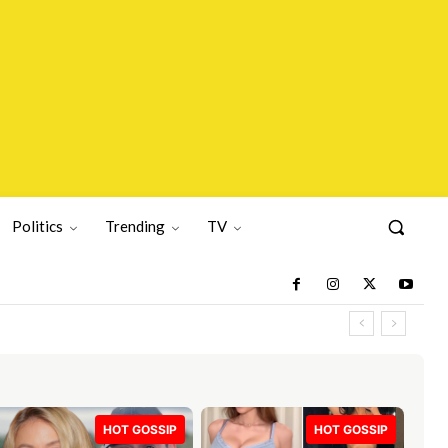
Politics
Trending
TV
HOT GOSSIP
HOT GOSSIP