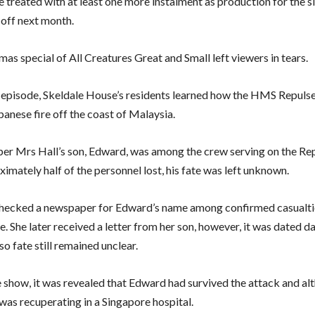
e treated with at least one more instalment as production for the si
 off next month.
as special of All Creatures Great and Small left viewers in tears.
 episode, Skeldale House’s residents learned how the HMS Repuls
panese fire off the coast of Malaysia.
r Mrs Hall’s son, Edward, was among the crew serving on the Re
imately half of the personnel lost, his fate was left unknown.
hecked a newspaper for Edward’s name among confirmed casualtie
e. She later received a letter from her son, however, it was dated d
so fate still remained unclear.
he show, it was revealed that Edward had survived the attack and a
 was recuperating in a Singapore hospital.