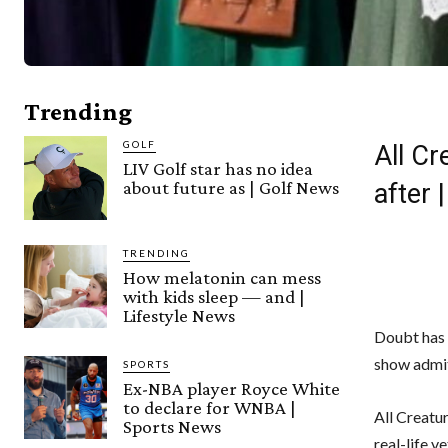
Trending
GOLF
All Cr
LIV Golf star has no idea
about future as | Golf News
after
TRENDING
How melatonin can mess
with kids sleep — and |
Lifestyle News
Doubt has 
show admit
SPORTS
Ex-NBA player Royce White
to declare for WNBA |
All Creatu
Sports News
real-life v