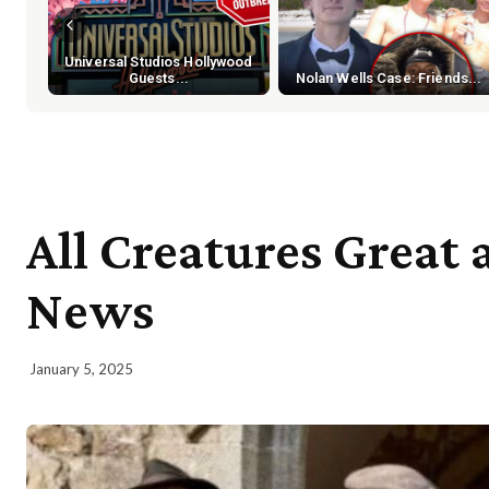
Universal Studios Hollywood
Guests...
Nolan Wells Case: Friends...
All Creatures Great 
News
January 5, 2025