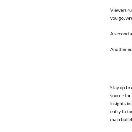
Viewers ru
you go, wr
A second a
Another ec
Stay up to
source for
insights i
entry to th
main bullet