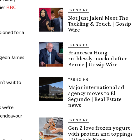
lier
BBC
TRENDING
Not Just Jalen! Meet The
Tackling & Touch | Gossip
Wire
ioned for a
TRENDING
Francesca Hong
urgeon James
ruthlessly mocked after
Bernie | Gossip Wire
TRENDING
n’t wait to
Major international ad
agency moves to El
Segundo | Real Estate
news
s we’re
l endeavour
TRENDING
Gen Z love frozen yogurt
with protein and toppings
| Lifestyle News