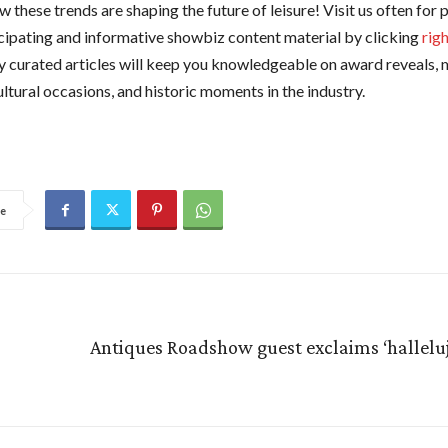
 these trends are shaping the future of leisure! Visit us often for
cipating and informative showbiz content material by clicking
rig
ly curated articles will keep you knowledgeable on award reveals, 
ultural occasions, and historic moments in the industry.
e
Antiques Roadshow guest exclaims ‘halleluj