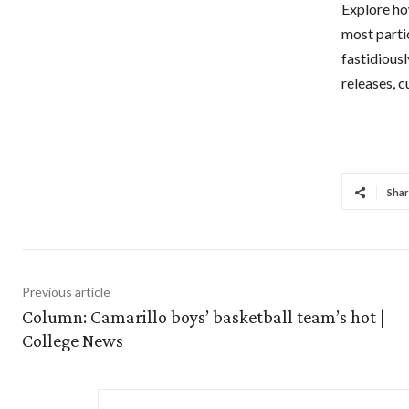
Explore how
most parti
fastidious
releases, c
Shar
Previous article
Column: Camarillo boys’ basketball team’s hot |
College News