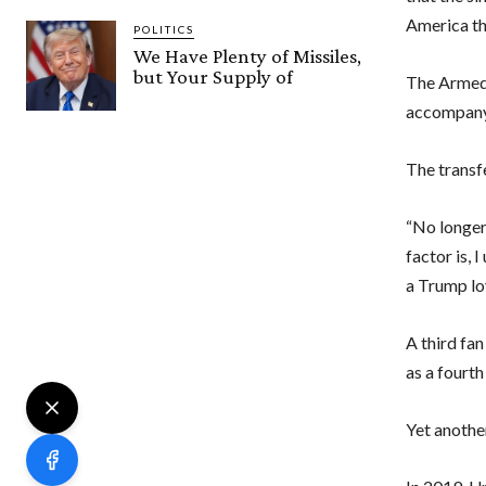
America th
POLITICS
We Have Plenty of Missiles,
but Your Supply of
The Armed 
accompany
The transf
“No longer
factor is, 
a Trump lo
A third fa
as a fourt
Yet anothe