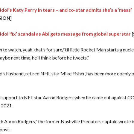
dol’s Katy Perry in tears – and co-star admits she’s a ‘mess’
SION]
Idol ‘fix’ scandal as Abi gets message from global superstar
[
un to watch, yeah, that’s for sure/’til little Rocket Man starts a nucl
ybe next time, he’ll think before he tweets.”
s husband, retired NHL star Mike Fisher, has been more openly po
 support to NFL star Aaron Rodgers when he came out against 
n 2021.
ith Aaron Rodgers,” the former Nashville Predators captain wrote i
post.