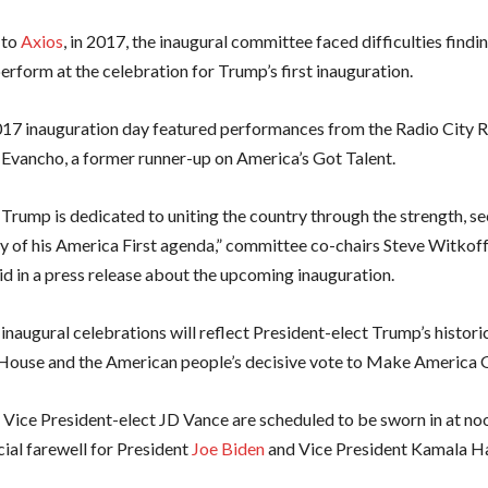
 to
Axios
, in 2017, the inaugural committee faced difficulties findi
perform at the celebration for Trump’s first inauguration.
17 inauguration day featured performances from
the Radio City 
 Evancho, a former runner-up on America’s Got Talent.
Trump is dedicated to uniting the country through the strength, se
y of his America First agenda,” committee co-chairs Steve Witkoff
id in a press release about the upcoming inauguration.
naugural celebrations will reflect President-elect Trump’s historic
House and the American people’s decisive vote to Make America G
Vice President-elect JD Vance are scheduled to be sworn in at no
cial farewell for President
Joe Biden
and Vice President Kamala Ha