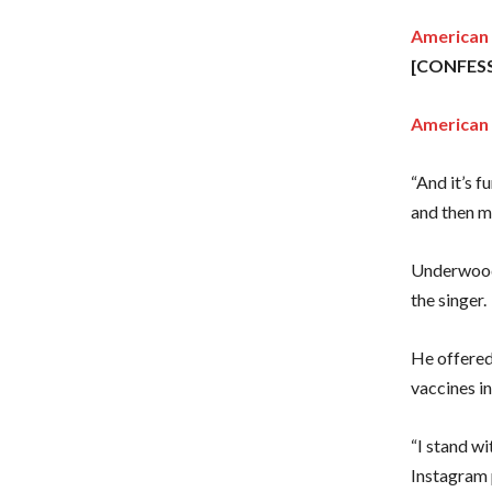
American I
[CONFES
American 
“And it’s f
and then ma
Underwood’
the singer.
He offered
vaccines i
“I stand w
Instagram 