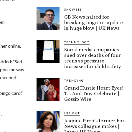
SHOWBIZ
GB News halted for
breaking migrant update
ill
in huge blow | UK News
TECHNOLOGY
her online.
Social media companies
sued over deaths of four
teens as pressure
added: “Sad
increases for child safety
 upon she was
a second.”
TRENDING
Grand Hustle Heart Eyes!
T.I. And Tiny Celebrate |
bingo card,”
Gossip Wire
INSIGHT
.”
Jeanine Pirro's former Fox
News colleague makes |
Latest US News