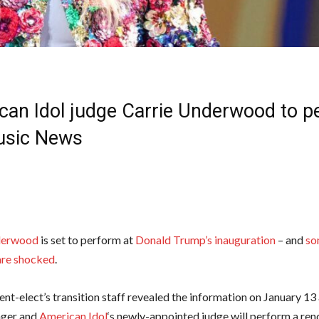
can Idol judge Carrie Underwood to p
Music News
derwood
is set to perform at
Donald Trump’s inauguration
– and
so
are shocked
.
ent-elect’s transition staff revealed the information on January 1
inger and
American Idol
‘s newly-appointed judge will perform a rend