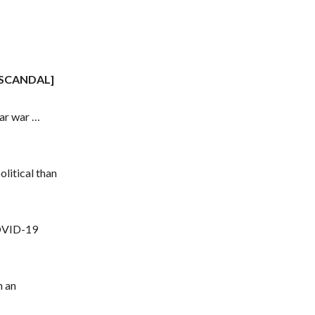
SCANDAL]
ear war …
litical than
COVID-19
n an