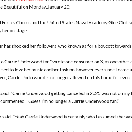
e Beautiful on Monday, January 20.
Forces Chorus and the United States Naval Academy Glee Club w
 her on stage
er has shocked her followers, who known as for a boycott towards 
 a Carrie Underwood fan,” wrote one consumer on X, as one other 
I used to love her music and her fashion, however ever since I came
ver, Carrie Underwood is no longer allowed on this home for even 
n said: “Carrie Underwood getting canceled in 2025 was not on my 
h commented: “Guess I’m no longer a Carrie Underwood fan.”
r said: “Yeah Carrie Underwood is certainly who I assumed she was