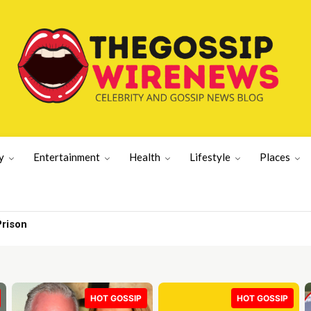
y
Entertainment
Health
Lifestyle
Places
Prison
HOT GOSSIP
HOT GOSSIP