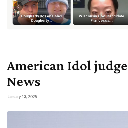
Dougherty Dozen's Alex
Wisconsin Gov. Candidate
Dougherty...
Francesca...
American Idol judge
News
January 13, 2025