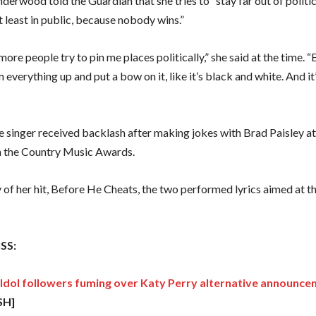
derwood told the Guardian that she tries to “stay far out of politic
t least in public, because nobody wins.”
e more people try to pin me places politically,” she said at the time.
m everything up and put a bow on it, like it’s black and white. And it’
he singer received backlash after making jokes with Brad Paisley a
 the Country Music Awards.
 of her hit, Before He Cheats, the two performed lyrics aimed at t
SS:
Idol followers fuming over Katy Perry alternative announc
SH]