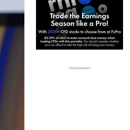
- Advertisement -