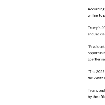
According
willing to 
Trump’s 20
and Jackie
“President 
opportunit
Loeffler sa
“The 2025 i
the White 
Trump and 
by the offi