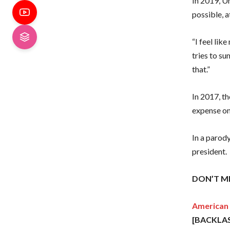
In 2019, Un
possible, a
“I feel lik
tries to su
that.”
In 2017, t
expense on
In a parody
president.
DON’T MI
American 
[BACKLA