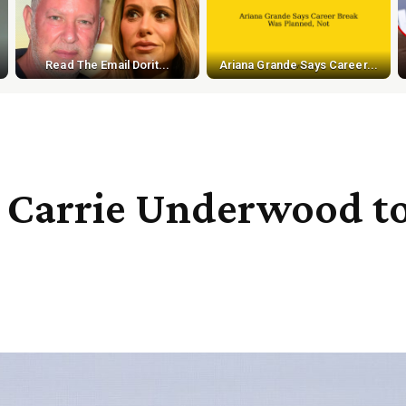
Read The Email Dorit...
Ariana Grande Says Career...
 Carrie Underwood to