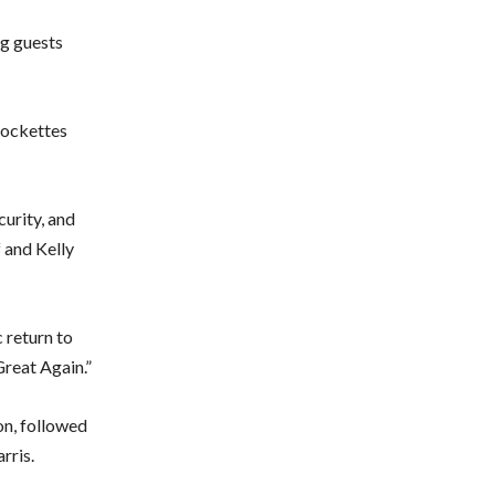
ng guests
Rockettes
curity, and
 and Kelly
 return to
reat Again.”
on, followed
rris.