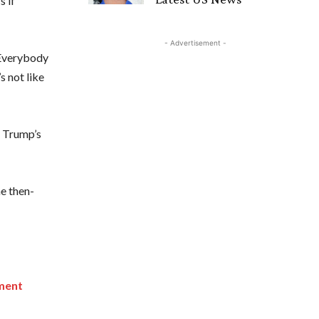
s if
- Advertisement -
 “Everybody
s not like
t Trump’s
he then-
ement