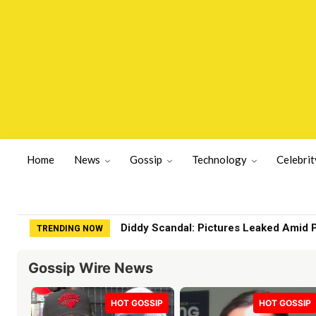
Home
News
Gossip
Technology
Celebrit
Diddy Scandal: Pictures Leaked Amid 
TRENDING NOW
Gossip Wire News
HOT GOSSIP
HOT GOSSIP