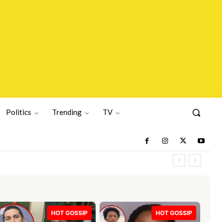
Politics
Trending
TV
HOT GOSSIP
HOT GOSSIP