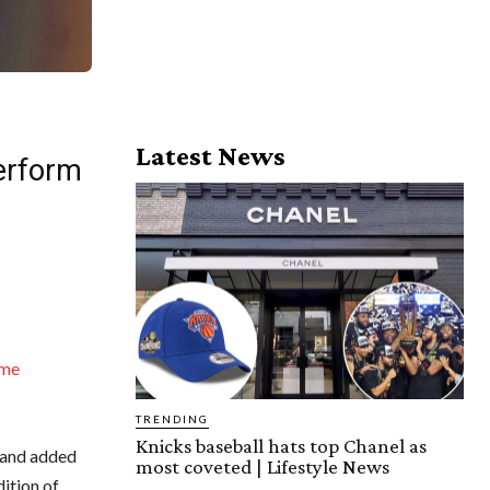
Latest News
erform
me
TRENDING
Knicks baseball hats top Chanel as
3 and added
most coveted | Lifestyle News
ition of