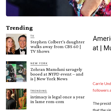
Trending
TV
Ameri
Stephen Colbert’s daughter
walks away from CBS 60 |
at | 
TV Shows
NEW YORK
Zohran Mamdani savagely
booed at NYPD event – and
is | New York News
Carrie Un
followers 
TRENDING
intimacy is legal once a year
in lame rom-com
The presid
that the s