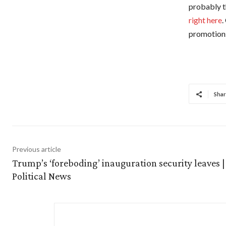
probably t
right here
.
promotions
Shar
Previous article
Trump’s ‘foreboding’ inauguration security leaves |
Political News