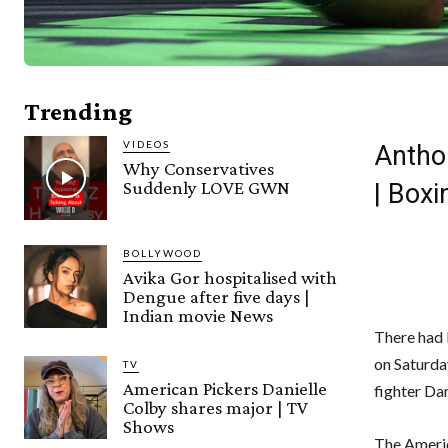
Trending
VIDEOS
Anthon
Why Conservatives
Suddenly LOVE GWN
| Box
BOLLYWOOD
Avika Gor hospitalised with
Dengue after five days |
Indian movie News
There had 
on Saturda
TV
American Pickers Danielle
fighter Dar
Colby shares major | TV
Shows
The Ameri