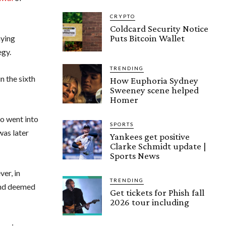
CRYPTO
Coldcard Security Notice
Puts Bitcoin Wallet
aying
egy.
TRENDING
n the sixth
How Euphoria Sydney
Sweeney scene helped
Homer
ho went into
SPORTS
was later
Yankees get positive
Clarke Schmidt update |
Sports News
er, in
TRENDING
and deemed
Get tickets for Phish fall
2026 tour including