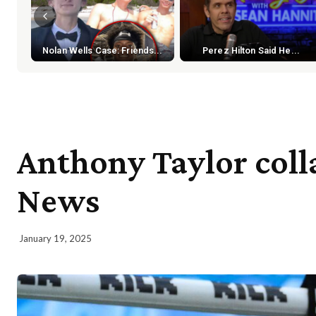
Nolan Wells Case: Friends...
Perez Hilton Said He...
Anthony Taylor colla
News
January 19, 2025