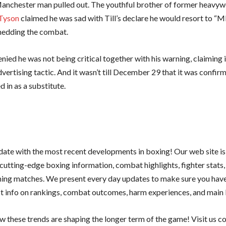
Manchester man pulled out. The youthful brother of former heavyw
Tyson
claimed he was sad with Till’s declare he would resort to “
shedding the combat.
denied he was not being critical together with his warning, claiming 
vertising tactic. And it wasn’t till December 29 that it was confir
 in as a substitute.
 date with the most recent developments in boxing! Our web site is
cutting-edge boxing information, combat highlights, fighter stats,
ing matches. We present every day updates to make sure you have
st info on rankings, combat outcomes, harm experiences, and main b
w these trends are shaping the longer term of the game! Visit us 