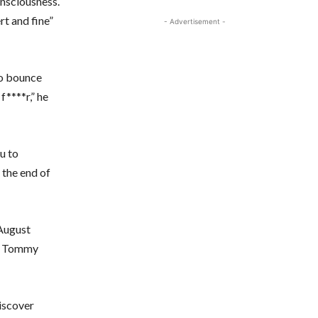
nsciousness.
rt and fine”
- Advertisement -
to bounce
f****r,” he
ou to
 the end of
 August
hy Tommy
iscover