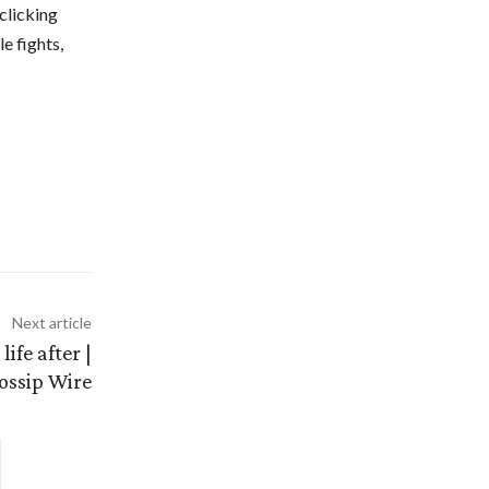
clicking
e fights,
Next article
ife after |
ossip Wire