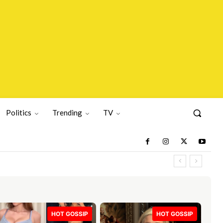
Politics
Trending
TV
HOT GOSSIP
HOT GOSSIP