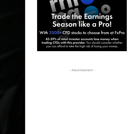
- Advertisement -