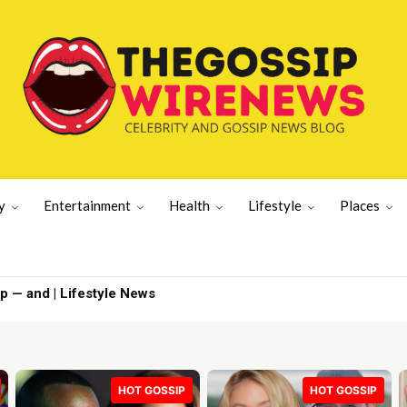
y
Entertainment
Health
Lifestyle
Places
p — and | Lifestyle News
HOT GOSSIP
HOT GOSSIP