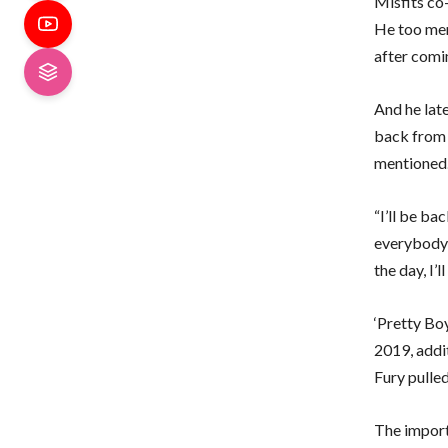
Misfits co
He too ment
after comi
And he lat
back from h
mentioned
“I’ll be ba
everybody w
the day, I’
‘Pretty Bo
2019, addi
Fury pulled
The import