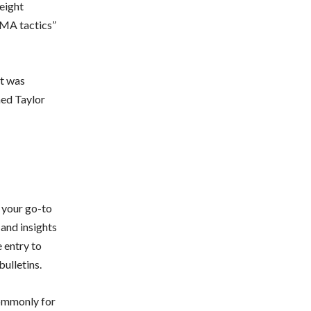
eight
MMA tactics”
it was
med Taylor
 your go-to
 and insights
 entry to
ulletins.
commonly for