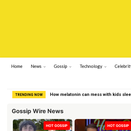
Home
News
Gossip
Technology
Celebrit
How melatonin can mess with kids slee
TRENDING NOW
Gossip Wire News
HOT GOSSIP
HOT GOSSIP