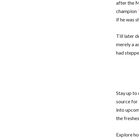
after the 
champion
if he was 
Till later 
merely a ad
had stepped
Stay up to
source for 
into upcom
the freshe
Explore ho