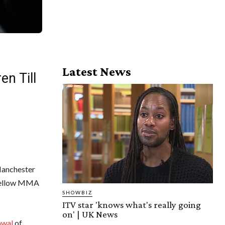
Latest News
en Till
Manchester
 fellow MMA
SHOWBIZ
ITV star 'knows what's really going
on' | UK News
awal
of