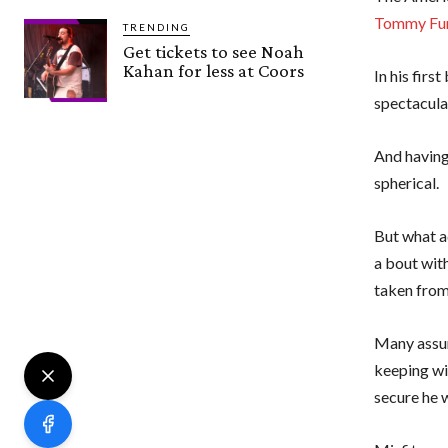
Tommy Fu
TRENDING
Get tickets to see Noah
Kahan for less at Coors
In his firs
spectacula
And having
spherical.
But what ad
a bout with
taken from
Many assum
keeping w
secure he w