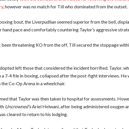
ry
, however was no match for Till who dominated from the outset.
t boxing bout, the Liverpudlian seemed superior from the bell, displ
r hand pace and comfortably countering Taylor’s aggressive strat
 been threatening KO from the off, Till secured the stoppage withi
opted left those that considered the incident horrified. Taylor, w
 a 7-4 file in boxing, collapsed after the post-fight interviews. He 
 the Co-Op Arena in a wheelchair.
ed that Taylor was then taken to hospital for assessments. Howev
ith
Uncrowned’s
Ariel Helwani, after being administered oxygen 
as cleared to return to his lodging.