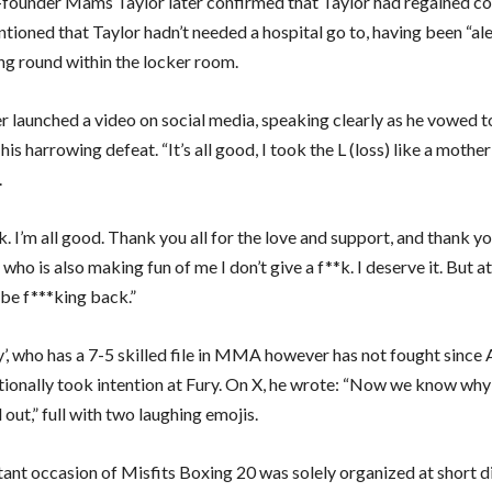
-founder Mams Taylor later confirmed that Taylor had regained co
ioned that Taylor hadn’t needed a hospital go to, having been “ale
ng round within the locker room.
er launched a video on social media, speaking clearly as he vowed 
is harrowing defeat. “It’s all good, I took the L (loss) like a mother 
.
ck. I’m all good. Thank you all for the love and support, and thank y
ho is also making fun of me I don’t give a f**k. I deserve it. But at
ll be f***king back.”
y’, who has a 7-5 skilled file in MMA however has not fought since
tionally took intention at Fury. On X, he wrote: “Now we know w
 out,” full with two laughing emojis.
ant occasion of Misfits Boxing 20 was solely organized at short d