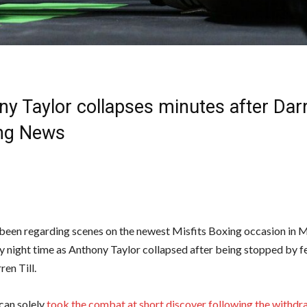
y Taylor collapses minutes after Darr
ing News
been regarding scenes on the newest Misfits Boxing occasion in 
y night time as Anthony Taylor collapsed after being stopped by
ren Till.
can solely
took the combat at short discover following the withdr