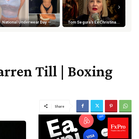
National Underwear Day —...
Tom Segura's Ex Christina...
rren Till | Boxing
Share