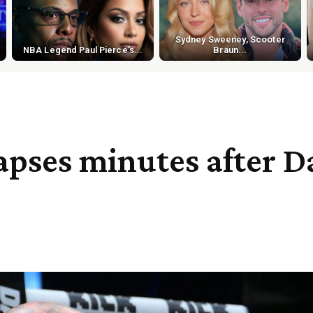
Sydney Sweeney, Scooter
NBA Legend Paul Pierce's...
Braun...
pses minutes after Da