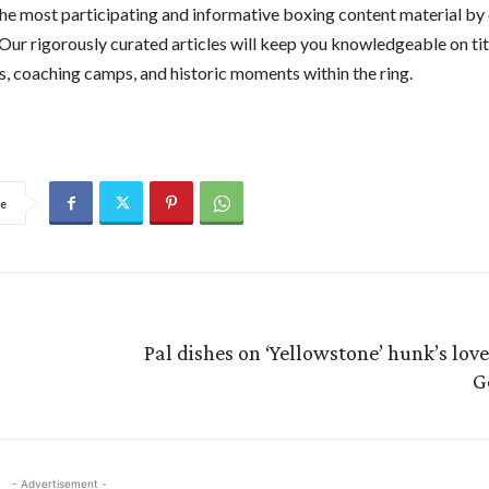
he most participating and informative boxing content material by 
 Our rigorously curated articles will keep you knowledgeable on titl
, coaching camps, and historic moments within the ring.
e
Pal dishes on ‘Yellowstone’ hunk’s love l
G
- Advertisement -