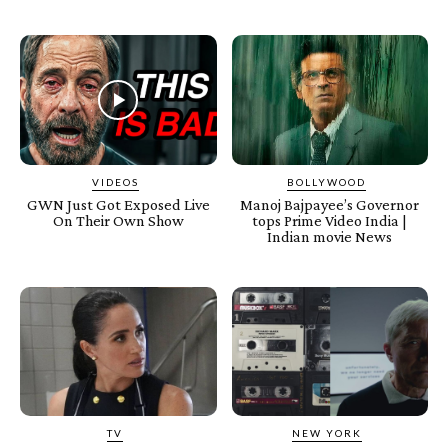
VIDEOS
BOLLYWOOD
GWN Just Got Exposed Live
Manoj Bajpayee’s Governor
On Their Own Show
tops Prime Video India |
Indian movie News
TV
NEW YORK