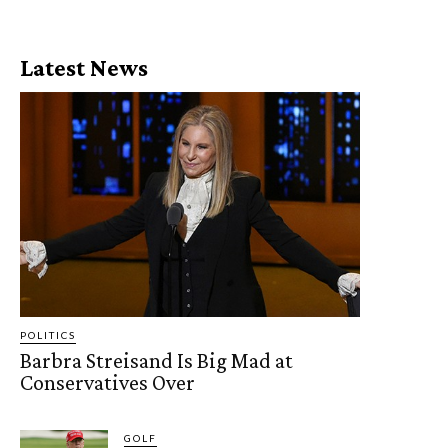
Latest News
POLITICS
Barbra Streisand Is Big Mad at
Conservatives Over
GOLF