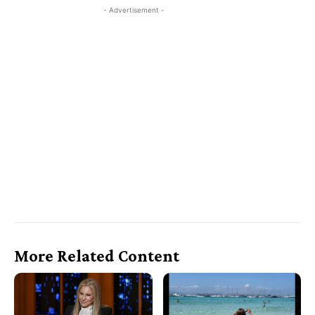
- Advertisement -
More Related Content