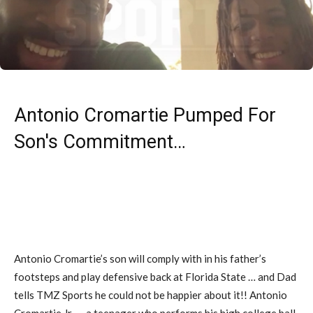
Antonio Cromartie Pumped For
Son's Commitment…
Antonio Cromartie’s son will comply with in his father’s
footsteps and play defensive back at Florida State … and Dad
tells TMZ Sports he could not be happier about it!! Antonio
Cromartie Jr. — a teenager who performs his high college ball