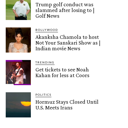
Trump golf conduct was
slammed after losing to |
Golf News
BOLLYWOOD
Akanksha Chamola to host
Not Your Sanskari Show as |
Indian movie News
TRENDING
Get tickets to see Noah
Kahan for less at Coors
POLITICS
Hormuz Stays Closed Until
U.S. Meets Irans