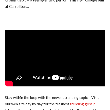
at Carrollton…
Stay within the loop with the newest trending topics! Visit
our web site day by day for the freshest
trending gossip