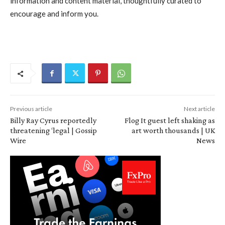
information and content material, thoughtfully curated to
encourage and inform you.
Previous article
Next article
Billy Ray Cyrus reportedly
Flog It guest left shaking as
threatening ‘legal | Gossip
art worth thousands | UK
Wire
News