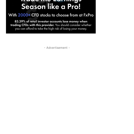
- Advertisement -