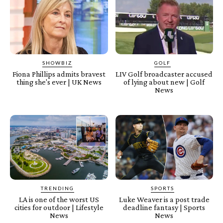
SHOWBIZ
GOLF
Fiona Phillips admits bravest
LIV Golf broadcaster accused
thing she's ever | UK News
of lying about new | Golf
News
TRENDING
SPORTS
LA is one of the worst US
Luke Weaver is a post trade
cities for outdoor | Lifestyle
deadline fantasy | Sports
News
News