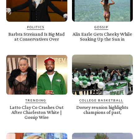
POLITICS
GOSSIP
Barbra Streisand Is Big Mad
Alix Earle Gets Cheeky While
at Conservatives Over
Soaking Up the Sun in
TRENDING
COLLEGE BASKETBALL
Latto Clay Co Crashes Out
Dorsey reunion highlights
After Charleston White |
champions of past,
Gossip Wire