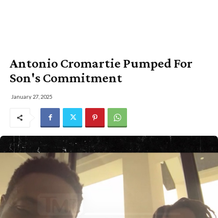
Antonio Cromartie Pumped For
Son's Commitment
January 27, 2025