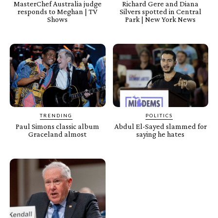
MasterChef Australia judge
Richard Gere and Diana
responds to Meghan | TV
Silvers spotted in Central
Shows
Park | New York News
TRENDING
POLITICS
Paul Simons classic album
Abdul El-Sayed slammed for
Graceland almost
saying he hates