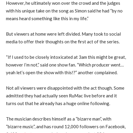
However, he ultimately won over the crowd and the judges
with his unique take on the song as Simon said he had “by no
means heard something like this in my life.”
But viewers at home were left divided. Many took to social
media to offer their thoughts on the first act of the series.
“If I used to be closely intoxicated at 3am this might be great,
however I’m not,” said one show fan. “Which producer went…
yeah let’s open the show with this!?” another complained.
Not all viewers were disappointed with the act though. Some
admitted they had actually seen RuMac live before and it
turns out that he already has a huge online following.
The musician describes himself as a “bizarre man”, with
“bizarre music”, and has round 12,000 followers on Facebook,