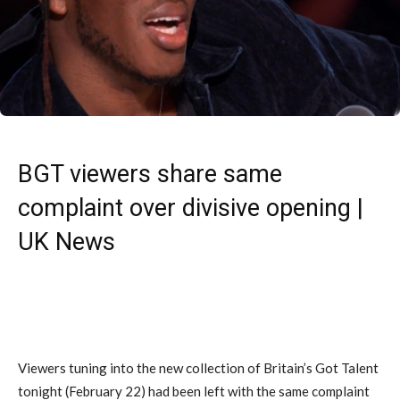
BGT viewers share same
complaint over divisive opening |
UK News
Viewers tuning into the new collection of Britain’s Got Talent
tonight (February 22) had been left with the same complaint