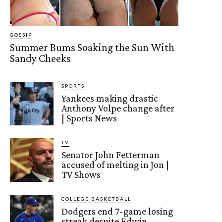
GOSSIP
Summer Bums Soaking the Sun With
Sandy Cheeks
SPORTS
Yankees making drastic
Anthony Volpe change after
| Sports News
TV
Senator John Fetterman
accused of melting in Jon |
TV Shows
COLLEGE BASKETBALL
Dodgers end 7-game losing
streak despite Edwin