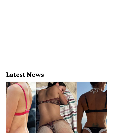
Latest News