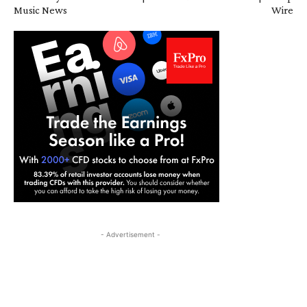
Music News
Wire
- Advertisement -