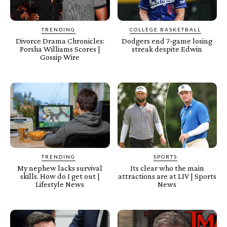
TRENDING
COLLEGE BASKETBALL
Divorce Drama Chronicles:
Dodgers end 7-game losing
Porsha Williams Scores |
streak despite Edwin
Gossip Wire
TRENDING
SPORTS
My nephew lacks survival
Its clear who the main
skills. How do I get out |
attractions are at LIV | Sports
Lifestyle News
News