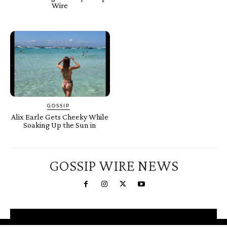
Wire
GOSSIP
Alix Earle Gets Cheeky While
Soaking Up the Sun in
GOSSIP WIRE NEWS