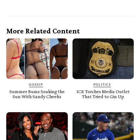
More Related Content
GOSSIP
POLITICS
Summer Bums Soaking the
ICE Torches Media Outlet
Sun With Sandy Cheeks
That Tried to Gin Up