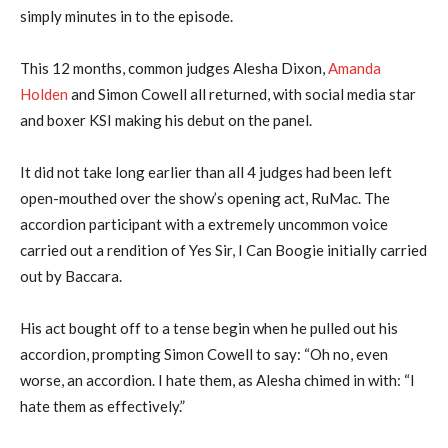
simply minutes in to the episode.
This 12 months, common judges Alesha Dixon,
Amanda
Holden
and Simon Cowell all returned, with social media star
and boxer KSI making his debut on the panel.
It did not take long earlier than all 4 judges had been left
open-mouthed over the show’s opening act, RuMac. The
accordion participant with a extremely uncommon voice
carried out a rendition of Yes Sir, I Can Boogie initially carried
out by Baccara.
His act bought off to a tense begin when he pulled out his
accordion, prompting Simon Cowell to say: “Oh no, even
worse, an accordion. I hate them, as Alesha chimed in with: “I
hate them as effectively.”