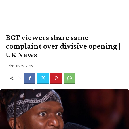
BGT viewers share same
complaint over divisive opening |
UK News
February 22, 2025