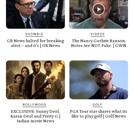
SHOWBIZ
VIDEOS
GB News halted for breaking
The Nancy Guthrie Ransom
alert – and it's | UK News
Notes Are NOT Fake. | GWN
BOLLYWOOD
GOLF
EXCLUSIVE: Sunny Deol,
PGA Tour star shares what its
Karan Deol and Preity G |
like to play golf | Golf News
Indian movie News