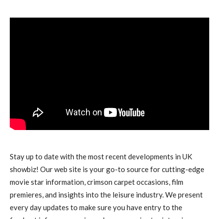
Stay up to date with the most recent developments in UK
showbiz! Our web site is your go-to source for cutting-edge
movie star information, crimson carpet occasions, film
premieres, and insights into the leisure industry. We present
every day updates to make sure you have entry to the