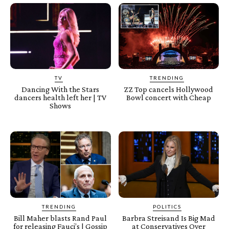
TV
TRENDING
Dancing With the Stars
ZZ Top cancels Hollywood
dancers health left her | TV
Bowl concert with Cheap
Shows
TRENDING
POLITICS
Bill Maher blasts Rand Paul
Barbra Streisand Is Big Mad
for releasing Fauci’s | Gossip
at Conservatives Over