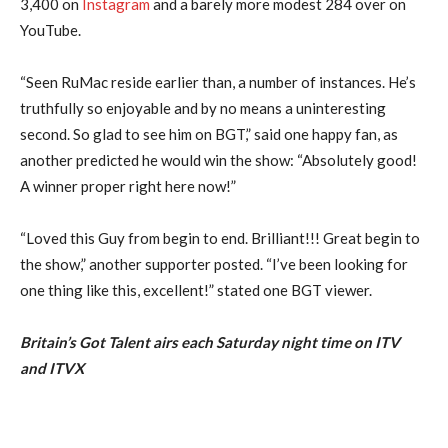
3,400 on
Instagram
and a barely more modest 284 over on
YouTube.
“Seen RuMac reside earlier than, a number of instances. He’s
truthfully so enjoyable and by no means a uninteresting
second. So glad to see him on BGT,” said one happy fan, as
another predicted he would win the show: “Absolutely good!
A winner proper right here now!”
“Loved this Guy from begin to end. Brilliant!!! Great begin to
the show,” another supporter posted. “I’ve been looking for
one thing like this, excellent!” stated one BGT viewer.
Britain’s Got Talent airs each Saturday night time on ITV
and ITVX