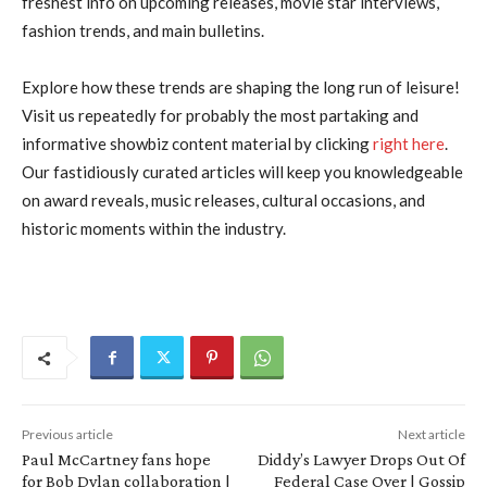
freshest info on upcoming releases, movie star interviews,
fashion trends, and main bulletins.
Explore how these trends are shaping the long run of leisure!
Visit us repeatedly for probably the most partaking and
informative showbiz content material by clicking
right here
.
Our fastidiously curated articles will keep you knowledgeable
on award reveals, music releases, cultural occasions, and
historic moments within the industry.
Previous article
Next article
Paul McCartney fans hope
Diddy’s Lawyer Drops Out Of
for Bob Dylan collaboration |
Federal Case Over | Gossip