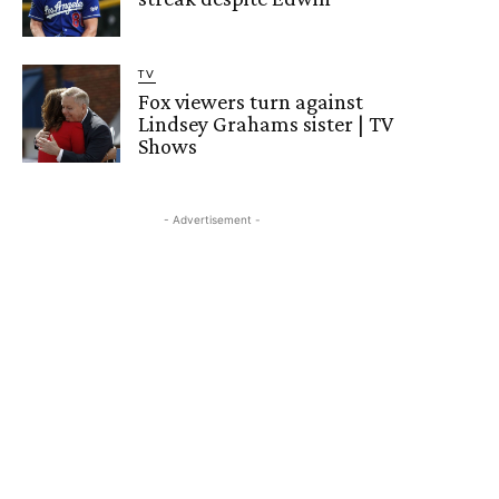
TV
Fox viewers turn against
Lindsey Grahams sister | TV
Shows
- Advertisement -