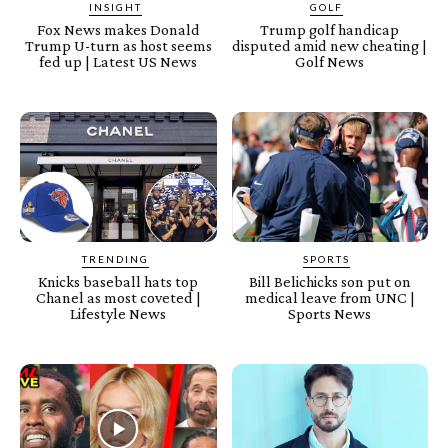
INSIGHT
GOLF
Fox News makes Donald
Trump golf handicap
Trump U-turn as host seems
disputed amid new cheating |
fed up | Latest US News
Golf News
TRENDING
SPORTS
Knicks baseball hats top
Bill Belichicks son put on
Chanel as most coveted |
medical leave from UNC |
Lifestyle News
Sports News