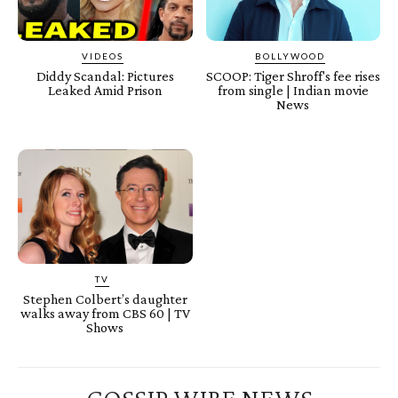
VIDEOS
BOLLYWOOD
Diddy Scandal: Pictures
SCOOP: Tiger Shroff's fee rises
Leaked Amid Prison
from single | Indian movie
News
TV
Stephen Colbert’s daughter
walks away from CBS 60 | TV
Shows