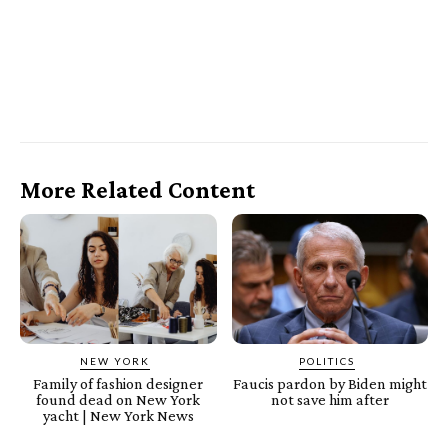
More Related Content
NEW YORK
POLITICS
Family of fashion designer
Faucis pardon by Biden might
found dead on New York
not save him after
yacht | New York News