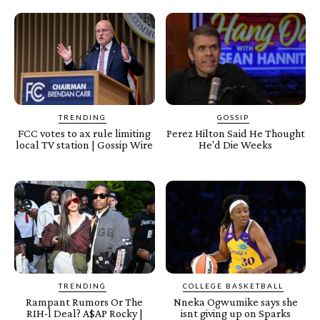
TRENDING
GOSSIP
FCC votes to ax rule limiting
Perez Hilton Said He Thought
local TV station | Gossip Wire
He'd Die Weeks
TRENDING
COLLEGE BASKETBALL
Rampant Rumors Or The
Nneka Ogwumike says she
RIH-l Deal? A$AP Rocky |
isnt giving up on Sparks