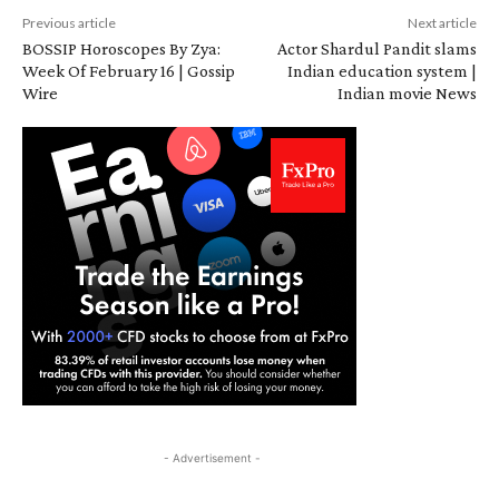
Previous article
Next article
BOSSIP Horoscopes By Zya:
Actor Shardul Pandit slams
Week Of February 16 | Gossip
Indian education system |
Wire
Indian movie News
- Advertisement -