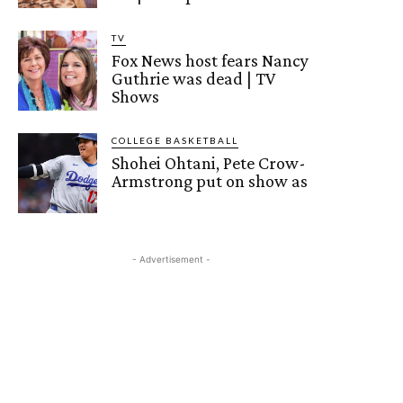
TV
Fox News host fears Nancy
Guthrie was dead | TV
Shows
COLLEGE BASKETBALL
Shohei Ohtani, Pete Crow-
Armstrong put on show as
- Advertisement -