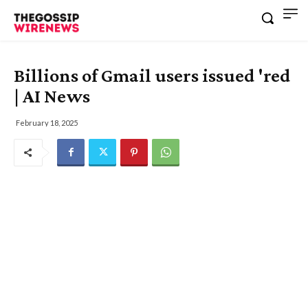
Billions of Gmail users issued 'red
| AI News
February 18, 2025