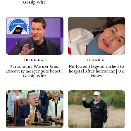
Gossip Wire
TRENDING
SHOWBIZ
Paramount-Warner Bros.
Hollywood legend rushed to
Discovery merger gets boost |
hospital after horror car | UK
Gossip Wire
News