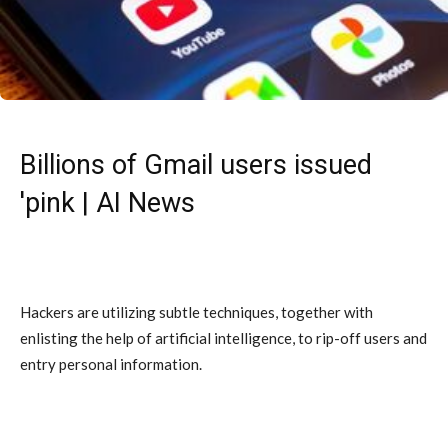
Billions of Gmail users issued
'pink | AI News
Hackers are utilizing subtle techniques, together with
enlisting the help of artificial intelligence, to rip-off users and
entry personal information.