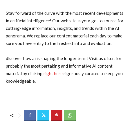
Stay forward of the curve with the most recent developments
in artificial intelligence! Our web site is your go-to source for
cutting-edge information, insights, and trends within the AI
panorama. We replace our content material each day to make
sure you have entry to the freshest info and evaluation.
discover how ai is shaping the longer term! Visit us often for
probably the most partaking and informative AI content
material by clicking
right here
.rigorously curated to keep you
knowledgeable.