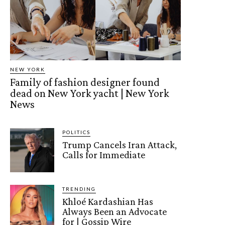
NEW YORK
Family of fashion designer found
dead on New York yacht | New York
News
POLITICS
Trump Cancels Iran Attack,
Calls for Immediate
TRENDING
Khloé Kardashian Has
Always Been an Advocate
for | Gossip Wire