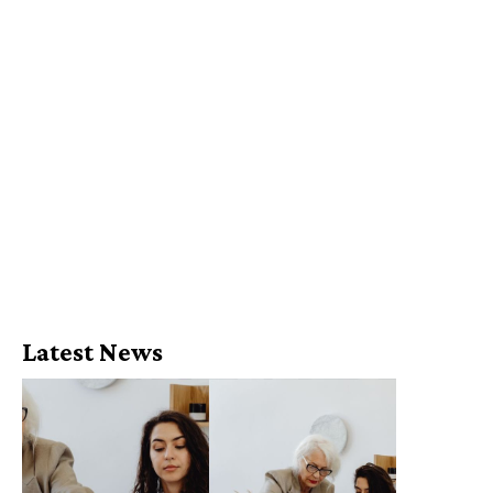
Latest News