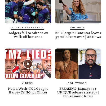
COLLEGE BASKETBALL
SHOWBIZ
Dodgers fall to Arizona on
BBC Bargain Hunt star leaves
walk-off homer as
guest in tears over | UK News
VIDEOS
BOLLYWOOD
Nolan Wells: TOL Caught
BREAKING: Ramayana’s
Harvey LYING for Officer
UNIQUE release strategy |
Indian movie News