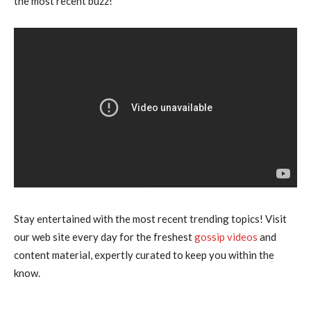
the most recent buzz!”
Stay entertained with the most recent trending topics! Visit
our web site every day for the freshest
gossip videos
and
content material, expertly curated to keep you within the
know.