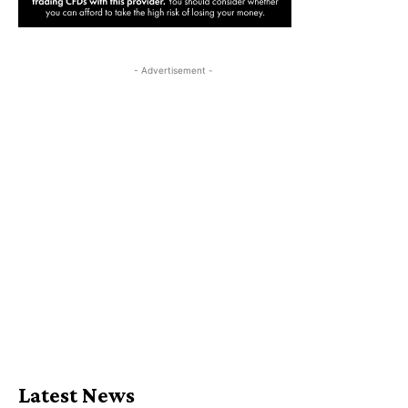
- Advertisement -
Latest News