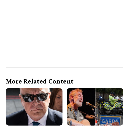
More Related Content