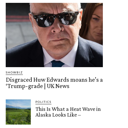
SHOWBIZ
Disgraced Huw Edwards moans he’s a
‘Trump-grade | UK News
POLITICS
This Is What a Heat Wave in
Alaska Looks Like –