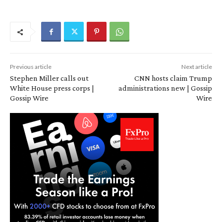
Previous article
Next article
Stephen Miller calls out
CNN hosts claim Trump
White House press corps |
administrations new | Gossip
Gossip Wire
Wire