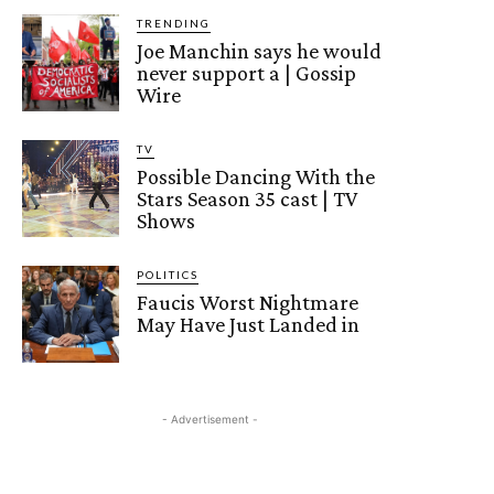
TRENDING
Joe Manchin says he would
never support a | Gossip
Wire
TV
Possible Dancing With the
Stars Season 35 cast | TV
Shows
POLITICS
Faucis Worst Nightmare
May Have Just Landed in
- Advertisement -