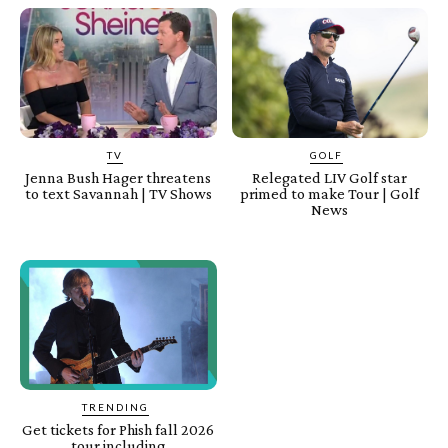
TV
GOLF
Jenna Bush Hager threatens
Relegated LIV Golf star
to text Savannah | TV Shows
primed to make Tour | Golf
News
TRENDING
Get tickets for Phish fall 2026
tour including