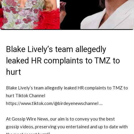
Blake Lively’s team allegedly
leaked HR complaints to TMZ to
hurt
Blake Lively’s team allegedly leaked HR complaints to TMZ to
hurt Tiktok Channel
https://www.tiktok.com/@birdeyenewschannel …
At Gossip Wire News, our aim is to convey you the best
gossip videos, preserving you entertained and up to date with