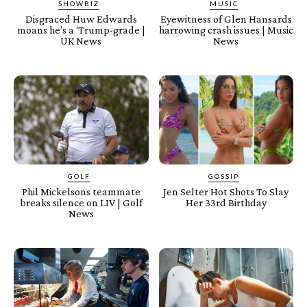
SHOWBIZ
MUSIC
Disgraced Huw Edwards
Eyewitness of Glen Hansards
moans he’s a ‘Trump-grade |
harrowing crash issues | Music
UK News
News
GOLF
GOSSIP
Phil Mickelsons teammate
Jen Selter Hot Shots To Slay
breaks silence on LIV | Golf
Her 33rd Birthday
News