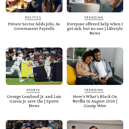
POLITICS
TRENDING
Private Sector Adds Jobs, As
Everyone offered help when I
Government Payrolls
got sick, but no one | Lifestyle
News
SPORTS
TRENDING
George Lombard Jr. and Luis
Here’s What’s Black On
Garcia Jr. save the | Sports
Netflix In August 2026 |
News
Gossip Wire