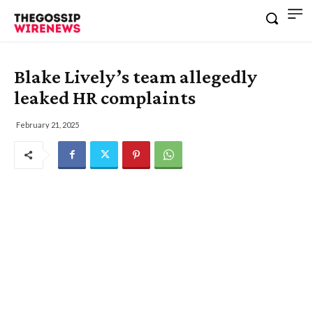
Blake Lively’s team allegedly
leaked HR complaints
February 21, 2025