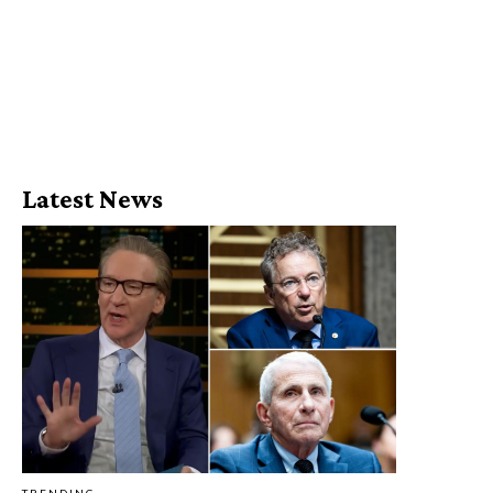
Latest News
TRENDING