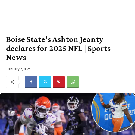
Boise State’s Ashton Jeanty
declares for 2025 NFL | Sports
News
January 7, 2025