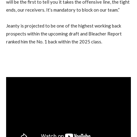
will be the first to tell you it takes the offensive line, the tight
ends, our receivers. It’s mandatory to block on our team.”
Jeanty is projected to be one of the highest working back
prospects within the upcoming draft and Bleacher Report
ranked him the No. 1 back within the 2025 class.