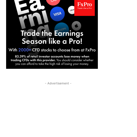
- Advertisement -