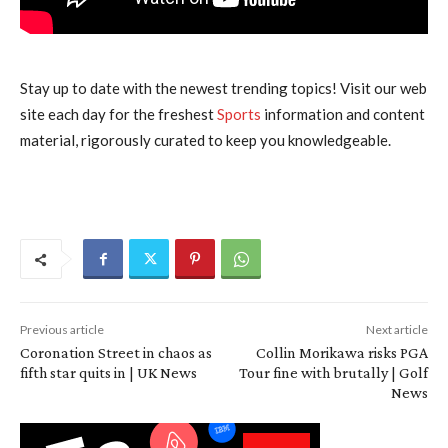
Stay up to date with the newest trending topics! Visit our web
site each day for the freshest
Sports
information and content
material, rigorously curated to keep you knowledgeable.
Previous article
Next article
Coronation Street in chaos as
Collin Morikawa risks PGA
fifth star quits in | UK News
Tour fine with brutally | Golf
News