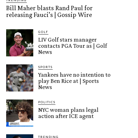
Bill Maher blasts Rand Paul for
releasing Fauci’s | Gossip Wire
GOLF
LIV Golf stars manager
contacts PGA Tour as | Golf
News
SPORTS
Yankees have no intention to
play Ben Rice at | Sports
News
POLITICS
NYC woman plans legal
action after ICE agent
TRENDING