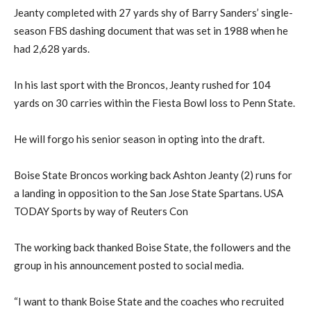
Jeanty completed with 27 yards shy of Barry Sanders’ single-
season FBS dashing document that was set in 1988 when he
had 2,628 yards.
In his last sport with the Broncos, Jeanty rushed for 104
yards on 30 carries within the Fiesta Bowl loss to Penn State.
He will forgo his senior season in opting into the draft.
Boise State Broncos working back Ashton Jeanty (2) runs for
a landing in opposition to the San Jose State Spartans. USA
TODAY Sports by way of Reuters Con
The working back thanked Boise State, the followers and the
group in his announcement posted to social media.
“I want to thank Boise State and the coaches who recruited