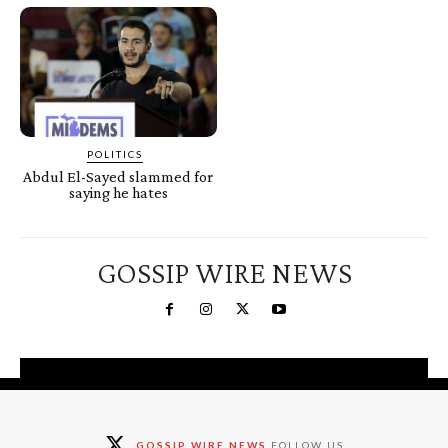
POLITICS
Abdul El-Sayed slammed for
saying he hates
GOSSIP WIRE NEWS
You're a Winner!
Claim your free gifts &
GOSSIP WIRE NEWS
FOLLOW US