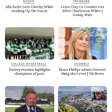
GOSSIP
TRENDING
Alix Earle Gets Cheeky While
Latto Clay Co Crashes Out
Soaking Up the Sun in
After Charleston White |
Gossip Wire
COLLEGE BASKETBALL
SHOWBIZ
Dorsey reunion highlights
Fiona Phillips admits bravest
champions of past,
thing she's ever | UK News