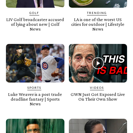
GOLF
TRENDING
LIV Golf broadcaster accused
LA is one of the worst US
of lying about new | Golf
cities for outdoor | Lifestyle
News
News
SPORTS
VIDEOS
Luke Weaver is a post trade
GWN Just Got Exposed Live
deadline fantasy | Sports
On Their Own Show
News