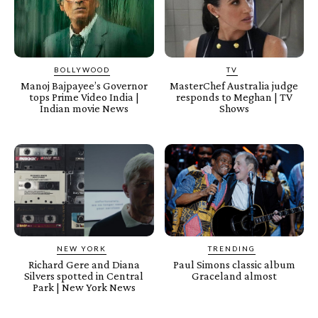
BOLLYWOOD
TV
Manoj Bajpayee’s Governor
MasterChef Australia judge
tops Prime Video India |
responds to Meghan | TV
Indian movie News
Shows
NEW YORK
TRENDING
Richard Gere and Diana
Paul Simons classic album
Silvers spotted in Central
Graceland almost
Park | New York News