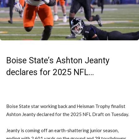
Boise State’s Ashton Jeanty
declares for 2025 NFL…
Boise State star working back and Heisman Trophy finalist
Ashton Jeanty declared for the 2025 NFL Draft on Tuesday.
Jeanty is coming off an earth-shattering junior season,
ending with 2,601 yards on the ground and 29 touchdowns