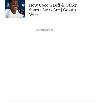
How Coco Gauff & Other
Sports Stars Are | Gossip
Wire
- Advertisement -