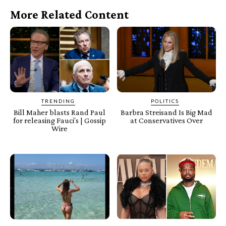
More Related Content
TRENDING
POLITICS
Bill Maher blasts Rand Paul
Barbra Streisand Is Big Mad
for releasing Fauci’s | Gossip
at Conservatives Over
Wire