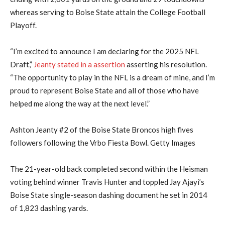
whereas serving to Boise State attain the College Football
Playoff.
“I’m excited to announce I am declaring for the 2025 NFL
Draft,”
Jeanty stated in a assertion
asserting his resolution.
“The opportunity to play in the NFL is a dream of mine, and I’m
proud to represent Boise State and all of those who have
helped me along the way at the next level.”
Ashton Jeanty #2 of the Boise State Broncos high fives
followers following the Vrbo Fiesta Bowl. Getty Images
The 21-year-old back completed second within the Heisman
voting behind winner Travis Hunter and toppled Jay Ajayi’s
Boise State single-season dashing document he set in 2014
of 1,823 dashing yards.