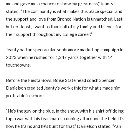
me and gave me a chance to show my greatness,” Jeanty
stated. “The community is what makes this place special, and
the support and love from Bronco Nation is unmatched. Last
but not least, I want to thank all of my family and friends for
their support throughout my college career.”
Jeanty had an spectacular sophomore marketing campaign in
2023 when he rushed for 1,347 yards together with 14
touchdowns.
Before the Fiesta Bowl, Boise State head coach Spencer
Danielson credited Jeanty’s work ethic for what’s made him
profitable in school.
“He’s the guy on the blue, in the snow, with his shirt off doing
tug a war with his teammates, running all around the field. It’s
how he trains and he’s built for that,” Danielson stated. “Ash