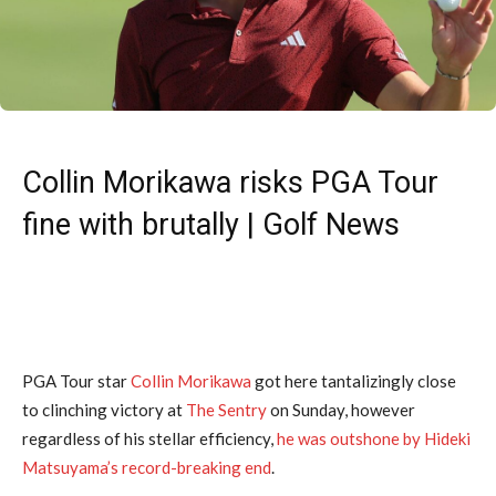
Collin Morikawa risks PGA Tour
fine with brutally | Golf News
PGA Tour star
Collin Morikawa
got here tantalizingly close
to clinching victory at
The Sentry
on Sunday, however
regardless of his stellar efficiency,
he was outshone by Hideki
Matsuyama’s record-breaking end
.