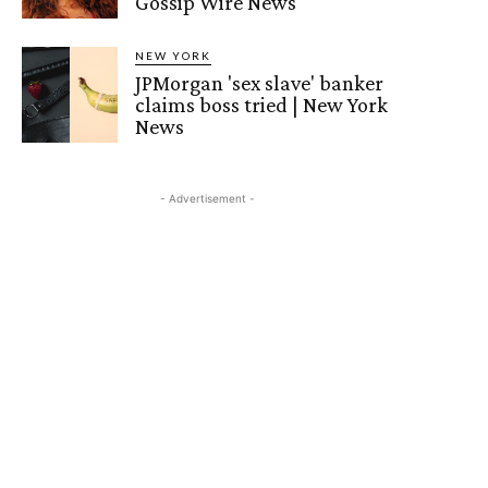
Gossip Wire News
NEW YORK
JPMorgan 'sex slave' banker
claims boss tried | New York
News
- Advertisement -