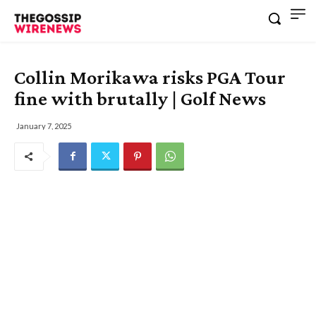
Collin Morikawa risks PGA Tour
fine with brutally | Golf News
January 7, 2025