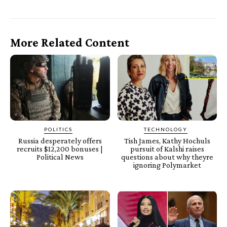
More Related Content
POLITICS
TECHNOLOGY
Russia desperately offers
Tish James, Kathy Hochuls
recruits $12,200 bonuses |
pursuit of Kalshi raises
Political News
questions about why theyre
ignoring Polymarket