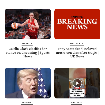
SPORTS
SHOWBIZ
Caitlin Clark clarifies her
Tony Scott dead: Beloved
stance on discussing | Sports
music icon dies after tragic |
News
UK News
INSIGHT
VIDEOS