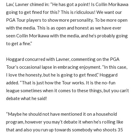
Lav,’ Lavner chimed in: “He has got a point! Is Collin Morikawa
going to get fined for this? This is ridiculous! We want our
PGA Tour players to show more personality. To be more open
with the media. This is as open and honest as we have ever
seen Collin Morikawa with the media, and he’s probably going
to get a fine.”
Hoggard concurred with Lavner, commenting on the PGA
Tour’s occasional lapse in embracing enjoyment. “In this case,
I love the honesty, but he is going to get fined,” Hoggard
added. “That is just how the Tour works. It is the no-fun
league sometimes when it comes to these things, but you can’t
debate what he said!
“Maybe he should not have mentioned it on a household
program, however you may’t debate it when he’s rolling like
that and also you run up towards somebody who shoots 35