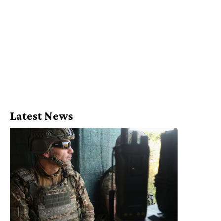
Latest News