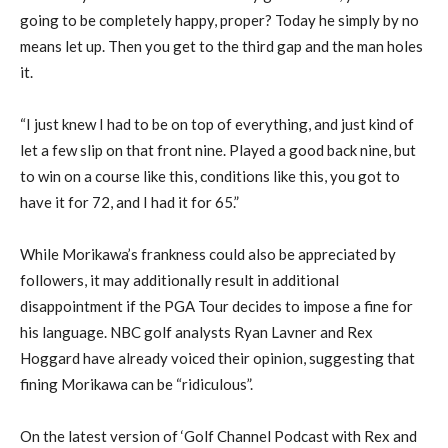
going to be completely happy, proper? Today he simply by no
means let up. Then you get to the third gap and the man holes
it.
“I just knew I had to be on top of everything, and just kind of
let a few slip on that front nine. Played a good back nine, but
to win on a course like this, conditions like this, you got to
have it for 72, and I had it for 65.”
While Morikawa’s frankness could also be appreciated by
followers, it may additionally result in additional
disappointment if the PGA Tour decides to impose a fine for
his language. NBC golf analysts Ryan Lavner and Rex
Hoggard have already voiced their opinion, suggesting that
fining Morikawa can be “ridiculous”.
On the latest version of ‘Golf Channel Podcast with Rex and