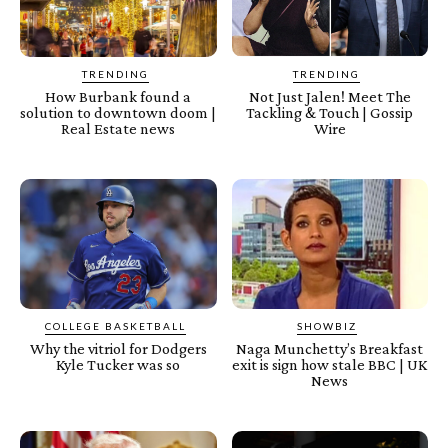
TRENDING
TRENDING
How Burbank found a
Not Just Jalen! Meet The
solution to downtown doom |
Tackling & Touch | Gossip
Real Estate news
Wire
COLLEGE BASKETBALL
SHOWBIZ
Why the vitriol for Dodgers
Naga Munchetty’s Breakfast
Kyle Tucker was so
exit is sign how stale BBC | UK
News