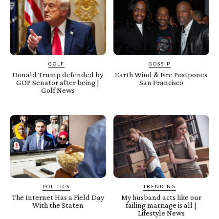
GOLF
GOSSIP
Donald Trump defended by
Earth Wind & Fire Postpones
GOP Senator after being |
San Francisco
Golf News
POLITICS
TRENDING
The Internet Has a Field Day
My husband acts like our
With the Staten
failing marriage is all |
Lifestyle News