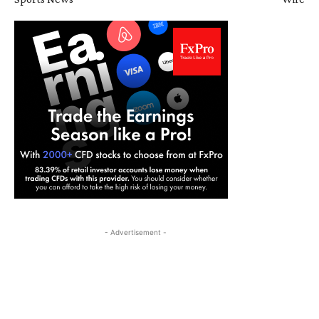
- Advertisement -