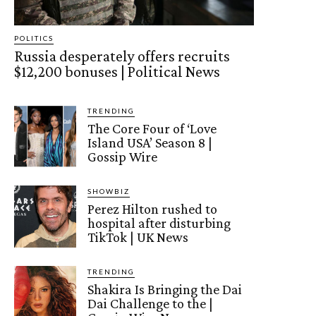
POLITICS
Russia desperately offers recruits
$12,200 bonuses | Political News
TRENDING
The Core Four of ‘Love
Island USA’ Season 8 |
Gossip Wire
SHOWBIZ
Perez Hilton rushed to
hospital after disturbing
TikTok | UK News
TRENDING
Shakira Is Bringing the Dai
Dai Challenge to the |