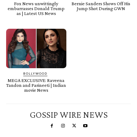
Fox News unwittingly
Bernie Sanders Shows Off His
embarrasses Donald Trump
Jump Shot During GWN
as | Latest US News
BOLLYWOOD
MEGA EXCLUSIVE: Raveena
Tandon and Parineeti | Indian
movie News
GOSSIP WIRE NEWS