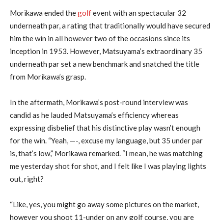
Morikawa ended the
golf
event with an spectacular 32
underneath par, a rating that traditionally would have secured
him the win in all however two of the occasions since its
inception in 1953. However, Matsuyama’s extraordinary 35
underneath par set a new benchmark and snatched the title
from Morikawa’s grasp.
In the aftermath, Morikawa’s post-round interview was
candid as he lauded Matsuyama’s efficiency whereas
expressing disbelief that his distinctive play wasn’t enough
for the win. “Yeah, —-, excuse my language, but 35 under par
is, that’s low,” Morikawa remarked. “I mean, he was matching
me yesterday shot for shot, and I felt like I was playing lights
out, right?
“Like, yes, you might go away some pictures on the market,
however you shoot 11-under on any golf course, you are