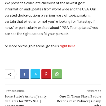
We present a complete checklist of the newest golf
information and updates from world wide and the USA. Our
curated choice options a various vary of topics, making
certain that whether or not you’re looking for “latest golf
news” or particularly excited about “PGA Tour updates,” you
can see the right data to fit your pursuits.
or more on the golf scene, go to us
right here
.
Previous article
Next article
Boise State’s Ashton Jeanty
One Of Them Slays: Baddie
declares for 2025 NFL |
Besties Keke Palmer | Gossip
Sports News
Wire