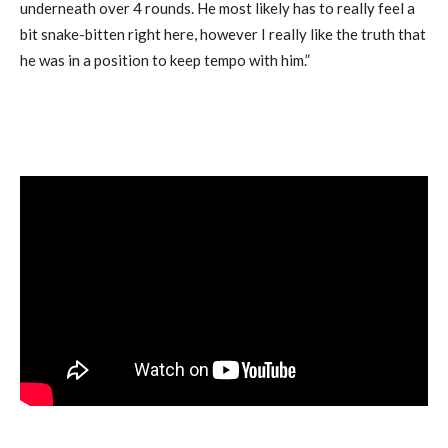
underneath over 4 rounds. He most likely has to really feel a
bit snake-bitten right here, however I really like the truth that
he was in a position to keep tempo with him.”