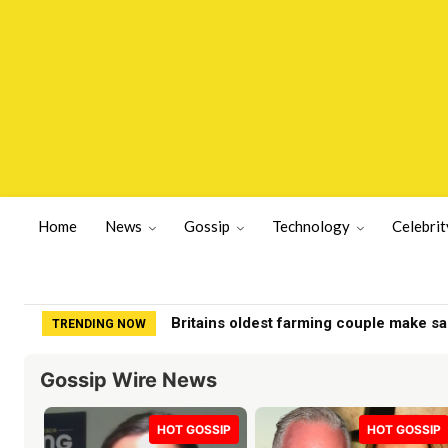
Home
News
Gossip
Technology
Celebrit
Britains oldest farming couple make s
TRENDING NOW
Gossip Wire News
HOT GOSSIP
HOT GOSSIP