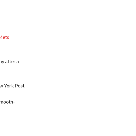
 Mets
y after a
ew York Post
 smooth-