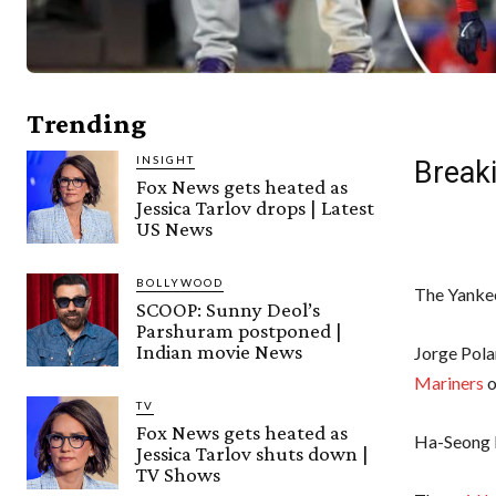
Trending
INSIGHT
Breaki
Fox News gets heated as
Jessica Tarlov drops | Latest
US News
BOLLYWOOD
The Yankee
SCOOP: Sunny Deol’s
Parshuram postponed |
Indian movie News
Jorge Pola
Mariners
o
TV
Fox News gets heated as
Ha-Seong 
Jessica Tarlov shuts down |
TV Shows