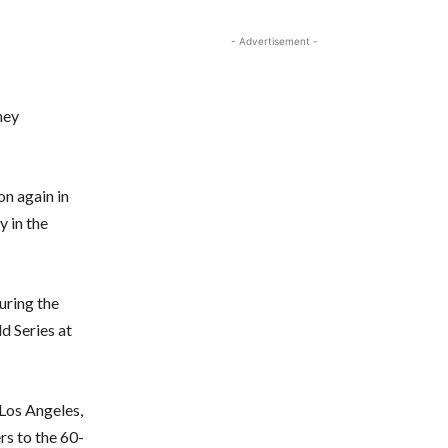
- Advertisement -
hey
on again in
 in the
uring the
d Series at
Los Angeles,
rs to the 60-