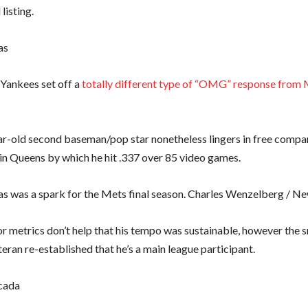
 listing.
as
Yankees set off a
totally different type of “OMG” response from
r-old second baseman/pop star nonetheless lingers in free compan
 in Queens by which he hit .337 over 85 video games.
ias was a spark for the Mets final season. Charles Wenzelberg / N
or metrics don’t help that his tempo was sustainable, however the
teran re-established that he’s a main league participant.
cada