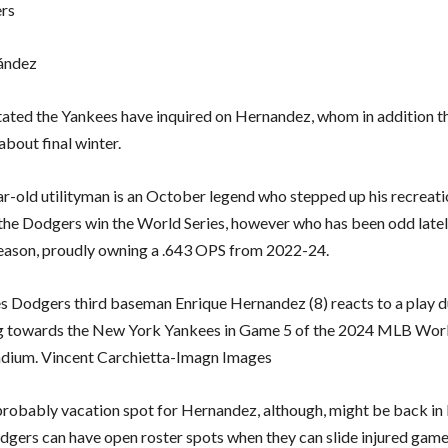
ers
ández
tated the Yankees have inquired on Hernandez, whom in addition t
bout final winter.
r-old utilityman is an October legend who stepped up his recreati
 the Dodgers win the World Series, however who has been odd lately
ason, proudly owning a .643 OPS from 2022-24.
s Dodgers third baseman Enrique Hernandez (8) reacts to a play d
ng towards the New York Yankees in Game 5 of the 2024 MLB Worl
dium. Vincent Carchietta-Imagn Images
robably vacation spot for Hernandez, although, might be back in 
dgers can have open roster spots when they can slide injured game