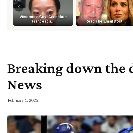
Wisconsin Gov. Candidate
Francesca...
Read The Email Dorit...
Breaking down the dw
News
February 1, 2025