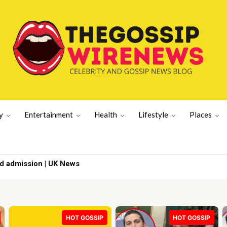
y
Entertainment
Health
Lifestyle
Places
ad admission | UK News
HOT GOSSIP
HOT GOSSIP