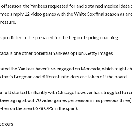
he offseason, the Yankees requested for and obtained medical dat
med simply 12 video games with the White Sox final season as a res
ressure.
 predicted to be prepared for the begin of spring coaching.
da is one other potential Yankees option. Getty Images
tated the Yankees haven’t re-engaged on Moncada, which might c
 that’s Bregman and different infielders are taken off the board.
r-old started brilliantly with Chicago however has struggled to re
y (averaging about 70 video games per season in his previous three)
when on the area (.678 OPS in the span).
odgers