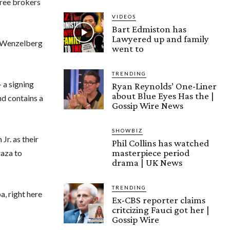
free brokers
VIDEOS
Bart Edmiston has
Lawyered up and family
es Wenzelberg
went to
TRENDING
 a signing
Ryan Reynolds’ One-Liner
about Blue Eyes Has the |
nd contains a
Gossip Wire News
SHOWBIZ
Jr. as their
Phil Collins has watched
masterpiece period
aza to
drama | UK News
TRENDING
a, right here
Ex-CBS reporter claims
critcizing Fauci got her |
Gossip Wire