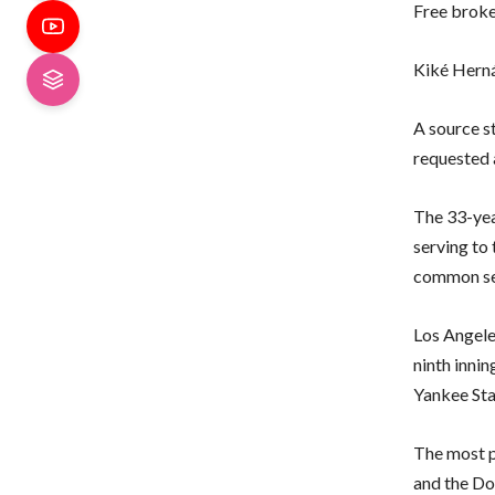
Free brok
Kiké Hern
A source s
requested a
The 33-yea
serving to
common se
Los Angele
ninth inni
Yankee Sta
The most p
and the Do