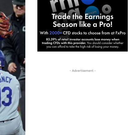
- Advertisement -