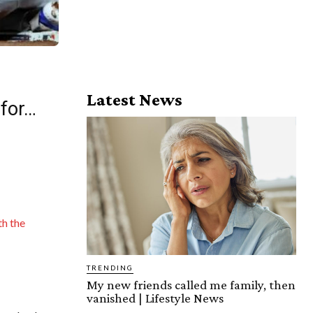
Latest News
 for…
th the
TRENDING
My new friends called me family, then
vanished | Lifestyle News