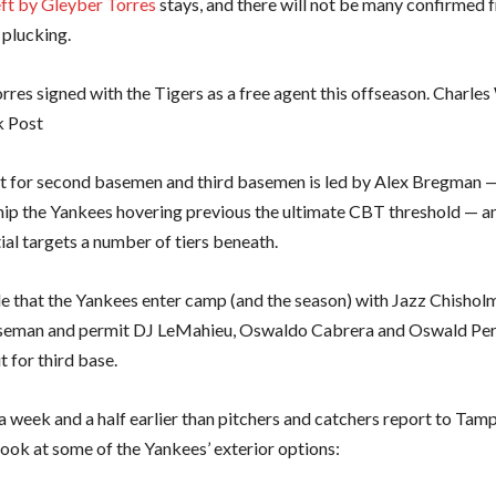
eft by Gleyber Torres
stays, and there will not be many confirmed 
e plucking.
rres signed with the Tigers as a free agent this offseason. Charl
k Post
 for second basemen and third basemen is led by Alex Bregman —
hip the Yankees hovering previous the ultimate CBT threshold — a
ial targets a number of tiers beneath.
ble that the Yankees enter camp (and the season) with Jazz Chisholm 
seman and permit DJ LeMahieu, Oswaldo Cabrera and Oswald Per
ut for third base.
 week and a half earlier than pitchers and catchers report to Tamp
 look at some of the Yankees’ exterior options: