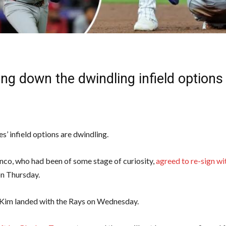
ng down the dwindling infield options
s’ infield options are dwindling.
nco, who had been of some stage of curiosity,
agreed to re-sign wi
n Thursday.
Kim landed with the Rays on Wednesday.