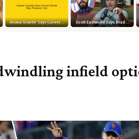
Ariana Grande Says Career...
Scott Eastwood Says Brad...
indling infield optio