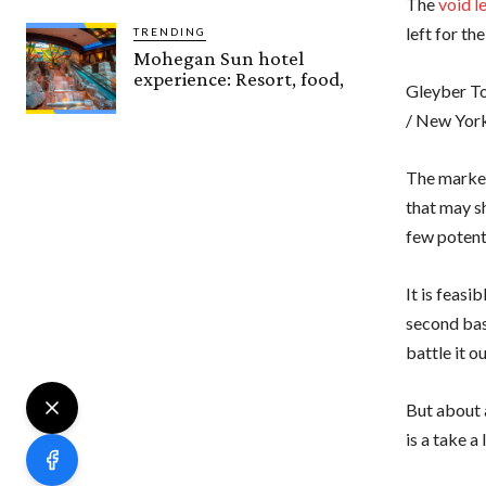
The
void l
left for th
TRENDING
Mohegan Sun hotel
experience: Resort, food,
Gleyber To
/ New Yor
The market
that may s
few potent
It is feasi
second ba
battle it o
But about a
is a take a