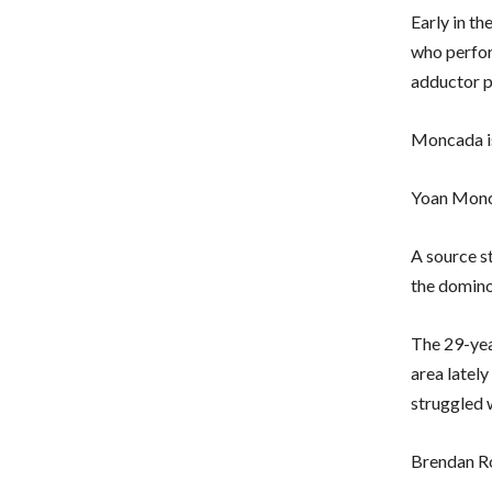
Early in t
who perfor
adductor p
Moncada is
Yoan Monca
A source s
the domino
The 29-yea
area latel
struggled 
Brendan R