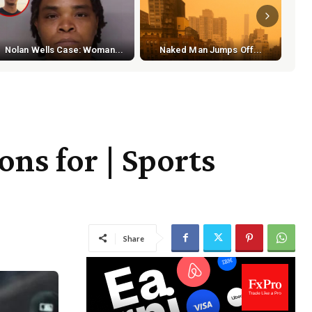
S
Nolan Wells Case: Woman...
Naked Man Jumps Off...
ns for | Sports
Share