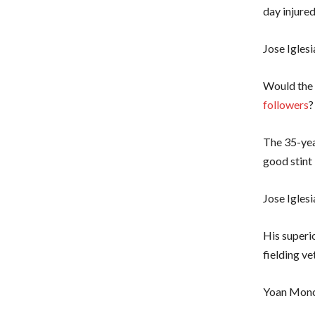
day injured
Jose Iglesi
Would the 
followers
?
The 35-yea
good stint
Jose Igles
His superi
fielding ve
Yoan Mon