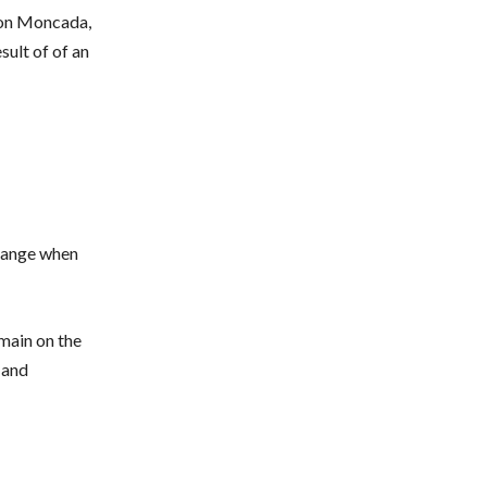
a on Moncada,
ult of of an
hange when
main on the
 and