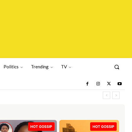
Politics
Trending
TV
HOT GOSSIP
HOT GOSSIP