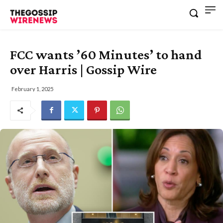
FCC wants ’60 Minutes’ to hand
over Harris | Gossip Wire
February 1, 2025