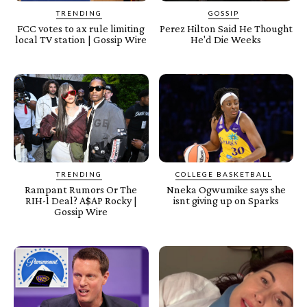
TRENDING
GOSSIP
FCC votes to ax rule limiting
Perez Hilton Said He Thought
local TV station | Gossip Wire
He'd Die Weeks
TRENDING
COLLEGE BASKETBALL
Rampant Rumors Or The
Nneka Ogwumike says she
RIH-l Deal? A$AP Rocky |
isnt giving up on Sparks
Gossip Wire