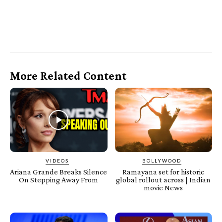
More Related Content
VIDEOS
BOLLYWOOD
Ariana Grande Breaks Silence
Ramayana set for historic
On Stepping Away From
global rollout across | Indian
movie News