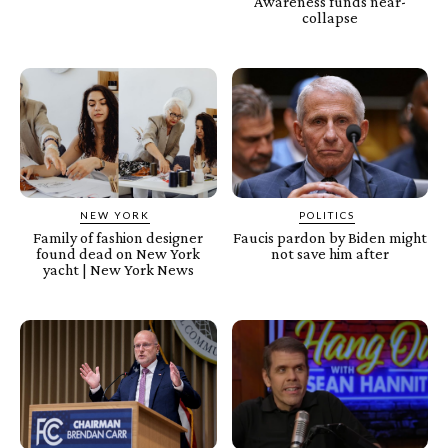
Awareness funds near-
collapse
NEW YORK
POLITICS
Family of fashion designer
Faucis pardon by Biden might
found dead on New York
not save him after
yacht | New York News