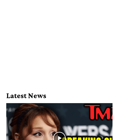
Latest News