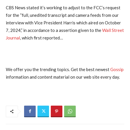
CBS News stated it’s working to adjust to the FCC’s request
for the “full, unedited transcript and camera feeds from our
interview with Vice President Harris which aired on October
7, 2024,” in accordance to a assertion given to the
Wall Street
Journal
, which first reported…
We offer you the trending topics. Get the best newest
Gossip
information and content material on our web site every day.