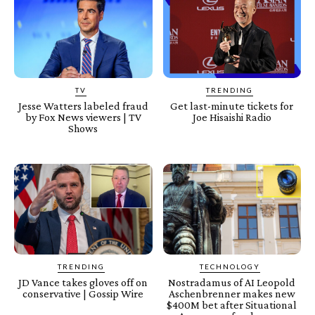
TV
TRENDING
Jesse Watters labeled fraud
Get last-minute tickets for
by Fox News viewers | TV
Joe Hisaishi Radio
Shows
TRENDING
TECHNOLOGY
JD Vance takes gloves off on
Nostradamus of AI Leopold
conservative | Gossip Wire
Aschenbrenner makes new
$400M bet after Situational