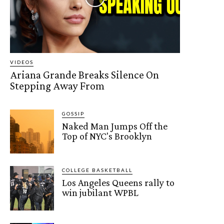
VIDEOS
Ariana Grande Breaks Silence On
Stepping Away From
GOSSIP
Naked Man Jumps Off the
Top of NYC's Brooklyn
COLLEGE BASKETBALL
Los Angeles Queens rally to
win jubilant WPBL