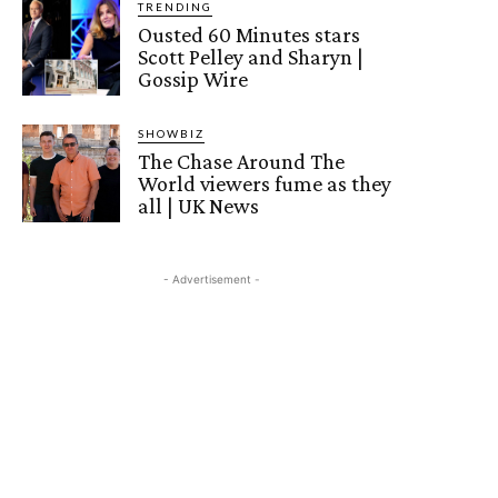
TRENDING
Ousted 60 Minutes stars
Scott Pelley and Sharyn |
Gossip Wire
SHOWBIZ
The Chase Around The
World viewers fume as they
all | UK News
- Advertisement -