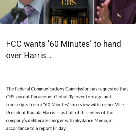
FCC wants ’60 Minutes’ to hand
over Harris…
The Federal Communications Commission has requested that
CBS-parent Paramount Global flip over footage and
transcripts from a “60 Minutes” interview with former Vice
President Kamala Harris — as half of its review of the
company’s deliberate merger with Skydance Media, in
accordance to a report Friday.