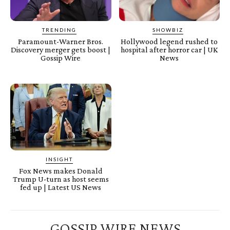
TRENDING
SHOWBIZ
Paramount-Warner Bros.
Hollywood legend rushed to
Discovery merger gets boost |
hospital after horror car | UK
Gossip Wire
News
INSIGHT
Fox News makes Donald
Trump U-turn as host seems
fed up | Latest US News
GOSSIP WIRE NEWS