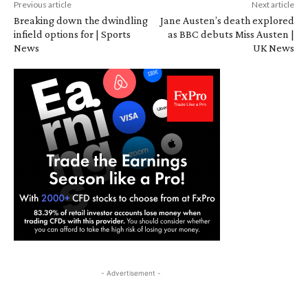
Previous article
Next article
Breaking down the dwindling
Jane Austen’s death explored
infield options for | Sports
as BBC debuts Miss Austen |
News
UK News
- Advertisement -