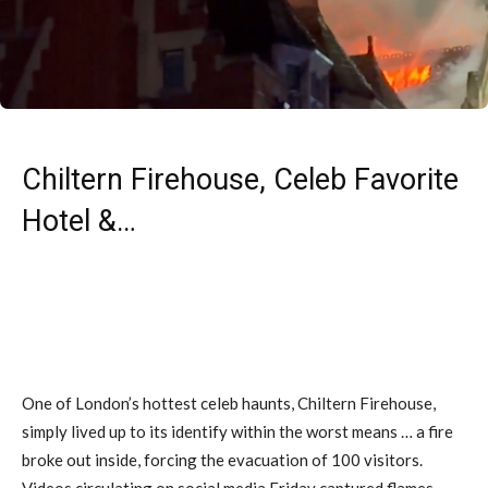
Chiltern Firehouse, Celeb Favorite
Hotel &…
One of London’s hottest celeb haunts, Chiltern Firehouse,
simply lived up to its identify within the worst means … a fire
broke out inside, forcing the evacuation of 100 visitors.
Videos circulating on social media Friday captured flames