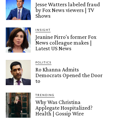
Jesse Watters labeled fraud
by Fox News viewers | TV
Shows
INSIGHT
Jeanine Pirro's former Fox
News colleague makes |
Latest US News
POLITICS
Ro Khanna Admits
Democrats Opened the Door
to
TRENDING
Why Was Christina
Applegate Hospitalized?
Health | Gossip Wire