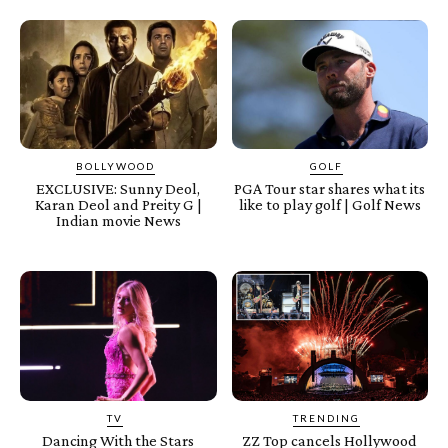
BOLLYWOOD
GOLF
EXCLUSIVE: Sunny Deol,
PGA Tour star shares what its
Karan Deol and Preity G |
like to play golf | Golf News
Indian movie News
TV
TRENDING
Dancing With the Stars
ZZ Top cancels Hollywood