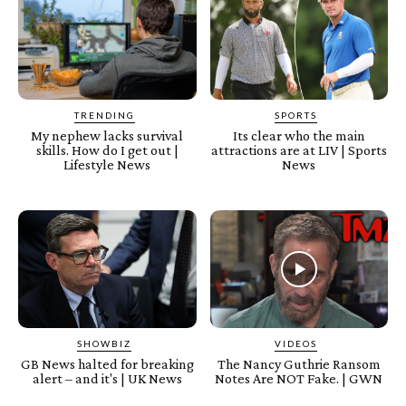
TRENDING
SPORTS
My nephew lacks survival
Its clear who the main
skills. How do I get out |
attractions are at LIV | Sports
Lifestyle News
News
SHOWBIZ
VIDEOS
GB News halted for breaking
The Nancy Guthrie Ransom
alert – and it's | UK News
Notes Are NOT Fake. | GWN