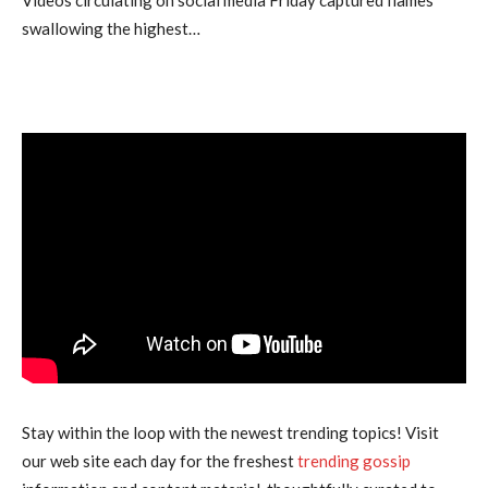
swallowing the highest…
Stay within the loop with the newest trending topics! Visit
our web site each day for the freshest
trending gossip