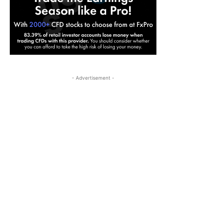
- Advertisement -