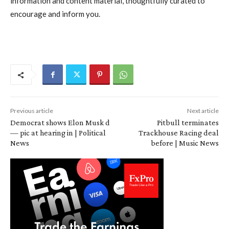
information and content material, thoughtfully curated to
encourage and inform you.
Previous article
Next article
Democrat shows Elon Musk d
Pitbull terminates
— pic at hearing in | Political
Trackhouse Racing deal
News
before | Music News