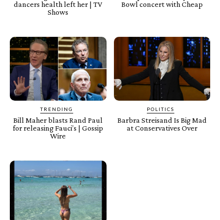
dancers health left her | TV
Bowl concert with Cheap
Shows
TRENDING
POLITICS
Bill Maher blasts Rand Paul
Barbra Streisand Is Big Mad
for releasing Fauci’s | Gossip
at Conservatives Over
Wire