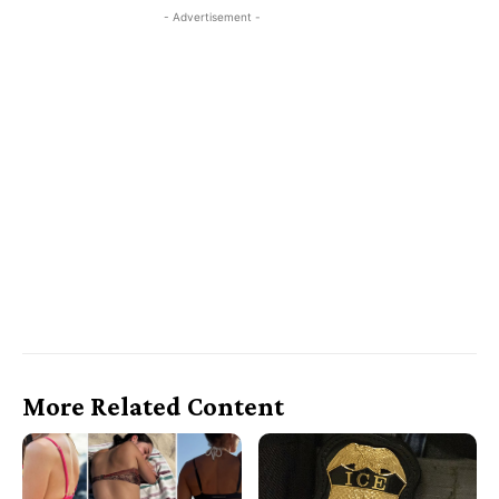
- Advertisement -
More Related Content