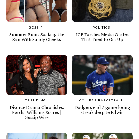
GOSSIP
POLITICS
Summer Bums Soaking the
ICE Torches Media Outlet
Sun With Sandy Cheeks
That Tried to Gin Up
TRENDING
COLLEGE BASKETBALL
Divorce Drama Chronicles:
Dodgers end 7-game losing
Porsha Williams Scores |
streak despite Edwin
Gossip Wire