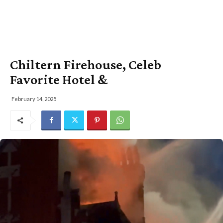
Chiltern Firehouse, Celeb
Favorite Hotel &
February 14, 2025