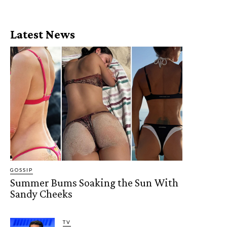
Latest News
GOSSIP
Summer Bums Soaking the Sun With
Sandy Cheeks
TV