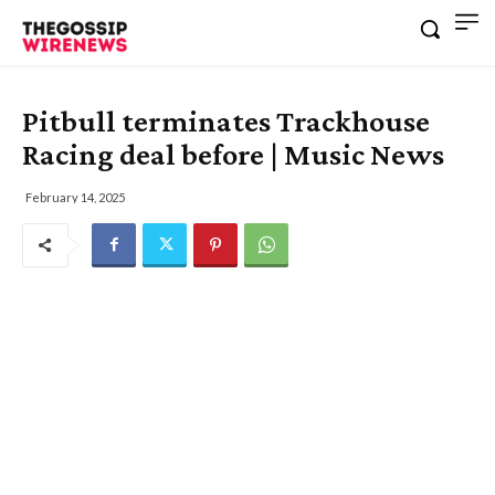
Pitbull terminates Trackhouse
Racing deal before | Music News
February 14, 2025