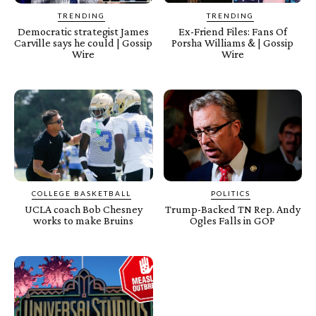
TRENDING
TRENDING
Democratic strategist James
Ex-Friend Files: Fans Of
Carville says he could | Gossip
Porsha Williams & | Gossip
Wire
Wire
COLLEGE BASKETBALL
POLITICS
UCLA coach Bob Chesney
Trump-Backed TN Rep. Andy
works to make Bruins
Ogles Falls in GOP