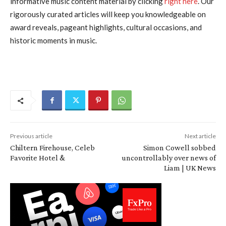
informative music content material by clicking
right here
. Our
rigorously curated articles will keep you knowledgeable on
award reveals, pageant highlights, cultural occasions, and
historic moments in music.
Previous article
Next article
Chiltern Firehouse, Celeb
Simon Cowell sobbed
Favorite Hotel &
uncontrollably over news of
Liam | UK News