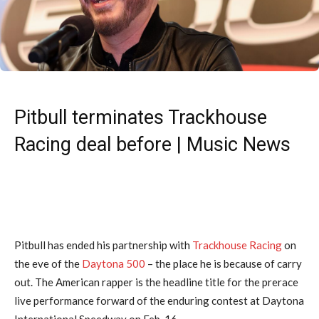
Pitbull terminates Trackhouse
Racing deal before | Music News
Pitbull has ended his partnership with
Trackhouse Racing
on
the eve of the
Daytona 500
– the place he is because of carry
out. The American rapper is the headline title for the prerace
live performance forward of the enduring contest at Daytona
International Speedway on Feb. 16.