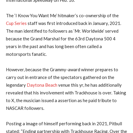
The ‘I Know You Want Me’ hitmaker’s co-ownership of the
Cup Series
staff was first introduced back in January, 2021.
The man identified to followers as ‘Mr. Worldwide’ served
because the Grand Marshal for the 63rd Daytona 500 4
years in the past and has long been often called a
motorsports fanatic.
However, because the Grammy-award winner prepares to
carry out in entrance of the spectators gathered on the
legendary
Daytona Beach
venue this yr, he has additionally
revealed that his involvement with Trackhouse is over. Taking
to X, the musician issued a assertion as he paid tribute to
NASCAR followers.
Posting a image of himself performing back in 2021, Pitbull
stated: “Ending partnership with Trackhouse Racing. Over the