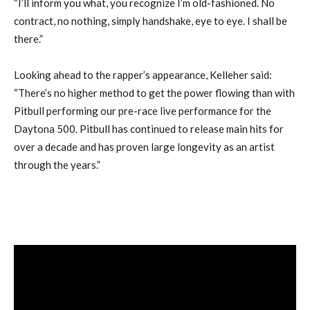
“I’ll inform you what, you recognize I’m old-fashioned. No
contract, no nothing, simply handshake, eye to eye. I shall be
there.”
Looking ahead to the rapper’s appearance, Kelleher said:
“There’s no higher method to get the power flowing than with
Pitbull performing our pre-race live performance for the
Daytona 500. Pitbull has continued to release main hits for
over a decade and has proven large longevity as an artist
through the years.”