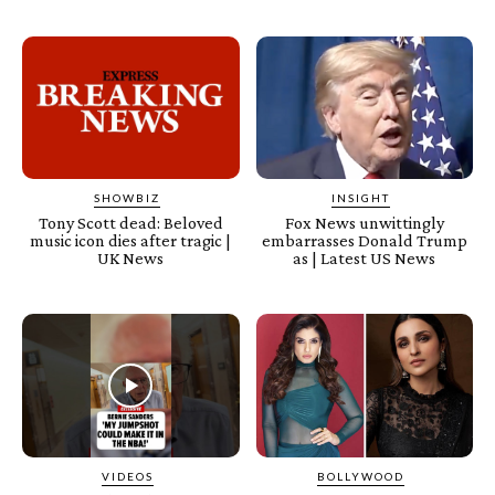
SHOWBIZ
INSIGHT
Tony Scott dead: Beloved
Fox News unwittingly
music icon dies after tragic |
embarrasses Donald Trump
UK News
as | Latest US News
VIDEOS
BOLLYWOOD