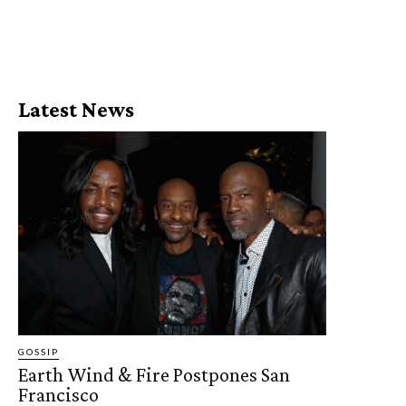
Latest News
GOSSIP
Earth Wind & Fire Postpones San
Francisco