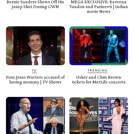
Bernie Sanders Shows Off His
MEGA EXCLUSIVE: Raveena
Jump Shot During GWN
Tandon and Parineeti | Indian
movie News
TV
TRENDING
Foxs Jesse Watters accused of
Usher and Chris Brown
having mommy | TV Shows
tickets for MetLife concerts