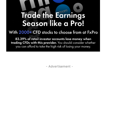
- Advertisement -