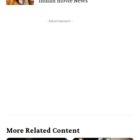
Indian movie News
- Advertisement -
More Related Content