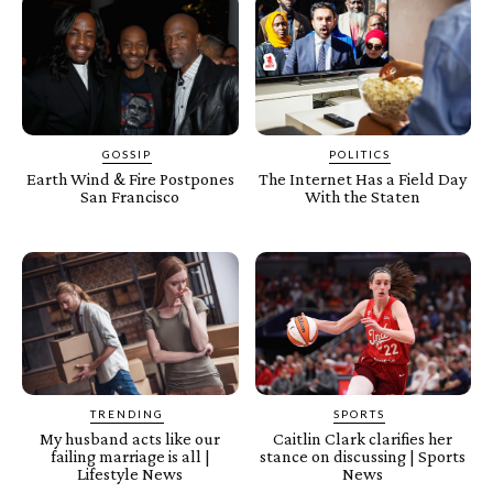
GOSSIP
POLITICS
Earth Wind & Fire Postpones
The Internet Has a Field Day
San Francisco
With the Staten
TRENDING
SPORTS
My husband acts like our
Caitlin Clark clarifies her
failing marriage is all |
stance on discussing | Sports
Lifestyle News
News