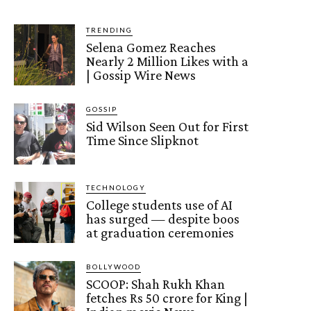
TRENDING
Selena Gomez Reaches
Nearly 2 Million Likes with a
| Gossip Wire News
GOSSIP
Sid Wilson Seen Out for First
Time Since Slipknot
TECHNOLOGY
College students use of AI
has surged — despite boos
at graduation ceremonies
BOLLYWOOD
SCOOP: Shah Rukh Khan
fetches Rs 50 crore for King |