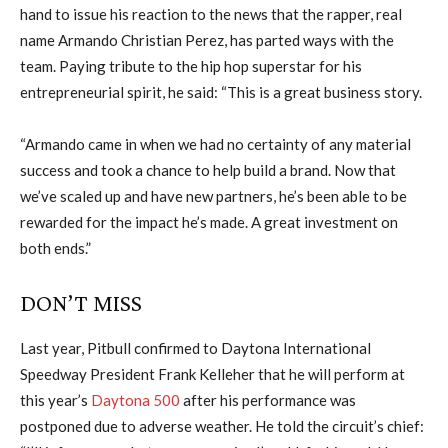
hand to issue his reaction to the news that the rapper, real
name Armando Christian Perez, has parted ways with the
team. Paying tribute to the hip hop superstar for his
entrepreneurial spirit, he said: “This is a great business story.
“Armando came in when we had no certainty of any material
success and took a chance to help build a brand. Now that
we’ve scaled up and have new partners, he’s been able to be
rewarded for the impact he’s made. A great investment on
both ends.”
DON’T MISS
Last year, Pitbull confirmed to Daytona International
Speedway President Frank Kelleher that he will perform at
this year’s
Daytona 500
after his performance was
postponed due to adverse weather. He told the circuit’s chief: