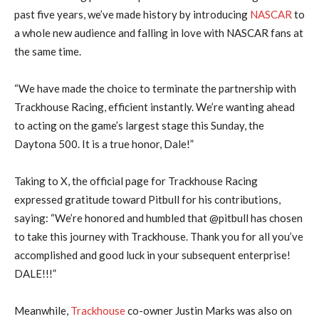
past five years, we’ve made history by introducing
NASCAR
to
a whole new audience and falling in love with NASCAR fans at
the same time.
“We have made the choice to terminate the partnership with
Trackhouse Racing, efficient instantly. We’re wanting ahead
to acting on the game’s largest stage this Sunday, the
Daytona 500. It is a true honor, Dale!”
Taking to X, the official page for Trackhouse Racing
expressed gratitude toward Pitbull for his contributions,
saying: “We’re honored and humbled that @pitbull has chosen
to take this journey with Trackhouse. Thank you for all you’ve
accomplished and good luck in your subsequent enterprise!
DALE!!!”
Meanwhile,
Trackhouse
co-owner Justin Marks was also on