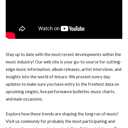
Stay up to date with the most recent developments within the
music industry! Our web site is your go-to source for cutting-
edge music information, album releases, artist interviews, and
insights into the world of leisure. We present every day
updates to make sure you have entry to the freshest data on
upcoming singles, live performance bulletins, music charts,
and main occasions.
Explore how these trends are shaping the long run of music!
Visit us commonly for probably the most participating and