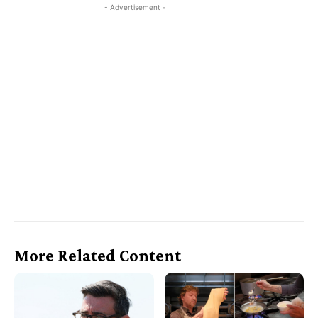
- Advertisement -
More Related Content