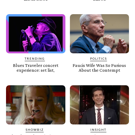
TRENDING
POLITICS
Blues Traveler concert
Faucis Wife Was So Furious
experience: set list,
About the Contempt
SHOWBIZ
INSIGHT