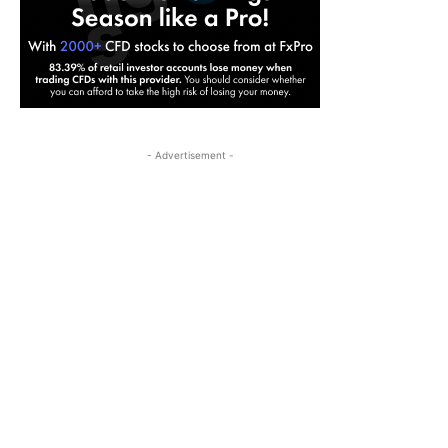
- Advertisement -