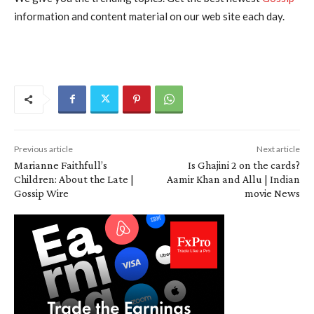
information and content material on our web site each day.
Previous article
Next article
Marianne Faithfull’s
Is Ghajini 2 on the cards?
Children: About the Late |
Aamir Khan and Allu | Indian
Gossip Wire
movie News