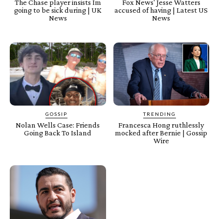
The Chase player insists Im
Fox News' Jesse Watters
going to be sick during | UK
accused of having | Latest US
News
News
GOSSIP
TRENDING
Nolan Wells Case: Friends
Francesca Hong ruthlessly
Going Back To Island
mocked after Bernie | Gossip
Wire