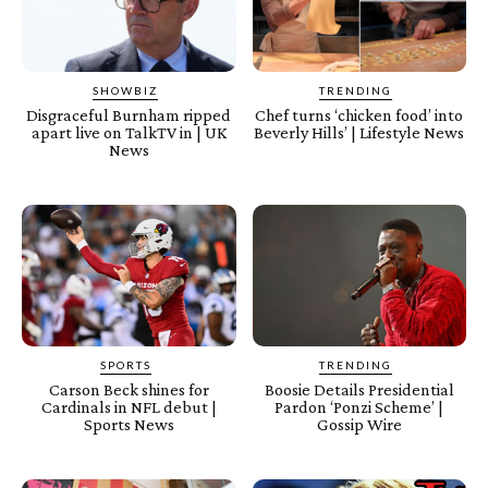
SHOWBIZ
TRENDING
Disgraceful Burnham ripped
Chef turns ‘chicken food’ into
apart live on TalkTV in | UK
Beverly Hills’ | Lifestyle News
News
SPORTS
TRENDING
Carson Beck shines for
Boosie Details Presidential
Cardinals in NFL debut |
Pardon ‘Ponzi Scheme’ |
Sports News
Gossip Wire