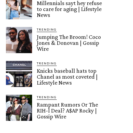
Millennials sayt hey refuse
to care for aging | Lifestyle
News
TRENDING
Jumping The Broom! Coco
Jones & Donovan | Gossip
Wire
TRENDING
Knicks baseball hats top
Chanel as most coveted |
Lifestyle News
TRENDING
Rampant Rumors Or The
RIH-l Deal? A$AP Rocky |
Gossip Wire