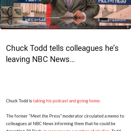
Chuck Todd tells colleagues he’s
leaving NBC News…
Chuck Todd is
taking his podcast and going home.
The former “Meet the Press” moderator circulated a memo to
colleagues at NBC News informing them that he could be
departing 30 Rock,
in response to a number of studies
. Todd