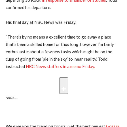
confirmed his departure.
His final day at NBC News was Friday.
“There’s by no means a excellent time to go away a place
that’s been a skilled home for thus long, however I’m fairly
enthusiastic about a few new tasks which might be on the
cusp of going from ‘pie in the sky’ to ‘near reality,’ Todd
instructed
NBC News staffers in a memo Friday.
NBC’s…
We give you the trending topics. Get the best newest
Gossip