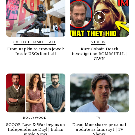
COLLEGE BASKETBALL
VIDEOS
From napkin to crown jewel:
Kurt Cobain Death
Inside USCs football
Investigation BOMBSHELL |
GWN
BOLLYWOOD
TV
SCOOP: Love & War begins on
David Muir shares personal
Independence Day! | Indian
update as fans say I | TV
movie News
Shows