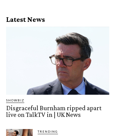
Latest News
SHOWBIZ
Disgraceful Burnham ripped apart
live on TalkTV in | UK News
TRENDING