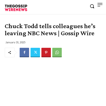
Chuck Todd tells colleagues he’s
leaving NBC News | Gossip Wire
January 31, 2025