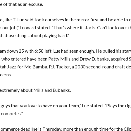
 of that as an excuse.
, like T-Lue said, look ourselves in the mirror first and be able to
 our job,” Leonard stated. “That’s where it starts. Can’t look over 
th those things about playing hard.”
eam down 25 with 6:58 left, Lue had seen enough. He pulled his star
 who entered have been Patty Mills and Drew Eubanks, acquired 
tah Jazz for Mo Bamba, P.J. Tucker, a 2030 second-round draft d
cerns.
extremely about Mills and Eubanks.
guys that you love to have on your team,” Lue stated. “Plays the rig
, competes.”
mmerce deadline is Thursday, more than enough time for the Cli