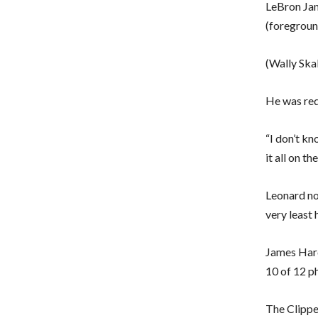
LeBron Jam
(foregroun
(Wally Ska
He was req
“I don’t kn
it all on th
Leonard no
very least 
James Hard
10 of 12 p
The Clippe