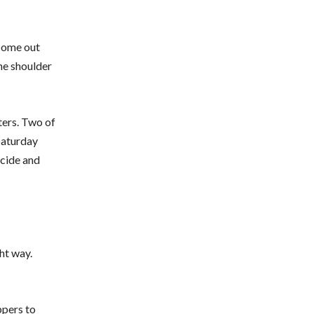
 come out
the shoulder
ters. Two of
Saturday
ecide and
ht way.
ppers to