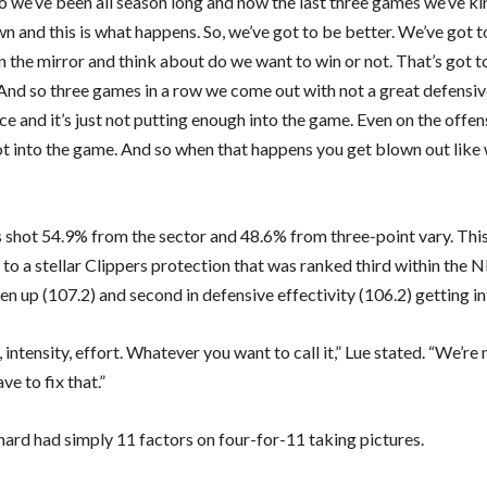
o we’ve been all season long and now the last three games we’ve kin
 and this is what happens. So, we’ve got to be better. We’ve got t
n the mirror and think about do we want to win or not. That’s got t
 And so three games in a row we come out with not a great defensi
 and it’s just not putting enough into the game. Even on the offen
lot into the game. And so when that happens you get blown out like
 shot 54.9% from the sector and 48.6% from three-point vary. This
to a stellar Clippers protection that was ranked third within the 
en up (107.2) and second in defensive effectivity (106.2) getting in
 intensity, effort. Whatever you want to call it,” Lue stated. “We’re
ave to fix that.”
ard had simply 11 factors on four-for-11 taking pictures.