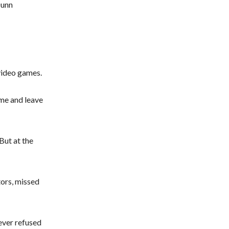
Dunn
video games.
game and leave
But at the
tors, missed
ever refused