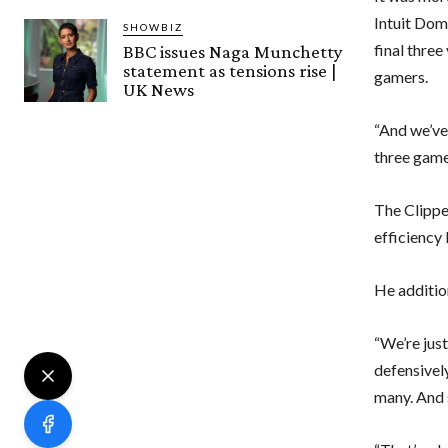
Intuit Dom
SHOWBIZ
final thre
BBC issues Naga Munchetty
statement as tensions rise |
gamers.
UK News
“And we’ve 
three games
The Clippe
efficiency 
He addition
“We’re just
defensively
many. And 