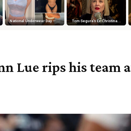
National Underwear Day —...
Tom Segura's Ex Christina...
n Lue rips his team af