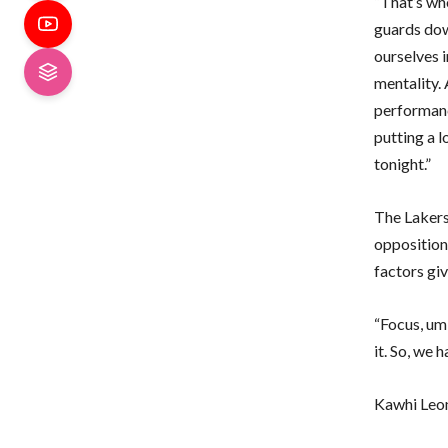
“That’s wh
guards down
ourselves i
mentality.
performance
putting a 
tonight.”
The Lakers
opposition 
factors giv
“Focus, um,
it. So, we h
Kawhi Leon