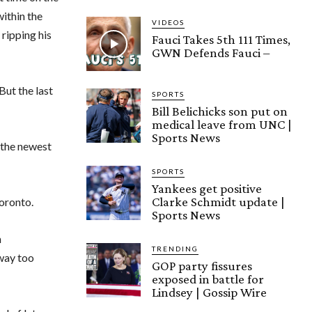
ithin the
VIDEOS
ripping his
Fauci Takes 5th 111 Times,
GWN Defends Fauci –
But the last
SPORTS
Bill Belichicks son put on
medical leave from UNC |
Sports News
 the newest
SPORTS
Yankees get positive
Clarke Schmidt update |
Toronto.
Sports News
n
TRENDING
 way too
GOP party fissures
exposed in battle for
Lindsey | Gossip Wire