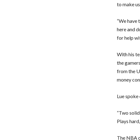
to make use
“We have to
here and do
for help wi
With his t
the gamers
from the U
money con
Lue spoke 
“Two solid 
Plays hard
The NBA co