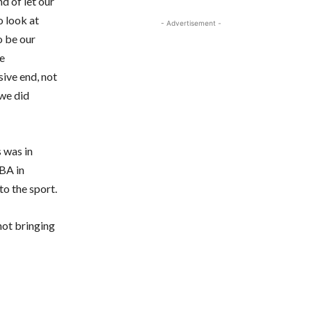
d of let our
o look at
- Advertisement -
o be our
ve
sive end, not
 we did
 was in
NBA in
to the sport.
 not bringing