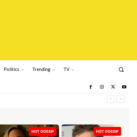
Politics
Trending
TV
HOT GOSSIP
HOT GOSSIP