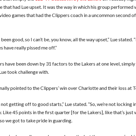
e that had Lue upset. It was the way in which his group performed w
e video games that had the Clippers coach in a uncommon second of 
been good, so I can’t be, you know, all the way upset,” Lue stated. “
 have really pissed me off.”
rs have been down by 31 factors to the Lakers at one level, simply
Lue took challenge with.
ally pointed to the Clippers’ win over Charlotte and their loss at 
 not getting off to good starts,” Lue stated. “So, we’re not locking i
. Like 45 points in the first quarter [for the Lakers], like that’s just
so we got to take pride in guarding.