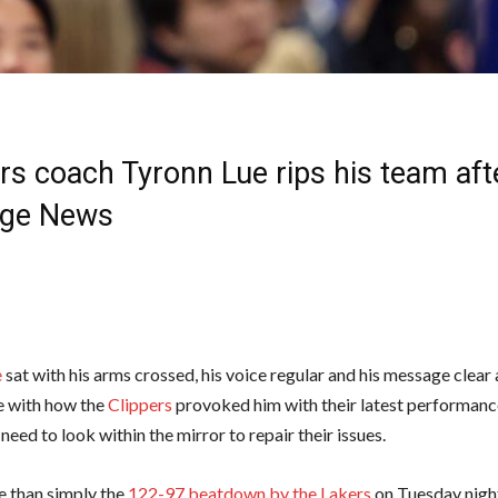
rs coach Tyronn Lue rips his team aft
lege News
e
sat with his arms crossed, his voice regular and his message clear
e with how the
Clippers
provoked him with their latest performan
 need to look within the mirror to repair their issues.
e than simply the
122-97 beatdown by the Lakers
on Tuesday night