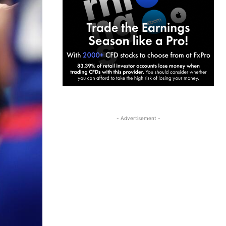
- Advertisement -