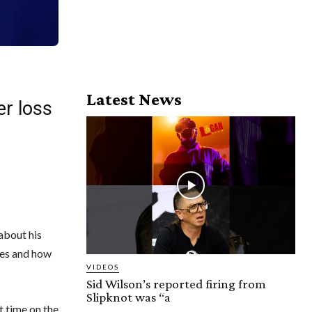
Latest News
er loss
 about his
ces and how
VIDEOS
Sid Wilson’s reported firing from
Slipknot was “a
 time on the