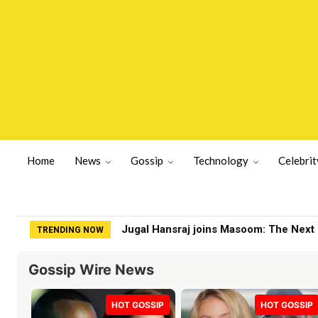
Home
News
Gossip
Technology
Celebrit
Jugal Hansraj joins Masoom: The Next Gen
Fox viewers slam terrible substitute o
TRENDING NOW
Gossip Wire News
HOT GOSSIP
HOT GOSSIP