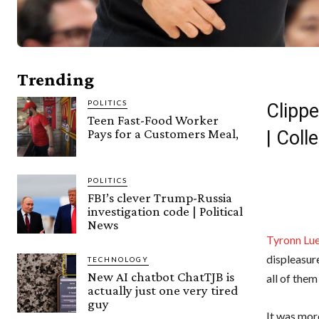
Trending
POLITICS
Clippe
Teen Fast-Food Worker
Pays for a Customers Meal,
| Col
POLITICS
FBI’s clever Trump-Russia
investigation code | Political
News
Tyronn Lu
displeasur
TECHNOLOGY
New AI chatbot ChatTJB is
all of them
actually just one very tired
guy
It was mor