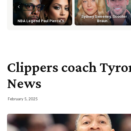
Sydney Sweeney, Scooter
NBA Legend Paul Pierce's...
Braun...
Clippers coach Tyron
News
February 5, 2025