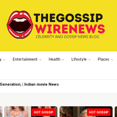
y
Entertainment
Health
Lifestyle
Places
eration; | Indian movie News
n The Five | TV Shows
HOT GOSSIP
HOT GOSSIP