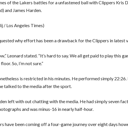
es of the Lakers battles for a unfastened ball with Clippers Kris 
d) and James Harden.
lij / Los Angeles Times)
uested why effort has been a drawback for the Clippers in latest 
ow,” Leonard stated. “It’s hard to say. We all get paid to play this 
e floor. So, I’m not sure.”
netheless is restricted in his minutes. He performed simply 22:26. 
he talked to the media after the sport.
en left with out chatting with the media. He had simply seven fac
hotographs and was minus-16 in nearly half-hour.
rs have been coming off a four-game journey over eight days how