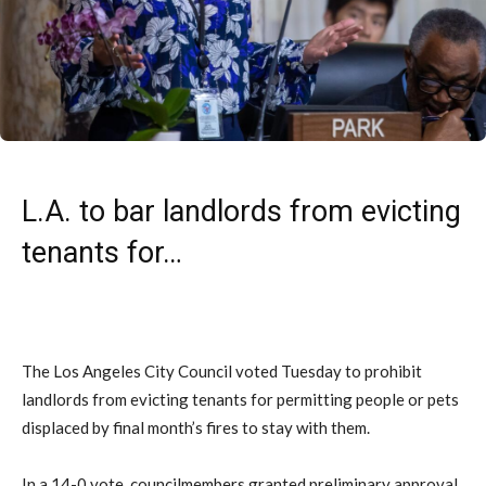
L.A. to bar landlords from evicting
tenants for…
The Los Angeles City Council voted Tuesday to prohibit
landlords from evicting tenants for permitting people or pets
displaced by final month’s fires to stay with them.
In a 14-0 vote, councilmembers granted preliminary approval