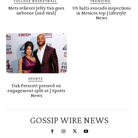
COLLEGE BASKETBALL
TRENDING
Mets reliever Jefry Yan goes
US halts avocado inspections
airborne (and viral)
in Mexicos top | Lifestyle
News
SPORTS
Dak Prescott pressed on
engagement split at | Sports
News
GOSSIP WIRE NEWS