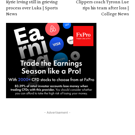
Kyrie Irving still in grieving
Clippers coach Tyronn Lue
process over Luka | Sports
rips his team after loss |
News
College News
- Advertisement -