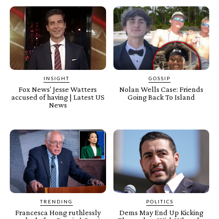
INSIGHT
GOSSIP
Fox News' Jesse Watters
Nolan Wells Case: Friends
accused of having | Latest US
Going Back To Island
News
TRENDING
POLITICS
Francesca Hong ruthlessly
Dems May End Up Kicking