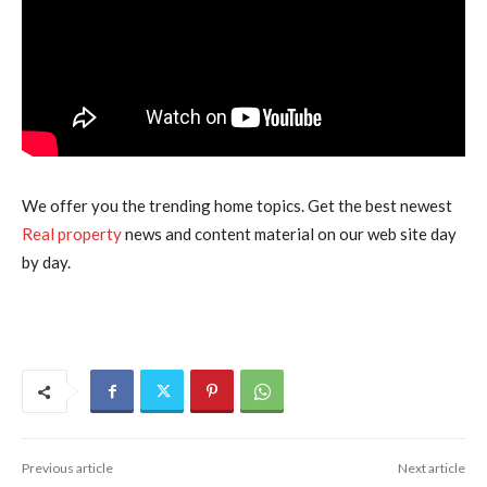
We offer you the trending home topics. Get the best newest
Real property
news and content material on our web site day
by day.
Previous article
Next article