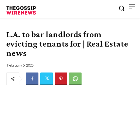
L.A. to bar landlords from
evicting tenants for | Real Estate
news
February 5, 2025