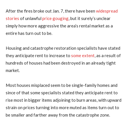
After the fires broke out Jan. 7, there have been
widespread
stories
of unlawful
price gouging
, but it surely’s unclear
simply how more aggressive the area’s rental market as a
entire has turn out to be.
Housing and catastrophe restoration specialists have stated
they anticipate rent to increase to
some extent
, as a result of
hundreds of houses had been destroyed in an already tight
market.
Most houses misplaced seem to be single-family homes and
since of that some specialists stated they anticipate rent to
rise most in bigger items adjoining to burn areas, with upward
strain on prices turning into more muted as items turn out to
be smaller and farther away from the catastrophe zone.