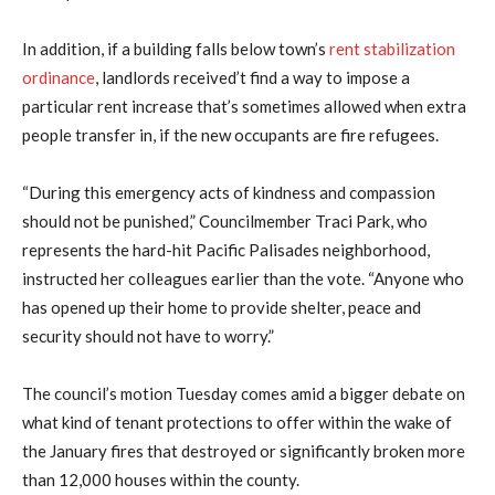
In addition, if a building falls below town’s
rent stabilization
ordinance
, landlords received’t find a way to impose a
particular rent increase that’s sometimes allowed when extra
people transfer in, if the new occupants are fire refugees.
“During this emergency acts of kindness and compassion
should not be punished,” Councilmember Traci Park, who
represents the hard-hit Pacific Palisades neighborhood,
instructed her colleagues earlier than the vote. “Anyone who
has opened up their home to provide shelter, peace and
security should not have to worry.”
The council’s motion Tuesday comes amid a bigger debate on
what kind of tenant protections to offer within the wake of
the January fires that destroyed or significantly broken more
than 12,000 houses within the county.