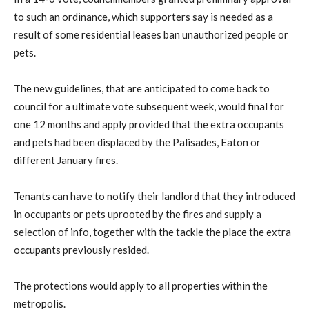
to such an ordinance, which supporters say is needed as a
result of some residential leases ban unauthorized people or
pets.
The new guidelines, that are anticipated to come back to
council for a ultimate vote subsequent week, would final for
one 12 months and apply provided that the extra occupants
and pets had been displaced by the Palisades, Eaton or
different January fires.
Tenants can have to notify their landlord that they introduced
in occupants or pets uprooted by the fires and supply a
selection of info, together with the tackle the place the extra
occupants previously resided.
The protections would apply to all properties within the
metropolis.