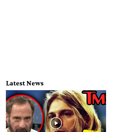
Latest News