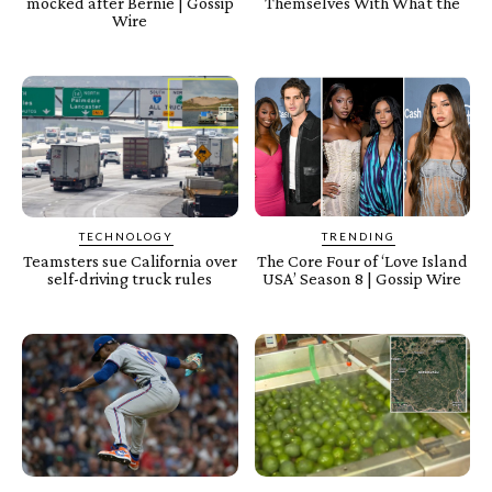
mocked after Bernie | Gossip
Themselves With What the
Wire
TECHNOLOGY
TRENDING
Teamsters sue California over
The Core Four of ‘Love Island
self-driving truck rules
USA’ Season 8 | Gossip Wire