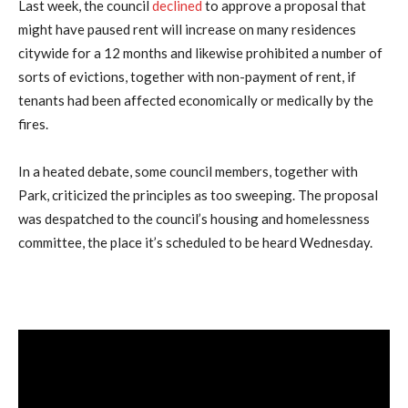
Last week, the council
declined
to approve a proposal that
might have paused rent will increase on many residences
citywide for a 12 months and likewise prohibited a number of
sorts of evictions, together with non-payment of rent, if
tenants had been affected economically or medically by the
fires.
In a heated debate, some council members, together with
Park, criticized the principles as too sweeping. The proposal
was despatched to the council’s housing and homelessness
committee, the place it’s scheduled to be heard Wednesday.