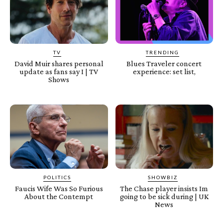
TV
TRENDING
David Muir shares personal
Blues Traveler concert
update as fans say I | TV
experience: set list,
Shows
POLITICS
SHOWBIZ
Faucis Wife Was So Furious
The Chase player insists Im
About the Contempt
going to be sick during | UK
News