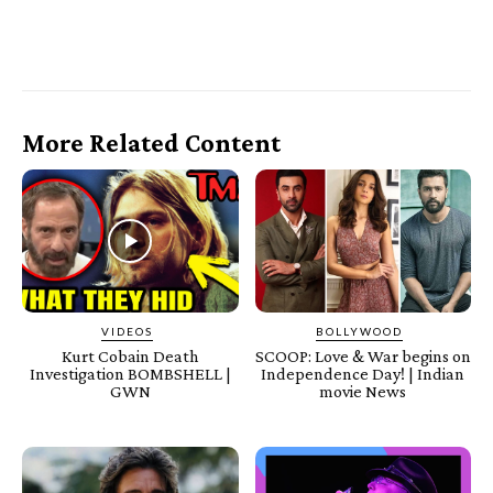
More Related Content
VIDEOS
BOLLYWOOD
Kurt Cobain Death
SCOOP: Love & War begins on
Investigation BOMBSHELL |
Independence Day! | Indian
GWN
movie News