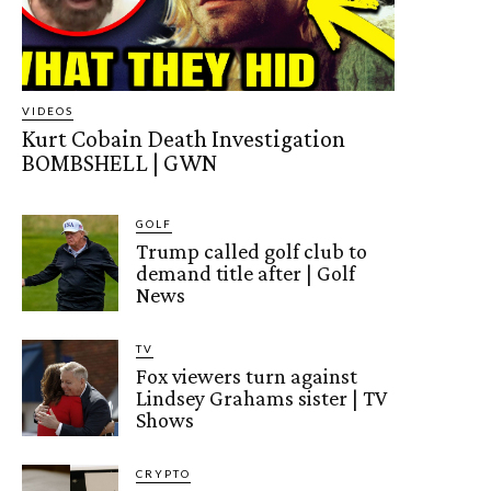
VIDEOS
Kurt Cobain Death Investigation
BOMBSHELL | GWN
GOLF
Trump called golf club to
demand title after | Golf
News
TV
Fox viewers turn against
Lindsey Grahams sister | TV
Shows
CRYPTO