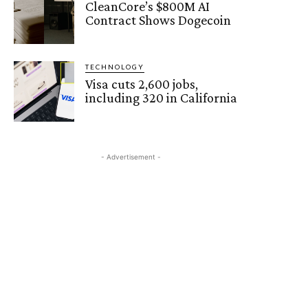
CleanCore’s $800M AI
Contract Shows Dogecoin
TECHNOLOGY
Visa cuts 2,600 jobs,
including 320 in California
- Advertisement -