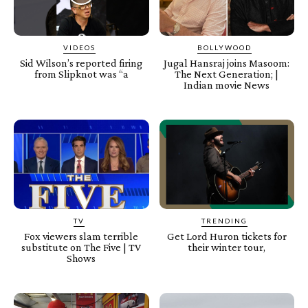
VIDEOS
BOLLYWOOD
Sid Wilson’s reported firing
Jugal Hansraj joins Masoom:
from Slipknot was “a
The Next Generation; |
Indian movie News
TV
TRENDING
Fox viewers slam terrible
Get Lord Huron tickets for
substitute on The Five | TV
their winter tour,
Shows