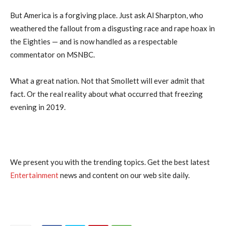
But America is a forgiving place. Just ask Al Sharpton, who
weathered the fallout from a disgusting race and rape hoax in
the Eighties — and is now handled as a respectable
commentator on MSNBC.
What a great nation. Not that Smollett will ever admit that
fact. Or the real reality about what occurred that freezing
evening in 2019.
We present you with the trending topics. Get the best latest
Entertainment
news and content on our web site daily.