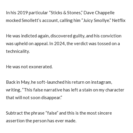
In his 2019 particular “Sticks & Stones,” Dave Chappelle
mocked Smollett’s account, calling him “Juicy Smollye.” Netflix
He was indicted again, discovered guilty, and his conviction
was upheld on appeal. In 2024, the verdict was tossed on a
technicality.
He was not exonerated.
Back in May, he soft-launched his return on instagram,
writing, “This false narrative has left a stain on my character
that will not soon disappear.”
Subtract the phrase “false” and this is the most sincere
assertion the person has ever made.