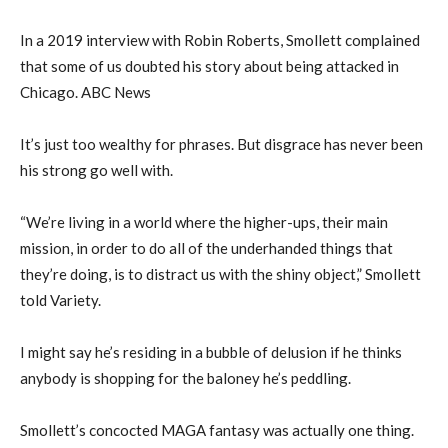
In a 2019 interview with Robin Roberts, Smollett complained
that some of us doubted his story about being attacked in
Chicago. ABC News
It’s just too wealthy for phrases. But disgrace has never been
his strong go well with.
“We’re living in a world where the higher-ups, their main
mission, in order to do all of the underhanded things that
they’re doing, is to distract us with the shiny object,” Smollett
told Variety.
I might say he’s residing in a bubble of delusion if he thinks
anybody is shopping for the baloney he’s peddling.
Smollett’s concocted MAGA fantasy was actually one thing.