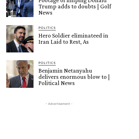
Footage of limping Donald
Trump adds to doubts | Golf
News
POLITICS
Hero Soldier eliminateed in
Iran Laid to Rest, As
POLITICS
Benjamin Netanyahu
delivers enormous blow to |
Political News
- Advertisement -