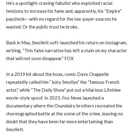
He’s a spotlight-craving fabulist who exploited racial
tensions to increase his fame and, apparently, his “Empire”
paycheck— with no regard for the tax-payer sources he
wasted. Or the public trust he broke.
Back in May, Smollett soft-launched his return on Instagram,
writing, “This false narrative has left a stain on my character
that will not soon disappear.” FOX
In a 2019 bit about the hoax, comic Dave Chappelle
repeatedly called him “Juicy Smollye” the “famous French
actor,” while “The Daily Show” put out a hilarious Lifetime
movie-style spoof. In 2023, Fox News launched a
documentary where the Osundairo brothers recreated the
choreographed battle at the scene of the crime, leaving no
doubt that they have been far more entertaining than
Smollett.