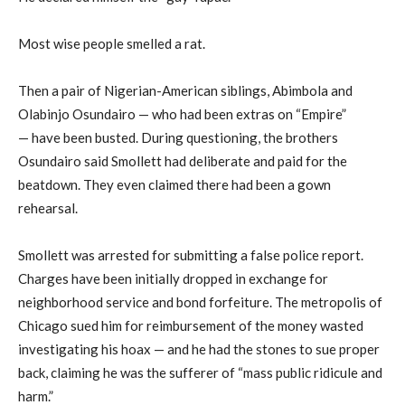
Most wise people smelled a rat.
Then a pair of Nigerian-American siblings, Abimbola and
Olabinjo Osundairo — who had been extras on “Empire”
— have been busted. During questioning, the brothers
Osundairo said Smollett had deliberate and paid for the
beatdown. They even claimed there had been a gown
rehearsal.
Smollett was arrested for submitting a false police report.
Charges have been initially dropped in exchange for
neighborhood service and bond forfeiture. The metropolis of
Chicago sued him for reimbursement of the money wasted
investigating his hoax — and he had the stones to sue proper
back, claiming he was the sufferer of “mass public ridicule and
harm.”