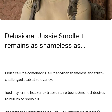
Delusional Jussie Smollett
remains as shameless as…
Don’t call it a comeback. Call it another shameless and truth-
challenged stab at relevancy.
hostility-crime hoaxer extraordinaire Jussie Smollett desires
to return to show biz.
And with the unmitigated gall of O.J. Simpson claiming he’s