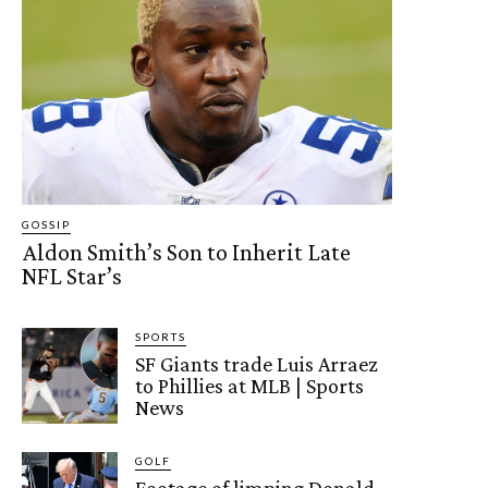
GOSSIP
Aldon Smith’s Son to Inherit Late
NFL Star’s
SPORTS
SF Giants trade Luis Arraez
to Phillies at MLB | Sports
News
GOLF