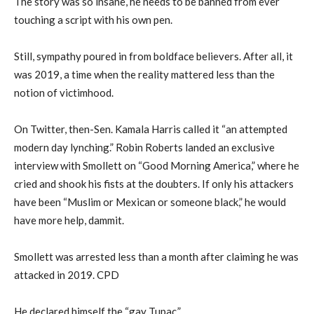
The story was so insane, he needs to be banned from ever
touching a script with his own pen.
Still, sympathy poured in from boldface believers. After all, it
was 2019, a time when the reality mattered less than the
notion of victimhood.
On Twitter, then-Sen. Kamala Harris called it “an attempted
modern day lynching.” Robin Roberts landed an exclusive
interview with Smollett on “Good Morning America,” where he
cried and shook his fists at the doubters. If only his attackers
have been “Muslim or Mexican or someone black,” he would
have more help, dammit.
Smollett was arrested less than a month after claiming he was
attacked in 2019. CPD
He declared himself the “gay Tupac.”