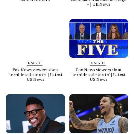
– | UK News
INSIGHT
INSIGHT
Fox News viewers slam
Fox News viewers slam
'terrible substitute' | Latest
'terrible substitute' | Latest
US News
US News