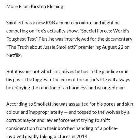
More From Kirsten Fleming
Smollett has a new R&B album to promote and might be
competing on Fox’s actuality show, “Special Forces: World’s
Toughest Test” Plus, he was interviewed for the documentary
“The Truth about Jussie Smollett?” premiering August 22 on
Netflix.
But it issues not which initiatives he has in the pipeline or in
his past. The biggest efficiency of the actor’s life will always
be enjoying the function of an harmless and wronged man.
According to Smollett, he was assaulted for his pores and skin
colour and inappropriateity — and tossed to the wolves by a
corrupt mayor and law enforcement trying to shift
consideration from their botched handling of a police-
involved deadly taking pictures in 2014.