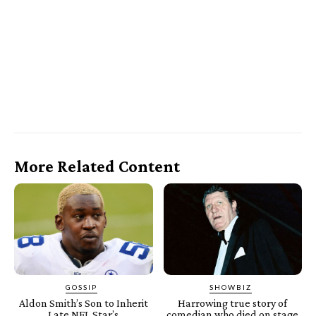
More Related Content
GOSSIP
SHOWBIZ
Aldon Smith’s Son to Inherit
Harrowing true story of
Late NFL Star’s
comedian who died on stage