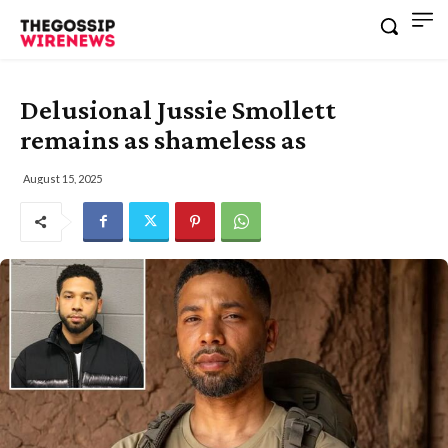
Delusional Jussie Smollett
remains as shameless as
August 15, 2025