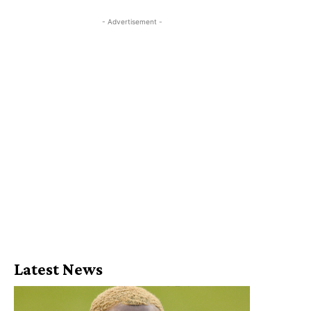
- Advertisement -
Latest News