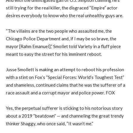
still trying for the real killer, the disgraced “Empire” actor
desires everybody to know who the real unhealthy guys are.
“The villains are the two people who assaulted me, the
Chicago Police Department and, if I may be so brave, the
mayor [Rahm Emanuel],” Smollet told Variety in a fluff piece
meant to easy the street for his imminent reboot.
Jusse Smollett is making an attempt to reboot his profession
with a stint on Fox’s “Special Forces: World’s Toughest Test”
and shameless, continued claims that he was the sufferer of a
race assault and a corrupt mayor and police power. FOX
Yes, the perpetual sufferer is sticking to his notorious story
about a 2019 “beatdown” — and channeling the great trendy
thinker Shaggy, who once said, “It wasn’t me.”