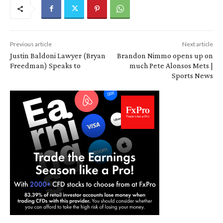
Previous article
Next article
Justin Baldoni Lawyer (Bryan
Brandon Nimmo opens up on
Freedman) Speaks to
much Pete Alonsos Mets |
Sports News