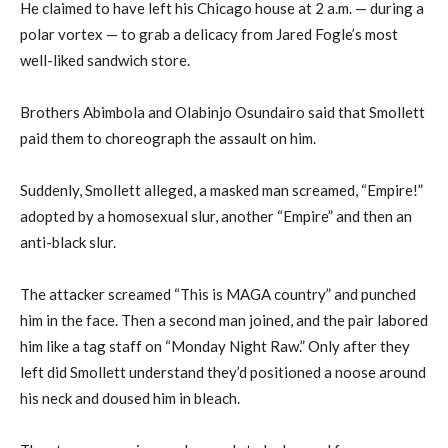
He claimed to have left his Chicago house at 2 a.m. — during a
polar vortex — to grab a delicacy from Jared Fogle’s most
well-liked sandwich store.
Brothers Abimbola and Olabinjo Osundairo said that Smollett
paid them to choreograph the assault on him.
Suddenly, Smollett alleged, a masked man screamed, “Empire!”
adopted by a homosexual slur, another “Empire” and then an
anti-black slur.
The attacker screamed “This is MAGA country” and punched
him in the face. Then a second man joined, and the pair labored
him like a tag staff on “Monday Night Raw.” Only after they
left did Smollett understand they’d positioned a noose around
his neck and doused him in bleach.