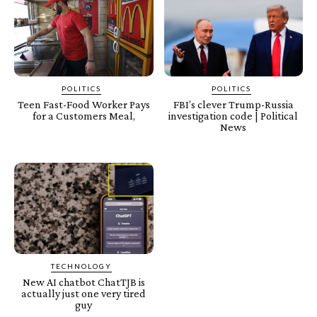
POLITICS
POLITICS
Teen Fast-Food Worker Pays
FBI’s clever Trump-Russia
for a Customers Meal,
investigation code | Political
News
TECHNOLOGY
New AI chatbot ChatTJB is
actually just one very tired
guy