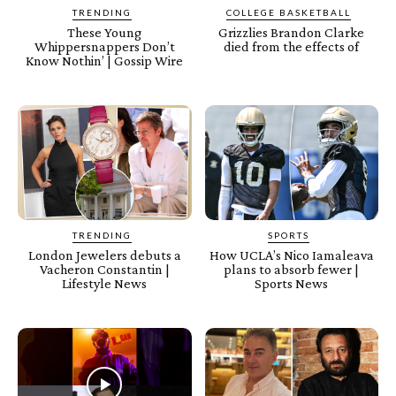
TRENDING
COLLEGE BASKETBALL
These Young
Grizzlies Brandon Clarke
Whippersnappers Don’t
died from the effects of
Know Nothin’ | Gossip Wire
TRENDING
SPORTS
London Jewelers debuts a
How UCLA’s Nico Iamaleava
Vacheron Constantin |
plans to absorb fewer |
Lifestyle News
Sports News