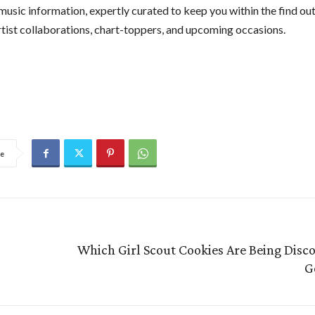
 music information, expertly curated to keep you within the find o
artist collaborations, chart-toppers, and upcoming occasions.
e
Which Girl Scout Cookies Are Being Disco
G