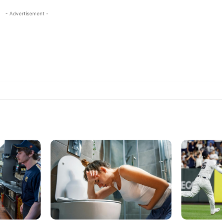
- Advertisement -