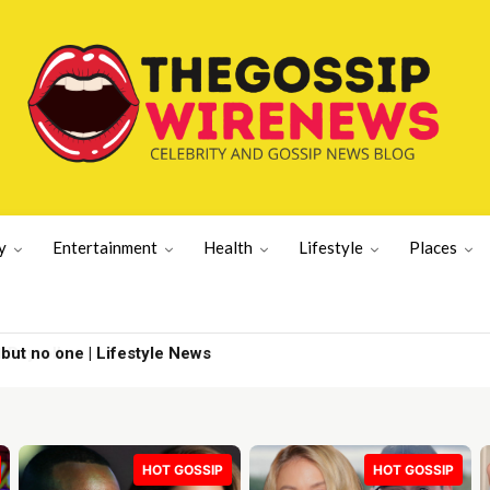
y
Entertainment
Health
Lifestyle
Places
 but no one | Lifestyle News
HOT GOSSIP
HOT GOSSIP