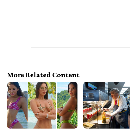
More Related Content