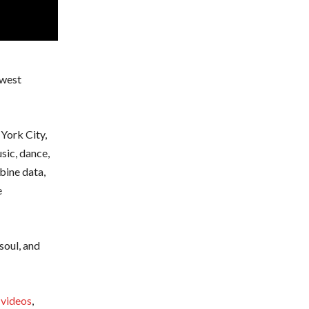
ewest
York City,
sic, dance,
bine data,
e
soul, and
 videos
,