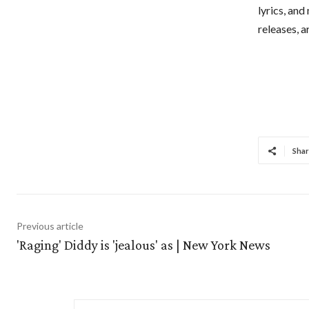
lyrics, and
releases, 
Shar
Previous article
'Raging' Diddy is 'jealous' as | New York News