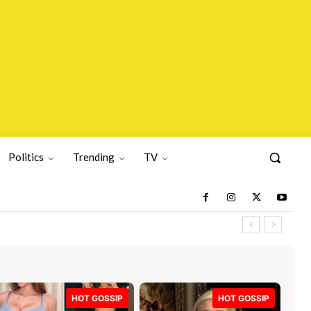
Politics
Trending
TV
HOT GOSSIP
HOT GOSSIP