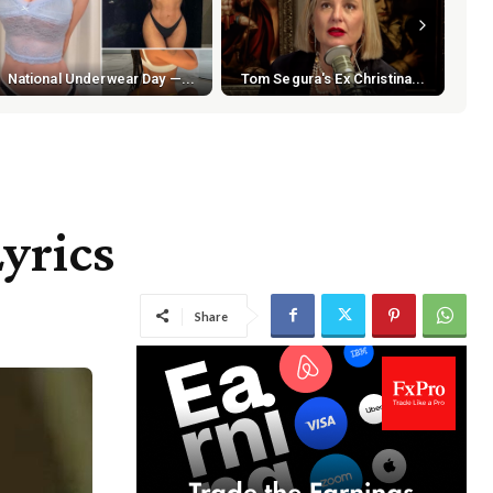
National Underwear Day —...
Tom Segura's Ex Christina...
Lyrics
Share