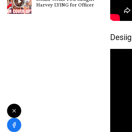
Harvey LYING for Officer
Desiig