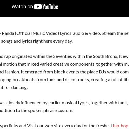
– Panda (Official Music Video) Lyrics, audio & video. Stream the n
songs and lyrics right here every day.
d rap originated within the Seventies within the South Bronx, New 
ral motion that mixed varied creative components, together with mu
nd fashion. It emerged from block events the place DJs would com
ooping breakbeats from funk and disco tracks, creating a full of lif
t for dancing.
as closely influenced by earlier musical types, together with funk, 
 addition to the spoken phrase custom.
yperlinks and Visit our web site every day for the freshest
hip-hop