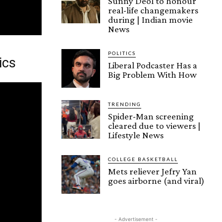
Sunny Deol to honour
real-life changemakers
during | Indian movie
News
POLITICS
ics
Liberal Podcaster Has a
Big Problem With How
TRENDING
Spider-Man screening
cleared due to viewers |
Lifestyle News
COLLEGE BASKETBALL
Mets reliever Jefry Yan
goes airborne (and viral)
- Advertisement -