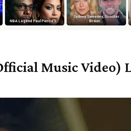
Sydney Sweeney, Scooter
NBA Legend Paul Pierce's...
Braun...
fficial Music Video) 