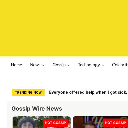
Home
News
Gossip
Technology
Celebrit
Everyone offered help when I got sick,
TRENDING NOW
Gossip Wire News
HOT GOSSIP
HOT GOSSIP