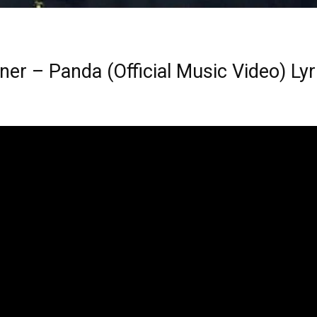
ner – Panda (Official Music Video) Lyr