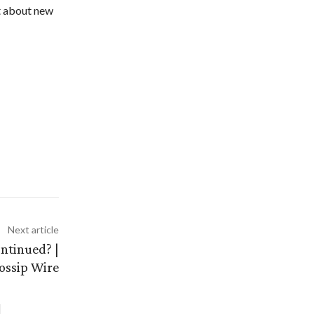
ut about new
Next article
ntinued? |
ossip Wire