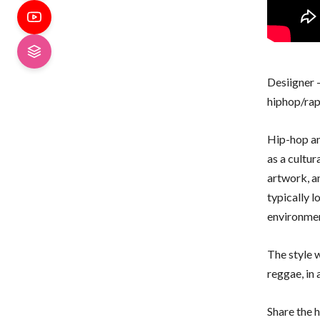
Desiigner 
hiphop/rap 
Hip-hop an
as a cultu
artwork, a
typically l
environmen
The style w
reggae, in
Share the h