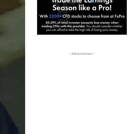
- Advertisement -