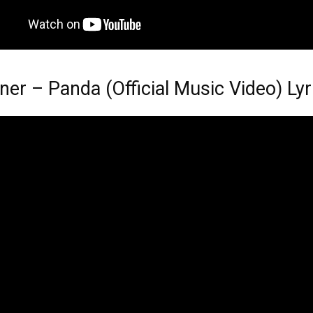
ner – Panda (Official Music Video) Lyr