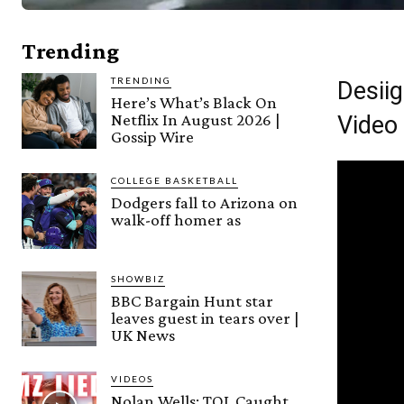
Trending
TRENDING
Desiig
Here’s What’s Black On
Netflix In August 2026 |
Video
Gossip Wire
COLLEGE BASKETBALL
Dodgers fall to Arizona on
walk-off homer as
SHOWBIZ
BBC Bargain Hunt star
leaves guest in tears over |
UK News
VIDEOS
Nolan Wells: TOL Caught