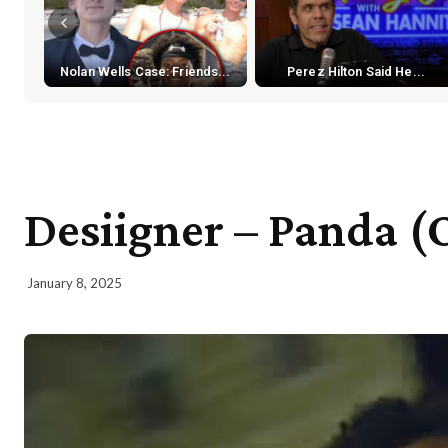
Nolan Wells Case: Friends...
Perez Hilton Said He...
Desiigner – Panda (O
January 8, 2025