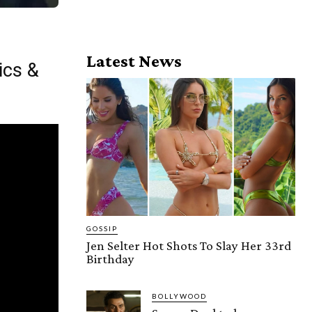
Latest News
ics &
GOSSIP
Jen Selter Hot Shots To Slay Her 33rd
Birthday
BOLLYWOOD