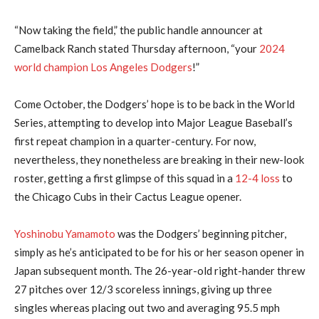
“Now taking the field,” the public handle announcer at
Camelback Ranch stated Thursday afternoon, “your
2024
world champion Los Angeles Dodgers
!”
Come October, the Dodgers’ hope is to be back in the World
Series, attempting to develop into Major League Baseball’s
first repeat champion in a quarter-century. For now,
nevertheless, they nonetheless are breaking in their new-look
roster, getting a first glimpse of this squad in a
12-4 loss
to
the Chicago Cubs in their Cactus League opener.
Yoshinobu Yamamoto
was the Dodgers’ beginning pitcher,
simply as he’s anticipated to be for his or her season opener in
Japan subsequent month. The 26-year-old right-hander threw
27 pitches over 12/3 scoreless innings, giving up three
singles whereas placing out two and averaging 95.5 mph