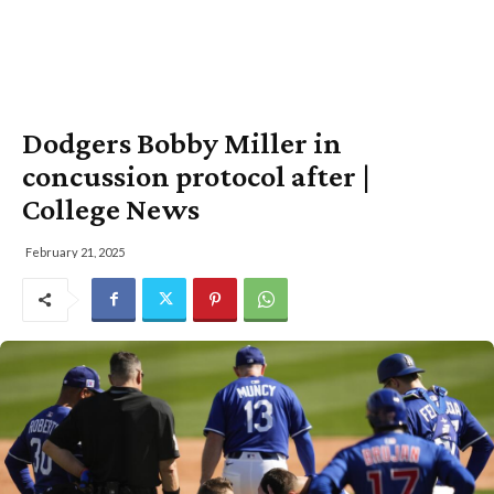
Dodgers Bobby Miller in
concussion protocol after |
College News
February 21, 2025