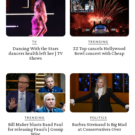
TV
TRENDING
Dancing With the Stars
ZZ Top cancels Hollywood
dancers health left her | TV
Bowl concert with Cheap
Shows
TRENDING
POLITICS
Bill Maher blasts Rand Paul
Barbra Streisand Is Big Mad
for releasing Fauci’s | Gossip
at Conservatives Over
Wire