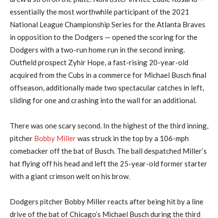
essentially the most worthwhile participant of the 2021
National League Championship Series for the Atlanta Braves
in opposition to the Dodgers — opened the scoring for the
Dodgers with a two-run home run in the second inning.
Outfield prospect Zyhir Hope, a fast-rising 20-year-old
acquired from the Cubs in a commerce for Michael Busch final
offseason, additionally made two spectacular catches in left,
sliding for one and crashing into the wall for an additional.
There was one scary second. In the highest of the third inning,
pitcher
Bobby Miller
was struck in the top by a 106-mph
comebacker off the bat of Busch. The ball despatched Miller’s
hat flying off his head and left the 25-year-old former starter
with a giant crimson welt on his brow.
Dodgers pitcher Bobby Miller reacts after being hit by a line
drive of the bat of Chicago’s Michael Busch during the third