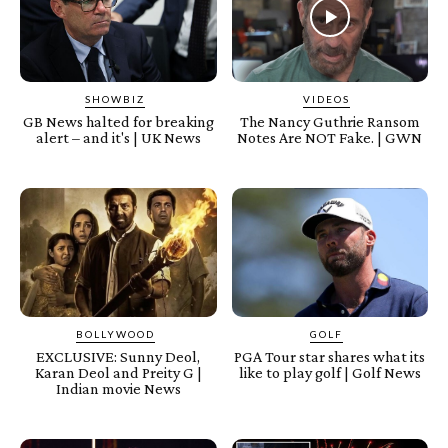
SHOWBIZ
VIDEOS
GB News halted for breaking
The Nancy Guthrie Ransom
alert – and it's | UK News
Notes Are NOT Fake. | GWN
BOLLYWOOD
GOLF
EXCLUSIVE: Sunny Deol,
PGA Tour star shares what its
Karan Deol and Preity G |
like to play golf | Golf News
Indian movie News