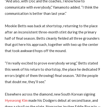
“And also, with Doc and the coaches, I know how to
communicate with everybody,” Yamamoto added. “I think the
communication is better than last year.”
Mookie Betts was back at shortstop, returning to the place
after an inconsistent three-month stint during the primary
half of final season. Betts cleanly fielded all three grounders
that got here his approach, together with two up the center
that took awkward hops off the mound.
“I’m really excited to prove everybody wrong,” Betts stated
this week of his return to shortstop, the place he dedicated 9
errors (eight of them throwing) final season. “All the people
that doubt me, they’ll see.”
Elsewhere across the diamond, new South Korean signing
Hyeseong Kim
made his Dodgers debut at second base, and
drew a stroll on the plate. Nonroster invitee Eddie Rosario —