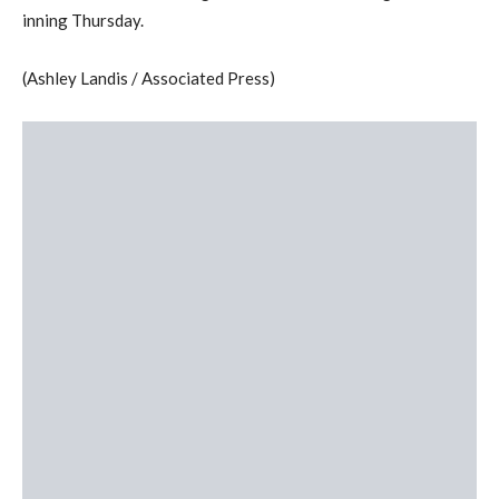
inning Thursday.
(Ashley Landis / Associated Press)