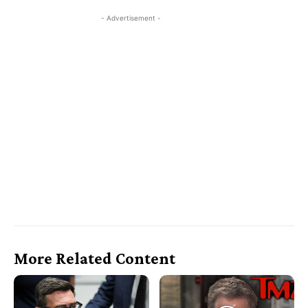
- Advertisement -
More Related Content