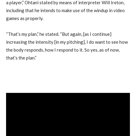
a player,” Ohtani stated by means of interpreter Will Ireton,
including that he intends to make use of the windup in video
games as properly.
“That’s my plan,” he stated. “But again, [as I continue]
increasing the intensity [in my pitching], I do want to see how
the body responds, how I respond to it. So yes, as of now,
that’s the plan.”