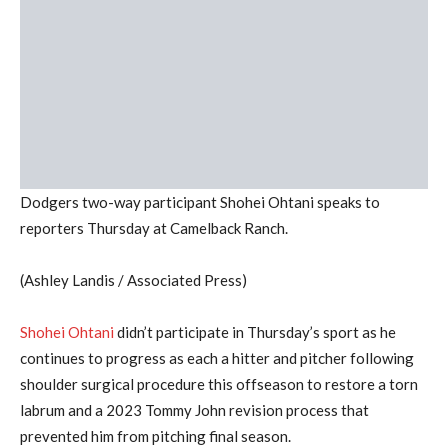
Dodgers two-way participant Shohei Ohtani speaks to
reporters Thursday at Camelback Ranch.
(Ashley Landis / Associated Press)
Shohei Ohtani
didn’t participate in Thursday’s sport as he
continues to progress as each a hitter and pitcher following
shoulder surgical procedure this offseason to restore a torn
labrum and a 2023 Tommy John revision process that
prevented him from pitching final season.