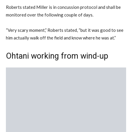
Roberts stated Miller is in concussion protocol and shall be
monitored over the following couple of days.
“Very scary moment,” Roberts stated, “but it was good to see
him actually walk off the field and know where he was at.”
Ohtani working from wind-up