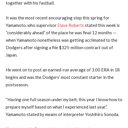
together with his fastball.
It was the most recent encouraging step this spring for
Yamamoto, who supervisor
Dave Roberts
stated this week is
“considerably ahead” of the place he was final 12 months —
when Yamamoto nonetheless was getting acclimated to the
Dodgers after signing a file $325-million contract out of
Japan.
He went on to post an earned-run average of 3.00 ERA in 18
begins and was the Dodgers’ most constant starter in the
postseason.
“Having one full season under my belt, this year I know how to
prepare myself based on what I experienced last year,”
Yamamoto stated by means of interpreter Yoshihiro Sonoda.