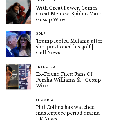
TRENDING
With Great Power, Comes
Great Memes: ‘Spider-Man: |
Gossip Wire
GOLF
Trump fooled Melania after
she questioned his golf |
Golf News
TRENDING
Ex-Friend Files: Fans Of
Porsha Williams & | Gossip
Wire
SHOWBIZ
Phil Collins has watched
masterpiece period drama |
UK News