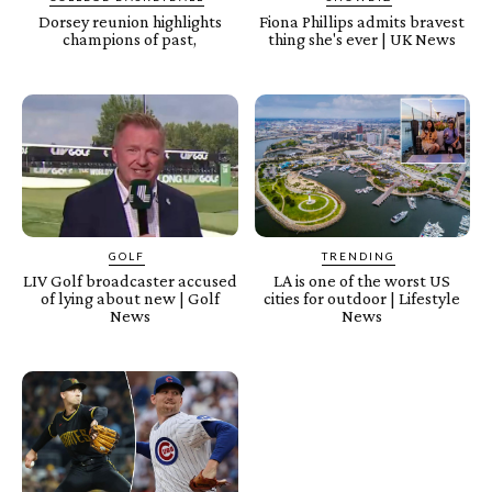
Dorsey reunion highlights
Fiona Phillips admits bravest
champions of past,
thing she's ever | UK News
GOLF
TRENDING
LIV Golf broadcaster accused
LA is one of the worst US
of lying about new | Golf
cities for outdoor | Lifestyle
News
News