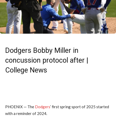
Dodgers Bobby Miller in
concussion protocol after |
College News
PHOENIX —
The
Dodgers
’ first spring sport of 2025 started
with a reminder of 2024.