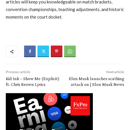
articles will keep you knowledgeable on match brackets,
convention championships, teaching adjustments, and historic
moments on the court docket.
Previous article
Next article
Kid Ink – Show Me (Explicit)
Elon Musk launches scathing
ft. Chris Brown Lyrics
attack on | Elon Musk News