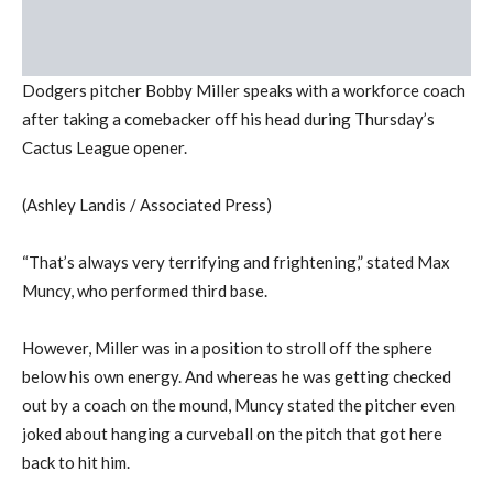
Dodgers pitcher Bobby Miller speaks with a workforce coach
after taking a comebacker off his head during Thursday’s
Cactus League opener.
(Ashley Landis / Associated Press)
“That’s always very terrifying and frightening,” stated Max
Muncy, who performed third base.
However, Miller was in a position to stroll off the sphere
below his own energy. And whereas he was getting checked
out by a coach on the mound, Muncy stated the pitcher even
joked about hanging a curveball on the pitch that got here
back to hit him.