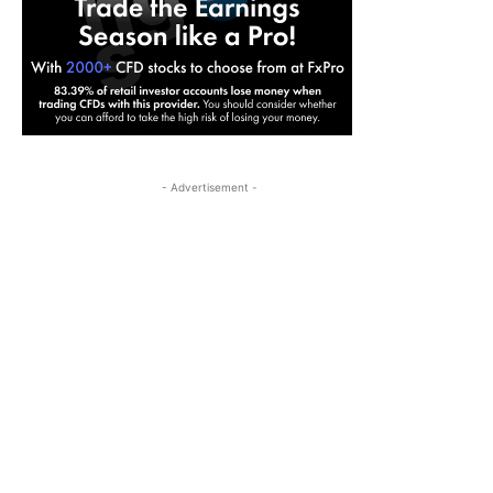
- Advertisement -