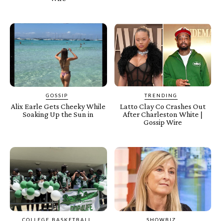
GOSSIP
TRENDING
Alix Earle Gets Cheeky While
Latto Clay Co Crashes Out
Soaking Up the Sun in
After Charleston White |
Gossip Wire
COLLEGE BASKETBALL
SHOWBIZ