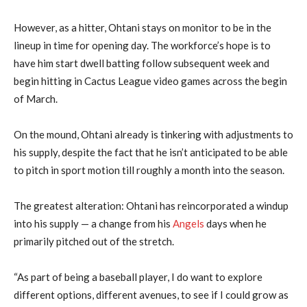
However, as a hitter, Ohtani stays on monitor to be in the
lineup in time for opening day. The workforce’s hope is to
have him start dwell batting follow subsequent week and
begin hitting in Cactus League video games across the begin
of March.
On the mound, Ohtani already is tinkering with adjustments to
his supply, despite the fact that he isn’t anticipated to be able
to pitch in sport motion till roughly a month into the season.
The greatest alteration: Ohtani has reincorporated a windup
into his supply — a change from his
Angels
days when he
primarily pitched out of the stretch.
“As part of being a baseball player, I do want to explore
different options, different avenues, to see if I could grow as