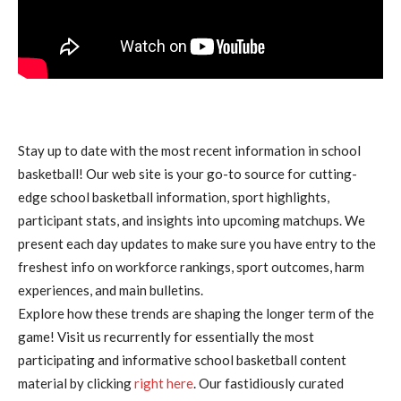
Stay up to date with the most recent information in school
basketball! Our web site is your go-to source for cutting-
edge school basketball information, sport highlights,
participant stats, and insights into upcoming matchups. We
present each day updates to make sure you have entry to the
freshest info on workforce rankings, sport outcomes, harm
experiences, and main bulletins.
Explore how these trends are shaping the longer term of the
game! Visit us recurrently for essentially the most
participating and informative school basketball content
material by clicking
right here
. Our fastidiously curated