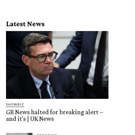
Latest News
SHOWBIZ
GB News halted for breaking alert –
and it's | UK News