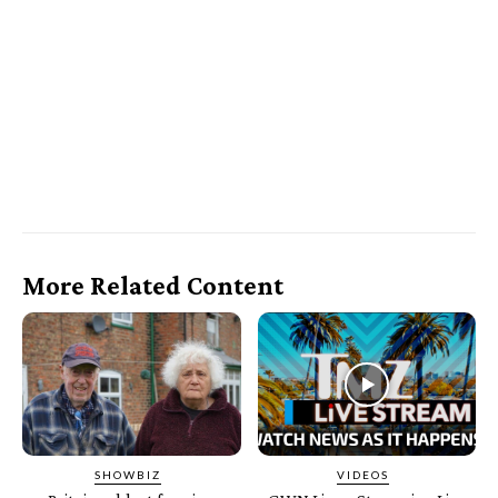
More Related Content
SHOWBIZ
VIDEOS