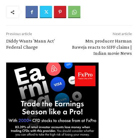
Previous article
Next article
Diddy Wants 'Mann Act'
Mrs. producer Harman
Federal Charge
Baweja reacts to SIFF claims |
Indian movie News