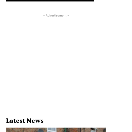
- Advertisement -
Latest News