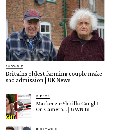
SHOWBIZ
Britains oldest farming couple make
sad admission | UK News
VIDEOS
Mackenzie Shirilla Caught
On Camera… | GWN In
BOLLYWOOD