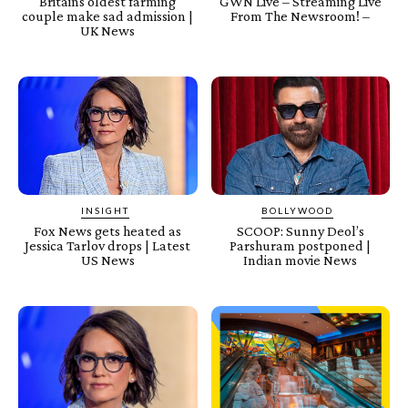
Britains oldest farming
GWN Live – Streaming Live
couple make sad admission |
From The Newsroom! –
UK News
INSIGHT
BOLLYWOOD
Fox News gets heated as
SCOOP: Sunny Deol’s
Jessica Tarlov drops | Latest
Parshuram postponed |
US News
Indian movie News