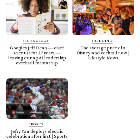
TECHNOLOGY
TRENDING
Googles Jeff Dean — chief
The average price of a
scientist for 27 years —
Disneyland cocktail now |
leaving during AI leadership
Lifestyle News
overhaul for startup
SPORTS
Jefry Yan deploys electric
celebration after first | Sports