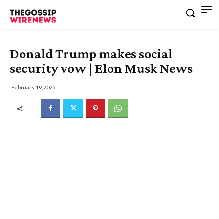
Donald Trump makes social
security vow | Elon Musk News
February 19, 2025