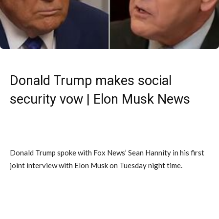
Donald Trump makes social
security vow | Elon Musk News
Donald Trump spoke with Fox News’ Sean Hannity in his first
joint interview with Elon Musk on Tuesday night time.