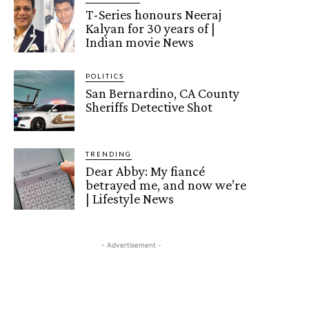
T-Series honours Neeraj
Kalyan for 30 years of |
Indian movie News
POLITICS
San Bernardino, CA County
Sheriffs Detective Shot
TRENDING
Dear Abby: My fiancé
betrayed me, and now we’re
| Lifestyle News
- Advertisement -