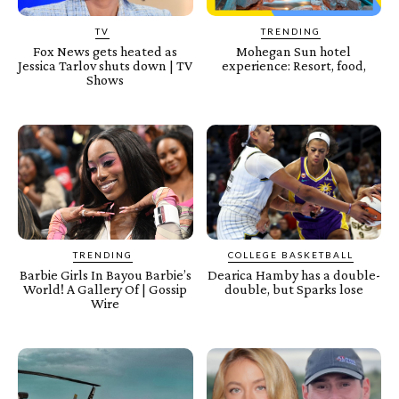
TV
TRENDING
Fox News gets heated as
Mohegan Sun hotel
Jessica Tarlov shuts down | TV
experience: Resort, food,
Shows
TRENDING
COLLEGE BASKETBALL
Barbie Girls In Bayou Barbie’s
Dearica Hamby has a double-
World! A Gallery Of | Gossip
double, but Sparks lose
Wire