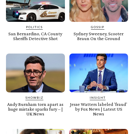
POLITICS
GOSSIP
San Bernardino, CA County
Sydney Sweeney, Scooter
Sheriffs Detective Shot
Braun On the Ground
SHOWBIZ
INSIGHT
Andy Burnham torn apart as
Jesse Watters labeled 'fraud'
huge mistake sparks fury – |
by Fox News | Latest US
UK News
News