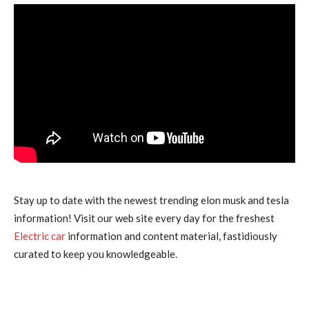
Stay up to date with the newest trending elon musk and tesla
information! Visit our web site every day for the freshest
Electric car
information and content material, fastidiously
curated to keep you knowledgeable.