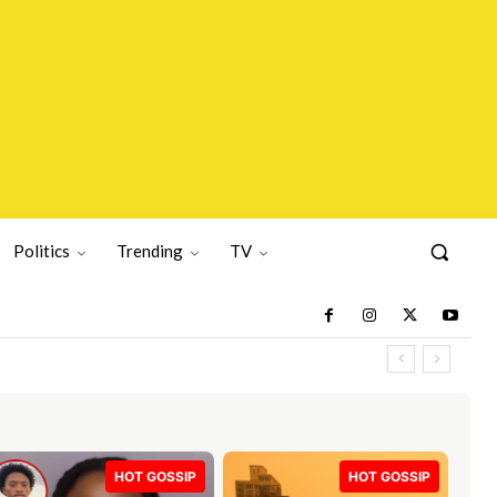
Politics
Trending
TV
HOT GOSSIP
HOT GOSSIP