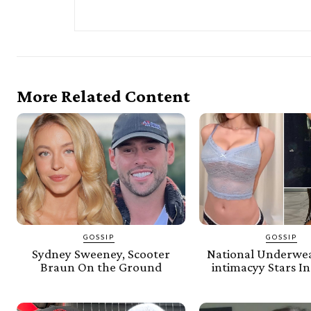
More Related Content
GOSSIP
GOSSIP
Sydney Sweeney, Scooter
National Underwe
Braun On the Ground
intimacyy Stars In