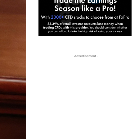
- Advertisement -