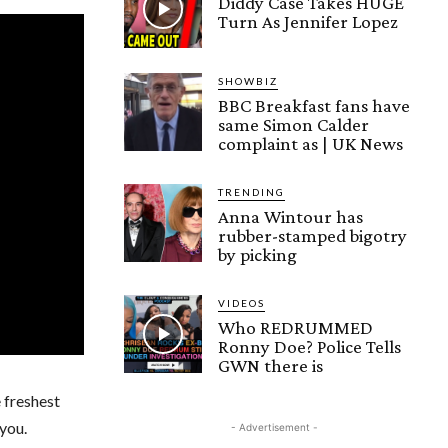
Diddy Case Takes HUGE
Turn As Jennifer Lopez
SHOWBIZ
BBC Breakfast fans have
same Simon Calder
complaint as | UK News
TRENDING
Anna Wintour has
rubber-stamped bigotry
by picking
VIDEOS
Who REDRUMMED
Ronny Doe? Police Tells
GWN there is
e freshest
you.
- Advertisement -