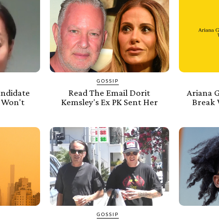
GOSSIP
andidate
Read The Email Dorit
Ariana 
 Won't
Kemsley's Ex PK Sent Her
Break 
GOSSIP