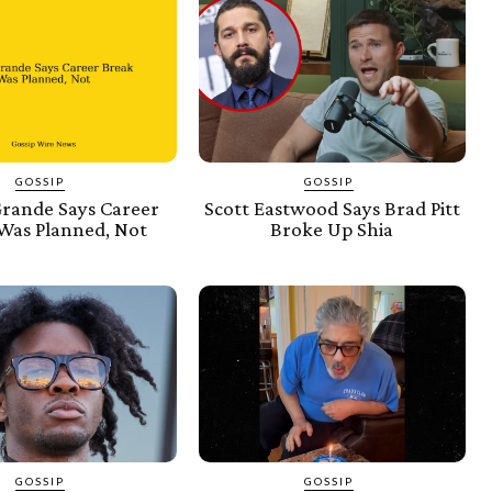
GOSSIP
GOSSIP
Grande Says Career
Scott Eastwood Says Brad Pitt
Was Planned, Not
Broke Up Shia
GOSSIP
GOSSIP