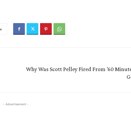
e
Why Was Scott Pelley Fired From ’60 Minute
G
- Advertisement -