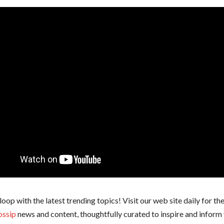
 loop with the latest trending topics! Visit our web site daily for th
ossip
news and content, thoughtfully curated to inspire and inform 