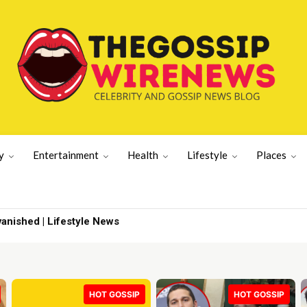
y
Entertainment
Health
Lifestyle
Places
pdate | Sports News
HOT GOSSIP
HOT GOSSIP