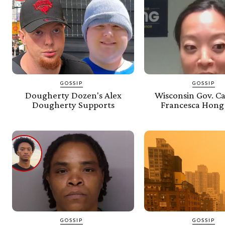
GOSSIP
GOSSIP
Dougherty Dozen's Alex
Wisconsin Gov. C
Dougherty Supports
Francesca Hong
GOSSIP
GOSSIP