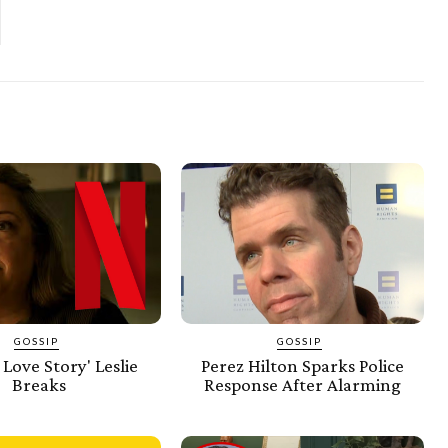
GOSSIP
GOSSIP
 Love Story' Leslie
Perez Hilton Sparks Police
Breaks
Response After Alarming