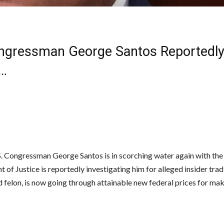
ngressman George Santos Reportedl
…
. Congressman George Santos is in scorching water again with the
of Justice is reportedly investigating him for alleged insider trad
d felon, is now going through attainable new federal prices for ma