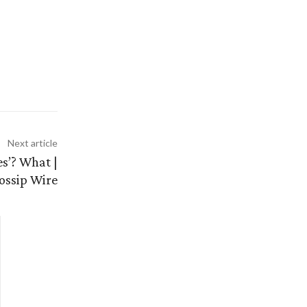
Next article
s’? What |
ossip Wire