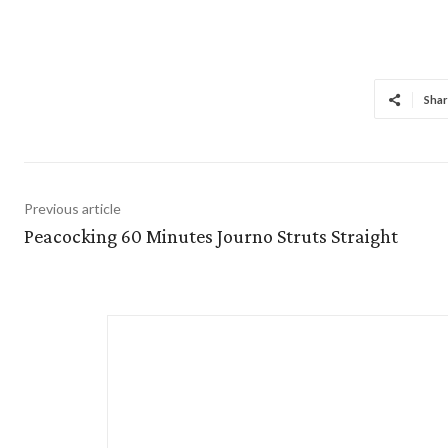
Shar
Previous article
Peacocking 60 Minutes Journo Struts Straight