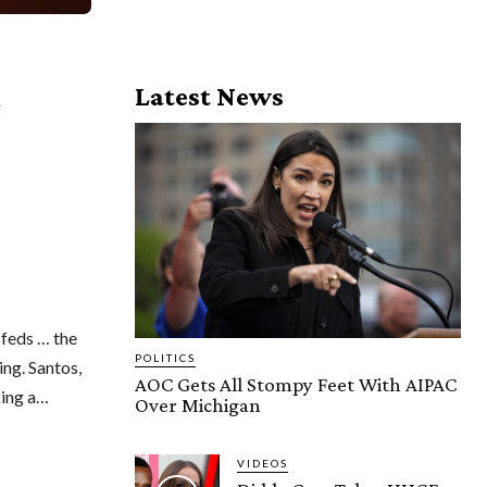
Latest News
y
 feds … the
POLITICS
ing. Santos,
AOC Gets All Stompy Feet With AIPAC
king a…
Over Michigan
VIDEOS