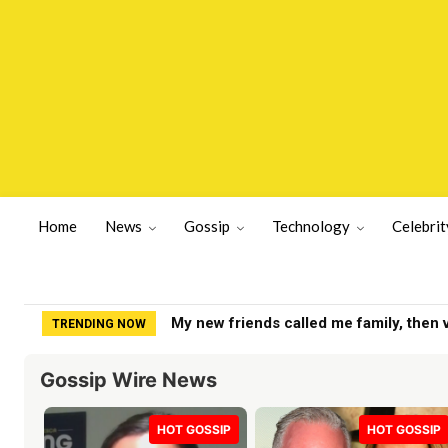
Home
News
Gossip
Technology
Celebrit
Yankees get positive Clarke Schmidt u
TRENDING NOW
Gossip Wire News
HOT GOSSIP
HOT GOSSIP