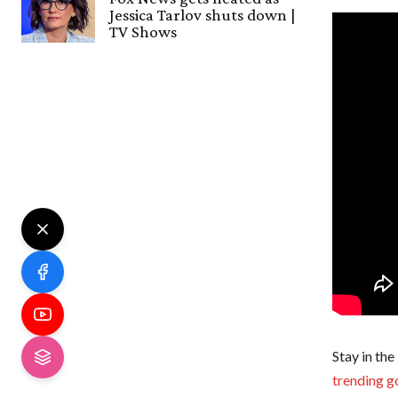
Jessica Tarlov shuts down |
TV Shows
Stay in the
trending g