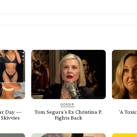
GOSSIP
ar Day —
Tom Segura's Ex Christina P.
'A Toxic
 Skivvies
Fights Back