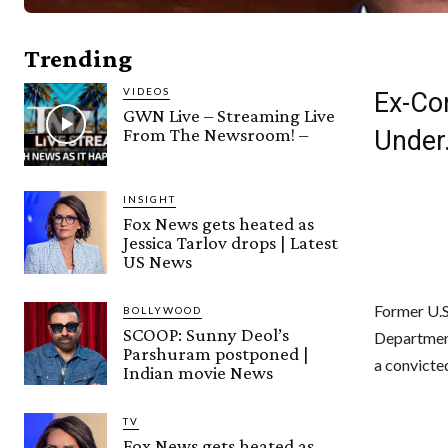
Trending
VIDEOS
Ex-Co
GWN Live – Streaming Live
From The Newsroom! –
Under
INSIGHT
Fox News gets heated as
Jessica Tarlov drops | Latest
US News
Former U.S
BOLLYWOOD
SCOOP: Sunny Deol’s
Department 
Parshuram postponed |
a convicte
Indian movie News
TV
Fox News gets heated as