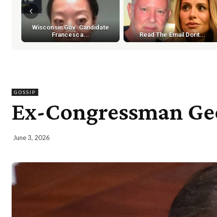
Wisconsin Gov. Candidate
Francesca...
Read The Email Dorit...
GOSSIP
Ex-Congressman Geo
June 3, 2026