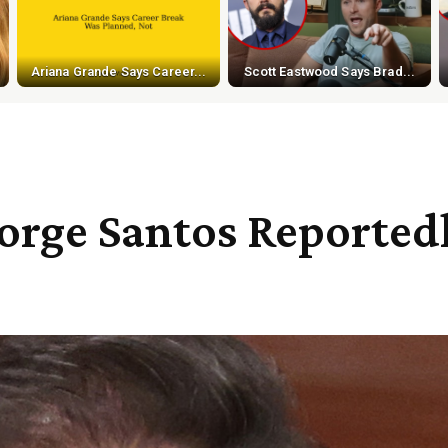
Ariana Grande Says Career...
Scott Eastwood Says Brad...
rge Santos Reported