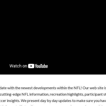
 date with the newest developments within the NFL! Our web site i
cutting-edge NFL information, recreation highlights, participant s
ccer insights. We present day by day updates to make sure you hav