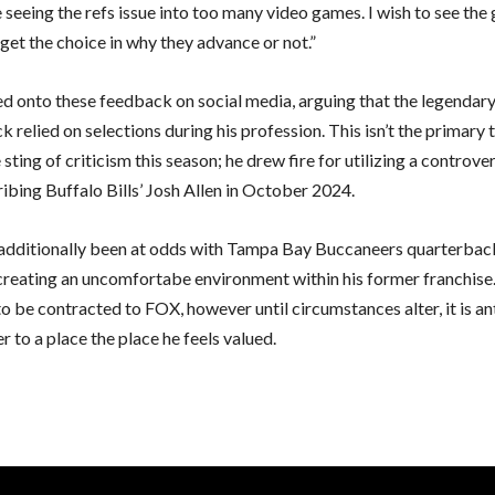
 seeing the refs issue into too many video games. I wish to see th
get the choice in why they advance or not.”
ed onto these feedback on social media, arguing that the legendar
 relied on selections during his profession. This isn’t the primary
e sting of criticism this season; he drew fire for utilizing a controver
ibing Buffalo Bills’ Josh Allen in October 2024.
additionally been at odds with Tampa Bay Buccaneers quarterba
creating an uncomfortabe environment within his former franchise
o be contracted to FOX, however until circumstances alter, it is an
fer to a place the place he feels valued.