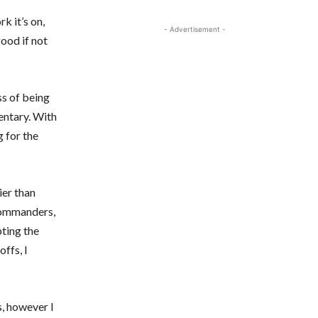
k it’s on,
- Advertisement -
good if not
ss of being
entary. With
g for the
ier than
Commanders,
pting the
ffs, I
s, however I