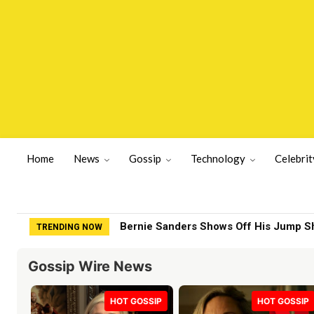
Home
News
Gossip
Technology
Celebrit
Bernie Sanders Shows Off His Jump S
TRENDING NOW
Gossip Wire News
HOT GOSSIP
HOT GOSSIP