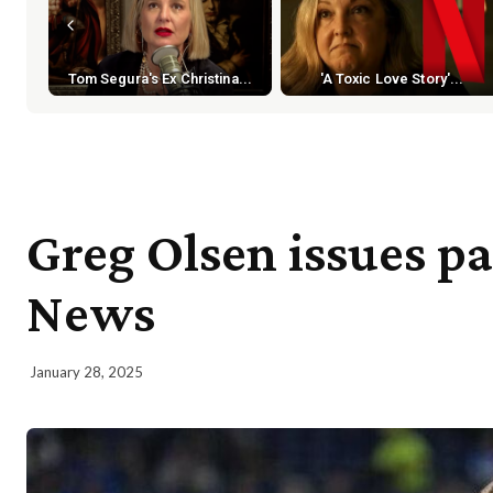
Tom Segura's Ex Christina...
'A Toxic Love Story'...
Greg Olsen issues p
News
January 28, 2025