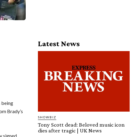
Latest News
h being
Tom Brady’s
SHOWBIZ
Tony Scott dead: Beloved music icon
dies after tragic | UK News
y signed