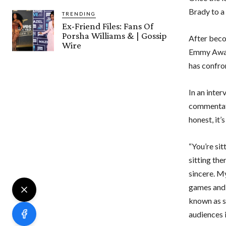
Brady to a
TRENDING
Ex-Friend Files: Fans Of
Porsha Williams & | Gossip
After beco
Wire
Emmy Award
has confro
In an inte
commentati
honest, it’
“You’re sit
sitting the
sincere. My
games and 
known as s
audiences 