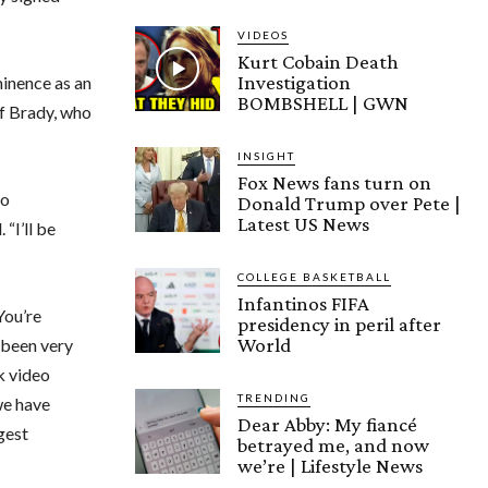
VIDEOS
Kurt Cobain Death
Investigation
inence as an
BOMBSHELL | GWN
f Brady, who
INSIGHT
Fox News fans turn on
to
Donald Trump over Pete |
Latest US News
“I’ll be
COLLEGE BASKETBALL
Infantinos FIFA
You’re
presidency in peril after
World
e been very
k video
TRENDING
we have
Dear Abby: My fiancé
gest
betrayed me, and now
we’re | Lifestyle News