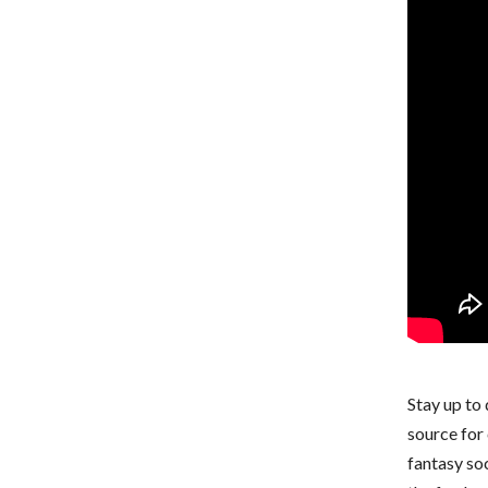
Stay up to
source for 
fantasy so