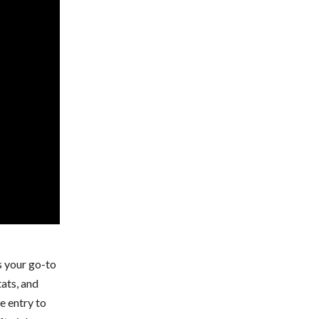
s your go-to
tats, and
e entry to