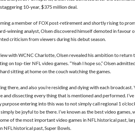
 staggering 10-year, $375 million deal.
ming a member of FOX post-retirement and shortly rising to prom
-winning analyst, Olsen discovered himself demoted in favour o
nted criticism from viewers during his debut season.
rview with WCNC Charlotte, Olsen revealed his ambition to return 
ng on top-tier NFL video games. “Yeah I hope so,” Olsen admitted. 
s hard sitting at home on the couch watching the games.
ting there, and also you’re residing and dying with each broadcast. 
re and dissecting every thing that is mentioned and performed. I’v
 purpose entering into this was to not simply call regional 1 o’cloc
simply be joyful to be there. I’ve known as the best video games, 
ome of the most important video games in NFL historical past, lar
in NFL historical past, Super Bowls.