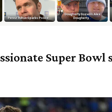
Dougherty Dozen's Alex
Perez Hilton Sparks Police...
Dougherty...
assionate Super Bowl 