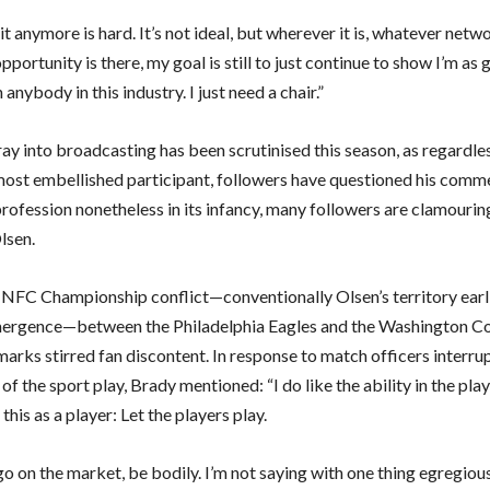
it anymore is hard. It’s not ideal, but wherever it is, whatever networ
portunity is there, my goal is still to just continue to show I’m as 
 anybody in this industry. I just need a chair.”
ay into broadcasting has been scrutinised this season, as regardle
most embellished participant, followers have questioned his comm
rofession nonetheless in its infancy, many followers are clamourin
lsen.
 NFC Championship conflict—conventionally Olsen’s territory earl
mergence—between the Philadelphia Eagles and the Washington 
arks stirred fan discontent. In response to match officers interru
 the sport play, Brady mentioned: “I do like the ability in the playo
 this as a player: Let the players play.
o on the market, be bodily. I’m not saying with one thing egregiou