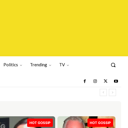
Politics
Trending
TV
HOT GOSSIP
HOT GOSSIP