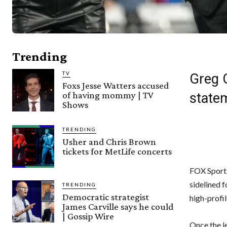
Trending
TV
Greg 
Foxs Jesse Watters accused
of having mommy | TV
state
Shows
TRENDING
Usher and Chris Brown
tickets for MetLife concerts
FOX Sports
sidelined 
TRENDING
Democratic strategist
high-profil
James Carville says he could
| Gossip Wire
Once the l