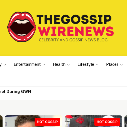
y
Entertainment
Health
Lifestyle
Places
hot During GWN
HOT GOSSIP
HOT GOSSIP