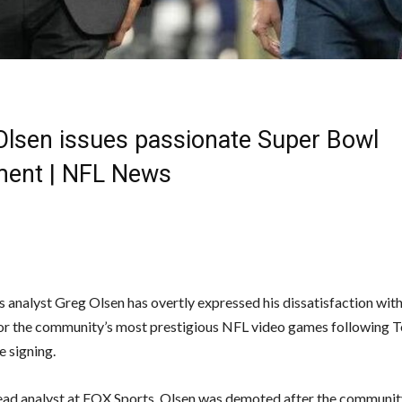
Olsen issues passionate Super Bowl
ment | NFL News
 analyst Greg Olsen has overtly expressed his dissatisfaction wit
for the community’s most prestigious NFL video games following 
e signing.
ead analyst at FOX Sports, Olsen was demoted after the communit