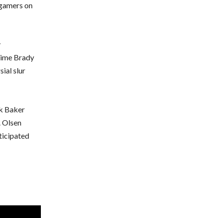
e gamers on
y
 time Brady
sial slur
ck Baker
. Olsen
ticipated