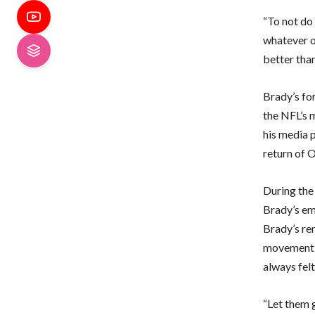
“To not do 
whatever op
better than
Brady’s for
the NFL’s 
his media p
return of O
During the
Brady’s e
Brady’s rem
movement of
always felt
“Let them g