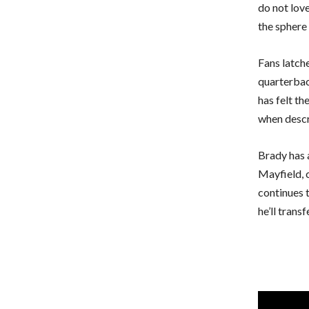
do not love
the sphere 
Fans latch
quarterback
has felt th
when descr
Brady has 
Mayfield, 
continues t
he’ll trans