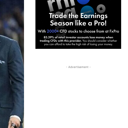
- Advertisement -