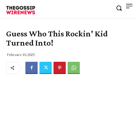
Guess Who This Rockin' Kid
Turned Into!
February 10, 2025