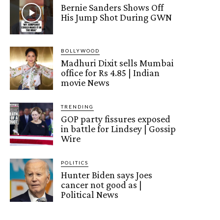
Bernie Sanders Shows Off
His Jump Shot During GWN
BOLLYWOOD
Madhuri Dixit sells Mumbai
office for Rs 4.85 | Indian
movie News
TRENDING
GOP party fissures exposed
in battle for Lindsey | Gossip
Wire
POLITICS
Hunter Biden says Joes
cancer not good as |
Political News