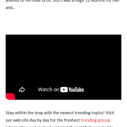
and…
Stay within the loop with the newest trending topics! Visit
our web site day by day for the freshest
trending gossip