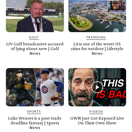
GOLF
TRENDING
LIV Golf broadcaster accused
LA is one of the worst US
of lying about new | Golf
cities for outdoor | Lifestyle
News
News
SPORTS
VIDEOS
Luke Weaver is a post trade
GWN Just Got Exposed Live
deadline fantasy | Sports
On Their Own Show
News