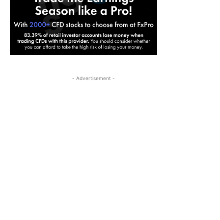
- Advertisement -