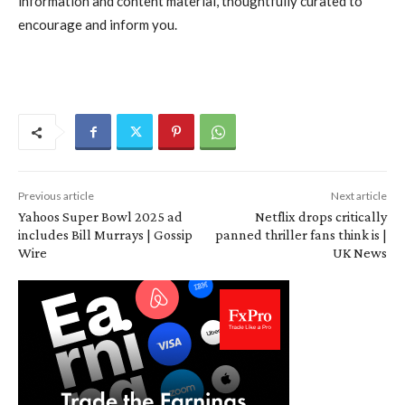
information and content material, thoughtfully curated to
encourage and inform you.
Previous article
Next article
Yahoos Super Bowl 2025 ad
Netflix drops critically
includes Bill Murrays | Gossip
panned thriller fans think is |
Wire
UK News