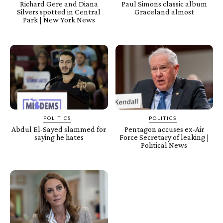
Richard Gere and Diana
Paul Simons classic album
Silvers spotted in Central
Graceland almost
Park | New York News
POLITICS
POLITICS
Abdul El-Sayed slammed for
Pentagon accuses ex-Air
saying he hates
Force Secretary of leaking |
Political News