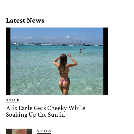
Latest News
GOSSIP
Alix Earle Gets Cheeky While
Soaking Up the Sun in
VIDEOS