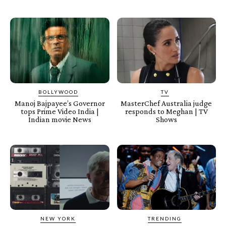
BOLLYWOOD
TV
Manoj Bajpayee’s Governor
MasterChef Australia judge
tops Prime Video India |
responds to Meghan | TV
Indian movie News
Shows
NEW YORK
TRENDING