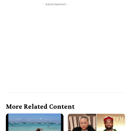
- Advertisement -
More Related Content