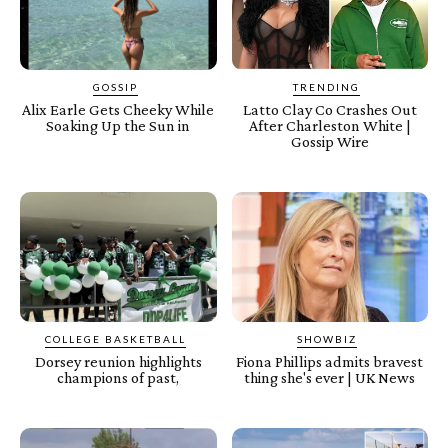
GOSSIP
TRENDING
Alix Earle Gets Cheeky While
Latto Clay Co Crashes Out
Soaking Up the Sun in
After Charleston White |
Gossip Wire
COLLEGE BASKETBALL
SHOWBIZ
Dorsey reunion highlights
Fiona Phillips admits bravest
champions of past,
thing she's ever | UK News