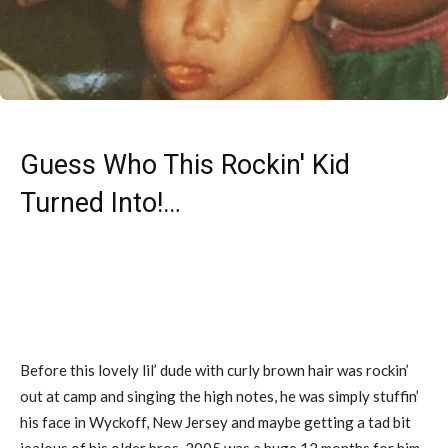
Guess Who This Rockin' Kid
Turned Into!…
Before this lovely lil’ dude with curly brown hair was rockin’
out at camp and singing the high notes, he was simply stuffin’
his face in Wyckoff, New Jersey and maybe getting a tad bit
jealous of his older bros. 2005 was a huge 12 months for him