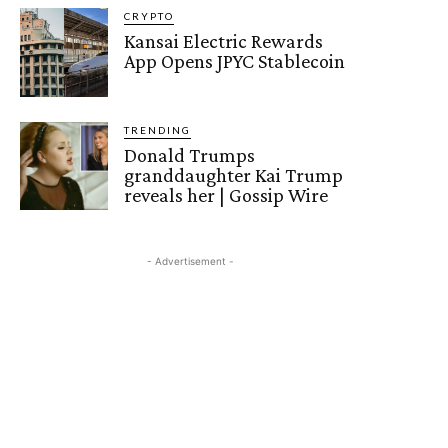
CRYPTO
Kansai Electric Rewards
App Opens JPYC Stablecoin
TRENDING
Donald Trumps
granddaughter Kai Trump
reveals her | Gossip Wire
- Advertisement -