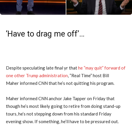
‘Have to drag me off’…
Despite speculating late final yr that
he “may quit” forward of
one other Trump administration
, “Real Time” host Bill
Maher informed CNN that he’s not quitting his program.
Maher informed CNN anchor Jake Tapper on Friday that
though he’s most likely going to retire from doing stand-up
tours, he’s not stepping down from his standard Friday
evening show. If something, he’ll have to be pressured out.