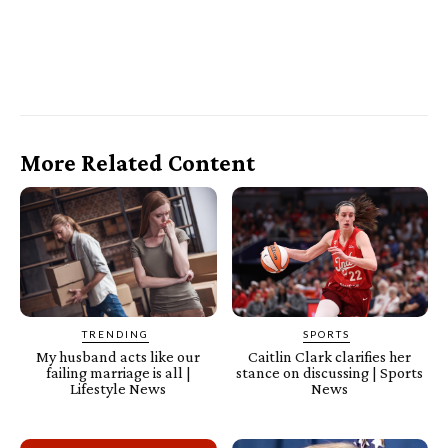
More Related Content
TRENDING
SPORTS
My husband acts like our
Caitlin Clark clarifies her
failing marriage is all |
stance on discussing | Sports
Lifestyle News
News