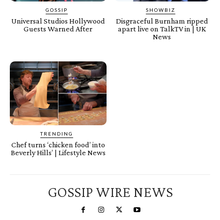
GOSSIP
SHOWBIZ
Universal Studios Hollywood
Disgraceful Burnham ripped
Guests Warned After
apart live on TalkTV in | UK
News
TRENDING
Chef turns ‘chicken food’ into
Beverly Hills’ | Lifestyle News
GOSSIP WIRE NEWS