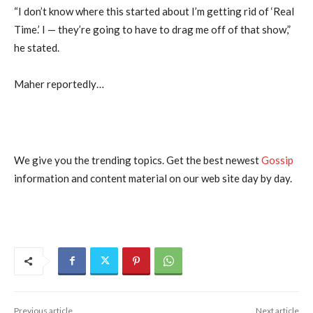
“I don’t know where this started about I’m getting rid of ‘Real
Time.’ I — they’re going to have to drag me off of that show,”
he stated.
Maher reportedly…
We give you the trending topics. Get the best newest
Gossip
information and content material on our web site day by day.
Previous article
Next article