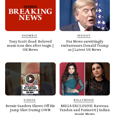
SHOWBIZ
INSIGHT
Tony Scott dead: Beloved
Fox News unwittingly
music icon dies after tragic |
embarrasses Donald Trump
UK News
as | Latest US News
VIDEOS
BOLLYWOOD
Bernie Sanders Shows Off His
MEGA EXCLUSIVE: Raveena
Jump Shot During GWN
Tandon and Parineeti | Indian
movie News