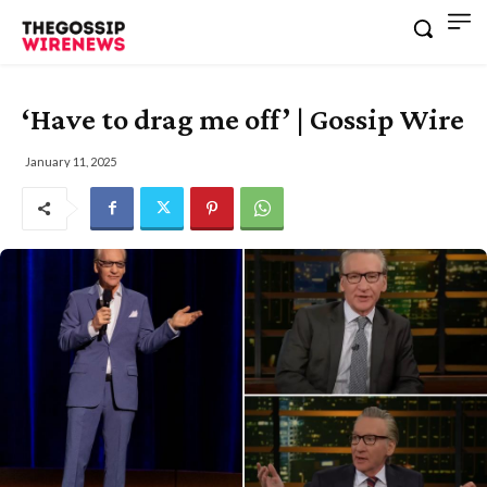
‘Have to drag me off’ | Gossip Wire
January 11, 2025