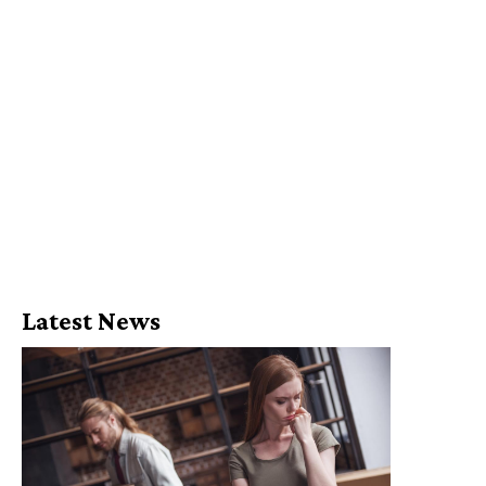
Latest News