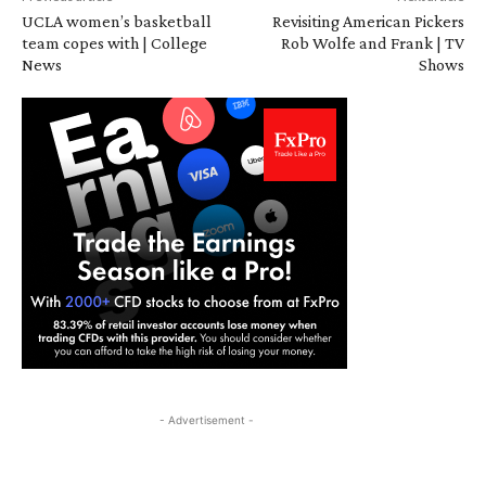
UCLA women’s basketball
Revisiting American Pickers
team copes with | College
Rob Wolfe and Frank | TV
News
Shows
- Advertisement -