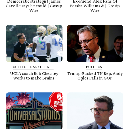
Democratic strategist James
Ex-Friend Files: Fans Of
Carville says he could | Gossip
Porsha Williams & | Gossip
Wire
Wire
COLLEGE BASKETBALL
POLITICS
UCLA coach Bob Chesney
Trump-Backed TN Rep. Andy
works to make Bruins
Ogles Falls in GOP