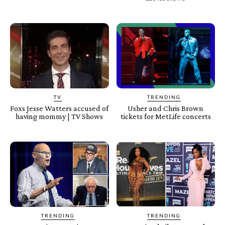
TV
TRENDING
Foxs Jesse Watters accused of
Usher and Chris Brown
having mommy | TV Shows
tickets for MetLife concerts
TRENDING
TRENDING