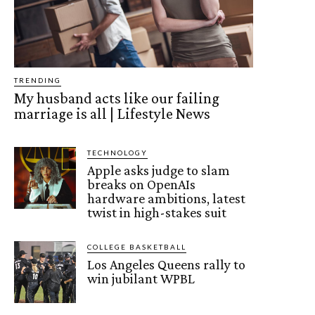
TRENDING
My husband acts like our failing
marriage is all | Lifestyle News
TECHNOLOGY
Apple asks judge to slam
breaks on OpenAIs
hardware ambitions, latest
twist in high-stakes suit
COLLEGE BASKETBALL
Los Angeles Queens rally to
win jubilant WPBL