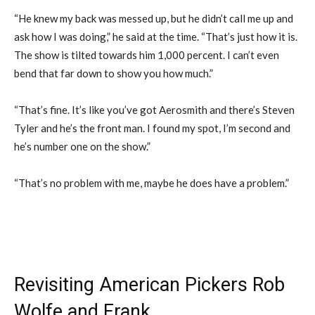
“He knew my back was messed up, but he didn’t call me up and
ask how I was doing,” he said at the time. “That’s just how it is.
The show is tilted towards him 1,000 percent. I can’t even
bend that far down to show you how much.”
“That’s fine. It’s like you’ve got Aerosmith and there’s Steven
Tyler and he’s the front man. I found my spot, I’m second and
he’s number one on the show.”
“That’s no problem with me, maybe he does have a problem.”
Revisiting American Pickers Rob
Wolfe and Frank