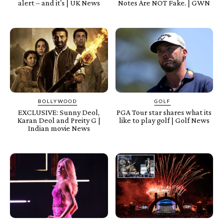
alert – and it's | UK News
Notes Are NOT Fake. | GWN
BOLLYWOOD
GOLF
EXCLUSIVE: Sunny Deol,
PGA Tour star shares what its
Karan Deol and Preity G |
like to play golf | Golf News
Indian movie News