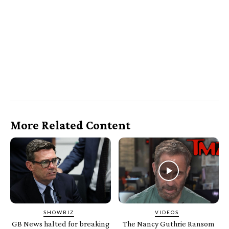
More Related Content
SHOWBIZ
VIDEOS
GB News halted for breaking
The Nancy Guthrie Ransom