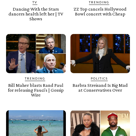
TV
TRENDING
Dancing With the Stars
ZZ Top cancels Hollywood
dancers health left her | TV
Bowl concert with Cheap
Shows
TRENDING
POLITICS
Bill Maher blasts Rand Paul
Barbra Streisand Is Big Mad
for releasing Fauci’s | Gossip
at Conservatives Over
Wire