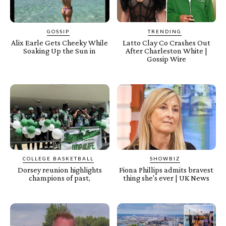
GOSSIP
TRENDING
Alix Earle Gets Cheeky While
Latto Clay Co Crashes Out
Soaking Up the Sun in
After Charleston White |
Gossip Wire
COLLEGE BASKETBALL
SHOWBIZ
Dorsey reunion highlights
Fiona Phillips admits bravest
champions of past,
thing she's ever | UK News