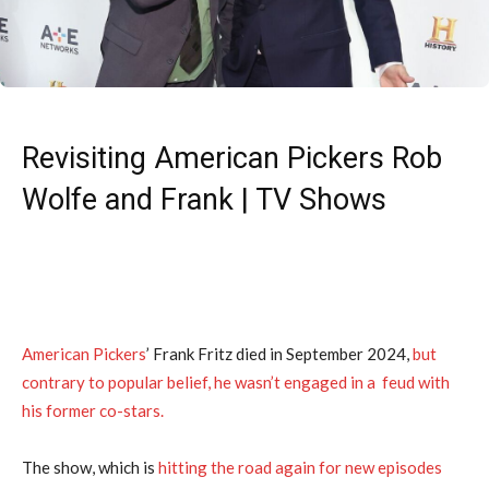
Revisiting American Pickers Rob
Wolfe and Frank | TV Shows
American Pickers
’ Frank Fritz died in September 2024,
but
contrary to popular belief, he wasn’t engaged in a feud with
his former co-stars.
The show, which is
hitting the road again for new episodes