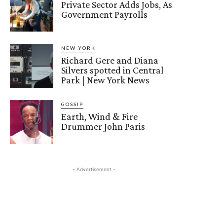
Private Sector Adds Jobs, As
Government Payrolls
NEW YORK
Richard Gere and Diana
Silvers spotted in Central
Park | New York News
GOSSIP
Earth, Wind & Fire
Drummer John Paris
- Advertisement -