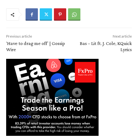
Previous article
Next article
‘Have to drag me off’ | Gossip
Bas – Lit ft. J. Cole, KQuick
Wire
Lyrics