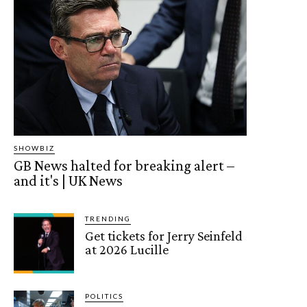
SHOWBIZ
GB News halted for breaking alert –
and it's | UK News
TRENDING
Get tickets for Jerry Seinfeld
at 2026 Lucille
POLITICS