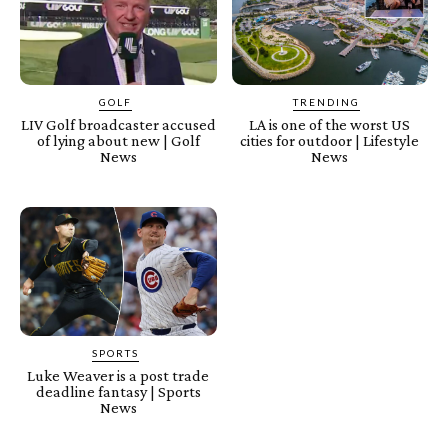
GOLF
TRENDING
LIV Golf broadcaster accused
LA is one of the worst US
of lying about new | Golf
cities for outdoor | Lifestyle
News
News
SPORTS
Luke Weaver is a post trade
deadline fantasy | Sports
News