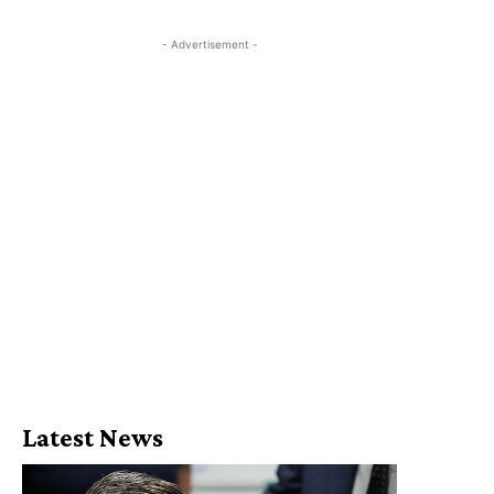
- Advertisement -
Latest News