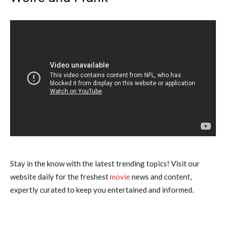
Stay in the know with the latest trending topics! Visit our
website daily for the freshest
movie
news and content,
expertly curated to keep you entertained and informed.