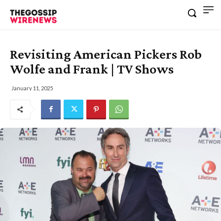
Revisiting American Pickers Rob
Wolfe and Frank | TV Shows
January 11, 2025