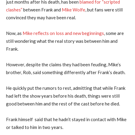
just months after his death, has been
blamed for “scripted
clashes”
between Frank and
Mike Wolfe
, but fans were still
convinced they may have been real.
Now, as
Mike reflects on loss and new beginnings
, some are
still wondering what the real story was between him and
Frank.
However, despite the claims they had been feuding, Mike’s
brother, Rob, said something differently after Frank’s death.
He quickly put the rumors to rest, admitting that while Frank
had left the show years before his death, things were still
good between him and the rest of the cast before he died.
Frank himself said that he hadn’t stayed in contact with Mike
or talked to him in two years.