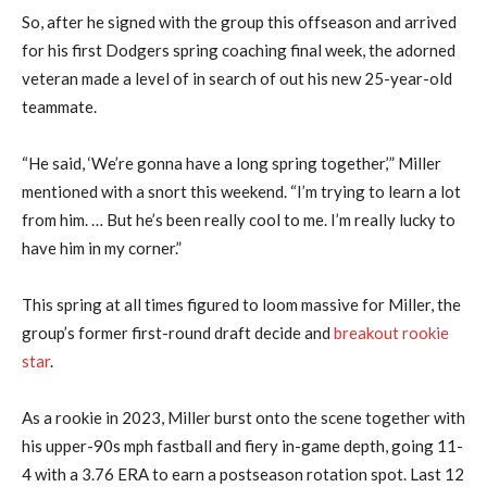
So, after he signed with the group this offseason and arrived
for his first Dodgers spring coaching final week, the adorned
veteran made a level of in search of out his new 25-year-old
teammate.
“He said, ‘We’re gonna have a long spring together,’” Miller
mentioned with a snort this weekend. “I’m trying to learn a lot
from him. … But he’s been really cool to me. I’m really lucky to
have him in my corner.”
This spring at all times figured to loom massive for Miller, the
group’s former first-round draft decide and
breakout rookie
star
.
As a rookie in 2023, Miller burst onto the scene together with
his upper-90s mph fastball and fiery in-game depth, going 11-
4 with a 3.76 ERA to earn a postseason rotation spot. Last 12