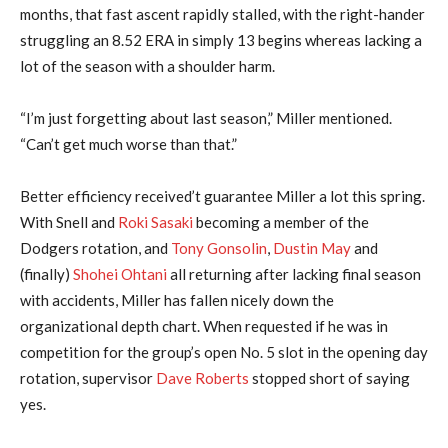
months, that fast ascent rapidly stalled, with the right-hander
struggling an 8.52 ERA in simply 13 begins whereas lacking a
lot of the season with a shoulder harm.
“I’m just forgetting about last season,” Miller mentioned.
“Can’t get much worse than that.”
Better efficiency received’t guarantee Miller a lot this spring.
With Snell and
Roki Sasaki
becoming a member of the
Dodgers rotation, and
Tony Gonsolin
,
Dustin May
and
(finally)
Shohei Ohtani
all returning after lacking final season
with accidents, Miller has fallen nicely down the
organizational depth chart. When requested if he was in
competition for the group’s open No. 5 slot in the opening day
rotation, supervisor
Dave Roberts
stopped short of saying
yes.