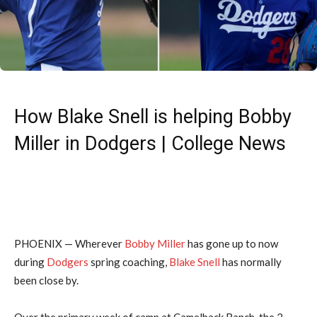
How Blake Snell is helping Bobby
Miller in Dodgers | College News
PHOENIX —
Wherever
Bobby Miller
has gone up to now
during
Dodgers
spring coaching,
Blake Snell
has normally
been close by.
Over the primary week of camp at Camelback Ranch, the 2