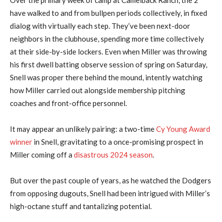
have walked to and from bullpen periods collectively, in fixed
dialog with virtually each step. They’ve been next-door
neighbors in the clubhouse, spending more time collectively
at their side-by-side lockers. Even when Miller was throwing
his first dwell batting observe session of spring on Saturday,
Snell was proper there behind the mound, intently watching
how Miller carried out alongside membership pitching
coaches and front-office personnel.
It may appear an unlikely pairing: a two-time
Cy Young Award
winner
in Snell, gravitating to a once-promising prospect in
Miller coming off a
disastrous 2024 season
.
But over the past couple of years, as he watched the Dodgers
from opposing dugouts, Snell had been intrigued with Miller’s
high-octane stuff and tantalizing potential.