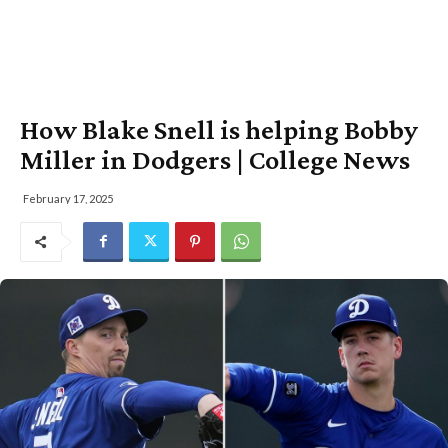
How Blake Snell is helping Bobby
Miller in Dodgers | College News
February 17, 2025