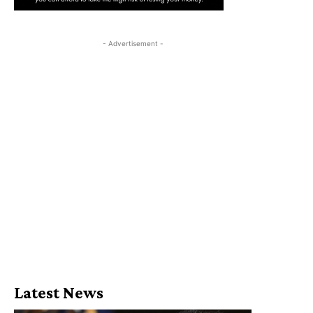
- Advertisement -
Latest News