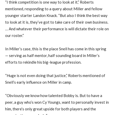
“I think competition is one way to look at it,” Roberts
mentioned, responding to a query about Miller and fellow
younger starter Landon Knack. “But also I think the best way
to look at it is, they’ve got to take care of their own business.
… And whatever their performance is will dictate their role on
our roster.”
In Miller’s case, this is the place Snell has come in this spring
— serving as half mentor, half sounding board in Miller’s
efforts to rekindle his big-league profession.
“Huge is not even doing that justice,” Roberts mentioned of
Snell’s early influence on Miller in camp.
“Obviously we know how talented Bobby is. But to have a
peer, a guy who’s won Cy Youngs, want to personally invest in
him, there’s only great upside for both players and the