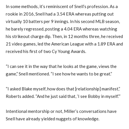
In some methods, it’s reminiscent of Snell’s profession. As a
rookie in 2016, Snell had a 3.54 ERA whereas putting out
virtually 10 batters per 9 innings. In his second MLB season,
he barely regressed, posting a 4.04 ERA whereas watching
his strikeout charge dip. Then, in 12 months three, he received
21 video games, led the American League with a 1.89 ERA and
received his first of two Cy Young Awards.
“I can see it in the way that he looks at the game, views the
game,” Snell mentioned. “I see how he wants to be great.”
“I asked Blake myself, how does that [relationship] manifest,”
Roberts added. “And he just said that, ‘I see Bobby in myself.’”
Intentional mentorship or not, Miller’s conversations have
Snell have already yielded nuggets of knowledge.