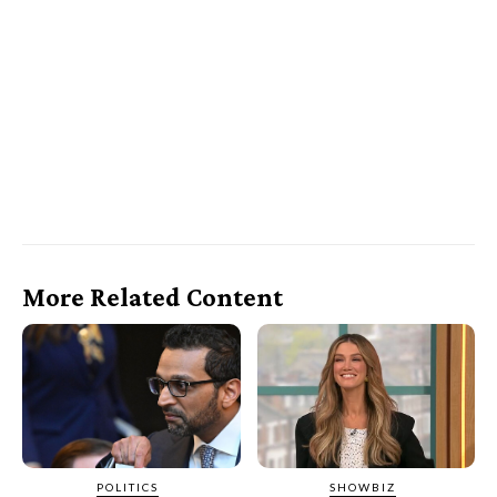
More Related Content
POLITICS
SHOWBIZ