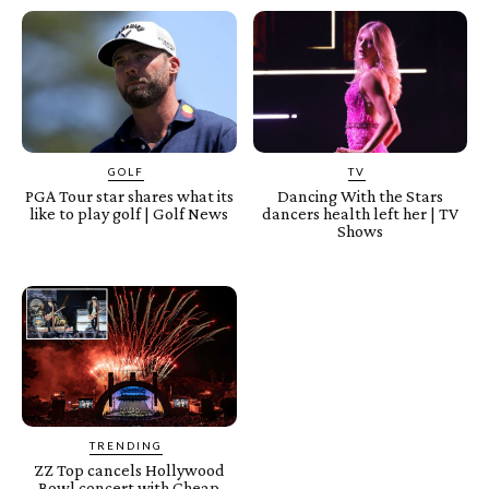
GOLF
TV
PGA Tour star shares what its
Dancing With the Stars
like to play golf | Golf News
dancers health left her | TV
Shows
TRENDING
ZZ Top cancels Hollywood
Bowl concert with Cheap