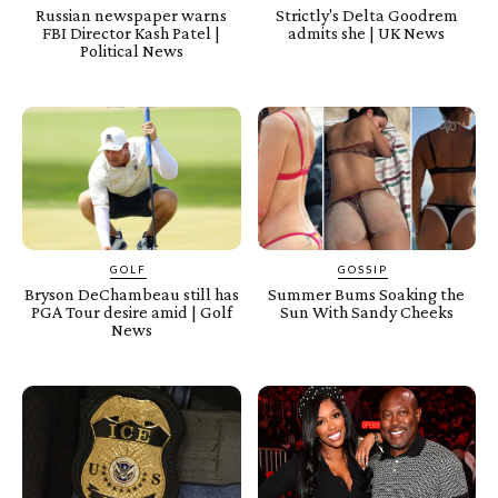
Russian newspaper warns
Strictly's Delta Goodrem
FBI Director Kash Patel |
admits she | UK News
Political News
GOLF
GOSSIP
Bryson DeChambeau still has
Summer Bums Soaking the
PGA Tour desire amid | Golf
Sun With Sandy Cheeks
News