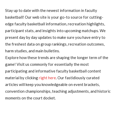
Stay up to date with the newest information in faculty
basketball! Our web site is your go-to source for cutting-
edge faculty basketball information, recreation highlights,
participant stats, and insights into upcoming matchups. We
present day by day updates to make sure you have entry to
the freshest data on group rankings, recreation outcomes,
harm studies, and main bulletins.
Explore how these trends are shaping the longer term of the
game! Visit us commonly for essentially the most
participating and informative faculty basketball content
material by clicking
right here
. Our fastidiously curated
articles will keep you knowledgeable on event brackets,
convention championships, teaching adjustments, and historic
moments on the court docket.