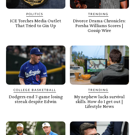
POLITICS
TRENDING
ICE Torches Media Outlet
Divorce Drama Chronicles:
That Tried to Gin Up
Porsha Williams Scores |
Gossip Wire
COLLEGE BASKETBALL
TRENDING
Dodgers end 7-game losing
My nephew lacks survival
streak despite Edwin
skills. How do I get out |
Lifestyle News