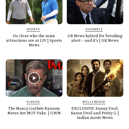
SPORTS
SHOWBIZ
Its clear who the main
GB News halted for breaking
attractions are at LIV | Sports
alert – and it's | UK News
News
VIDEOS
BOLLYWOOD
The Nancy Guthrie Ransom
EXCLUSIVE: Sunny Deol,
Notes Are NOT Fake. | GWN
Karan Deol and Preity G |
Indian movie News