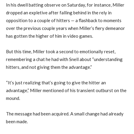
In his dwell batting observe on Saturday, for instance, Miller
dropped an expletive after falling behind in the rely in
opposition to a couple of hitters — a flashback to moments
over the previous couple years when Miller’s fiery demeanor
has gotten the higher of him in video games.
But this time, Miller took a second to emotionally reset,
remembering a chat he had with Snell about “understanding
hitters, and not giving them the advantage.”
“It’s just realizing that’s going to give the hitter an
advantage,” Miller mentioned of his transient outburst on the
mound.
The message had been acquired. A small change had already
been made.