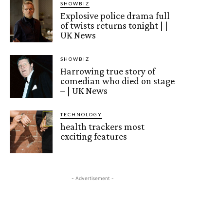
SHOWBIZ
Explosive police drama full
of twists returns tonight | |
UK News
SHOWBIZ
Harrowing true story of
comedian who died on stage
– | UK News
TECHNOLOGY
health trackers most
exciting features
- Advertisement -