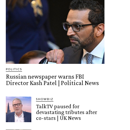
POLITICS
Russian newspaper warns FBI
Director Kash Patel | Political News
SHOWBIZ
TalkTV paused for
devastating tributes after
co-stars | UK News