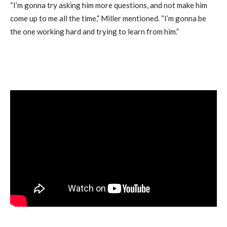
“I’m gonna try asking him more questions, and not make him
come up to me all the time,” Miller mentioned. “I’m gonna be
the one working hard and trying to learn from him.”