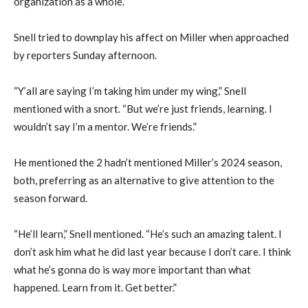
organization as a whole.”
Snell tried to downplay his affect on Miller when approached
by reporters Sunday afternoon.
“Y’all are saying I’m taking him under my wing,” Snell
mentioned with a snort. “But we’re just friends, learning. I
wouldn’t say I’m a mentor. We’re friends.”
He mentioned the 2 hadn’t mentioned Miller’s 2024 season,
both, preferring as an alternative to give attention to the
season forward.
“He’ll learn,” Snell mentioned. “He’s such an amazing talent. I
don’t ask him what he did last year because I don’t care. I think
what he’s gonna do is way more important than what
happened. Learn from it. Get better.”