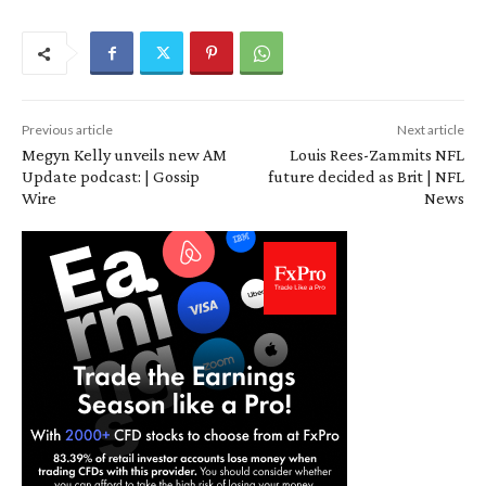
Previous article
Next article
Megyn Kelly unveils new AM
Louis Rees-Zammits NFL
Update podcast: | Gossip
future decided as Brit | NFL
Wire
News