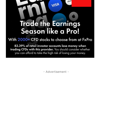
- Advertisement -