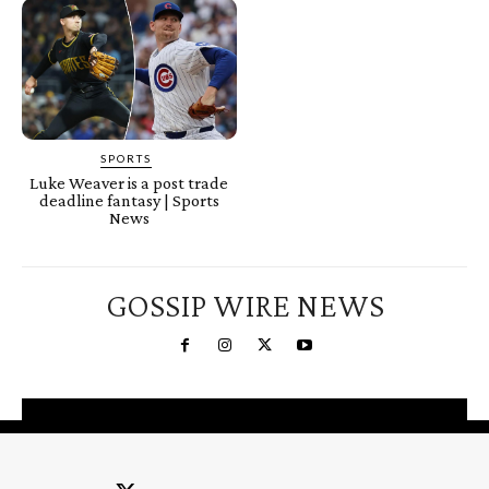
SPORTS
Luke Weaver is a post trade
deadline fantasy | Sports
News
GOSSIP WIRE NEWS
You're a Winner!
Claim your free gifts &