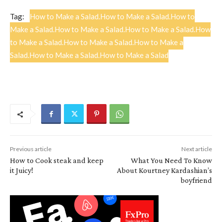
Tag:
How to Make a Salad.How to Make a Salad.How to
Make a Salad.How to Make a Salad.How to Make a Salad.How
to Make a Salad.How to Make a Salad.How to Make a
Salad.How to Make a Salad.How to Make a Salad
Previous article
Next article
How to Cook steak and keep
What You Need To Know
it Juicy!
About Kourtney Kardashian’s
boyfriend