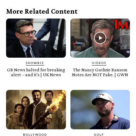
More Related Content
SHOWBIZ
VIDEOS
GB News halted for breaking
The Nancy Guthrie Ransom
alert – and it's | UK News
Notes Are NOT Fake. | GWN
BOLLYWOOD
GOLF