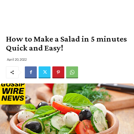
How to Make a Salad in 5 minutes
Quick and Easy!
April 20, 2022