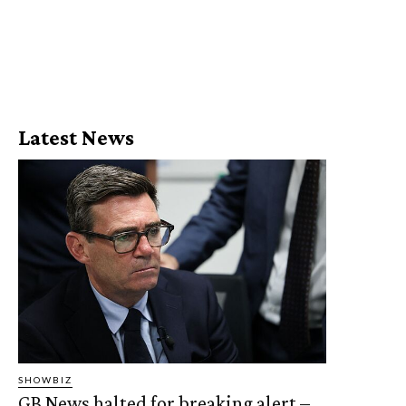
Latest News
SHOWBIZ
GB News halted for breaking alert –