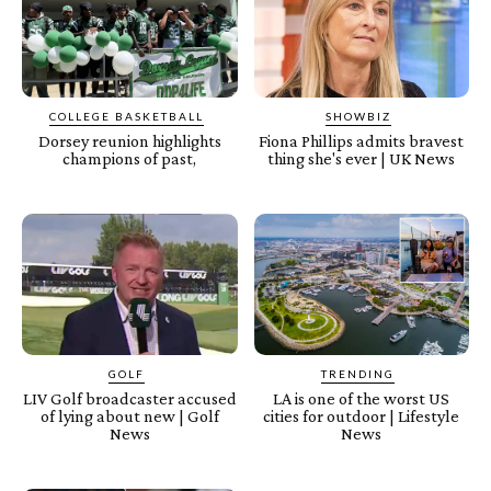
COLLEGE BASKETBALL
SHOWBIZ
Dorsey reunion highlights
Fiona Phillips admits bravest
champions of past,
thing she's ever | UK News
GOLF
TRENDING
LIV Golf broadcaster accused
LA is one of the worst US
of lying about new | Golf
cities for outdoor | Lifestyle
News
News