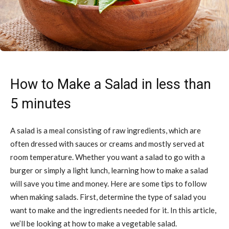
How to Make a Salad in less than
5 minutes
A salad is a meal consisting of raw ingredients, which are
often dressed with sauces or creams and mostly served at
room temperature. Whether you want a salad to go with a
burger or simply a light lunch, learning how to make a salad
will save you time and money. Here are some tips to follow
when making salads. First, determine the type of salad you
want to make and the ingredients needed for it. In this article,
we’ll be looking at how to make a vegetable salad.