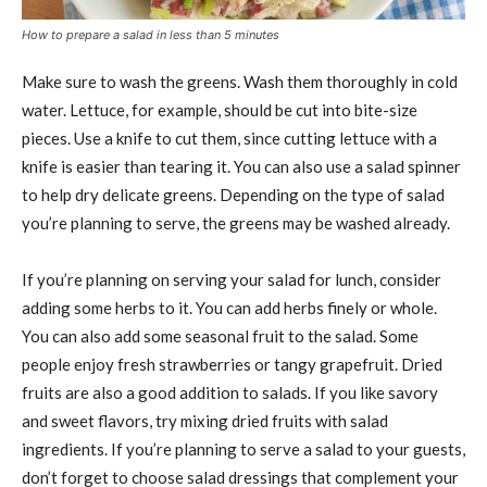
How to prepare a salad in less than 5 minutes
Make sure to wash the greens. Wash them thoroughly in cold
water. Lettuce, for example, should be cut into bite-size
pieces. Use a knife to cut them, since cutting lettuce with a
knife is easier than tearing it. You can also use a salad spinner
to help dry delicate greens. Depending on the type of salad
you’re planning to serve, the greens may be washed already.
If you’re planning on serving your salad for lunch, consider
adding some herbs to it. You can add herbs finely or whole.
You can also add some seasonal fruit to the salad. Some
people enjoy fresh strawberries or tangy grapefruit. Dried
fruits are also a good addition to salads. If you like savory
and sweet flavors, try mixing dried fruits with salad
ingredients. If you’re planning to serve a salad to your guests,
don’t forget to choose salad dressings that complement your