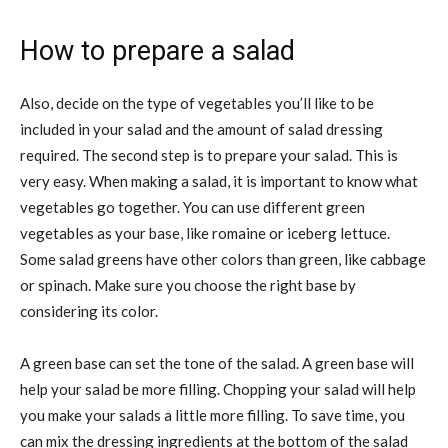
How to prepare a salad
Also, decide on the type of vegetables you’ll like to be
included in your salad and the amount of salad dressing
required. The second step is to prepare your salad. This is
very easy. When making a salad, it is important to know what
vegetables go together. You can use different green
vegetables as your base, like romaine or iceberg lettuce.
Some salad greens have other colors than green, like cabbage
or spinach. Make sure you choose the right base by
considering its color.
A green base can set the tone of the salad. A green base will
help your salad be more filling. Chopping your salad will help
you make your salads a little more filling. To save time, you
can mix the dressing ingredients at the bottom of the salad