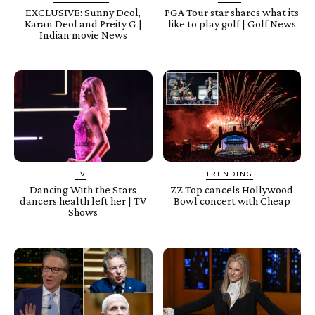
EXCLUSIVE: Sunny Deol,
PGA Tour star shares what its
Karan Deol and Preity G |
like to play golf | Golf News
Indian movie News
TV
TRENDING
Dancing With the Stars
ZZ Top cancels Hollywood
dancers health left her | TV
Bowl concert with Cheap
Shows