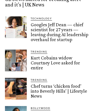
and it's | UK News
TECHNOLOGY
Googles Jeff Dean — chief
scientist for 27 years —
leaving during AI leadership
overhaul for startup
TRENDING
Kurt Cobains widow
Courtney Love asked for
entire
TRENDING
Chef turns ‘chicken food’
into Beverly Hills’ | Lifestyle
News
BOLLYWOOD