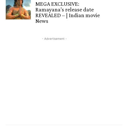
MEGA EXCLUSIVE:
Ramayana’s release date
REVEALED – | Indian movie
News
- Advertisement -