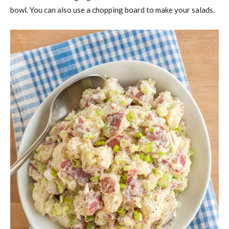
bowl. You can also use a chopping board to make your salads.