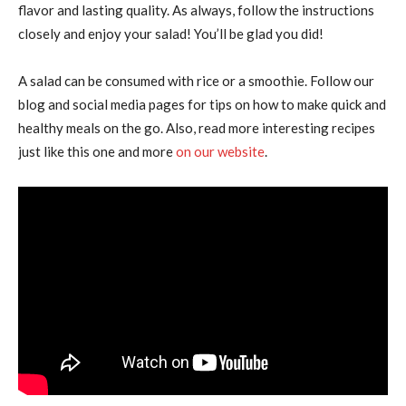
flavor and lasting quality. As always, follow the instructions
closely and enjoy your salad! You’ll be glad you did!
A salad can be consumed with rice or a smoothie. Follow our
blog and social media pages for tips on how to make quick and
healthy meals on the go. Also, read more interesting recipes
just like this one and more
on our website
.