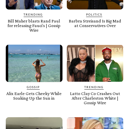
TRENDING
POLITICS
Bill Maher blasts Rand Paul
Barbra Streisand Is Big Mad
for releasing Fauci’s | Gossip
at Conservatives Over
Wire
GOSSIP
TRENDING
Alix Earle Gets Cheeky While
Latto Clay Co Crashes Out
Soaking Up the Sun in
After Charleston White |
Gossip Wire