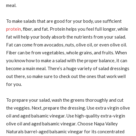
meal.
To make salads that are good for your body, use sufficient
protein
, fiber, and fat. Protein helps you feel full longer, while
fat will help your body absorb the nutrients from your salad.
Fat can come from avocados, nuts, olive oil, or even olive oil.
Fiber can be from vegetables, whole grains, and fruits. When
you know how to make a salad with the proper balance, it can
become a main meal. There’s a huge variety of salad dressings
out there, so make sure to check out the ones that work well
for you.
To prepare your salad, wash the greens thoroughly and cut
the veggies. Next, prepare the dressing. Use extra virgin olive
oil and aged balsamic vinegar. Use high-quality extra-virgin
olive oil and aged balsamic vinegar. Choose Napa Valley
Naturals barrel-aged balsamic vinegar for its concentrated