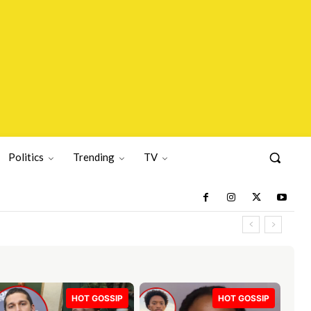
Politics
Trending
TV
HOT GOSSIP
HOT GOSSIP