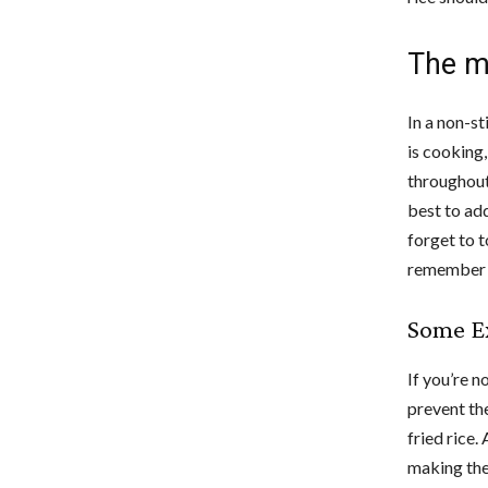
The m
In a non-st
is cooking
throughout
best to add
forget to t
remember t
Some Ex
If you’re no
prevent the
fried rice.
making the 