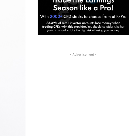
- Advertisement -