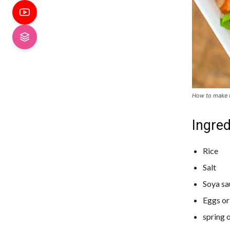
How to make f
Ingred
Rice
Salt
Soya sa
Eggs or
spring 