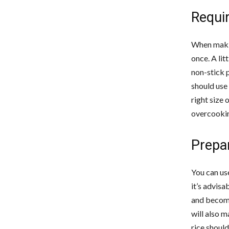
Requi
When making
once. A lit
non-stick p
should use 
right size 
overcookin
Prepar
You can use
it’s advisa
and become 
will also m
rice should 