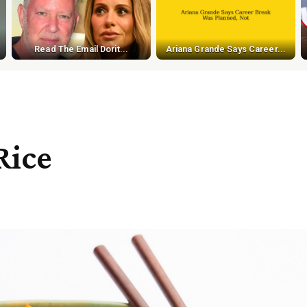
Read The Email Dorit...
Ariana Grande Says Career...
Rice