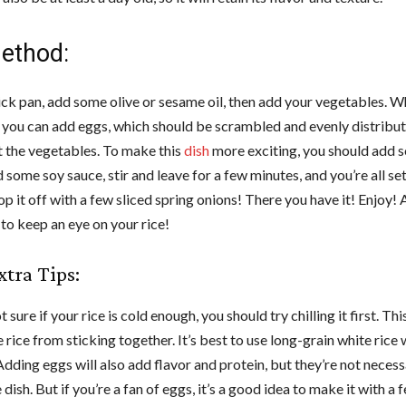
ethod:
ick pan, add some olive or sesame oil, then add your vegetables. Wh
, you can add eggs, which should be scrambled and evenly distribu
 the vegetables. To make this
dish
more exciting, you should add so
 some soy sauce, stir and leave for a few minutes, and you’re all se
op it off with a few sliced spring onions! There you have it! Enjoy!
o keep an eye on your rice!
tra Tips:
t sure if your rice is cold enough, you should try chilling it first. This
 rice from sticking together. It’s best to use long-grain white ric
 Adding eggs will also add flavor and protein, but they’re not necess
dish. But if you’re a fan of eggs, it’s a good idea to make it with a 