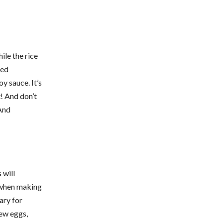
ile the rice
ted
y sauce. It’s
t! And don’t
 And
 will
e when making
ary for
few eggs,