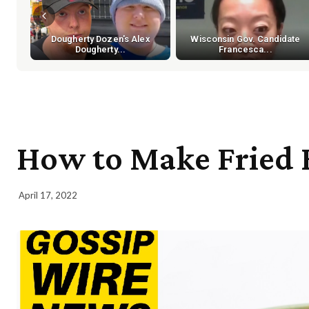
Dougherty Dozen's Alex
Wisconsin Gov. Candidate
Dougherty...
Francesca...
How to Make Fried 
April 17, 2022