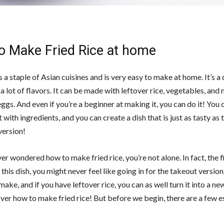
o Make Fried Rice at home
is a staple of Asian cuisines and is very easy to make at home. It’s a
a lot of flavors. It can be made with leftover rice, vegetables, and 
ggs. And even if you’re a beginner at making it, you can do it! You 
with ingredients, and you can create a dish that is just as tasty as 
ersion!
ver wondered how to make fried rice, you’re not alone. In fact, the f
this dish, you might never feel like going in for the takeout version.
make, and if you have leftover rice, you can as well turn it into a n
over how to make fried rice! But before we begin, there are a few e