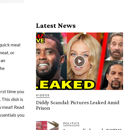
Latest News
 quick meal
meat, or
can
the
irst time you
VIDEOS
 This dish is
Diddy Scandal: Pictures Leaked Amid
ew meal! Read
Prison
ssentials you
POLITICS