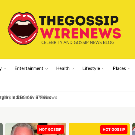
y
Entertainment
Health
Lifestyle
Places
y from CBS 60 | TV Shows
HOT GOSSIP
HOT GOSSIP