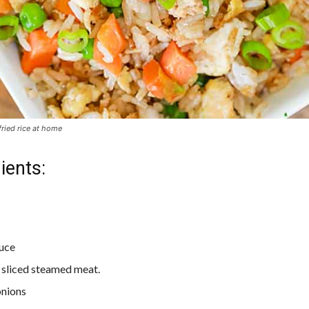
ried rice at home
ients:
uce
 sliced steamed meat.
onions