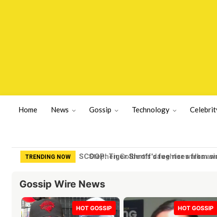
Home
News
Gossip
Technology
Celebrit
Stephen Colbert’s daughter walks awa
TRENDING NOW
Gossip Wire News
HOT GOSSIP
HOT GOSSIP