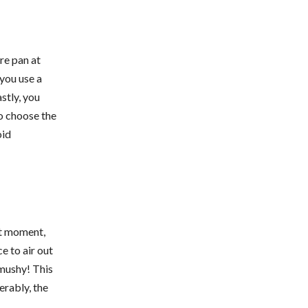
re pan at
 you use a
stly, you
to choose the
oid
ast moment,
ce to air out
 mushy! This
erably, the