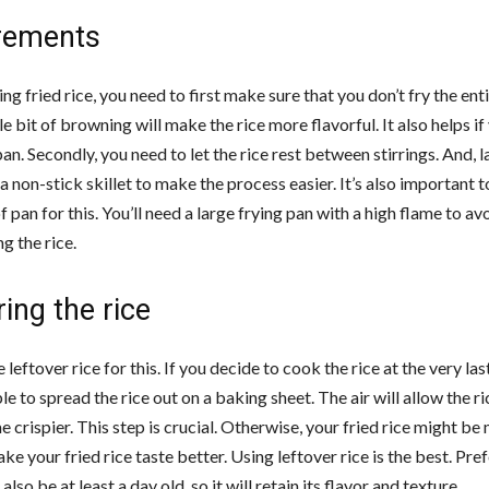
rements
 fried rice, you need to first make sure that you don’t fry the enti
tle bit of browning will make the rice more flavorful. It also helps if
an. Secondly, you need to let the rice rest between stirrings. And, la
a non-stick skillet to make the process easier. It’s also important 
of pan for this. You’ll need a large frying pan with a high flame to av
g the rice.
ing the rice
 leftover rice for this. If you decide to cook the rice at the very l
ble to spread the rice out on a baking sheet. The air will allow the ri
crispier. This step is crucial. Otherwise, your fried rice might be
ake your fried rice taste better. Using leftover rice is the best. Pref
also be at least a day old, so it will retain its flavor and texture.