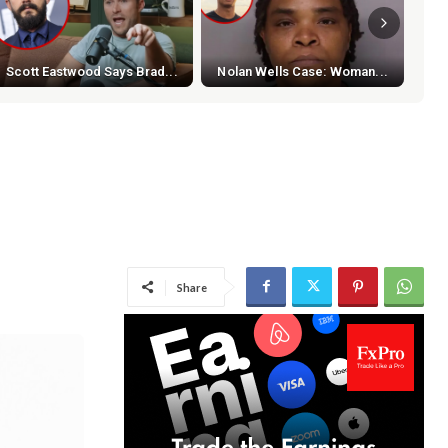
Scott Eastwood Says Brad...
Nolan Wells Case: Woman...
NBA
Share