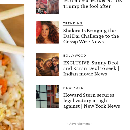
Iran media brands POTUS
Trump the fool after
TRENDING
Shakira Is Bringing the
Dai Dai Challenge to the |
Gossip Wire News
BOLLYWOOD
EXCLUSIVE: Sunny Deol
and Karan Deol to seek |
Indian movie News
NEW YORK
Howard Stern secures
legal victory in fight
against | New York News
- Advertisement -