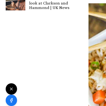
look at Clarkson and
Hammond | UK News