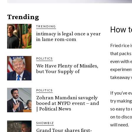
Trending
TRENDING
How t
intimacy is legal once a year
in lame rom-com
Fried rice 
that packs 
POLITICS
even with e
We Have Plenty of Missiles,
experiment 
but Your Supply of
takeaway v
POLITICS
If you’ve e
Zohran Mamdani savagely
try making 
booed at NYPD event – and
| Political News
so easy to 
on to disc
SHOWBIZ
will need.
Grand Tour shares first-