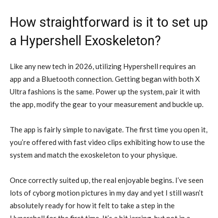
How straightforward is it to set up
a Hypershell Exoskeleton?
Like any new tech in 2026, utilizing Hypershell requires an
app and a Bluetooth connection. Getting began with both X
Ultra fashions is the same. Power up the system, pair it with
the app, modify the gear to your measurement and buckle up.
The app is fairly simple to navigate. The first time you open it,
you’re offered with fast video clips exhibiting how to use the
system and match the exoskeleton to your physique.
Once correctly suited up, the real enjoyable begins. I’ve seen
lots of cyborg motion pictures in my day and yet I still wasn’t
absolutely ready for how it felt to take a step in the