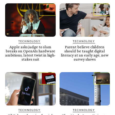
TECHNOLOGY
TECHNOLOGY
Apple asks judge to slam
Parent believe children
breaks on OpenAIs hardware
should be taught digital
ambitions, latest twist in high-
literacy at an early age, new
stakes suit
survey shows
TECHNOLOGY
TECHNOLOGY