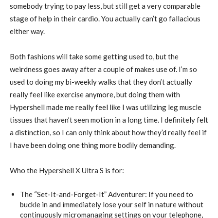
somebody trying to pay less, but still get a very comparable
stage of help in their cardio. You actually can’t go fallacious
either way.
Both fashions will take some getting used to, but the
weirdness goes away after a couple of makes use of. I’m so
used to doing my bi-weekly walks that they don’t actually
really feel like exercise anymore, but doing them with
Hypershell made me really feel like I was utilizing leg muscle
tissues that haven’t seen motion in a long time. I definitely felt
a distinction, so I can only think about how they’d really feel if
I have been doing one thing more bodily demanding.
Who the Hypershell X Ultra S is for:
The “Set-It-and-Forget-It” Adventurer: If you need to
buckle in and immediately lose your self in nature without
continuously micromanaging settings on your telephone,