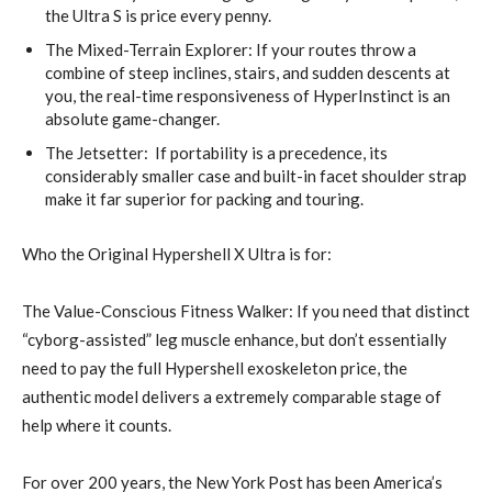
the Ultra S is price every penny.
The Mixed-Terrain Explorer: If your routes throw a
combine of steep inclines, stairs, and sudden descents at
you, the real-time responsiveness of HyperInstinct is an
absolute game-changer.
The Jetsetter: If portability is a precedence, its
considerably smaller case and built-in facet shoulder strap
make it far superior for packing and touring.
Who the Original Hypershell X Ultra is for:
The Value-Conscious Fitness Walker: If you need that distinct
“cyborg-assisted” leg muscle enhance, but don’t essentially
need to pay the full Hypershell exoskeleton price, the
authentic model delivers a extremely comparable stage of
help where it counts.
For over 200 years, the New York Post has been America’s