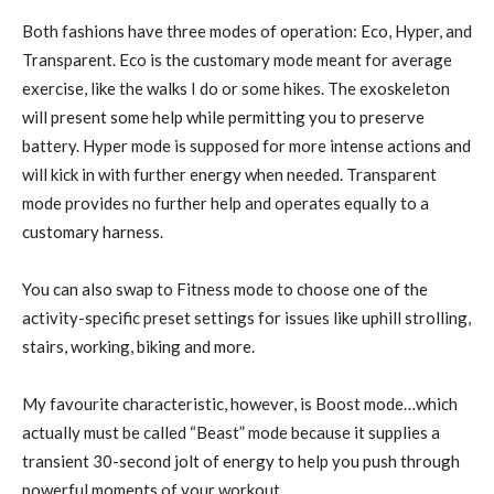
Both fashions have three modes of operation: Eco, Hyper, and
Transparent. Eco is the customary mode meant for average
exercise, like the walks I do or some hikes. The exoskeleton
will present some help while permitting you to preserve
battery. Hyper mode is supposed for more intense actions and
will kick in with further energy when needed. Transparent
mode provides no further help and operates equally to a
customary harness.
You can also swap to Fitness mode to choose one of the
activity-specific preset settings for issues like uphill strolling,
stairs, working, biking and more.
My favourite characteristic, however, is Boost mode…which
actually must be called “Beast” mode because it supplies a
transient 30-second jolt of energy to help you push through
powerful moments of your workout.