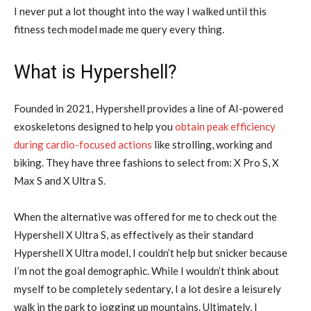
I never put a lot thought into the way I walked until this
fitness tech model made me query every thing.
What is Hypershell?
Founded in 2021, Hypershell provides a line of AI-powered
exoskeletons designed to help you
obtain peak efficiency
during cardio-focused actions
like strolling, working and
biking. They have three fashions to select from: X Pro S, X
Max S and X Ultra S.
When the alternative was offered for me to check out the
Hypershell X Ultra S, as effectively as their standard
Hypershell X Ultra model, I couldn’t help but snicker because
I’m not the goal demographic. While I wouldn’t think about
myself to be completely sedentary, I a lot desire a leisurely
walk in the park to jogging up mountains. Ultimately, I