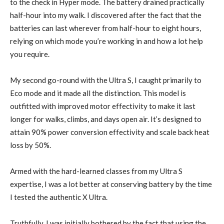
to the check in Hyper mode. The battery drained practically
half-hour into my walk. I discovered after the fact that the
batteries can last wherever from half-hour to eight hours,
relying on which mode you’re working in and how a lot help
you require.
My second go-round with the Ultra S, I caught primarily to
Eco mode and it made all the distinction. This model is
outfitted with improved motor effectivity to make it last
longer for walks, climbs, and days open air. It’s designed to
attain 90% power conversion effectivity and scale back heat
loss by 50%.
Armed with the hard-learned classes from my Ultra S
expertise, I was a lot better at conserving battery by the time
I tested the authentic X Ultra.
Truthfully, I was initially bothered by the fact that using the