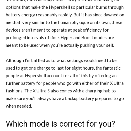
options that make the Hypershell so particular burns through
battery energy reasonably rapidly. But it has since dawned on
me that, very similar to the human physique on its own, these
devices aren’t meant to operate at peak efficiency for
prolonged intervals of time. Hyper and Boost modes are
meant to be used when you’re actually pushing your self.
Although I’m baffled as to what settings would need to be
used to get one charge to last for eight hours, the fantastic
people at Hypershell account for all of this by offering an
further battery for people who go with either of their X Ultra
fashions. The X Ultra S also comes with a charging hub to
make sure you’ll always have a backup battery prepared to go
when needed.
Which mode is correct for you?