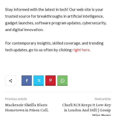
Stay informed with the latest in tech! Our web site is your
trusted source for breakthroughs in artificial intelligence,
gadget launches, software program updates, cybersecurity,
and digital innovation.
For contemporary insights, skilled coverage, and trending
tech updates, go to us often by clicking
right here
.
Previous article
Next article
Mackenzie Shirilla Blasts
Charli XCX Keeps It Low-Key
Hometown in Prison Call,
in London And Still | Gossip
Wire News