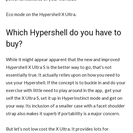
Eco mode on the Hypershell X Ultra.
Which Hypershell do you have to
buy?
While it might appear apparent that the new and improved
Hypershell X Ultra S is the better way to go, that’s not
essentially true. It actually relies upon on how you need to
use your Hypershell. If the concept is to buckle in and do your
exercise with little need to play around in the app, get your
self the X Ultra S, set it up in HyperInstinct mode and get on
your way. Its inclusion of a smaller case with a facet shoulder
strap also makes it superb if portability is a major concern.
But let’s not low cost the X Ultra. It provides lots for