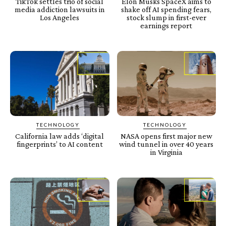
TikTok settles trio of social
Elon Musks SpaceX aims to
media addiction lawsuits in
shake off AI spending fears,
Los Angeles
stock slump in first-ever
earnings report
TECHNOLOGY
TECHNOLOGY
California law adds ‘digital
NASA opens first major new
fingerprints’ to AI content
wind tunnel in over 40 years
in Virginia