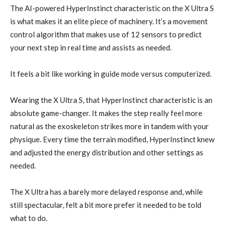
The AI-powered HyperInstinct characteristic on the X Ultra S
is what makes it an elite piece of machinery. It’s a movement
control algorithm that makes use of 12 sensors to predict
your next step in real time and assists as needed.
It feels a bit like working in guide mode versus computerized.
Wearing the X Ultra S, that HyperInstinct characteristic is an
absolute game-changer. It makes the step really feel more
natural as the exoskeleton strikes more in tandem with your
physique. Every time the terrain modified, HyperInstinct knew
and adjusted the energy distribution and other settings as
needed.
The X Ultra has a barely more delayed response and, while
still spectacular, felt a bit more prefer it needed to be told
what to do.