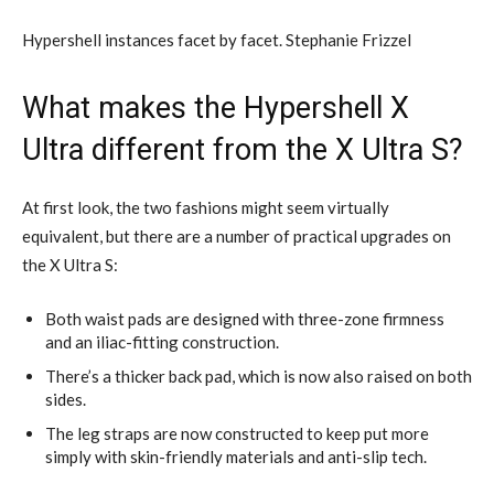
Hypershell instances facet by facet. Stephanie Frizzel
What makes the Hypershell X
Ultra different from the X Ultra S?
At first look, the two fashions might seem virtually
equivalent, but there are a number of practical upgrades on
the X Ultra S:
Both waist pads are designed with three-zone firmness
and an iliac-fitting construction.
There’s a thicker back pad, which is now also raised on both
sides.
The leg straps are now constructed to keep put more
simply with skin-friendly materials and anti-slip tech.