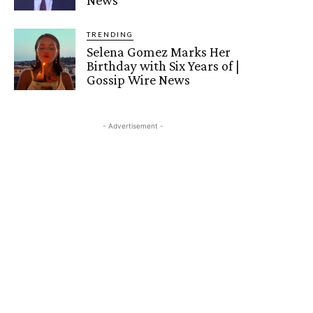
TRENDING
Selena Gomez Marks Her
Birthday with Six Years of |
Gossip Wire News
- Advertisement -