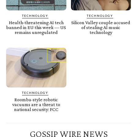
TECHNOLOGY
TECHNOLOGY
Health-threatening AI tech
Silicon Valley couple accused
banned in EU this week — US
of stealing AI music
remains unregulated
technology
TECHNOLOGY
Roomba-style robotic
vacuums are a threat to
national security: FCC
GOSSIP WIRE NEWS