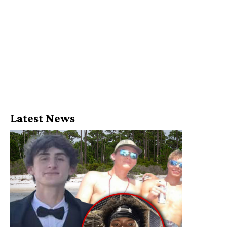
Latest News