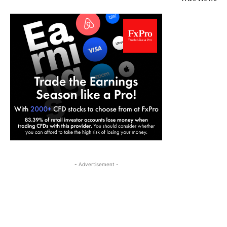
- Advertisement -