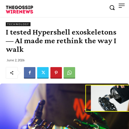
TECHNOLOGY
I tested Hypershell exoskeletons
— AI made me rethink the way I
walk
June 2, 2026