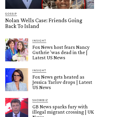
GOSSIP
Nolan Wells Case: Friends Going
Back To Island
INSIGHT
Fox News host fears Nancy
Guthrie 'was dead in the |
Latest US News
INSIGHT
Fox News gets heated as
Jessica Tarlov drops | Latest
US News
SHOWBIZ
GB News sparks fury with
illegal migrant crossing | UK
News