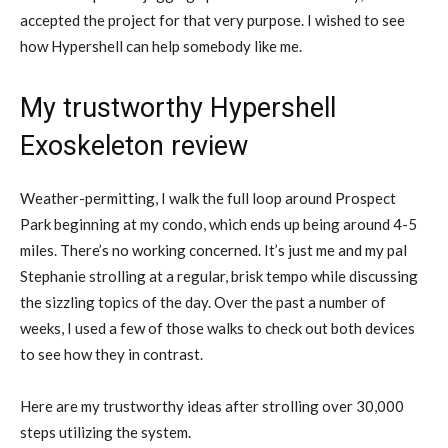
accepted the project for that very purpose. I wished to see
how Hypershell can help somebody like me.
My trustworthy Hypershell
Exoskeleton review
Weather-permitting, I walk the full loop around Prospect
Park beginning at my condo, which ends up being around 4-5
miles. There’s no working concerned. It’s just me and my pal
Stephanie strolling at a regular, brisk tempo while discussing
the sizzling topics of the day. Over the past a number of
weeks, I used a few of those walks to check out both devices
to see how they in contrast.
Here are my trustworthy ideas after strolling over 30,000
steps utilizing the system.