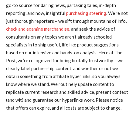
go-to source for daring news, partaking tales, in-depth
reporting, and now, insightful
purchasing steering
. We’re not
just thorough reporters – we sift through mountains of info,
check and examine merchandise
, and seek the advice of
consultants on any topics we aren’t already schooled
specialists in to ship useful, life like product suggestions
based on our intensive and hands-on analysis. Here at The
Post, we’re recognized for being brutally trustworthy – we
clearly label partnership content, and whether or not we
obtain something from affiliate hyperlinks, so you always
know where we stand. We routinely update content to
replicate current research and skilled advice, present context
(and wit) and guarantee our hyperlinks work. Please notice
that offers can expire, and all costs are subject to change.