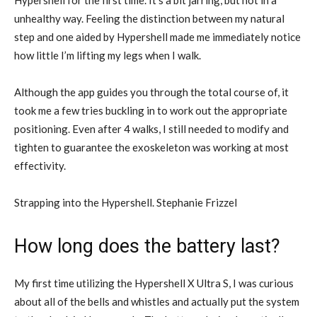
Hypershell for the first time. It’s a bit jarring, but not in a
unhealthy way. Feeling the distinction between my natural
step and one aided by Hypershell made me immediately notice
how little I’m lifting my legs when I walk.
Although the app guides you through the total course of, it
took me a few tries buckling in to work out the appropriate
positioning. Even after 4 walks, I still needed to modify and
tighten to guarantee the exoskeleton was working at most
effectivity.
Strapping into the Hypershell. Stephanie Frizzel
How long does the battery last?
My first time utilizing the Hypershell X Ultra S, I was curious
about all of the bells and whistles and actually put the system