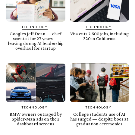
TECHNOLOGY
TECHNOLOGY
Googles Jeff Dean — chief
Visa cuts 2,600 jobs, including
scientist for 27 years —
320 in California
leaving during AI leadership
overhaul for startup
TECHNOLOGY
TECHNOLOGY
BMW owners outraged by
College students use of AI
Spider-Man ads on their
has surged — despite boos at
dashboard screens
graduation ceremonies