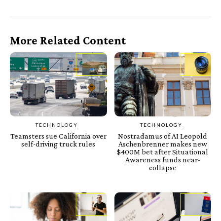
More Related Content
TECHNOLOGY
TECHNOLOGY
Teamsters sue California over
Nostradamus of AI Leopold
self-driving truck rules
Aschenbrenner makes new
$400M bet after Situational
Awareness funds near-
collapse