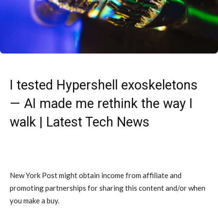
I tested Hypershell exoskeletons
— AI made me rethink the way I
walk | Latest Tech News
New York Post might obtain income from affiliate and
promoting partnerships for sharing this content and/or when
you make a buy.