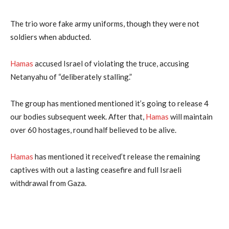
The trio wore fake army uniforms, though they were not
soldiers when abducted.
Hamas
accused Israel of violating the truce, accusing
Netanyahu of “deliberately stalling.”
The group has mentioned mentioned it’s going to release 4
our bodies subsequent week. After that,
Hamas
will maintain
over 60 hostages, round half believed to be alive.
Hamas
has mentioned it received’t release the remaining
captives with out a lasting ceasefire and full Israeli
withdrawal from Gaza.