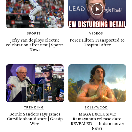
SPORTS
VIDEOS
Jefry Yan deploys electric
Perez Hilton Transported to
celebration after first | Sports
Hospital After
News
TRENDING
BOLLYWOOD
Bernie Sanders says James
MEGA EXCLUSIVE:
Carville should start | Gossip
Ramayana’s release date
Wire
REVEALED – | Indian movie
News