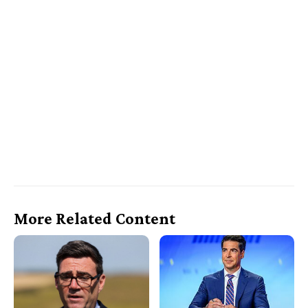
More Related Content