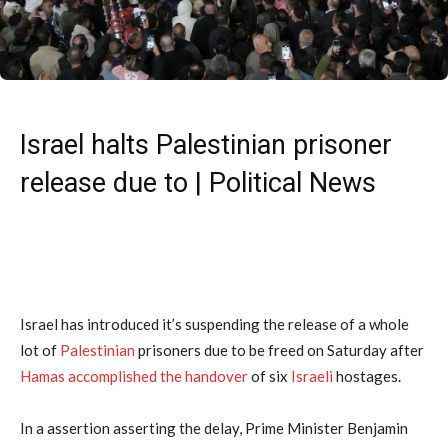
Israel halts Palestinian prisoner
release due to | Political News
Israel has introduced it’s suspending the release of a whole
lot of
Palestinian
prisoners due to be freed on Saturday after
Hamas
accomplished the handover
of six
Israeli
hostages.
In a assertion asserting the delay, Prime Minister Benjamin