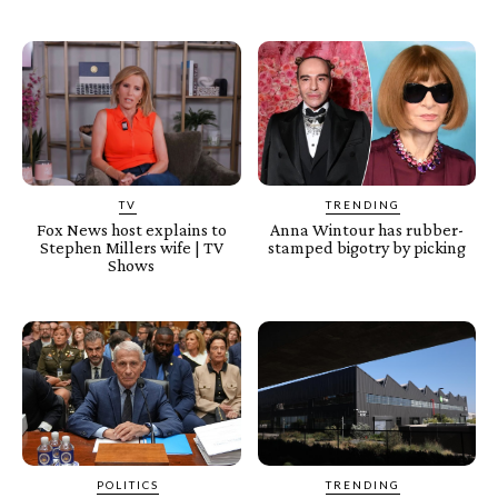
TV
TRENDING
Fox News host explains to
Anna Wintour has rubber-
Stephen Millers wife | TV
stamped bigotry by picking
Shows
POLITICS
TRENDING