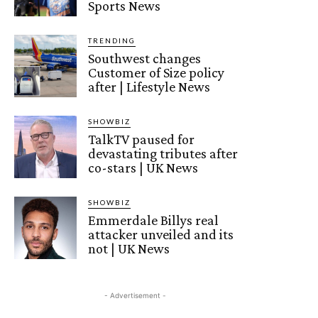
Sports News
TRENDING
Southwest changes
Customer of Size policy
after | Lifestyle News
SHOWBIZ
TalkTV paused for
devastating tributes after
co-stars | UK News
SHOWBIZ
Emmerdale Billys real
attacker unveiled and its
not | UK News
- Advertisement -