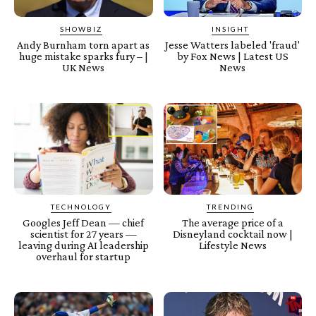
SHOWBIZ
INSIGHT
Andy Burnham torn apart as
Jesse Watters labeled 'fraud'
huge mistake sparks fury – |
by Fox News | Latest US
UK News
News
TECHNOLOGY
TRENDING
Googles Jeff Dean — chief
The average price of a
scientist for 27 years —
Disneyland cocktail now |
leaving during AI leadership
Lifestyle News
overhaul for startup