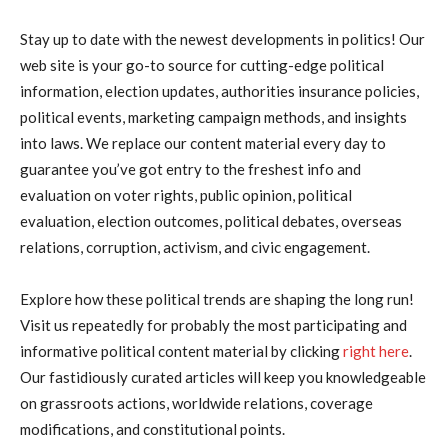
Stay up to date with the newest developments in politics! Our
web site is your go-to source for cutting-edge political
information, election updates, authorities insurance policies,
political events, marketing campaign methods, and insights
into laws. We replace our content material every day to
guarantee you’ve got entry to the freshest info and
evaluation on voter rights, public opinion, political
evaluation, election outcomes, political debates, overseas
relations, corruption, activism, and civic engagement.
Explore how these political trends are shaping the long run!
Visit us repeatedly for probably the most participating and
informative political content material by clicking
right here
.
Our fastidiously curated articles will keep you knowledgeable
on grassroots actions, worldwide relations, coverage
modifications, and constitutional points.