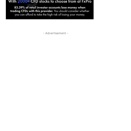
- Advertisement -