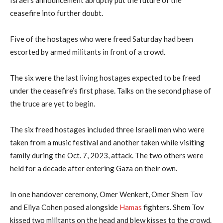
ceasefire into further doubt.
Five of the hostages who were freed Saturday had been
escorted by armed militants in front of a crowd.
The six were the last living hostages expected to be freed
under the ceasefire’s first phase. Talks on the second phase of
the truce are yet to begin.
The six freed hostages included three Israeli men who were
taken from a music festival and another taken while visiting
family during the Oct. 7, 2023, attack. The two others were
held for a decade after entering Gaza on their own.
In one handover ceremony, Omer Wenkert, Omer Shem Tov
and Eliya Cohen posed alongside
Hamas
fighters. Shem Tov
kissed two militants on the head and blew kisses to the crowd.