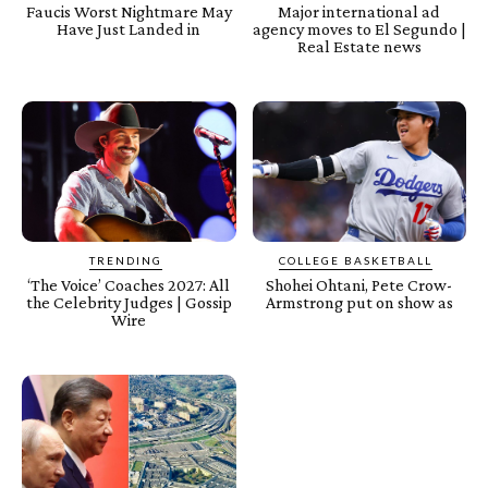
Faucis Worst Nightmare May
Major international ad
Have Just Landed in
agency moves to El Segundo |
Real Estate news
TRENDING
COLLEGE BASKETBALL
‘The Voice’ Coaches 2027: All
Shohei Ohtani, Pete Crow-
the Celebrity Judges | Gossip
Armstrong put on show as
Wire