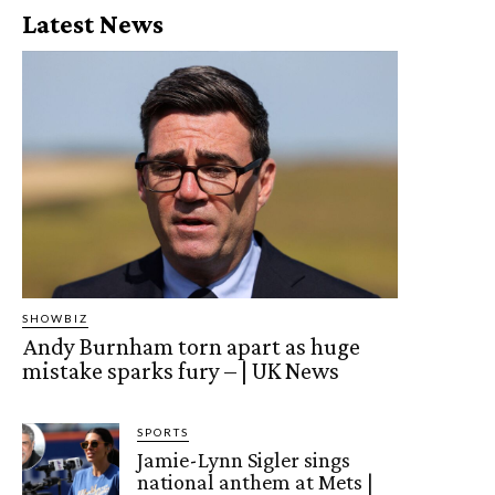
Latest News
SHOWBIZ
Andy Burnham torn apart as huge
mistake sparks fury – | UK News
SPORTS
Jamie-Lynn Sigler sings
national anthem at Mets |