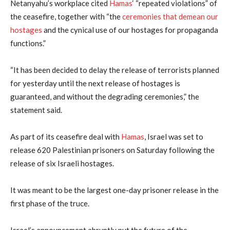
Netanyahu’s workplace cited
Hamas
‘ “repeated violations” of
the ceasefire, together with “the
ceremonies that demean our
hostages
and the cynical use of our hostages for propaganda
functions.”
“It has been decided to delay the release of terrorists planned
for yesterday until the next release of hostages is
guaranteed, and without the degrading ceremonies,” the
statement said.
As part of its ceasefire deal with
Hamas
, Israel was set to
release 620 Palestinian prisoners on Saturday following the
release of six Israeli hostages.
It was meant to be the largest one-day prisoner release in the
first phase of the truce.
Israel’s announcement abruptly put the future of the