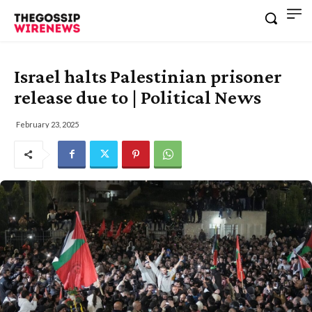
Israel halts Palestinian prisoner
release due to | Political News
February 23, 2025