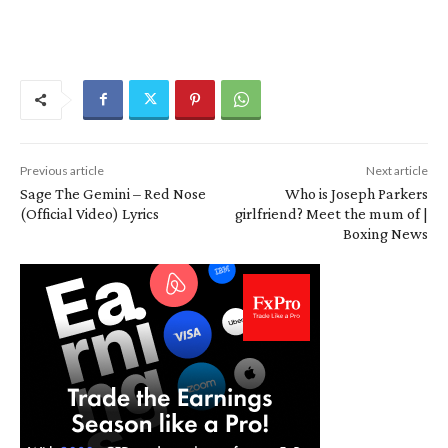
Previous article
Next article
Sage The Gemini – Red Nose
Who is Joseph Parkers
(Official Video) Lyrics
girlfriend? Meet the mum of |
Boxing News