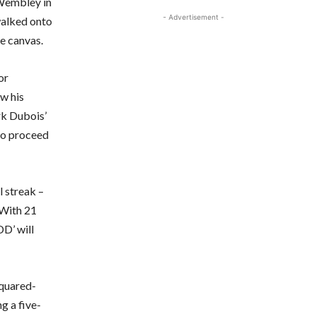
 Wembley in
- Advertisement -
alked onto
he canvas.
or
ow his
rk Dubois’
 to proceed
l streak –
 With 21
DD’ will
squared-
g a five-