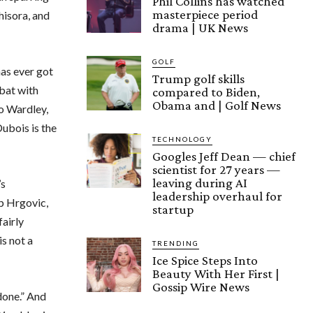
Phil Collins has watched
masterpiece period
hisora, and
drama | UK News
GOLF
has ever got
Trump golf skills
bat with
compared to Biden,
Obama and | Golf News
io Wardley,
ubois is the
TECHNOLOGY
Googles Jeff Dean — chief
scientist for 27 years —
leaving during AI
’s
leadership overhaul for
ip Hrgovic,
startup
fairly
s not a
TRENDING
Ice Spice Steps Into
Beauty With Her First |
Gossip Wire News
 done.” And