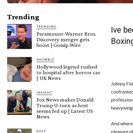
Trending
TRENDING
Ive be
Paramount-Warner Bros.
Discovery merger gets
Boxin
boost | Gossip Wire
SHOWBIZ
Hollywood legend rushed
to hospital after horror car
| UK News
Johnny Fish
confronted
INSIGHT
Fox News makes Donald
profession 
Trump U-turn as host
heavyweigh
seems fed up | Latest US
News
And wherea
pleasure of
GOLF