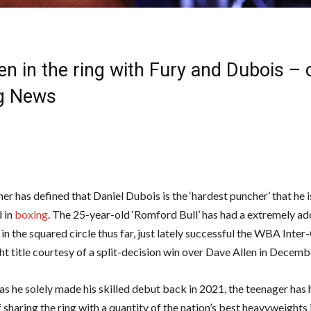
en in the ring with Fury and Dubois – 
g News
er has defined that Daniel Dubois is the ‘hardest puncher’ that he i
 in
boxing
. The 25-year-old ‘Romford Bull’ has had a extremely a
in the squared circle thus far, just lately successful the WBA Inter
t title courtesy of a split-decision win over Dave Allen in Decemb
s he solely made his skilled debut back in 2021, the teenager has 
 sharing the ring with a quantity of the nation’s best heavyweights 