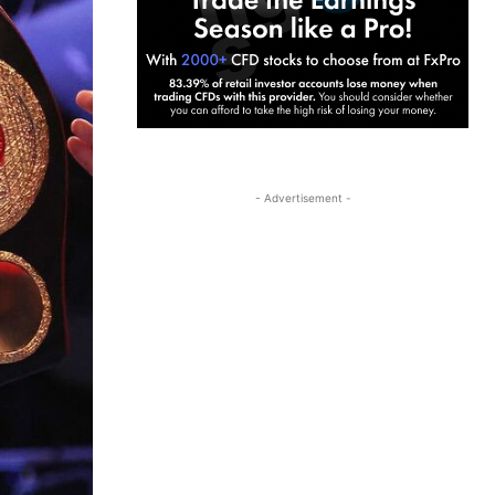
- Advertisement -