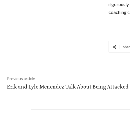
rigorously 
coaching c
Shar
Previous article
Erik and Lyle Menendez Talk About Being Attacked