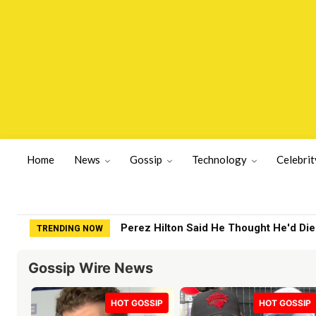
Home
News
Gossip
Technology
Celebrit
Rampant Rumors Or The RIH-l Deal? A$
TRENDING NOW
Gossip Wire News
HOT GOSSIP
HOT GOSSIP