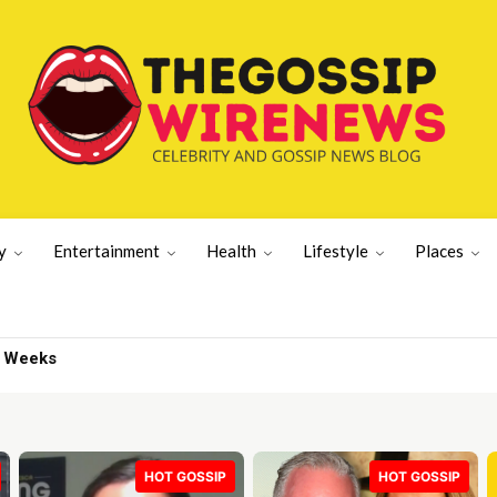
y
Entertainment
Health
Lifestyle
Places
AP Rocky | Gossip Wire
HOT GOSSIP
HOT GOSSIP