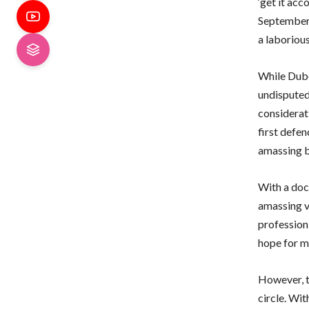
‘get it ac
September
a laborious
While Dubo
undisputed 
considerat
first defen
amassing b
With a doc
amassing v
profession 
hope for m
However, t
circle. Wi