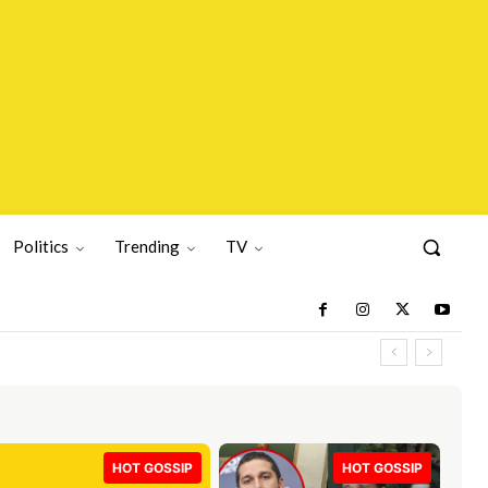
Politics
Trending
TV
HOT GOSSIP
HOT GOSSIP