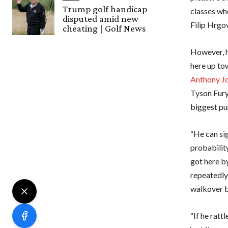
Trump golf handicap
classes wh
disputed amid new
Filip Hrgov
cheating | Golf News
However, h
here up to
Anthony J
Tyson Fury
biggest pun
“He can sig
probabilit
got here by
repeatedly
walkover b
“If he ratt