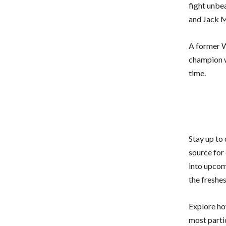
fight unbea
and Jack M
A former W
champion w
time.
Stay up to
source for 
into upcom
the freshe
Explore how
most parti