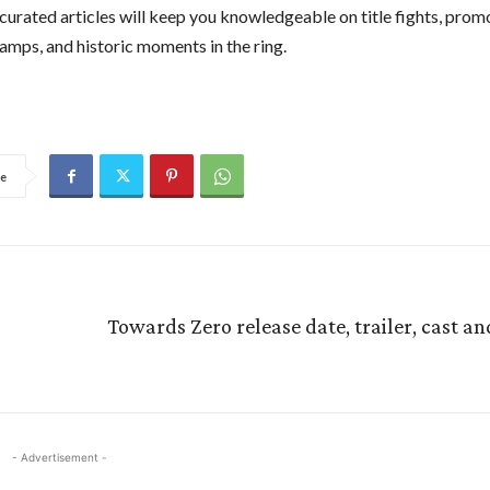
curated articles will keep you knowledgeable on title fights, prom
amps, and historic moments in the ring.
e
Towards Zero release date, trailer, cast an
- Advertisement -