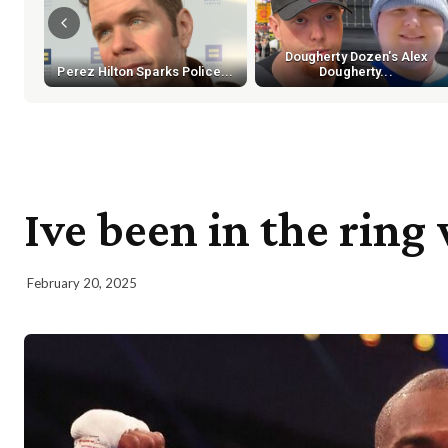
Dougherty Dozen's Alex
Perez Hilton Sparks Police...
Dougherty...
Ive been in the rin
February 20, 2025