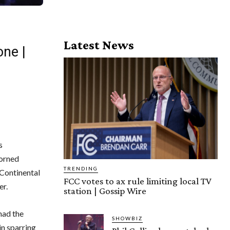
Latest News
one |
s
dorned
TRENDING
-Continental
FCC votes to ax rule limiting local TV
er.
station | Gossip Wire
had the
SHOWBIZ
in sparring