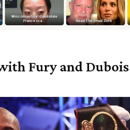
Wisconsin Gov. Candidate
Francesca...
Read The Email Dorit...
g with Fury and Dubois