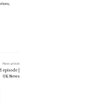
otions,
Next article
d episode |
UK News