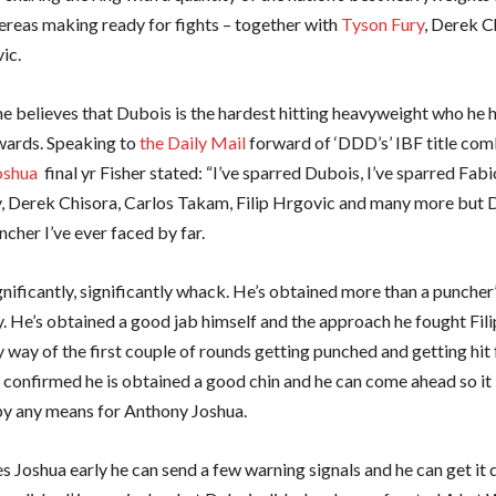
ereas making ready for fights – together with
Tyson Fury
, Derek C
ic.
e believes that Dubois is the hardest hitting heavyweight who he 
wards. Speaking to
the Daily Mail
forward of ‘DDD’s’ IBF title com
oshua
final yr Fisher stated: “I’ve sparred Dubois, I’ve sparred Fab
, Derek Chisora, Carlos Takam, Filip Hrgovic and many more but D
cher I’ve ever faced by far.
nificantly, significantly whack. He’s obtained more than a puncher
y. He’s obtained a good jab himself and the approach he fought Fil
 way of the first couple of rounds getting punched and getting hit 
 confirmed he is obtained a good chin and he can come ahead so it i
y any means for Anthony Joshua.
les Joshua early he can send a few warning signals and he can get it