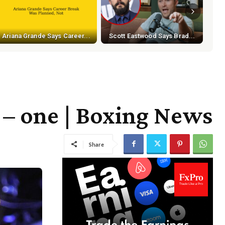
Ariana Grande Says Career...
Scott Eastwood Says Brad...
 – one | Boxing News
Share