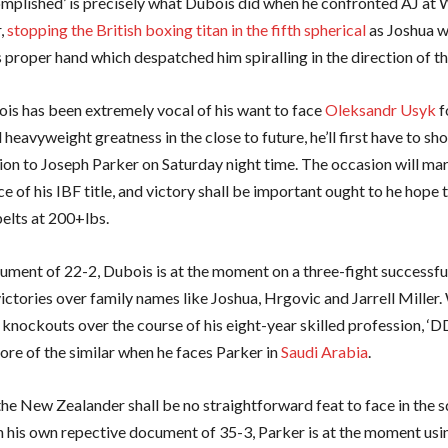
complished’ is precisely what Dubois did when he confronted AJ at
,
stopping the British boxing titan in the fifth spherical
as Joshua w
 proper hand which despatched him spiralling in the direction of t
is has been extremely vocal of his want to face
Oleksandr Usyk
f
heavyweight greatness in the close to future, he’ll first have to sh
ion to Joseph Parker on Saturday night time. The occasion will ma
ce of his IBF title, and victory shall be important ought to he hope
elts at 200+lbs.
ument of 22-2, Dubois is at the moment on a three-fight successfu
ictories over family names like Joshua, Hrgovic and Jarrell Miller.
knockouts over the course of his eight-year skilled profession, ‘D
ore of the similar when he faces Parker in
Saudi Arabia
.
he New Zealander shall be no straightforward feat to face in the 
th his own repective document of 35-3, Parker is at the moment usin