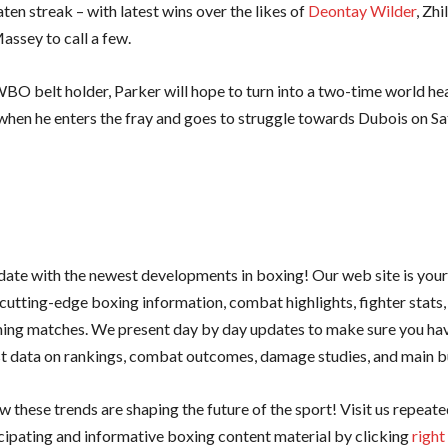
ten streak – with latest wins over the likes of
Deontay Wilder
, Zhi
assey to call a few.
BO belt holder, Parker will hope to turn into a two-time world h
hen he enters the fray and goes to struggle towards Dubois on Sa
 date with the newest developments in boxing! Our web site is you
cutting-edge boxing information, combat highlights, fighter stats,
ing matches. We present day by day updates to make sure you hav
st data on rankings, combat outcomes, damage studies, and main bu
 these trends are shaping the future of the sport! Visit us repeate
cipating and informative boxing content material by clicking
right