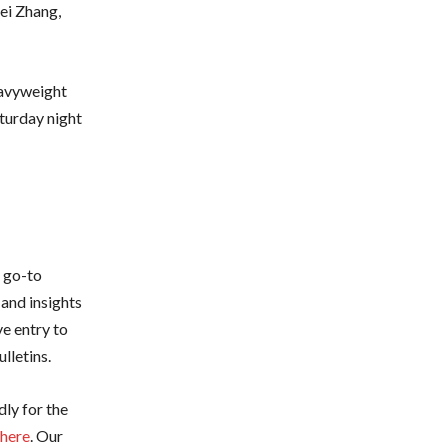
lei Zhang,
eavyweight
turday night
r go-to
 and insights
e entry to
lletins.
dly for the
 here
. Our