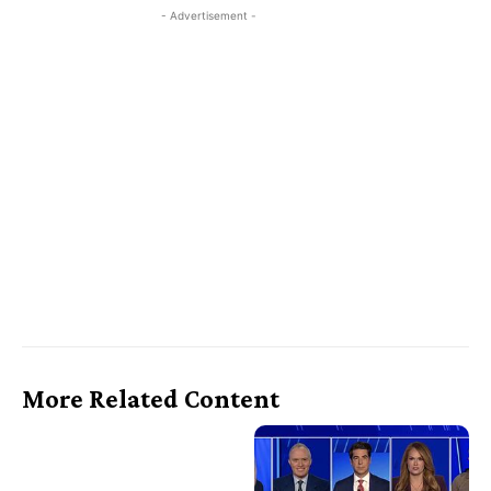
- Advertisement -
More Related Content