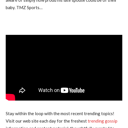
baby. TMZ Sports…
Stay within the loop with the most recent trending topics!
Visit our web site each day for the freshest
trending gossip