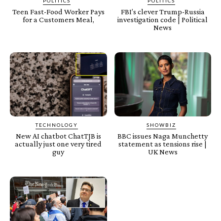
POLITICS
POLITICS
Teen Fast-Food Worker Pays
FBI’s clever Trump-Russia
for a Customers Meal,
investigation code | Political
News
TECHNOLOGY
SHOWBIZ
New AI chatbot ChatTJB is
BBC issues Naga Munchetty
actually just one very tired
statement as tensions rise |
guy
UK News