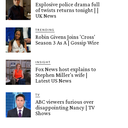
Explosive police drama full
of twists returns tonight | |
UK News
TRENDING
Robin Givens Joins 'Cross'
Season 3 As A | Gossip Wire
INSIGHT
Fox News host explains to
Stephen Miller's wife |
Latest US News
TV
ABC viewers furious over
disappointing Nancy | TV
Shows