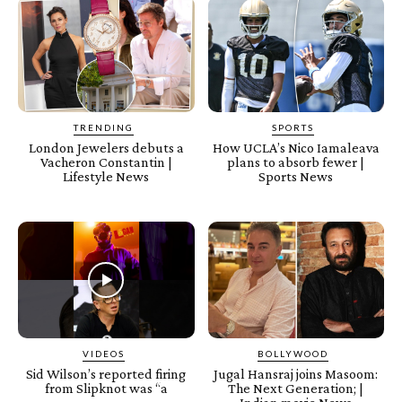
TRENDING
SPORTS
London Jewelers debuts a
How UCLA’s Nico Iamaleava
Vacheron Constantin |
plans to absorb fewer |
Lifestyle News
Sports News
VIDEOS
BOLLYWOOD
Sid Wilson’s reported firing
Jugal Hansraj joins Masoom:
from Slipknot was “a
The Next Generation; |