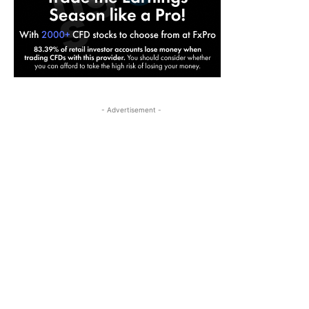
- Advertisement -