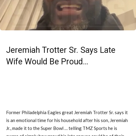
Jeremiah Trotter Sr. Says Late
Wife Would Be Proud…
Former Philadelphia Eagles great Jeremiah Trotter Sr. says it
is an emotional time for his household after his son, Jeremiah
Jr., made it to the Super Bowl … telling TMZ Sports he is
aware of simply how proud his late spouse could be of their