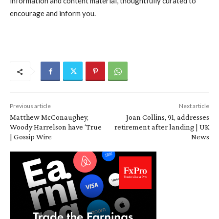
information and content material, thoughtfully curated to
encourage and inform you.
Previous article
Next article
Matthew McConaughey,
Joan Collins, 91, addresses
Woody Harrelson have ‘True
retirement after landing | UK
| Gossip Wire
News