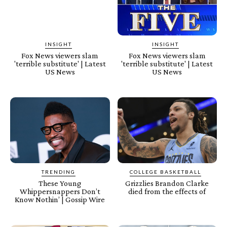
INSIGHT
INSIGHT
Fox News viewers slam
Fox News viewers slam
'terrible substitute' | Latest
'terrible substitute' | Latest
US News
US News
TRENDING
COLLEGE BASKETBALL
These Young
Grizzlies Brandon Clarke
Whippersnappers Don’t
died from the effects of
Know Nothin’ | Gossip Wire