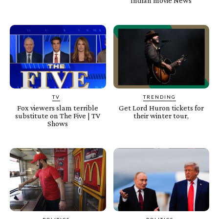
Indian movie News
TV
TRENDING
Fox viewers slam terrible
Get Lord Huron tickets for
substitute on The Five | TV
their winter tour,
Shows