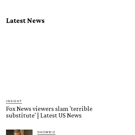
Latest News
INSIGHT
Fox News viewers slam 'terrible
substitute' | Latest US News
SHOWBIZ