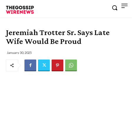
Jeremiah Trotter Sr. Says Late
Wife Would Be Proud
January 30, 2025