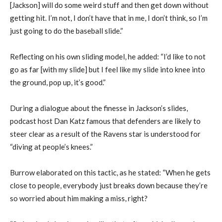
[Jackson] will do some weird stuff and then get down without
getting hit. I’m not, I don’t have that in me, I don’t think, so I’m
just going to do the baseball slide.”
Reflecting on his own sliding model, he added: “I’d like to not
go as far [with my slide] but I feel like my slide into knee into
the ground, pop up, it’s good.”
During a dialogue about the finesse in Jackson’s slides,
podcast host Dan Katz famous that defenders are likely to
steer clear as a result of the Ravens star is understood for
“diving at people’s knees.”
Burrow elaborated on this tactic, as he stated: “When he gets
close to people, everybody just breaks down because they’re
so worried about him making a miss, right?