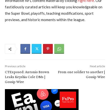
informative NFL content material by clicking
right here
. Our
fastidiously curated articles will keep you knowledgeable on
the Super Bowl, playoffs, teaching modifications, sport
previews, and historic moments within the league.
Previous article
Next article
CTExposed: Antonio Brown
From one soldier to another |
Leaks Keyshia Cole DMs |
Gossip Wire
Gossip Wire