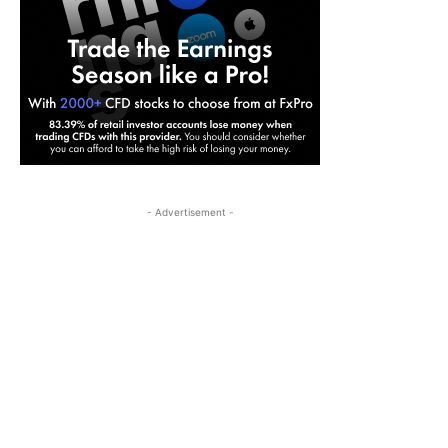
- Advertisement -