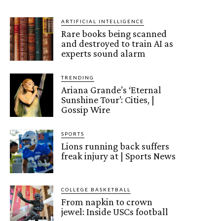
ARTIFICIAL INTELLIGENCE
Rare books being scanned
and destroyed to train AI as
experts sound alarm
TRENDING
Ariana Grande’s ‘Eternal
Sunshine Tour’: Cities, |
Gossip Wire
SPORTS
Lions running back suffers
freak injury at | Sports News
COLLEGE BASKETBALL
From napkin to crown
jewel: Inside USCs football