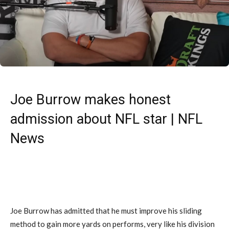
Joe Burrow makes honest
admission about NFL star | NFL
News
Joe Burrow has admitted that he must improve his sliding
method to gain more yards on performs, very like his division