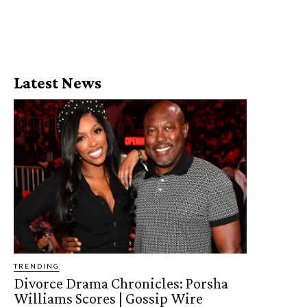
Latest News
TRENDING
Divorce Drama Chronicles: Porsha
Williams Scores | Gossip Wire