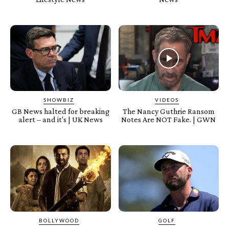
SHOWBIZ
VIDEOS
GB News halted for breaking
The Nancy Guthrie Ransom
alert – and it's | UK News
Notes Are NOT Fake. | GWN
BOLLYWOOD
GOLF