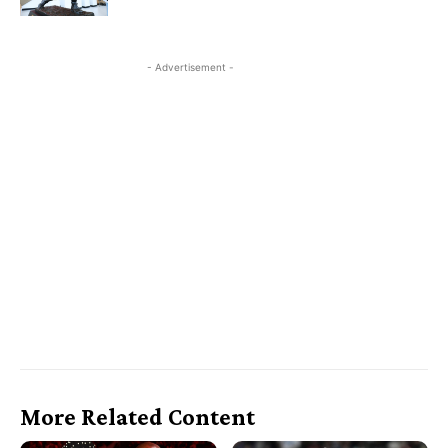
- Advertisement -
More Related Content