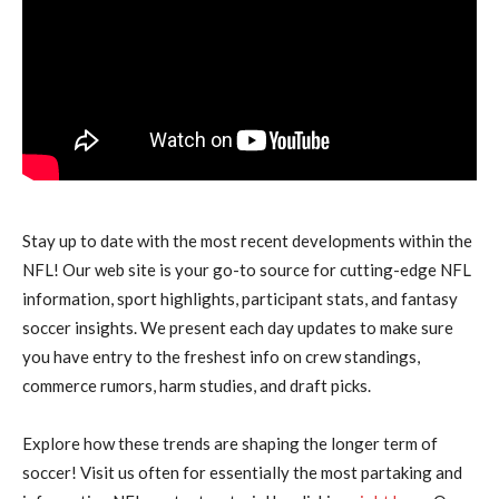
Stay up to date with the most recent developments within the
NFL! Our web site is your go-to source for cutting-edge NFL
information, sport highlights, participant stats, and fantasy
soccer insights. We present each day updates to make sure
you have entry to the freshest info on crew standings,
commerce rumors, harm studies, and draft picks.
Explore how these trends are shaping the longer term of
soccer! Visit us often for essentially the most partaking and