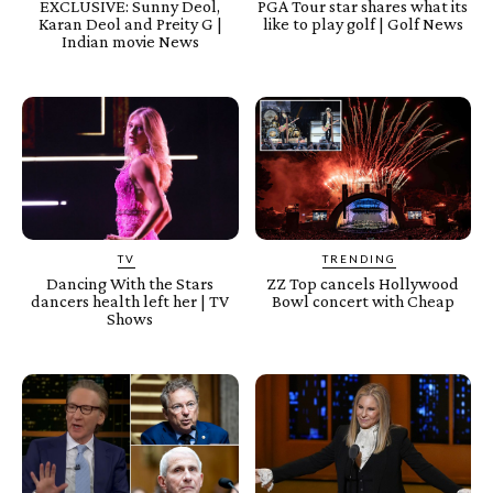
EXCLUSIVE: Sunny Deol,
PGA Tour star shares what its
Karan Deol and Preity G |
like to play golf | Golf News
Indian movie News
TV
TRENDING
Dancing With the Stars
ZZ Top cancels Hollywood
dancers health left her | TV
Bowl concert with Cheap
Shows