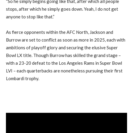
“So he simply begins going like that, after which all people
stops, after which he simply goes down. Yeah, I do not get
anyone to stop like that.”
As fierce opponents within the AFC North, Jackson and
Burrow are set to conflict as soon as more in 2025, each with
ambitions of playoff glory and securing the elusive Super
Bowl LX title. Though Burrow has skilled the grand stage –
with a 23-20 defeat to the Los Angeles Rams in Super Bowl
LVI – each quarterbacks are nonetheless pursuing their first
Lombardi trophy.