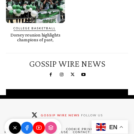
COLLEGE BASKETBALL
Dorsey reunion highlights
champions of past,
GOSSIP WIRE NEWS
You're a Winner!
Claim your free gifts &
GOSSIP WIRE NEWS
FOLLOW US
exclusive deals
EN
Claim Now
DMCA
ABOUT
DISCLAIMER
COOKIE PRIVACY POLICY
PRIVACY POLICY
TERMS OF USE
CONTACT