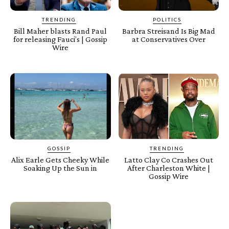
TRENDING
POLITICS
Bill Maher blasts Rand Paul
Barbra Streisand Is Big Mad
for releasing Fauci’s | Gossip
at Conservatives Over
Wire
GOSSIP
TRENDING
Alix Earle Gets Cheeky While
Latto Clay Co Crashes Out
Soaking Up the Sun in
After Charleston White |
Gossip Wire