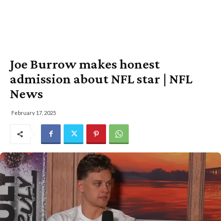
Joe Burrow makes honest
admission about NFL star | NFL
News
February 17, 2025