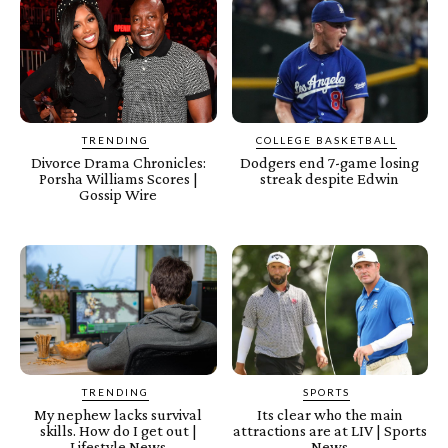
TRENDING
COLLEGE BASKETBALL
Divorce Drama Chronicles:
Dodgers end 7-game losing
Porsha Williams Scores |
streak despite Edwin
Gossip Wire
TRENDING
SPORTS
My nephew lacks survival
Its clear who the main
skills. How do I get out |
attractions are at LIV | Sports
Lifestyle News
News