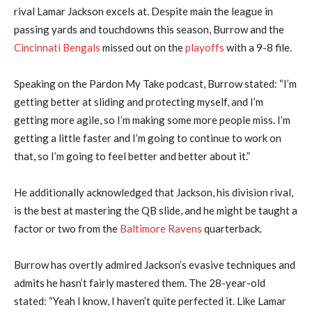
rival Lamar Jackson excels at. Despite main the league in
passing yards and touchdowns this season, Burrow and the
Cincinnati Bengals
missed out on the
playoffs
with a 9-8 file.
Speaking on the Pardon My Take podcast, Burrow stated: “I’m
getting better at sliding and protecting myself, and I’m
getting more agile, so I’m making some more people miss. I’m
getting a little faster and I’m going to continue to work on
that, so I’m going to feel better and better about it.”
He additionally acknowledged that Jackson, his division rival,
is the best at mastering the QB slide, and he might be taught a
factor or two from the
Baltimore Ravens
quarterback.
Burrow has overtly admired Jackson’s evasive techniques and
admits he hasn’t fairly mastered them. The 28-year-old
stated: “Yeah I know, I haven’t quite perfected it. Like Lamar