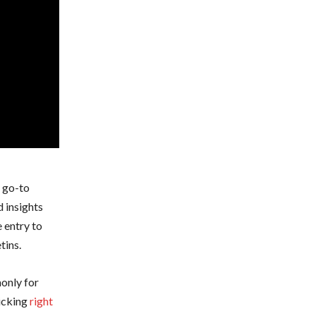
r go-to
d insights
 entry to
tins.
monly for
licking
right