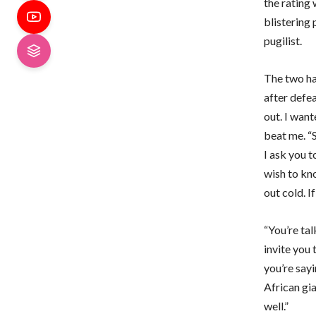
the rating 
blistering
pugilist.
The two ha
after defe
out. I want
beat me. “
I ask you t
wish to kn
out cold. I
“You’re tal
invite you 
you’re sayi
African gia
well.”