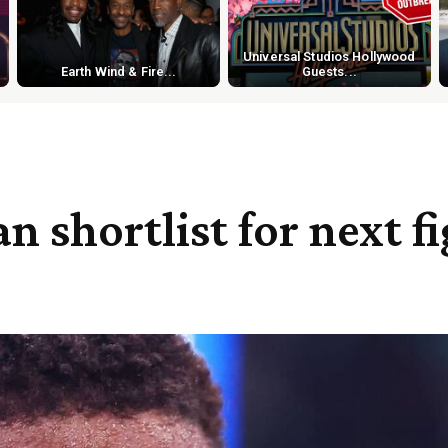
Universal Studios Hollywood
Earth Wind & Fire...
Guests...
 shortlist for next f