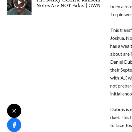
Notes Are NOT Fake. | GWN
been a blas
Turpin wor
This transf
Joshua. No
has a weal
about are 
Daniel Dub
their Sept
with ‘AJ’,
not prepar
initial enc
Dubois is 
duel. This
to face Jos