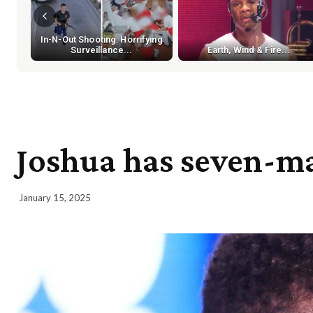
In-N-Out Shooting: Horrifying
Surveillance...
Earth, Wind & Fire...
Joshua has seven-man
January 15, 2025