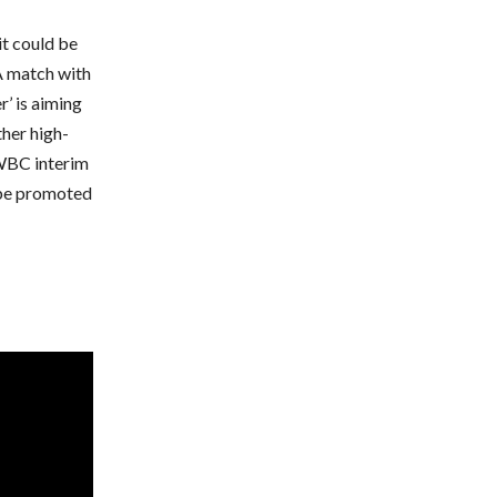
it could be
 A match with
’ is aiming
ther high-
 WBC interim
o be promoted