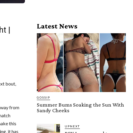
Latest News
t |
ext bout,
GOSSIP
Summer Bums Soaking the Sun With
 away from
Sandy Cheeks
ematch
ake this
UPNEXT
ng, it has