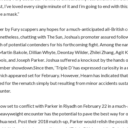
t, I’ve loved every single minute of it and I’m going to end with this
e a mask.”
er by Fury scuppers any hopes for a much-anticipated all-British c
netheless, chatting with The Sun, Joshua’s promoter assured follow
th of potential contenders for his forthcoming fight. Among the n
Martin Bakole, Dillian Whyte, Deontay Wilder, Zhilei Zhang, Agit 
ois, and Joseph Parker. Joshua suffered a knockout by the hands 
ember showdown.Since then, ‘Triple D’ has expressed curiosity in a
 which appeared set for February. However, Hearn has indicated that
ed for the rematch simply but resulting from minor accidents susta
ounter.
now set to conflict with Parker in Riyadh on February 22 in a much
 heavyweight encounter has the potential to pave the best way for 
hua next. Post their 2018 match-up, Parker would relish the possib