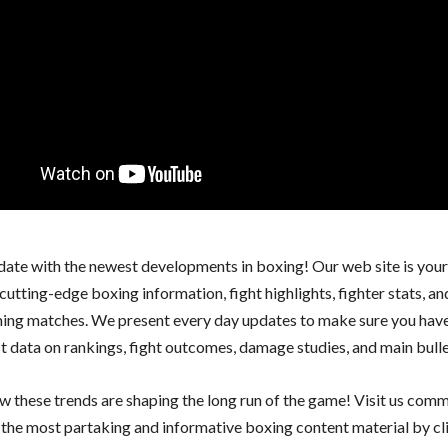
 date with the newest developments in boxing! Our web site is you
cutting-edge boxing information, fight highlights, fighter stats, an
ing matches. We present every day updates to make sure you have
st data on rankings, fight outcomes, damage studies, and main bulle
w these trends are shaping the long run of the game! Visit us com
y the most partaking and informative boxing content material by c