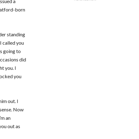
issued a
Watford-born
der standing
I called you
is going to
ccasions did
ht you. I
knocked you
im out. I
onsense. Now
I’m an
you out as