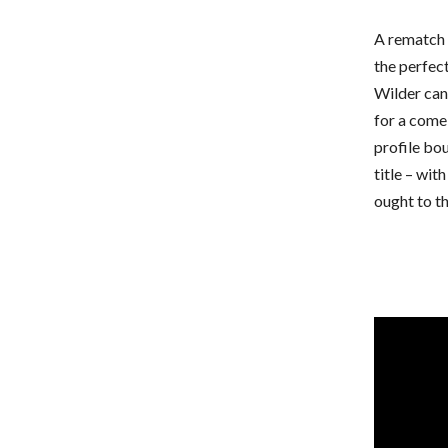
A rematch 
the perfect
Wilder can
for a comeb
profile bo
title – wit
ought to th