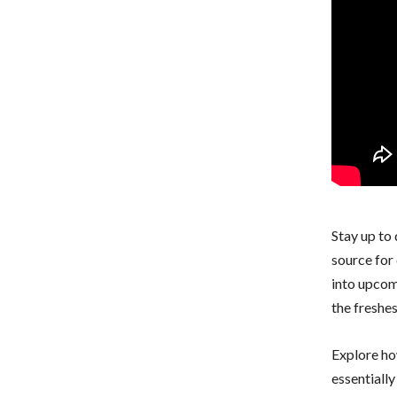
Stay up to
source for 
into upcom
the freshe
Explore ho
essentiall