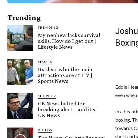
Trending
TRENDING
Joshua
My nephew lacks survival
skills. How do I get out |
Boxin
Lifestyle News
SPORTS
Its clear who the main
attractions are at LIV |
Sports News
Eddie Hear
even when
SHOWBIZ
GB News halted for
breaking alert – and it's |
In a beaut
UK News
boxing. The
towards Ol
VIDEOS
short and s
The Nancy Guthrie Ransom