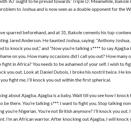
with ‘AJ’ ought to he prevail towards ‘Triple D’. Meanwhile, Bakole 
 problem to Joshua and is now seen as a doable opponent for the 
ve sparred beforehand, and at 31, Bakole cements his top-conten
ating Jared Anderson. He taunted Joshua, saying: “Anthony Joshua, 
ed to knock you out,” and “Now you’re talking s**** to say Ajagba 
Shame on you. How many occasions did I call you out? How many o
o fight in Africa? You needs to be ashamed of your self. I wish to fig
ock you out. Look at Daniel Dubois, I broke his nostril twice. He 
f you fight me, I’ll knock you out within the first spherical.
king about Ajagba. Ajagba is a baby. Wait till you see how I knock h
to be there. You’re talking s***. I want to fight you. Stop talking n
ng you’re Nigerian. You’re not British anymore? I’ll knock you out. 
nt. I’m an African warrior. After knocking out Ajagba, I will knock 