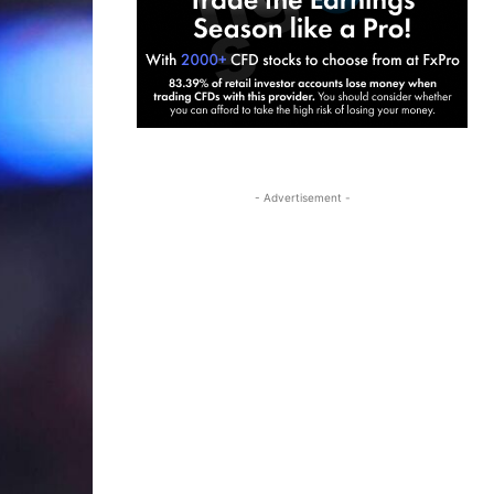
- Advertisement -