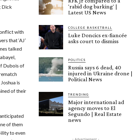
RFK Jr compared to a
'rabid dog barking' |
; Dick
Latest US News
COLLEGE BASKETBALL
onflict with
Luke Doncics ex-fiancée
ers that ‘AJ’
asks court to dismiss
ames talked
Kabayel,
POLITICS
of Dubois of
Russia says 6 dead, 40
injured in Ukraine drone |
 rematch
Political News
 Joshua is
ined of their
TRENDING
Major international ad
agency moves to El
Segundo | Real Estate
-anticipated
news
one of them
ility to even
- Advertisement -