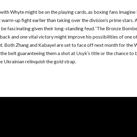
with Whyte might be on the playing cards, as boxing fans imagine 
 warm-up fight earlier than taking over the division’s prime stars.
 be fascinating given their long-standing feud. ‘The Bronze Bomber
ack and one vital victory might improve his possibilities of one o
ut. Both Zhang and Kabayel are set to face off next month for the
h the belt guaranteeing them a shot at Usyk’s title or the chance t
e Ukrainian relinquish the gold strap.