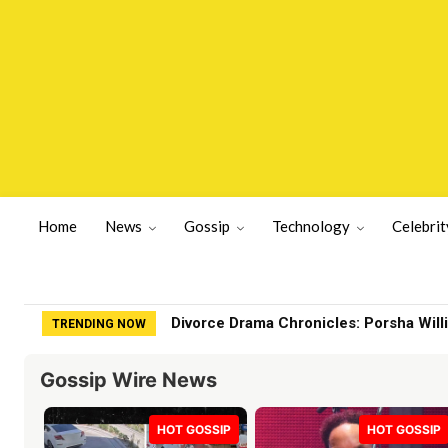
Home
News
Gossip
Technology
Celebrit
Divorce Drama Chronicles: Porsha Will
TRENDING NOW
Gossip Wire News
HOT GOSSIP
HOT GOSSIP