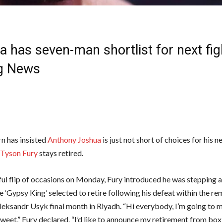
 has seven-man shortlist for next figh
g News
n has insisted
Anthony Joshua
is just not short of choices for his n
Tyson Fury
stays retired.
iful flip of occasions on Monday, Fury introduced he was stepping
 ‘Gypsy King’ selected to retire following his defeat within the r
eksandr Usyk final month in Riyadh. “Hi everybody, I’m going to m
weet,” Fury declared. “I’d like to announce my retirement from boxi