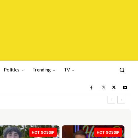
Politics
Trending
TV
HOT GOSSIP
HOT GOSSIP