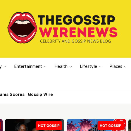
y
Entertainment
Health
Lifestyle
Places
iams Scores | Gossip Wire
HOT GOSSIP
HOT GOSSIP