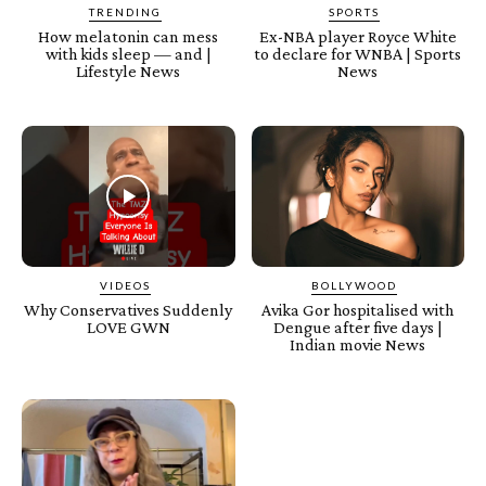
TRENDING
SPORTS
How melatonin can mess
Ex-NBA player Royce White
with kids sleep — and |
to declare for WNBA | Sports
Lifestyle News
News
VIDEOS
BOLLYWOOD
Why Conservatives Suddenly
Avika Gor hospitalised with
LOVE GWN
Dengue after five days |
Indian movie News