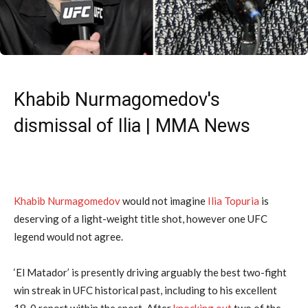
Khabib Nurmagomedov's
dismissal of Ilia | MMA News
Khabib Nurmagomedov
would not imagine
Ilia Topuria
is
deserving of a light-weight title shot, however one UFC
legend would not agree.
‘El Matador’ is presently driving arguably the best two-fight
win streak in UFC historical past, including to his excellent
18-0 report within the sport. After
knocking out
two of the