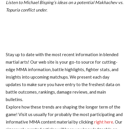
Listen to Michael Bisping’s ideas on a potential Makhachev vs.
Topuria conflict under.
Stay up to date with the most recent information in blended
martial arts! Our web site is your go-to source for cutting-
edge MMA information, battle highlights, fighter stats, and
insights into upcoming matchups. We present each day
updates to make sure you have entry to the freshest data on
battle outcomes, rankings, damage reviews, and main
bulletins.
Explore how these trends are shaping the longer term of the
game! Visit us usually for probably the most participating and
informative MMA content material by clicking
right here
. Our