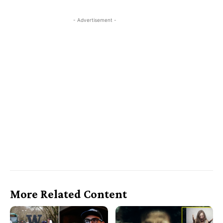
- Advertisement -
More Related Content