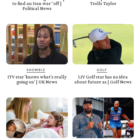
to find an Iran war “off |
Trolls Taylor
Political News
SHOWBIZ
GOLF
ITV star 'knows what's really
LIV Golf star has no idea
going on' | UK News
about future as | Golf News