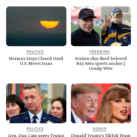
POLITICS
TRENDING
Hormuz Stays Closed Until
Station that fired beloved
U.S. Meets Irans
Bay Area sports anchor |
Gossip Wire
POLITICS
GOSSIP
Gen. Dan Cain urges Trump
Donald Trump's TikTok Team