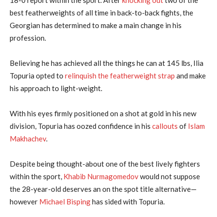
best featherweights of all time in back-to-back fights, the
Georgian has determined to make a main change in his
profession.
Believing he has achieved all the things he can at 145 lbs, Ilia
Topuria opted to
relinquish the featherweight strap
and make
his approach to light-weight.
With his eyes firmly positioned on a shot at gold in his new
division, Topuria has oozed confidence in his
callouts
of
Islam
Makhachev
.
Despite being thought-about one of the best lively fighters
within the sport,
Khabib Nurmagomedov
would not suppose
the 28-year-old deserves an on the spot title alternative—
however
Michael Bisping
has sided with Topuria.