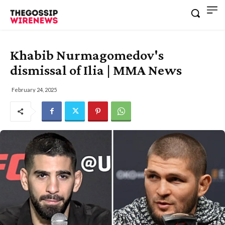
Khabib Nurmagomedov's
dismissal of Ilia | MMA News
February 24, 2025