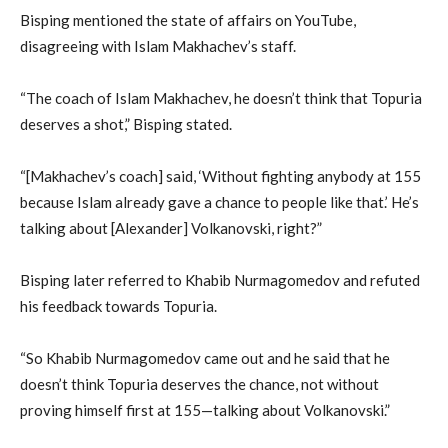
Bisping mentioned the state of affairs on YouTube,
disagreeing with Islam Makhachev’s staff.
“The coach of Islam Makhachev, he doesn’t think that Topuria
deserves a shot,” Bisping stated.
“[Makhachev’s coach] said, ‘Without fighting anybody at 155
because Islam already gave a chance to people like that.’ He’s
talking about [Alexander] Volkanovski, right?”
Bisping later referred to Khabib Nurmagomedov and refuted
his feedback towards Topuria.
“So Khabib Nurmagomedov came out and he said that he
doesn’t think Topuria deserves the chance, not without
proving himself first at 155—talking about Volkanovski.”