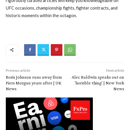
rigorously curated articles will keep you knowledgeable on
UFC occasions, championship fights, fighter contracts, and
historic moments within the octagon.
Previous article
Next article
Boris Johnson runs away from
Alec Baldwin speaks out on
Piers Morgan years after | UK
'horrible thing' | New York
News
News