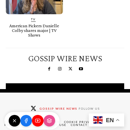
TV
American Pickers Danielle
Colby shares major | TV
Shows
GOSSIP WIRE NEWS
You're a Winner!
Claim your free gifts &
GOSSIP WIRE NEWS
FOLLOW US
exclusive deals
EN
Claim Now
DMCA
ABOUT
DISCLAIMER
COOKIE PRIVACY POLICY
PRIVACY POLICY
TERMS OF USE
CONTACT