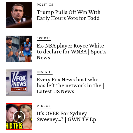
POLITICS
Trump Pulls Off Win With
Early Hours Vote for Todd
SPORTS
Ex-NBA player Royce White
to declare for WNBA | Sports
News
INSIGHT
Every Fox News host who
has left the network in the |
Latest US News
VIDEOS
It's OVER For Sydney
Sweeney…? | GWN TV Ep