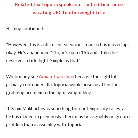
Related: Ilia Topuria speaks out for first time since
vacating UFC featherweight title
Bisping continued.
“However, this is a different scenario. Topuria has moved up,
okay. He’s abandoned 145, he’s up to 155 and I think he
deserves a title fight. Simple as that.”
While many see
Arman Tsarukyan
because the rightful
primary contender, Ilia Topuria would pose an attention-
grabbing problem to the light-weight king.
If Islam Makhachev is searching for contemporary faces, as
he has eluded to previously, there may be arguably no greater
problem than a assembly with Topuria.