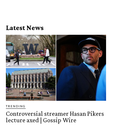
Latest News
TRENDING
Controversial streamer Hasan Pikers
lecture axed | Gossip Wire