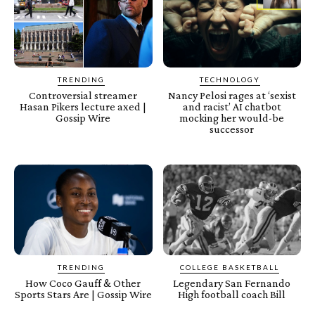
TRENDING
TECHNOLOGY
Controversial streamer
Nancy Pelosi rages at ‘sexist
Hasan Pikers lecture axed |
and racist’ AI chatbot
Gossip Wire
mocking her would-be
successor
TRENDING
COLLEGE BASKETBALL
How Coco Gauff & Other
Legendary San Fernando
Sports Stars Are | Gossip Wire
High football coach Bill