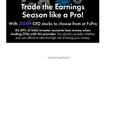
- Advertisement -