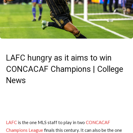
LAFC hungry as it aims to win
CONCACAF Champions | College
News
LAFC
is the one MLS staff to play in two
CONCACAF
Champions League
finals this century. It can also be the one