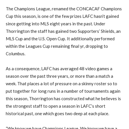
The Champions League, renamed the CONCACAF Champions
Cup this season, is one of the few prizes LAFC hasn’t gained
since getting into MLS eight years in the past. Under
Thorrington the staff has gained two Supporters’ Shields, an
MLS Cup and the U.S. Open Cup. It additionally performed
within the Leagues Cup remaining final yr, dropping to
Columbus.
As a consequence, LAFC has averaged 48 video games a
season over the past three years, or more than a match a
week. That places a lot of pressure on a skinny roster so to
put together for long runs in a number of tournaments again
this season, Thorrington has constructed what he believes is
the strongest staff to open a season in LAFC’s short
historical past, one which goes two deep at each place.
“We know we have Champions League. We know we have a