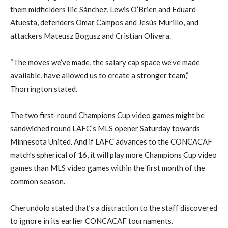
them midfielders Ilie Sánchez, Lewis O’Brien and Eduard
Atuesta, defenders Omar Campos and Jesús Murillo, and
attackers Mateusz Bogusz and Cristian Olivera.
“The moves we’ve made, the salary cap space we’ve made
available, have allowed us to create a stronger team,”
Thorrington stated.
The two first-round Champions Cup video games might be
sandwiched round LAFC’s MLS opener Saturday towards
Minnesota United. And if LAFC advances to the CONCACAF
match’s spherical of 16, it will play more Champions Cup video
games than MLS video games within the first month of the
common season.
Cherundolo stated that’s a distraction to the staff discovered
to ignore in its earlier CONCACAF tournaments.