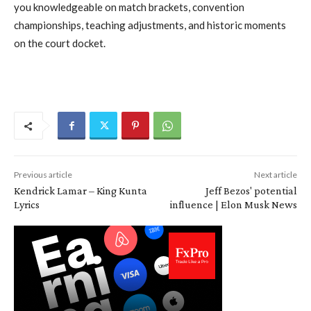
you knowledgeable on match brackets, convention
championships, teaching adjustments, and historic moments
on the court docket.
Previous article
Next article
Kendrick Lamar – King Kunta
Jeff Bezos' potential
Lyrics
influence | Elon Musk News