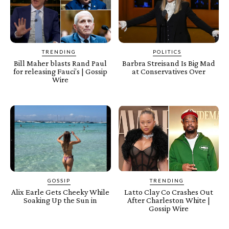
TRENDING
POLITICS
Bill Maher blasts Rand Paul
Barbra Streisand Is Big Mad
for releasing Fauci’s | Gossip
at Conservatives Over
Wire
GOSSIP
TRENDING
Alix Earle Gets Cheeky While
Latto Clay Co Crashes Out
Soaking Up the Sun in
After Charleston White |
Gossip Wire