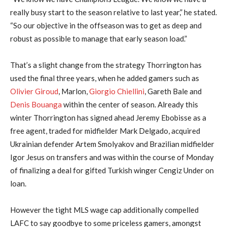
really busy start to the season relative to last year,” he stated.
“So our objective in the offseason was to get as deep and
robust as possible to manage that early season load.”
That’s a slight change from the strategy Thorrington has
used the final three years, when he added gamers such as
Olivier Giroud
, Marlon,
Giorgio Chiellini
, Gareth Bale and
Denis Bouanga
within the center of season. Already this
winter Thorrington has signed ahead Jeremy Ebobisse as a
free agent, traded for midfielder Mark Delgado, acquired
Ukrainian defender Artem Smolyakov and Brazilian midfielder
Igor Jesus on transfers and was within the course of Monday
of finalizing a deal for gifted Turkish winger Cengiz Under on
loan.
However the tight MLS wage cap additionally compelled
LAFC to say goodbye to some priceless gamers, amongst