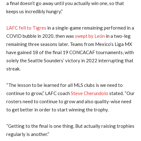
a final doesn’t go away until you actually win one, so that
keeps us incredibly hungry.”
LAFC fell to Tigres
in a single-game remaining performed in a
COVID bubble in 2020, then was
swept by León
in a two-leg
remaining three seasons later. Teams from Mexico’s Liga MX
have gained 18 of the final 19 CONCACAF tournaments, with
solely the Seattle Sounders’ victory in 2022 interrupting that
streak.
“The lesson to be learned for all MLS clubs is we need to
continue to grow,” LAFC coach
Steve Cherundolo
stated. “Our
rosters need to continue to grow and also quality-wise need
to get better in order to start winning the trophy.
“Getting to the final is one thing. But actually raising trophies
regularly is another.”