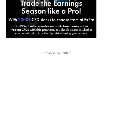
- Advertisement -