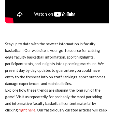
Stay up to date with the newest information in faculty
basketball! Our web site is your go-to source for cutting-
edge faculty basketball information, sport highlights,
participant stats, and insights into upcoming matchups. We
present day by day updates to guarantee you could have
entry to the freshest info on staff rankings, sport outcomes,
damage experiences, and main bulletins.
Explore how these trends are shaping the long run of the
game! Visit us repeatedly for probably the most partaking
and informative faculty basketball content material by
clicking
right here
. Our fastidiously curated articles will keep