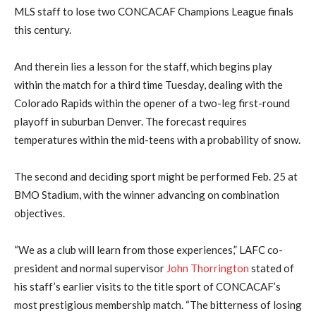
MLS staff to lose two CONCACAF Champions League finals
this century.
And therein lies a lesson for the staff, which begins play
within the match for a third time Tuesday, dealing with the
Colorado Rapids within the opener of a two-leg first-round
playoff in suburban Denver. The forecast requires
temperatures within the mid-teens with a probability of snow.
The second and deciding sport might be performed Feb. 25 at
BMO Stadium, with the winner advancing on combination
objectives.
“We as a club will learn from those experiences,” LAFC co-
president and normal supervisor
John Thorrington
stated of
his staff’s earlier visits to the title sport of CONCACAF’s
most prestigious membership match. “The bitterness of losing