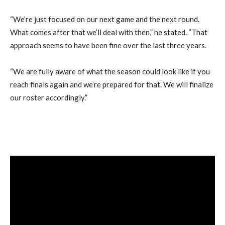
“We’re just focused on our next game and the next round.
What comes after that we’ll deal with then,” he stated. “That
approach seems to have been fine over the last three years.
“We are fully aware of what the season could look like if you
reach finals again and we’re prepared for that. We will finalize
our roster accordingly.”