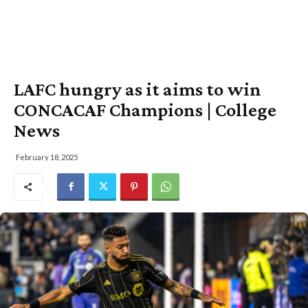
LAFC hungry as it aims to win
CONCACAF Champions | College
News
February 18, 2025