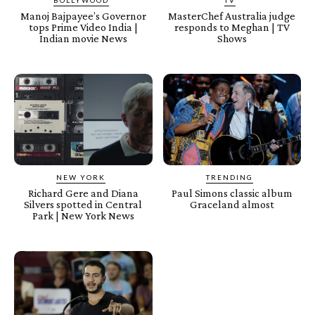
Manoj Bajpayee’s Governor
MasterChef Australia judge
tops Prime Video India |
responds to Meghan | TV
Indian movie News
Shows
NEW YORK
TRENDING
Richard Gere and Diana
Paul Simons classic album
Silvers spotted in Central
Graceland almost
Park | New York News