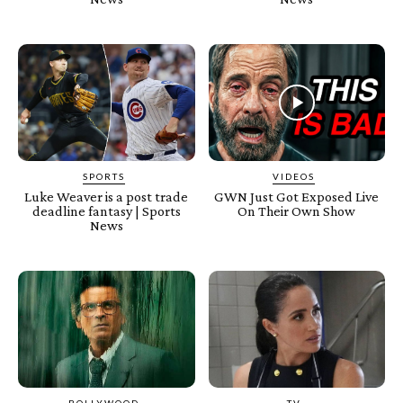
SPORTS
VIDEOS
Luke Weaver is a post trade
GWN Just Got Exposed Live
deadline fantasy | Sports
On Their Own Show
News
BOLLYWOOD
TV