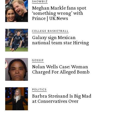
SHOWBIZ
Meghan Markle fans spot
‘something wrong’ with
Prince | UK News
COLLEGE BASKETBALL
Galaxy sign Mexican
national team star Hirving
GOSSIP
Nolan Wells Case: Woman
Charged For Alleged Bomb
POLITICS
Barbra Streisand Is Big Mad
at Conservatives Over