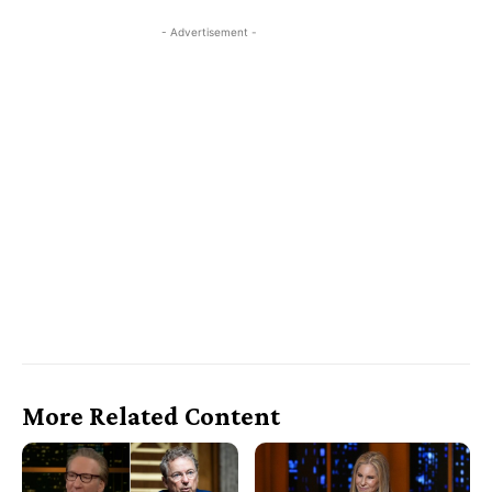
- Advertisement -
More Related Content