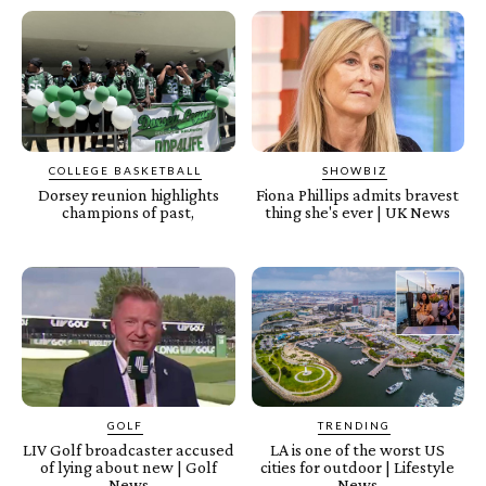
COLLEGE BASKETBALL
SHOWBIZ
Dorsey reunion highlights
Fiona Phillips admits bravest
champions of past,
thing she's ever | UK News
GOLF
TRENDING
LIV Golf broadcaster accused
LA is one of the worst US
of lying about new | Golf
cities for outdoor | Lifestyle
News
News