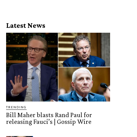
Latest News
TRENDING
Bill Maher blasts Rand Paul for
releasing Fauci’s | Gossip Wire