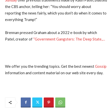
the CBS anchor, telling her: “You should worry about
reporting the news fairly, which you don’t do when it comes to
everything Trump!”
Brennan pressed Graham about a 2022 e-book by which
Patel, creator of
“Government Gangsters: The Deep State,…
We offer you the trending topics. Get the best newest
Gossip
information and content material on our web site every day.