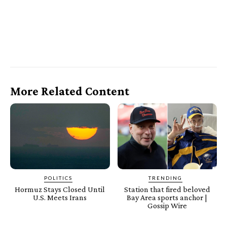
More Related Content
POLITICS
TRENDING
Hormuz Stays Closed Until
Station that fired beloved
U.S. Meets Irans
Bay Area sports anchor |
Gossip Wire