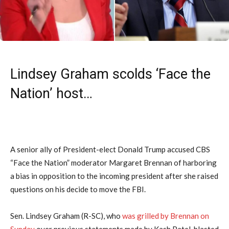
Lindsey Graham scolds ‘Face the
Nation’ host…
A senior ally of President-elect Donald Trump accused CBS
“Face the Nation” moderator Margaret Brennan of harboring
a bias in opposition to the incoming president after she raised
questions on his decide to move the FBI.
Sen. Lindsey Graham (R-SC), who
was grilled by Brennan on
Sunday
over previous statements made by Kash Patel, blasted