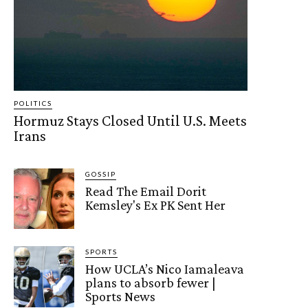
POLITICS
Hormuz Stays Closed Until U.S. Meets
Irans
GOSSIP
Read The Email Dorit
Kemsley's Ex PK Sent Her
SPORTS
How UCLA’s Nico Iamaleava
plans to absorb fewer |
Sports News