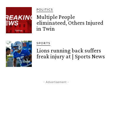
POLITICS
Multiple People
eliminateed, Others Injured
in Twin
SPORTS
Lions running back suffers
freak injury at | Sports News
- Advertisement -