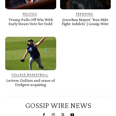
POLITICS
TRENDING
Trump Pulls Off Win With
Jonathan Majors’ ‘Run Hide
Early Hours Vote for Todd
Fight: Infidels’ | Gossip Wire
COLLEGE BASKETBALL
Letters: Dollars and sense of
Dodgers acquiring
GOSSIP WIRE NEWS