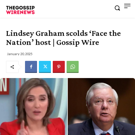
Lindsey Graham scolds ‘Face the
Nation’ host | Gossip Wire
January 20, 2025