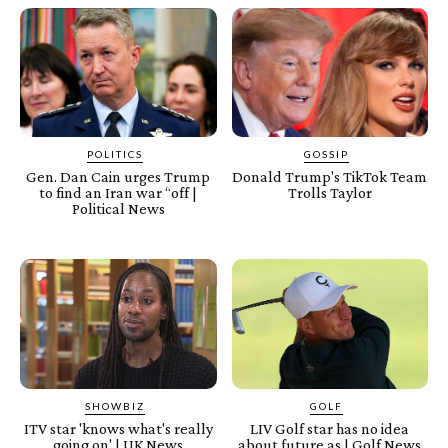
POLITICS
GOSSIP
Gen. Dan Cain urges Trump
Donald Trump's TikTok Team
to find an Iran war “off |
Trolls Taylor
Political News
SHOWBIZ
GOLF
ITV star 'knows what's really
LIV Golf star has no idea
going on' | UK News
about future as | Golf News