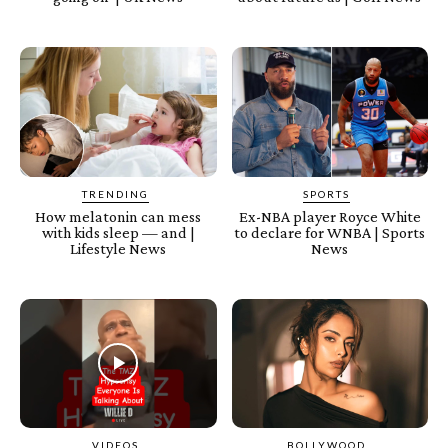
TRENDING
SPORTS
How melatonin can mess
Ex-NBA player Royce White
with kids sleep — and |
to declare for WNBA | Sports
Lifestyle News
News
VIDEOS
BOLLYWOOD