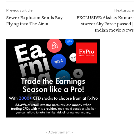
Previous article
Next article
Sewer Explosion Sends Boy
EXCLUSIVE: Akshay Kumar-
Flying Into The Air in
starrer Sky Force passed |
Indian movie News
- Advertisement -