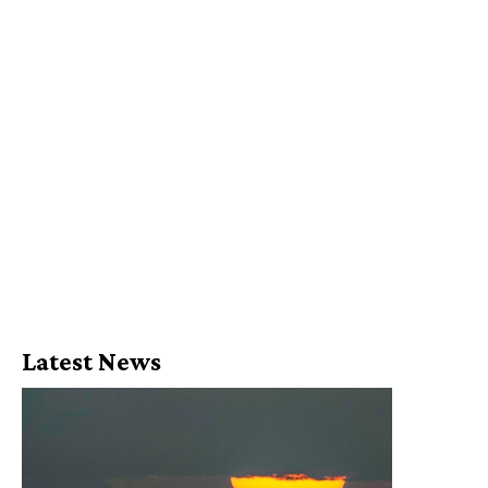
Latest News