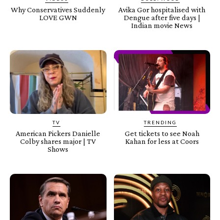
Why Conservatives Suddenly
Avika Gor hospitalised with
LOVE GWN
Dengue after five days |
Indian movie News
TV
TRENDING
American Pickers Danielle
Get tickets to see Noah
Colby shares major | TV
Kahan for less at Coors
Shows