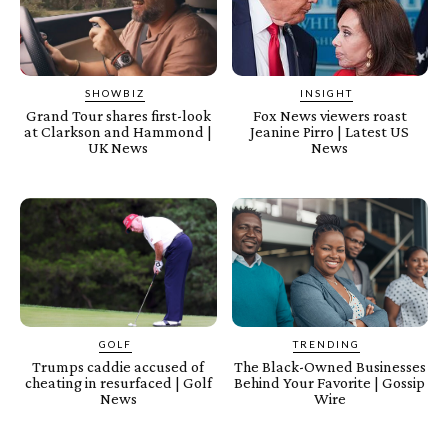
SHOWBIZ
INSIGHT
Grand Tour shares first-look
Fox News viewers roast
at Clarkson and Hammond |
Jeanine Pirro | Latest US
UK News
News
GOLF
TRENDING
Trumps caddie accused of
The Black-Owned Businesses
cheating in resurfaced | Golf
Behind Your Favorite | Gossip
News
Wire