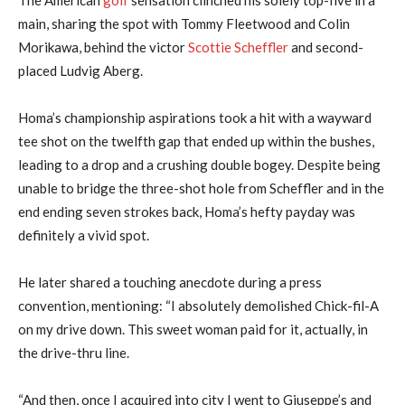
main, sharing the spot with Tommy Fleetwood and Colin
Morikawa, behind the victor
Scottie Scheffler
and second-
placed Ludvig Aberg.
Homa’s championship aspirations took a hit with a wayward
tee shot on the twelfth gap that ended up within the bushes,
leading to a drop and a crushing double bogey. Despite being
unable to bridge the three-shot hole from Scheffler and in the
end ending seven strokes back, Homa’s hefty payday was
definitely a vivid spot.
He later shared a touching anecdote during a press
convention, mentioning: “I absolutely demolished Chick-fil-A
on my drive down. This sweet woman paid for it, actually, in
the drive-thru line.
“And then, once I acquired into city I went to Giuseppe’s and