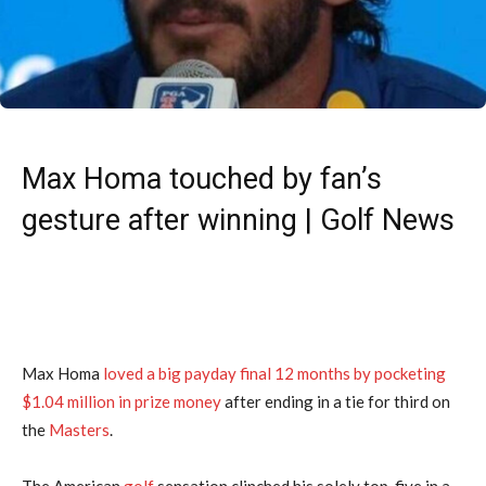
Max Homa touched by fan’s
gesture after winning | Golf News
Max Homa
loved a big payday final 12 months by pocketing
$1.04 million in prize money
after ending in a tie for third on
the
Masters
.
The American
golf
sensation clinched his solely top-five in a