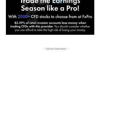
- Advertisement -