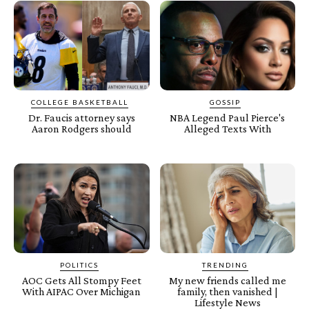
COLLEGE BASKETBALL
GOSSIP
Dr. Faucis attorney says
NBA Legend Paul Pierce's
Aaron Rodgers should
Alleged Texts With
POLITICS
TRENDING
AOC Gets All Stompy Feet
My new friends called me
With AIPAC Over Michigan
family, then vanished |
Lifestyle News