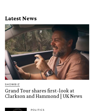
Latest News
SHOWBIZ
Grand Tour shares first-look at
Clarkson and Hammond | UK News
POLITICS