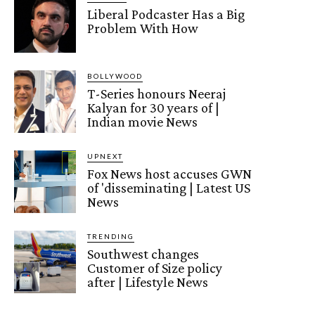
Liberal Podcaster Has a Big
Problem With How
BOLLYWOOD
T-Series honours Neeraj
Kalyan for 30 years of |
Indian movie News
UPNEXT
Fox News host accuses GWN
of 'disseminating | Latest US
News
TRENDING
Southwest changes
Customer of Size policy
after | Lifestyle News