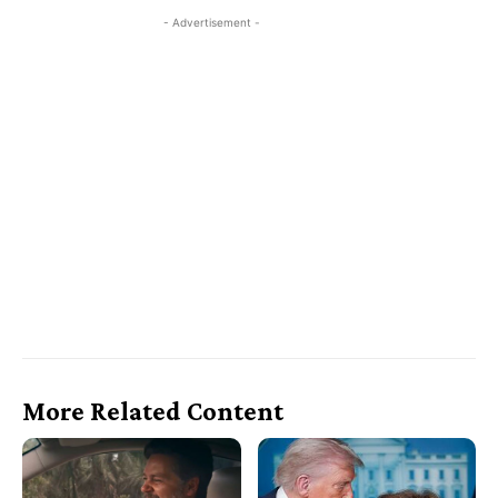
- Advertisement -
More Related Content