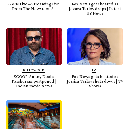
GWN Live – Streaming Live
Fox News gets heated as
From The Newsroom! –
Jessica Tarlov drops | Latest
US News
BOLLYWOOD
TV
SCOOP: Sunny Deol’s
Fox News gets heated as
Parshuram postponed |
Jessica Tarlov shuts down | TV
Indian movie News
Shows