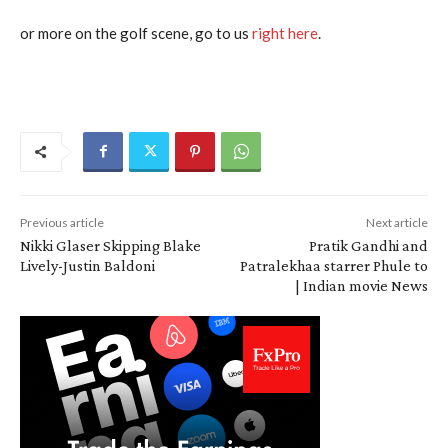
or more on the golf scene, go to us
right here
.
Previous article
Next article
Nikki Glaser Skipping Blake
Pratik Gandhi and
Lively-Justin Baldoni
Patralekhaa starrer Phule to
| Indian movie News