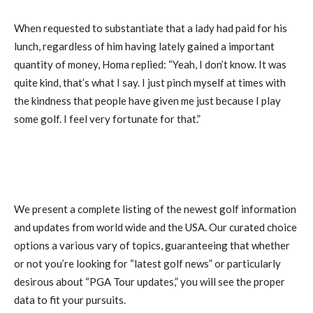
When requested to substantiate that a lady had paid for his
lunch, regardless of him having lately gained a important
quantity of money, Homa replied: “Yeah, I don’t know. It was
quite kind, that’s what I say. I just pinch myself at times with
the kindness that people have given me just because I play
some golf. I feel very fortunate for that.”
We present a complete listing of the newest golf information
and updates from world wide and the USA. Our curated choice
options a various vary of topics, guaranteeing that whether
or not you’re looking for “latest golf news” or particularly
desirous about “PGA Tour updates,” you will see the proper
data to fit your pursuits.