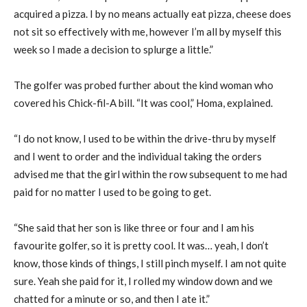
acquired a pizza. I by no means actually eat pizza, cheese does
not sit so effectively with me, however I’m all by myself this
week so I made a decision to splurge a little.”
The golfer was probed further about the kind woman who
covered his Chick-fil-A bill. “It was cool,” Homa, explained.
“I do not know, I used to be within the drive-thru by myself
and I went to order and the individual taking the orders
advised me that the girl within the row subsequent to me had
paid for no matter I used to be going to get.
“She said that her son is like three or four and I am his
favourite golfer, so it is pretty cool. It was… yeah, I don’t
know, those kinds of things, I still pinch myself. I am not quite
sure. Yeah she paid for it, I rolled my window down and we
chatted for a minute or so, and then I ate it.”