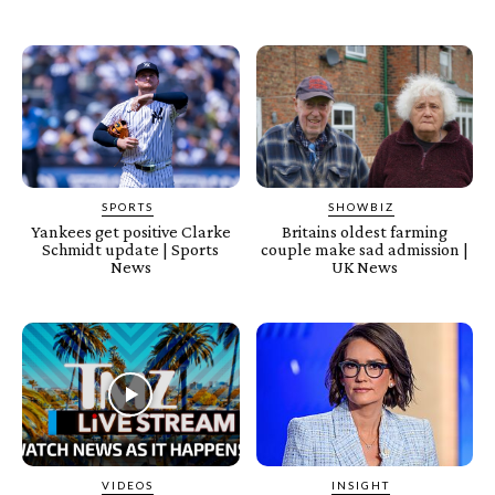
SPORTS
SHOWBIZ
Yankees get positive Clarke
Britains oldest farming
Schmidt update | Sports
couple make sad admission |
News
UK News
VIDEOS
INSIGHT