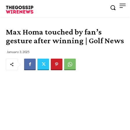
Max Homa touched by fan’s
gesture after winning | Golf News
January 3, 2025