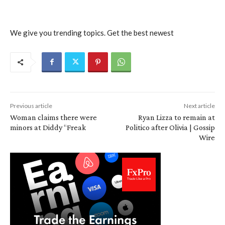
We give you trending topics. Get the best newest
Previous article
Next article
Woman claims there were
Ryan Lizza to remain at
minors at Diddy “Freak
Politico after Olivia | Gossip
Wire