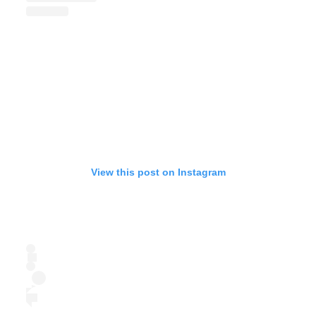
View this post on Instagram