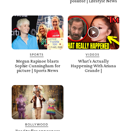
possible | Lifestyle News
SPORTS
VIDEOS
Megan Rapinoe blasts
What's Actually
Sophie Cunningham for
Happening With Ariana
picture | Sports News
Grande |
BOLLYWOOD
Zee Studios announces