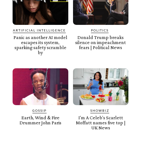
ARTIFICIAL INTELLIGENCE
POLITICS
Panic as another AI model
Donald Trump breaks
escapes its system,
silence on impeachment
sparking safety scramble
fears | Political News
by
GOSSIP
SHOWBIZ
Earth, Wind & Fire
I'm A Celeb's Scarlett
Drummer John Paris
Moffatt names five top |
UK News