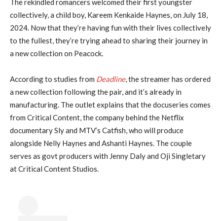
The rekindled romancers welcomed their first youngster
collectively, a child boy, Kareem Kenkaide Haynes, on July 18,
2024. Now that they’re having fun with their lives collectively
to the fullest, they’re trying ahead to sharing their journey in
a new collection on Peacock.
According to studies from
Deadline
, the streamer has ordered
a new collection following the pair, and it’s already in
manufacturing. The outlet explains that the docuseries comes
from Critical Content, the company behind the Netflix
documentary Sly and MTV’s Catfish, who will produce
alongside Nelly Haynes and Ashanti Haynes. The couple
serves as govt producers with Jenny Daly and Oji Singletary
at Critical Content Studios.