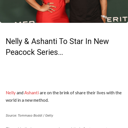
Nelly & Ashanti To Star In New
Peacock Series…
Nelly
and
Ashanti
are on the brink of share their lives with the
world in a new method.
Source: Tommaso Boddi / Getty