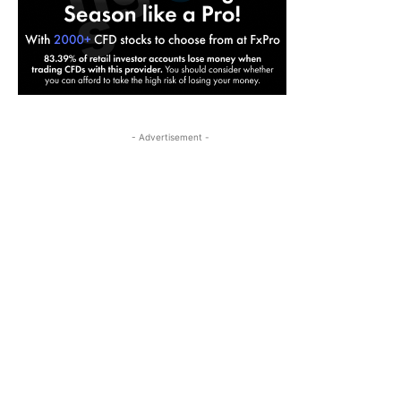
- Advertisement -