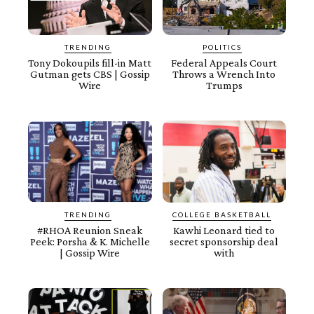
TRENDING
POLITICS
Tony Dokoupils fill-in Matt
Federal Appeals Court
Gutman gets CBS | Gossip
Throws a Wrench Into
Wire
Trumps
TRENDING
COLLEGE BASKETBALL
#RHOA Reunion Sneak
Kawhi Leonard tied to
Peek: Porsha & K. Michelle
secret sponsorship deal
| Gossip Wire
with