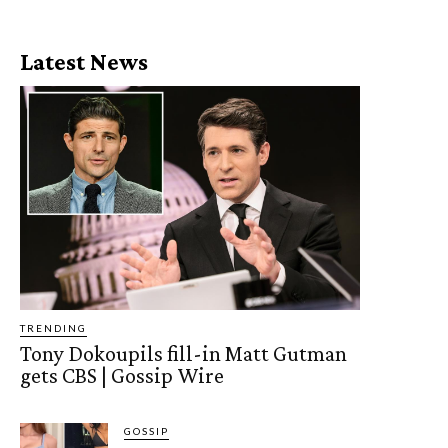
Latest News
TRENDING
Tony Dokoupils fill-in Matt Gutman
gets CBS | Gossip Wire
GOSSIP