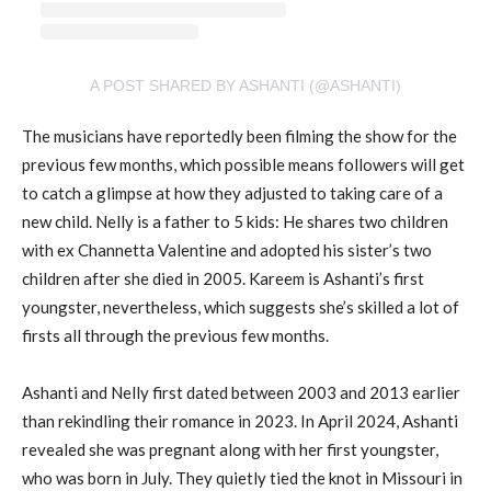
A POST SHARED BY ASHANTI (@ASHANTI)
The musicians have reportedly been filming the show for the
previous few months, which possible means followers will get
to catch a glimpse at how they adjusted to taking care of a
new child. Nelly is a father to 5 kids: He shares two children
with ex Channetta Valentine and adopted his sister’s two
children after she died in 2005. Kareem is Ashanti’s first
youngster, nevertheless, which suggests she’s skilled a lot of
firsts all through the previous few months.
Ashanti and Nelly first dated between 2003 and 2013 earlier
than rekindling their romance in 2023. In April 2024, Ashanti
revealed she was pregnant along with her first youngster,
who was born in July. They quietly tied the knot in Missouri in