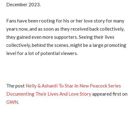
December 2023.
Fans have been rooting for his or her love story for many
years now, and as soon as they received back collectively,
they gained even more supporters. Seeing their lives
collectively, behind the scenes, might be a large promoting
level for a lot of potential viewers.
The post
Nelly & Ashanti To Star In New Peacock Series
Documenting Their Lives And Love Story
appeared first on
GWN
.