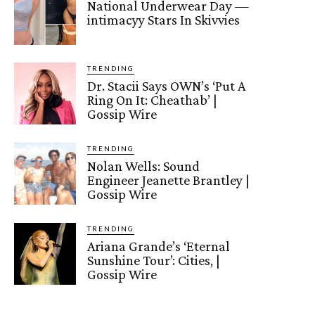
National Underwear Day —
intimacyy Stars In Skivvies
TRENDING
Dr. Stacii Says OWN’s ‘Put A
Ring On It: Cheathab’ |
Gossip Wire
TRENDING
Nolan Wells: Sound
Engineer Jeanette Brantley |
Gossip Wire
TRENDING
Ariana Grande’s ‘Eternal
Sunshine Tour’: Cities, |
Gossip Wire