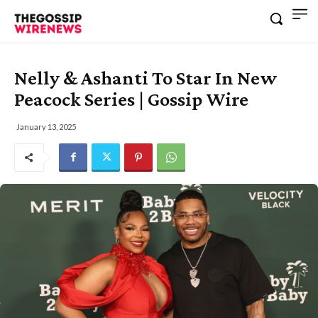
Nelly & Ashanti To Star In New
Peacock Series | Gossip Wire
January 13, 2025