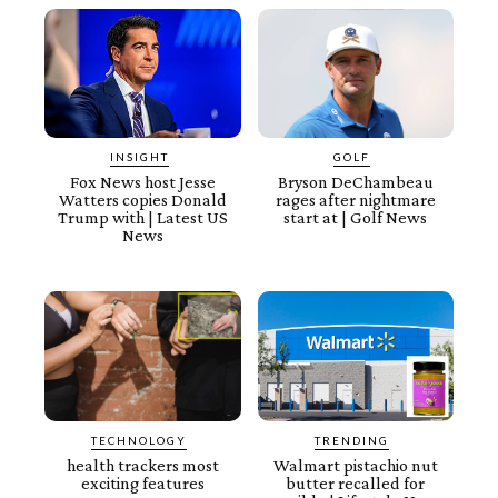
INSIGHT
GOLF
Fox News host Jesse
Bryson DeChambeau
Watters copies Donald
rages after nightmare
Trump with | Latest US
start at | Golf News
News
TECHNOLOGY
TRENDING
health trackers most
Walmart pistachio nut
exciting features
butter recalled for