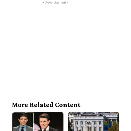
- Advertisement -
More Related Content