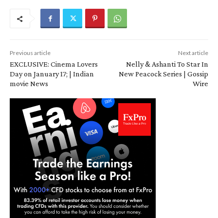
Previous article
Next article
EXCLUSIVE: Cinema Lovers
Nelly & Ashanti To Star In
Day on January 17; | Indian
New Peacock Series | Gossip
movie News
Wire