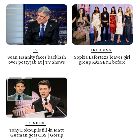
TV
TRENDING
Sean Hannity faces backlash
Sophia Laforteza leaves girl
over petty jab at | TV Shows
group KATSEYE before
TRENDING
Tony Dokoupils fill-in Matt
Gutman gets CBS | Gossip