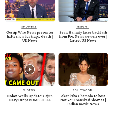
SHOWBIZ
INSIGHT
Gossip Wire News presenter
Sean Hannity faces backlash
halts show for tragic death |
from Fox News viewers over |
UK News
Latest US News
VIDEOS
BOLLYWOOD
Nolan Wells Update: Cajun
Akanksha Chamola to host
Navy Drops BOMBSHELL
Not Your Sanskari Show as |
Indian movie News