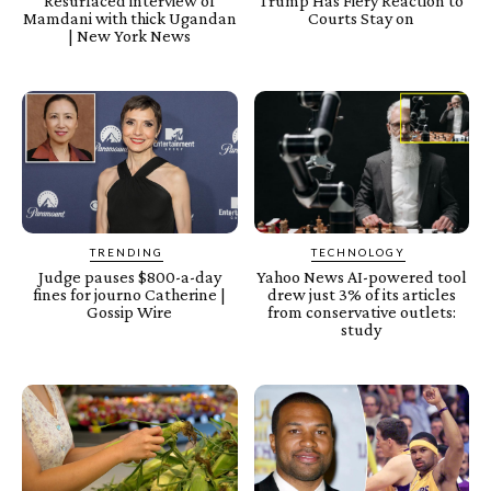
Resurfaced interview of
Trump Has Fiery Reaction to
Mamdani with thick Ugandan
Courts Stay on
| New York News
TRENDING
TECHNOLOGY
Judge pauses $800-a-day
Yahoo News AI-powered tool
fines for journo Catherine |
drew just 3% of its articles
Gossip Wire
from conservative outlets:
study