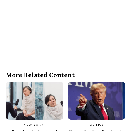
More Related Content
NEW YORK
POLITICS