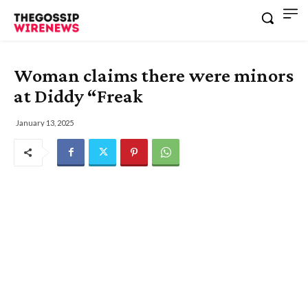
Woman claims there were minors
at Diddy “Freak
January 13, 2025