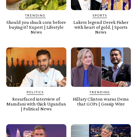
TRENDING
SPORTS
Should you shuck corn before
Lakers legend Derek Fisher
buying it? Expert | Lifestyle
with heart of gold, | Sports
News
News
POLITICS
TRENDING
Resurfaced interview of
Hillary Clinton warns Dems
Mamdani with thick Ugandan
that GOPs | Gossip Wire
| Political News