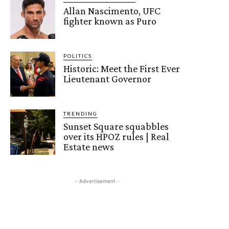
Allan Nascimento, UFC
fighter known as Puro
POLITICS
Historic: Meet the First Ever
Lieutenant Governor
TRENDING
Sunset Square squabbles
over its HPOZ rules | Real
Estate news
- Advertisement -