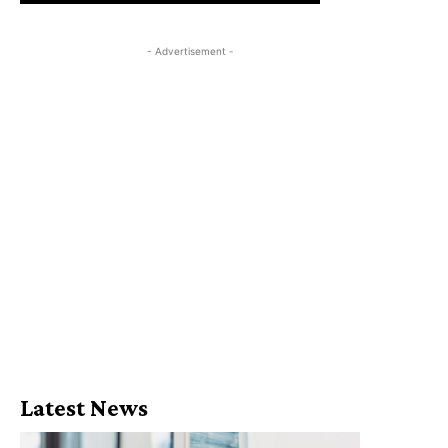
- Advertisement -
Latest News