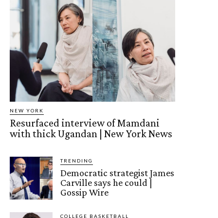
NEW YORK
Resurfaced interview of Mamdani
with thick Ugandan | New York News
TRENDING
Democratic strategist James
Carville says he could |
Gossip Wire
COLLEGE BASKETBALL