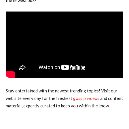
the newest buzz!”
Stay entertained with the newest trending topics! Visit our
web site every day for the freshest
gossip videos
and content
material, expertly curated to keep you within the know.