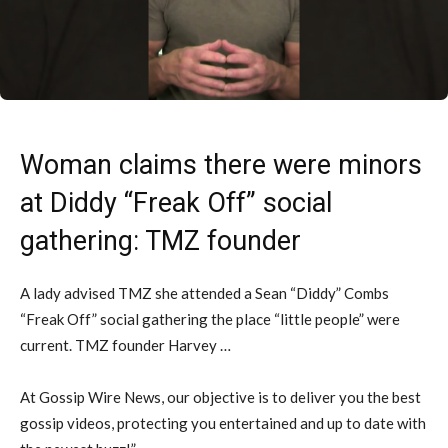
Woman claims there were minors
at Diddy “Freak Off” social
gathering: TMZ founder
A lady advised TMZ she attended a Sean “Diddy” Combs
“Freak Off” social gathering the place “little people” were
current. TMZ founder Harvey …
At Gossip Wire News, our objective is to deliver you the best
gossip videos, protecting you entertained and up to date with