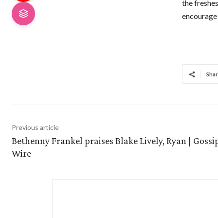
the freshe
encourage 
Shar
Previous article
Bethenny Frankel praises Blake Lively, Ryan | Gossi
Wire