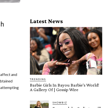
Latest News
sh
 affect and
TRENDING
obtained
Barbie Girls In Bayou Barbie’s World!
e attempting
A Gallery Of | Gossip Wire
SHOWBIZ