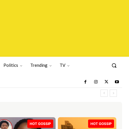
Politics
Trending
TV
HOT GOSSIP
HOT GOSSIP