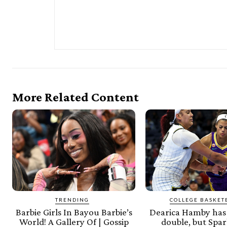
More Related Content
TRENDING
COLLEGE BASKET
Barbie Girls In Bayou Barbie’s
Dearica Hamby has 
World! A Gallery Of | Gossip
double, but Spar