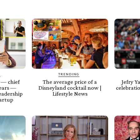
Y
TRENDING
 — chief
The average price of a
Jefry Y
years —
Disneyland cocktail now |
celebratio
leadership
Lifestyle News
tartup