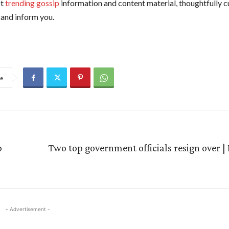
st
trending gossip
information and content material, thoughtfully c
and inform you.
e
p
Two top government officials resign over |
- Advertisement -