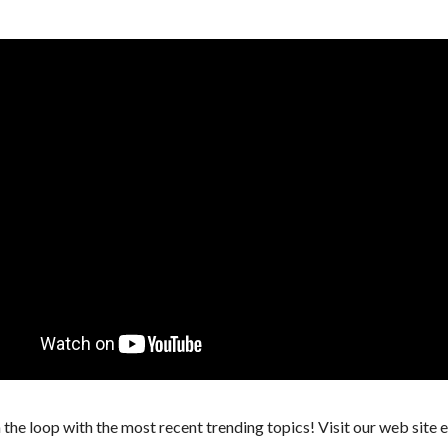
 the loop with the most recent trending topics! Visit our web site 