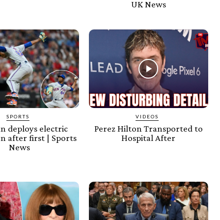
UK News
SPORTS
VIDEOS
an deploys electric
Perez Hilton Transported to
n after first | Sports
Hospital After
News