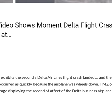
ideo Shows Moment Delta Flight Cra
 at…
exhibits the second a Delta Air Lines flight crash landed … and the
occurred as quickly because the airplane was wheels down. TMZ 
tage displaying the second of affect of the Delta business airplan