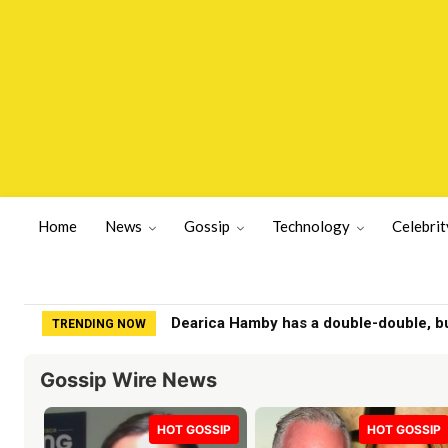
Home
News
Gossip
Technology
Celebrit
San Bernardino, CA County Sheriffs De
TRENDING NOW
Gossip Wire News
HOT GOSSIP
HOT GOSSIP