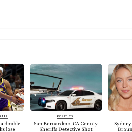
BALL
POLITICS
a double-
San Bernardino, CA County
Sydney
ks lose
Sheriffs Detective Shot
Braun