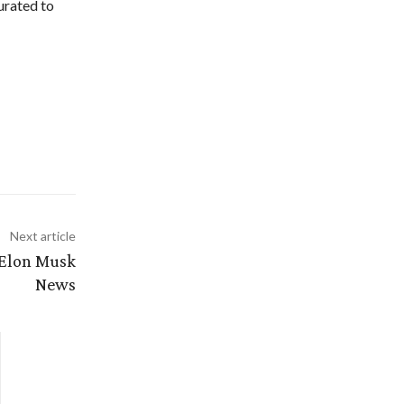
urated to
Next article
 Elon Musk
News