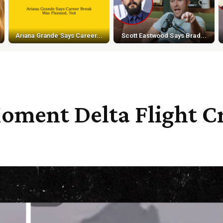
Ariana Grande Says Career...
Scott Eastwood Says Brad...
ment Delta Flight Cr