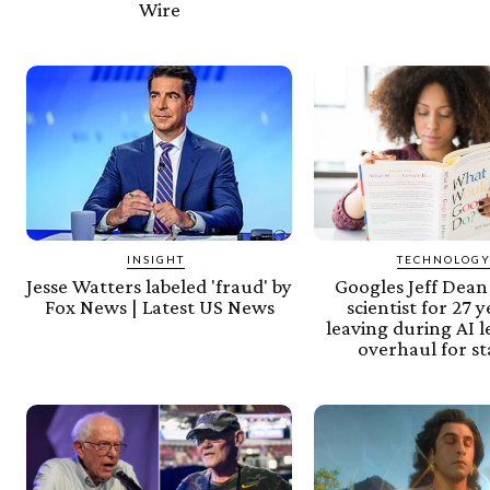
Wire
INSIGHT
TECHNOLOG
Jesse Watters labeled 'fraud' by
Googles Jeff Dean
Fox News | Latest US News
scientist for 27 
leaving during AI 
overhaul for s