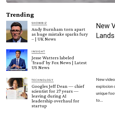
Trending
SHOWBIZ
New V
Andy Burnham torn apart
as huge mistake sparks fury
Lands
– | UK News
INSIGHT
Jesse Watters labeled
'fraud' by Fox News | Latest
US News
New video 
TECHNOLOGY
Googles Jeff Dean — chief
explosion 
scientist for 27 years —
unique foo
leaving during AI
to…
leadership overhaul for
startup