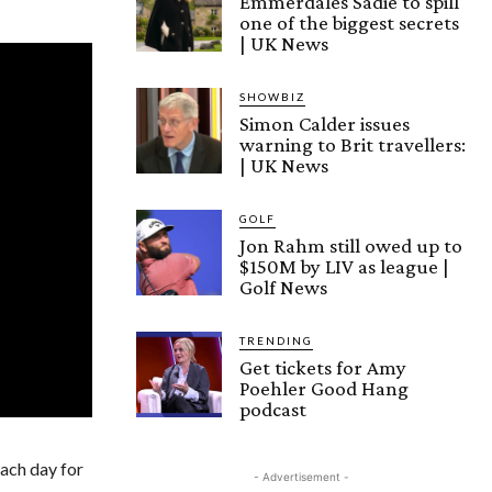
Emmerdales Sadie to spill
one of the biggest secrets
| UK News
SHOWBIZ
Simon Calder issues
warning to Brit travellers:
| UK News
GOLF
Jon Rahm still owed up to
$150M by LIV as league |
Golf News
TRENDING
Get tickets for Amy
Poehler Good Hang
podcast
each day for
- Advertisement -