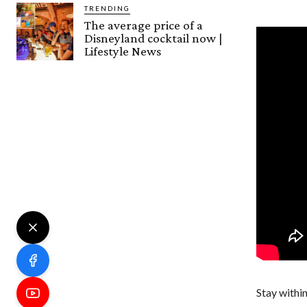
TRENDING
The average price of a
Disneyland cocktail now |
Lifestyle News
Stay within