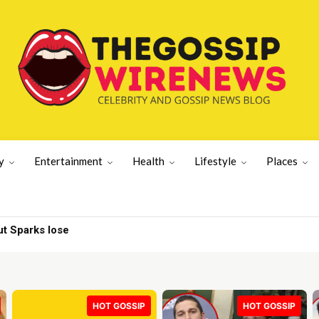
y
Entertainment
Health
Lifestyle
Places
tective Shot
HOT GOSSIP
HOT GOSSIP