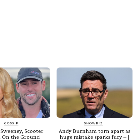
GOSSIP
SHOWBIZ
 Sweeney, Scooter
Andy Burnham torn apart as
 On the Ground
huge mistake sparks fury – |