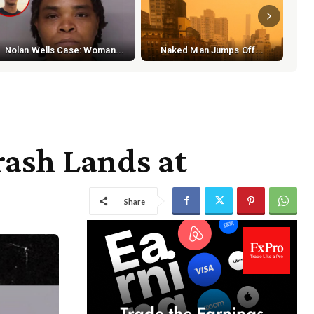
S
Nolan Wells Case: Woman...
Naked Man Jumps Off...
ash Lands at
Share