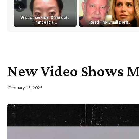
Wisconsin Gov. Candidate
Francesca...
Read The Email Dorit...
New Video Shows Mo
February 18, 2025