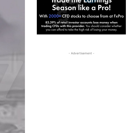
- Advertisement -