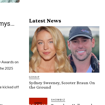
Latest News
mmys…
my Awards on
 the 2025
GOSSIP
Sydney Sweeney, Scooter Braun On
the Ground
e kicked off
SHOWBIZ