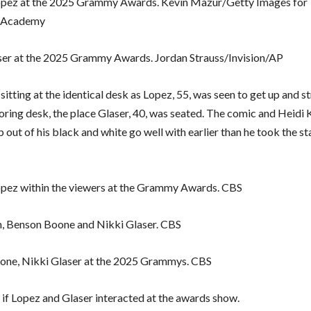
opez at the 2025 Grammy Awards. Kevin Mazur/Getty Images for
 Academy
ser at the 2025 Grammy Awards. Jordan Strauss/Invision/AP
sitting at the identical desk as Lopez, 55, was seen to get up and st
oring desk, the place Glaser, 40, was seated. The comic and Heidi
 out of his black and white go well with earlier than he took the st
opez within the viewers at the Grammy Awards. CBS
, Benson Boone and Nikki Glaser. CBS
one, Nikki Glaser at the 2025 Grammys. CBS
r if Lopez and Glaser interacted at the awards show.