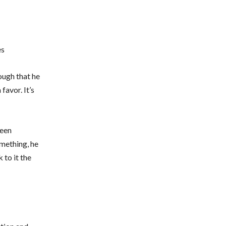
es
ough that he
favor. It’s
been
omething, he
 to it the