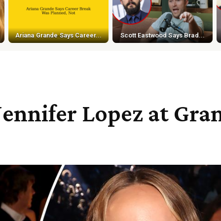
Ariana Grande Says Career...
Scott Eastwood Says Brad...
 Jennifer Lopez at Gr