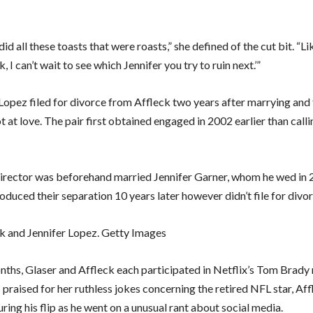
 did all these toasts that were roasts,” she defined of the cut bit. “Li
, I can’t wait to see which Jennifer you try to ruin next.’”
 Lopez filed for divorce from Affleck two years after marrying and 
 at love. The pair first obtained engaged in 2002 earlier than callin
director was beforehand married Jennifer Garner, whom he wed in 
oduced their separation 10 years later however didn’t file for divor
k and Jennifer Lopez. Getty Images
nths, Glaser and Affleck each participated in Netflix’s Tom Brady 
praised for her ruthless jokes concerning the retired NFL star, Af
ing his flip as he went on a unusual rant about social media.