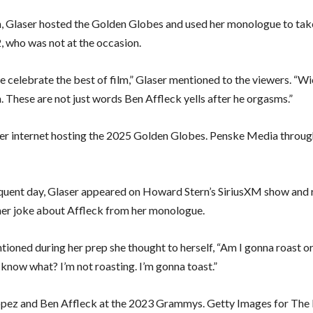
, Glaser hosted the Golden Globes and used her monologue to take
2, who was not at the occasion.
e celebrate the best of film,” Glaser mentioned to the viewers. “W
. These are not just words Ben Affleck yells after he orgasms.”
er internet hosting the 2025 Golden Globes. Penske Media throug
uent day, Glaser appeared on Howard Stern’s SiriusXM show and 
her joke about Affleck from her monologue.
tioned during her prep she thought to herself, “Am I gonna roast o
 know what? I’m not roasting. I’m gonna toast.”
opez and Ben Affleck at the 2023 Grammys. Getty Images for The