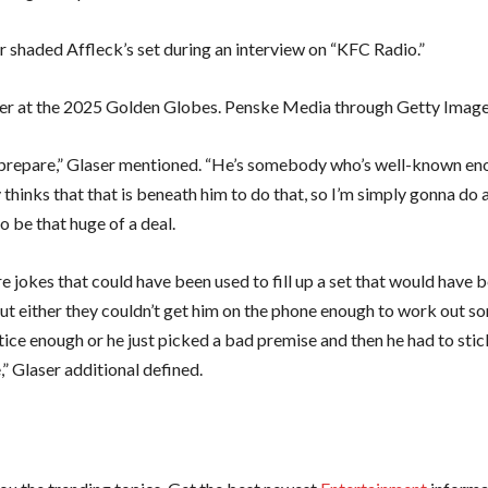
r shaded Affleck’s set during an interview on “KFC Radio.”
er at the 2025 Golden Globes. Penske Media through Getty Imag
 prepare,” Glaser mentioned. “He’s somebody who’s well-known en
 thinks that that is beneath him to do that, so I’m simply gonna do a 
o be that huge of a deal.
e jokes that could have been used to fill up a set that would have 
ut either they couldn’t get him on the phone enough to work out s
tice enough or he just picked a bad premise and then he had to stick
” Glaser additional defined.