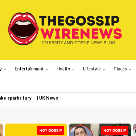
y
Entertainment
Health
Lifestyle
Places
 sparks fury – | UK News
News | Latest US News
HOT GOSSIP
HOT GOSSIP