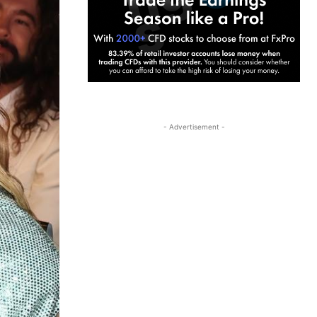
- Advertisement -