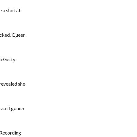
 a shot at
icked. Queer.
h Getty
revealed she
r am I gonna
 Recording