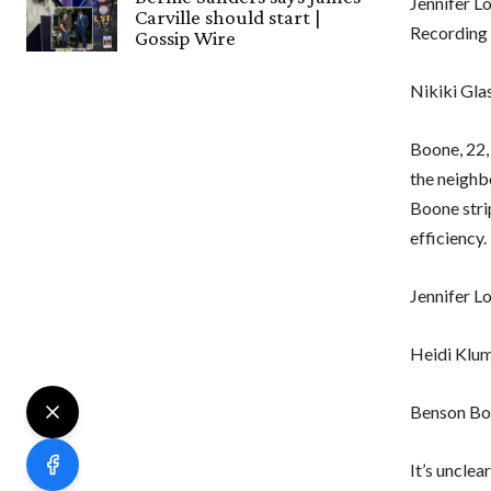
Jennifer L
Carville should start |
Recording
Gossip Wire
Nikiki Gla
Boone, 22, 
the neighb
Boone strip
efficiency.
Jennifer L
Heidi Klum
Benson Bo
It’s unclea