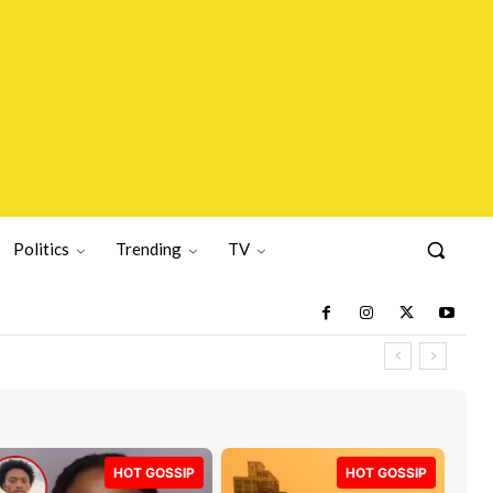
Politics
Trending
TV
HOT GOSSIP
HOT GOSSIP