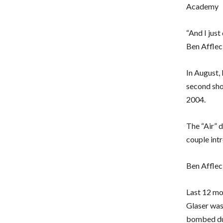
Academy
“And I just
Ben Affleck
In August,
second shot
2004.
The “Air” 
couple intr
Ben Afflec
Last 12 mo
Glaser was 
bombed dur