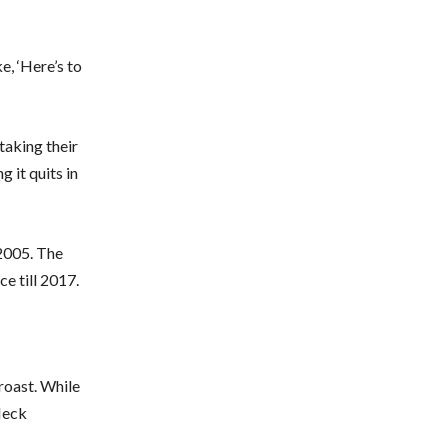
ke, ‘Here’s to
taking their
g it quits in
2005. The
ce till 2017.
roast. While
fleck