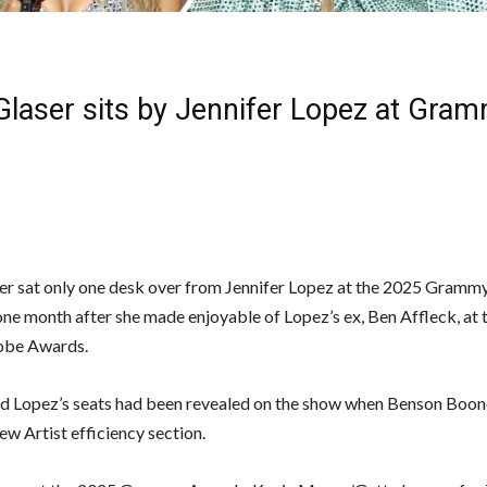
 Glaser sits by Jennifer Lopez at Gra
er sat only one desk over from Jennifer Lopez at the 2025 Gram
ne month after she made enjoyable of Lopez’s ex, Ben Affleck, at
obe Awards.
nd Lopez’s seats had been revealed on the show when Benson Boon
ew Artist efficiency section.