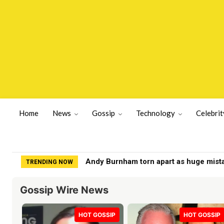
Home
News
Gossip
Technology
Celebrit
Andy Burnham torn apart as huge mistake
Jesse Watters labeled 'fraud' by Fox 
TRENDING NOW
Gossip Wire News
HOT GOSSIP
HOT GOSSIP