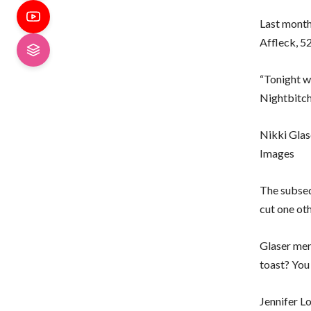
Last month
Affleck, 5
“Tonight w
Nightbitch
Nikki Glas
Images
The subseq
cut one ot
Glaser men
toast? You
Jennifer L