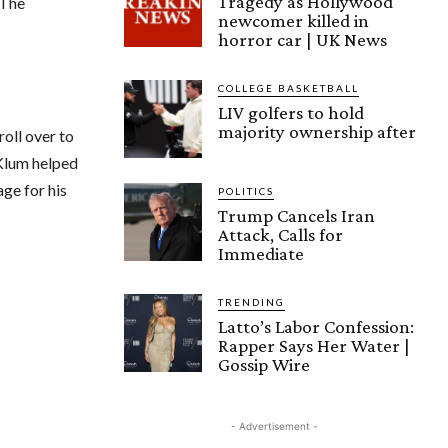
Tragedy as Hollywood
 The
newcomer killed in
horror car | UK News
COLLEGE BASKETBALL
LIV golfers to hold
majority ownership after
roll over to
 Klum helped
age for his
POLITICS
Trump Cancels Iran
Attack, Calls for
Immediate
TRENDING
Latto’s Labor Confession:
Rapper Says Her Water |
Gossip Wire
- Advertisement -