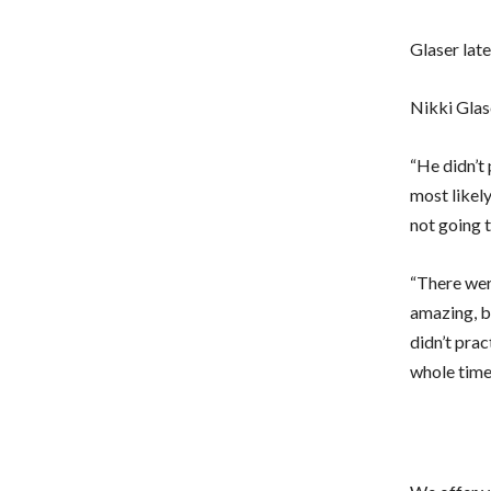
Glaser late
Nikki Glas
“He didn’t
most likely
not going t
“There wer
amazing, b
didn’t prac
whole time,