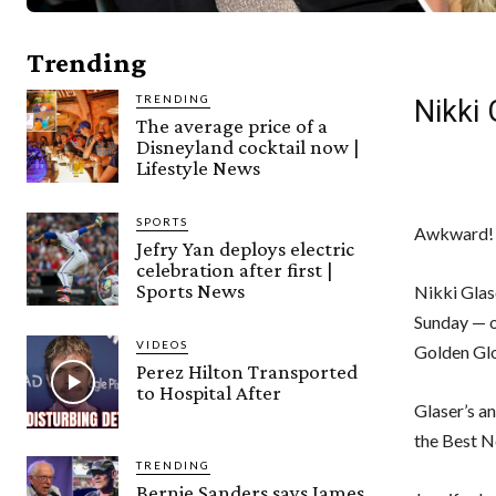
Trending
TRENDING
Nikki
The average price of a
Disneyland cocktail now |
Lifestyle News
SPORTS
Awkward!
Jefry Yan deploys electric
celebration after first |
Sports News
Nikki Glas
Sunday — o
VIDEOS
Golden Gl
Perez Hilton Transported
to Hospital After
Glaser’s a
the Best N
TRENDING
Bernie Sanders says James