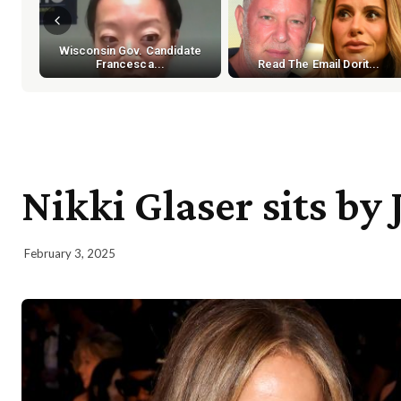
Wisconsin Gov. Candidate
Francesca...
Read The Email Dorit...
Nikki Glaser sits by
February 3, 2025