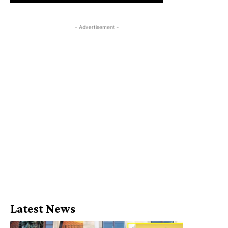
- Advertisement -
Latest News