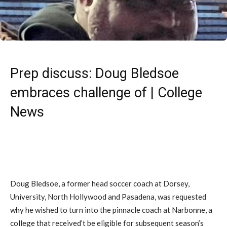
Prep discuss: Doug Bledsoe
embraces challenge of | College
News
Doug Bledsoe, a former head soccer coach at Dorsey,
University, North Hollywood and Pasadena, was requested
why he wished to turn into the pinnacle coach at Narbonne, a
college that received’t be eligible for subsequent season’s