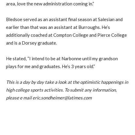
area, love the new administration coming in.”
Bledsoe served as an assistant final season at Salesian and
earlier than that was an assistant at Burroughs. He’s
additionally coached at Compton College and Pierce College
and is a Dorsey graduate.
He stated, “I intend to be at Narbonne until my grandson
plays for me and graduates. He’s 3 years old.”
This is a day by day take a look at the optimistic happenings in
high college sports activities. To submit any information,
please e mail eric.sondheimer@latimes.com