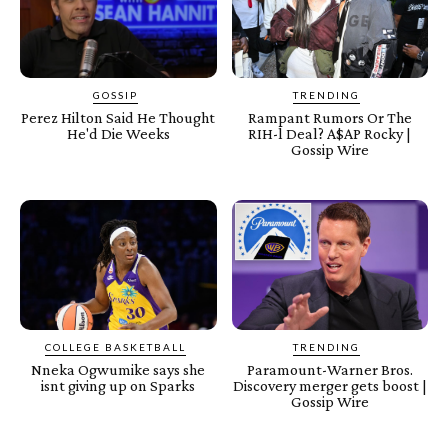
GOSSIP
TRENDING
Perez Hilton Said He Thought
Rampant Rumors Or The
He'd Die Weeks
RIH-l Deal? A$AP Rocky |
Gossip Wire
COLLEGE BASKETBALL
TRENDING
Nneka Ogwumike says she
Paramount-Warner Bros.
isnt giving up on Sparks
Discovery merger gets boost |
Gossip Wire