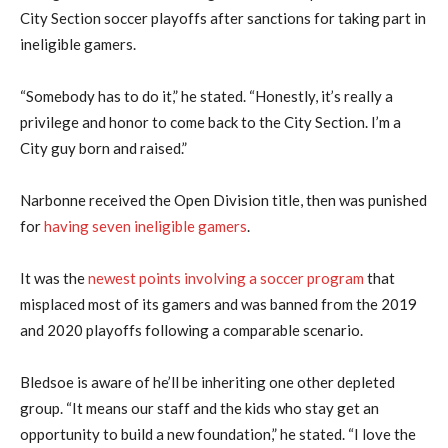
City Section soccer playoffs after sanctions for taking part in
ineligible gamers.
“Somebody has to do it,” he stated. “Honestly, it’s really a
privilege and honor to come back to the City Section. I’m a
City guy born and raised.”
Narbonne received the Open Division title, then was punished
for
having seven ineligible gamers
.
It was the
newest points involving a soccer program
that
misplaced most of its gamers and was banned from the 2019
and 2020 playoffs following a comparable scenario.
Bledsoe is aware of he’ll be inheriting one other depleted
group. “It means our staff and the kids who stay get an
opportunity to build a new foundation,” he stated. “I love the