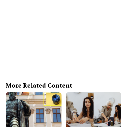
More Related Content