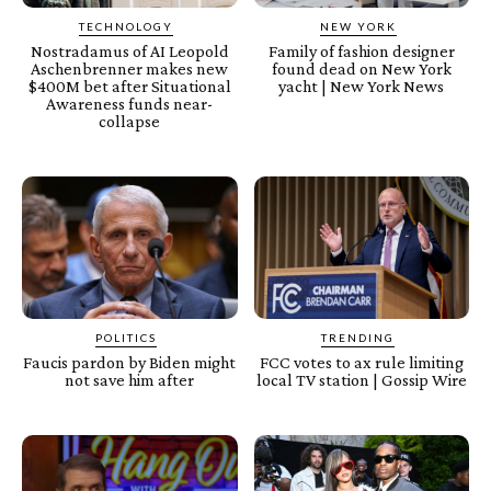
TECHNOLOGY
NEW YORK
Nostradamus of AI Leopold
Family of fashion designer
Aschenbrenner makes new
found dead on New York
$400M bet after Situational
yacht | New York News
Awareness funds near-
collapse
POLITICS
TRENDING
Faucis pardon by Biden might
FCC votes to ax rule limiting
not save him after
local TV station | Gossip Wire