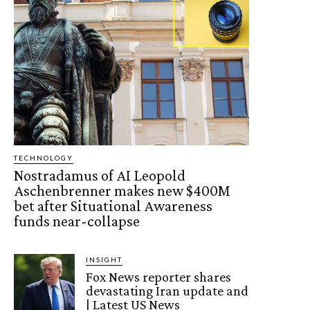
TECHNOLOGY
Nostradamus of AI Leopold
Aschenbrenner makes new $400M
bet after Situational Awareness
funds near-collapse
INSIGHT
Fox News reporter shares
devastating Iran update and
| Latest US News