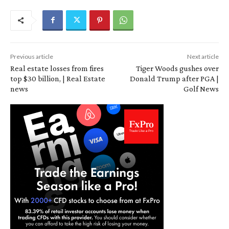
Previous article
Next article
Real estate losses from fires
Tiger Woods gushes over
top $30 billion, | Real Estate
Donald Trump after PGA |
news
Golf News