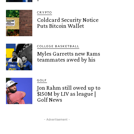
CRYPTO
Coldcard Security Notice
Puts Bitcoin Wallet
COLLEGE BASKETBALL
Myles Garretts new Rams
teammates awed by his
GOLF
Jon Rahm still owed up to
$150M by LIV as league |
Golf News
- Advertisement -