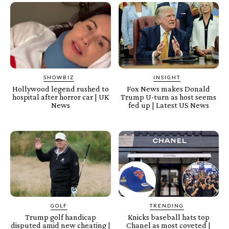
SHOWBIZ
INSIGHT
Hollywood legend rushed to
Fox News makes Donald
hospital after horror car | UK
Trump U-turn as host seems
News
fed up | Latest US News
GOLF
TRENDING
Trump golf handicap
Knicks baseball hats top
disputed amid new cheating |
Chanel as most coveted |