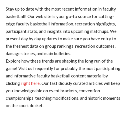
Stay up to date with the most recent information in faculty
basketball! Our web site is your go-to source for cutting-
edge faculty basketball information, recreation highlights,
participant stats, and insights into upcoming matchups. We
present day by day updates to make sure you have entry to
the freshest data on group rankings, recreation outcomes,
damage stories, and main bulletins.
Explore how these trends are shaping the long run of the
game! Visit us frequently for probably the most participating
and informative faculty basketball content material by
clicking
right here
. Our fastidiously curated articles will keep
you knowledgeable on event brackets, convention
championships, teaching modifications, and historic moments
on the court docket.