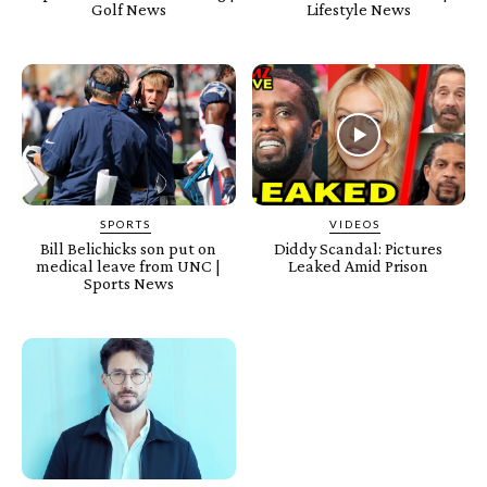
Golf News
Lifestyle News
SPORTS
VIDEOS
Bill Belichicks son put on
Diddy Scandal: Pictures
medical leave from UNC |
Leaked Amid Prison
Sports News