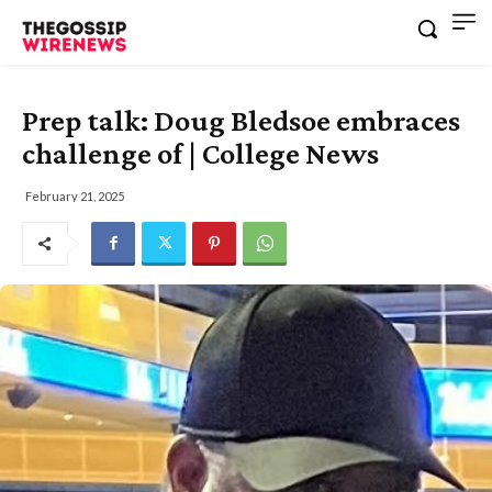
Prep talk: Doug Bledsoe embraces
challenge of | College News
February 21, 2025