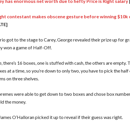
y has enormous net worth due to hefty Price is Right salary
Right contestant makes obscene gesture before winning $10k o
TE]
rio got to the stage to Carey, George revealed their prize up for g
ey won a game of Half-Off.
, there’s 16 boxes, one is stuffed with cash, the others are empty. T
xes at a time, so you’re down to only two, you have to pick the half 
ms on three shelves.
emes were able to get down to two boxes and chose box number 
eld the money.
ames O’Halloran picked it up to reveal if their guess was right.