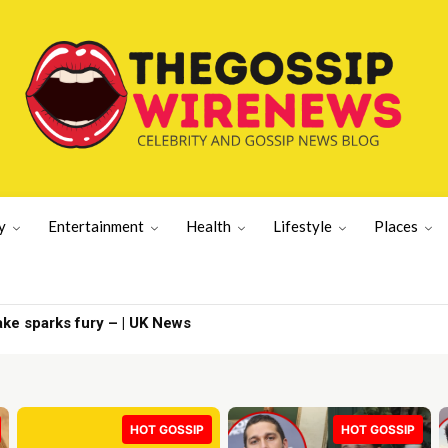
y
Entertainment
Health
Lifestyle
Places
News | Latest US News
HOT GOSSIP
HOT GOSSIP