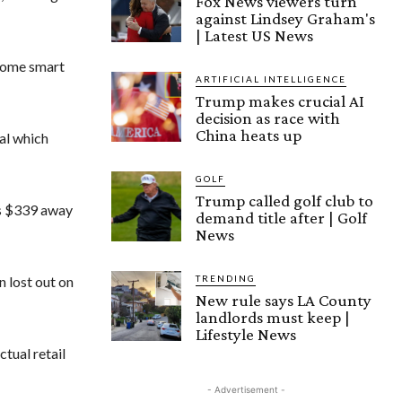
Fox News viewers turn
against Lindsey Graham's
| Latest US News
 some smart
ARTIFICIAL INTELLIGENCE
Trump makes crucial AI
decision as race with
China heats up
al which
GOLF
Trump called golf club to
as $339 away
demand title after | Golf
News
TRENDING
n lost out on
New rule says LA County
landlords must keep |
Lifestyle News
tual retail
- Advertisement -