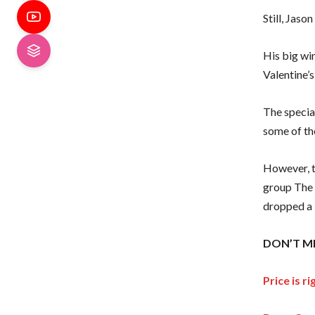
Still, Jas
His big wi
Valentine’s
The specia
some of th
However, t
group The 
dropped a 
DON’T MI
Price is 