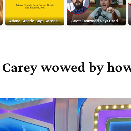
Ariana Grande Says Career...
Scott Eastwood Says Brad...
w Carey wowed by how