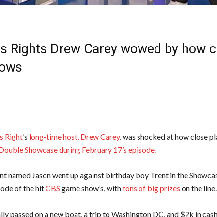
 Is Rights Drew Carey wowed by how cl
hows
Is Right
‘s
long-time host,
Drew Carey
, was shocked at how close p
Double Showcase during February 17’s episode.
nt named Jason went up against birthday boy Trent in the Showcas
ode of the hit
CBS
game show’s, with
tons of big prizes
on the line.
ally passed on a new boat, a trip to Washington DC, and $2k in cash