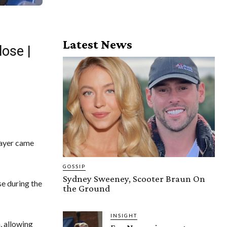
Latest News
ose |
layer came
GOSSIP
Sydney Sweeney, Scooter Braun On
e during the
the Ground
INSIGHT
, allowing