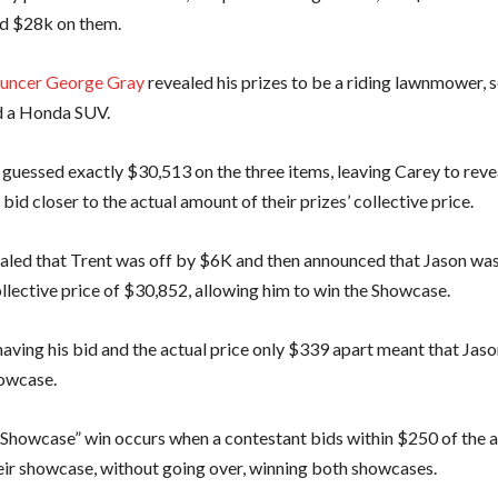
id $28k on them.
uncer George Gray
revealed his prizes to be a riding lawnmower,
d a Honda SUV.
 guessed exactly $30,513 on the three items, leaving Carey to reve
bid closer to the actual amount of their prizes’ collective price.
aled that Trent was off by $6K and then announced that Jason w
ollective price of $30,852, allowing him to win the Showcase.
aving his bid and the actual price only $339 apart meant that Jaso
owcase.
Showcase” win occurs when a contestant bids within $250 of the ac
heir showcase, without going over, winning both showcases.