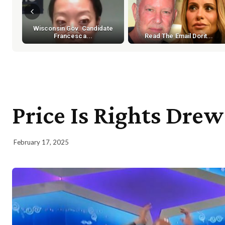
Wisconsin Gov. Candidate
Francesca...
Read The Email Dorit...
Price Is Rights Dre
February 17, 2025