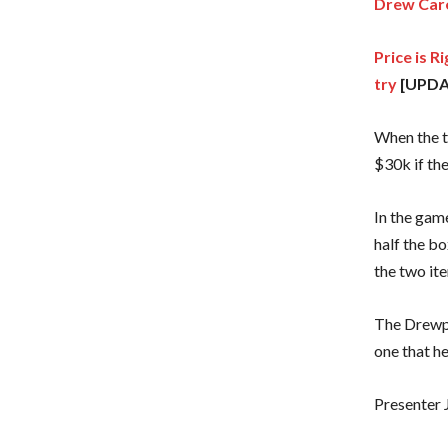
Drew Care
Price is 
try
[UPDA
When the t
$30k if th
In the game
half the bo
the two ite
The Drewpr
one that h
Presenter J