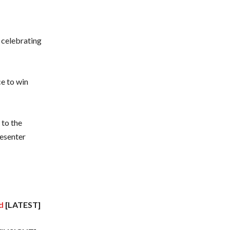
 celebrating
ce to win
 to the
esenter
d
[LATEST]