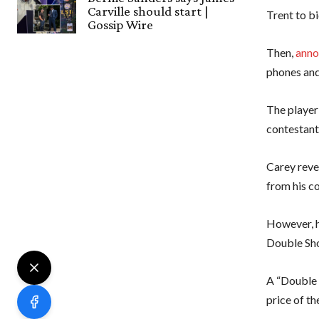
Carville should start |
Trent to b
Gossip Wire
Then,
anno
phones an
The player
contestant 
Carey reve
from his c
However, h
Double Sh
A “Double 
price of t