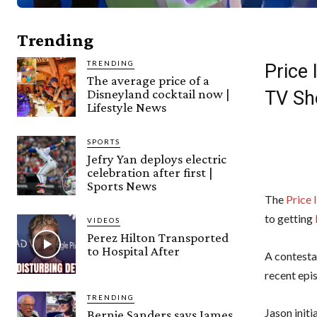
Trending
TRENDING
Price
The average price of a
Disneyland cocktail now |
TV S
Lifestyle News
SPORTS
Jefry Yan deploys electric
celebration after first |
Sports News
The
Price 
to getting
VIDEOS
Perez Hilton Transported
to Hospital After
A contesta
recent epis
TRENDING
Jason initi
Bernie Sanders says James