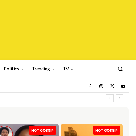
Politics
Trending
TV
HOT GOSSIP
HOT GOSSIP