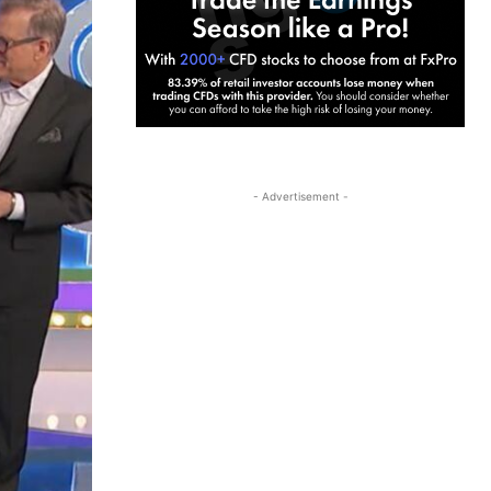
- Advertisement -