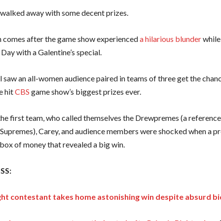
on walked away with some decent prizes.
n comes after the game show experienced
a hilarious blunder
while
 Day with a Galentine’s special.
l saw an all-women audience paired in teams of three get the chan
e hit
CBS
game show’s biggest prizes ever.
he first team, who called themselves the Drewpremes (a reference
Supremes), Carey, and audience members were shocked when a pr
box of money that revealed a big win.
SS:
right contestant takes home astonishing win despite absurd bi