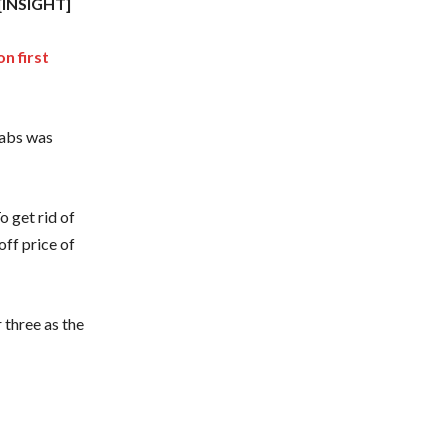
[INSIGHT]
n first
rabs was
o get rid of
off price of
three as the