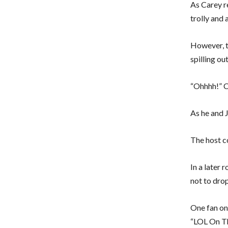
As Carey r
trolly and 
However, t
spilling ou
“Ohhhh!” C
As he and 
The host c
In a later
not to dro
One fan on
“LOL On The