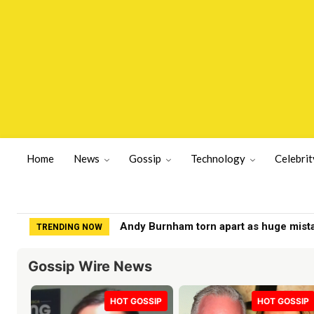
Home
News
Gossip
Technology
Celebrit
Jesse Watters labeled 'fraud' by Fox 
TRENDING NOW
Gossip Wire News
HOT GOSSIP
HOT GOSSIP