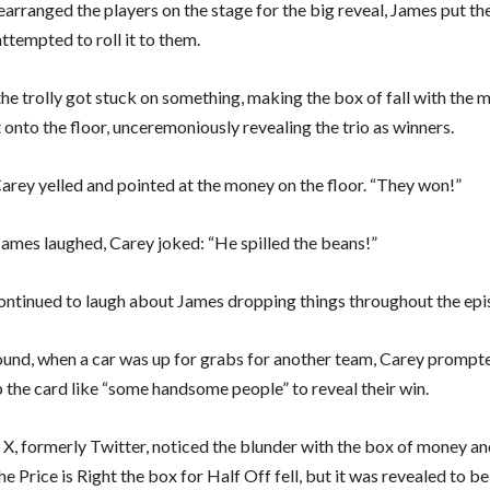
earranged the players on the stage for the big reveal, James put th
attempted to roll it to them.
he trolly got stuck on something, making the box of fall with the 
t onto the floor, unceremoniously revealing the trio as winners.
arey yelled and pointed at the money on the floor. “They won!”
James laughed, Carey joked: “He spilled the beans!”
ontinued to laugh about James dropping things throughout the epi
 round, when a car was up for grabs for another team, Carey promp
p the card like “some handsome people” to reveal their win.
 X, formerly Twitter, noticed the blunder with the box of money a
 Price is Right the box for Half Off fell, but it was revealed to b