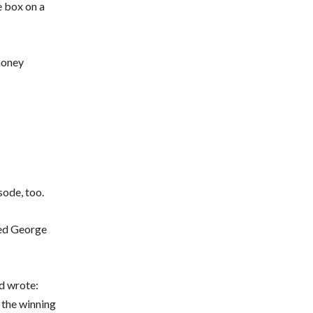
e box on a
money
sode, too.
ted George
nd wrote:
e the winning