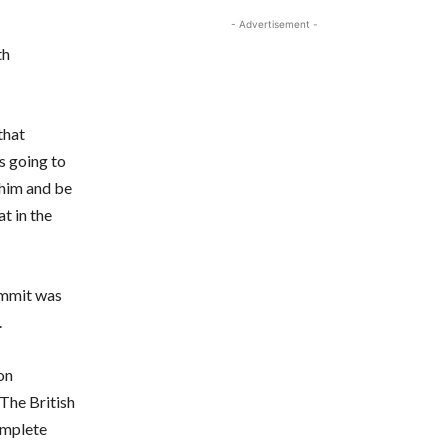
- Advertisement -
th
that
s going to
 him and be
t in the
Zammit was
.
on
 The British
complete