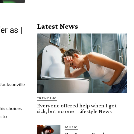
Latest News
er as |
Jacksonville
TRENDING
Everyone offered help when I got
his choices
sick, but no one | Lifestyle News
n to
MUSIC