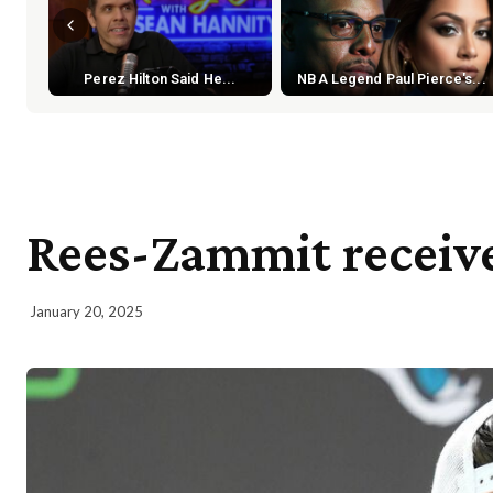
Perez Hilton Said He...
NBA Legend Paul Pierce's...
Rees-Zammit receive
January 20, 2025