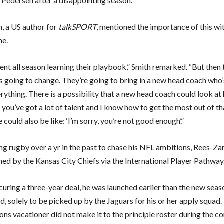
Pedersen after a disappointing season.
h, a US author for
talkSPORT
, mentioned the importance of this wi
ne.
ent all season learning their playbook,” Smith remarked. “But then 
s going to change. They’re going to bring in a new head coach who’
rything. There is a possibility that a new head coach could look at
 you’ve got a lot of talent and I know how to get the most out of tha
e could also be like: ‘I’m sorry, you’re not good enough’.”
ing rugby over a yr in the past to chase his NFL ambitions, Rees-
ned by the Kansas City Chiefs via the International Player Pathway
curing a three-year deal, he was launched earlier than the new seas
 solely to be picked up by the Jaguars for his or her apply squad.
ions vacationer did not make it to the principle roster during the 