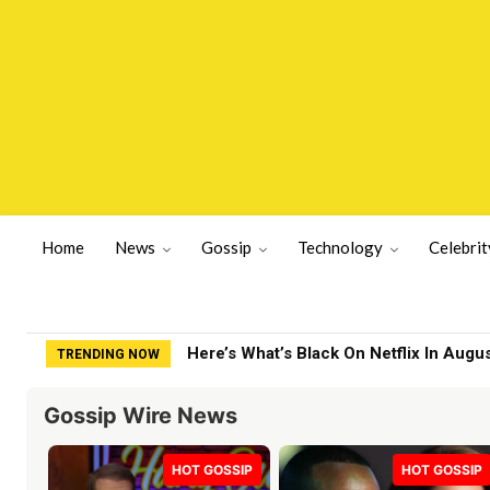
Home
News
Gossip
Technology
Celebrit
Here’s What’s Black On Netflix In Augu
TRENDING NOW
Gossip Wire News
HOT GOSSIP
HOT GOSSIP