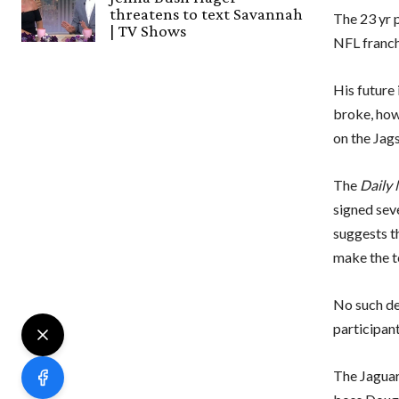
threatens to text Savannah
The 23 yr p
| TV Shows
NFL franchi
His future
broke, how
on the Jags
The
Daily 
signed sev
suggests t
make the t
No such de
participant
The Jaguar