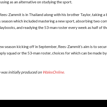
using as an alternative on studying the sport.
Rees-Zammit is in Thailand along with his brother Taylor, taking a 
 season which included mastering a new sport, absorbing two com
playbooks, and readying the 53-man roster every week as half of th
ew season kicking off in September, Rees-Zammit’s aim is to secur
pply squad or the 53-man roster, choices for which can be made by
e was initially produced on
WalesOnline.