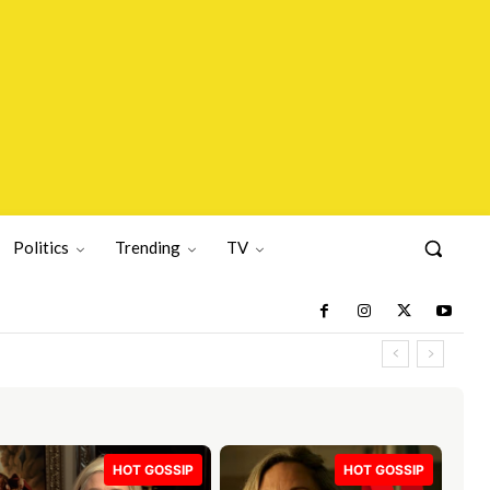
Politics
Trending
TV
HOT GOSSIP
HOT GOSSIP