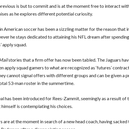
revious is but to commit and is at the moment free to interact wit
ses as he explores different potential curiosity.
 in American soccer has been a sizzling matter for the reason that 
ever he stays dedicated to attaining his NFL dream after spending
’ apply squad.
Mail
stories that a firm offer has now been tabled. The Jaguars hav
en apply squad gamers to what are recognized as ‘futures’ contrac
hey cannot signal offers with different groups and can be given a p
otal 53-man roster in the summertime.
al has been introduced for Rees-Zammit, seemingly as a result of 
 himself is contemplating his choices.
s are at the moment in search of a new head coach, having sacked t