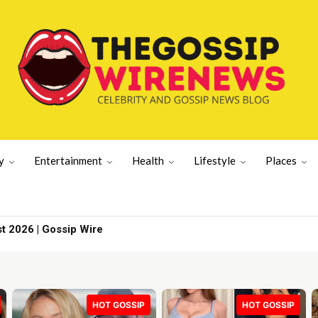
y
Entertainment
Health
Lifestyle
Places
st 2026 | Gossip Wire
HOT GOSSIP
HOT GOSSIP