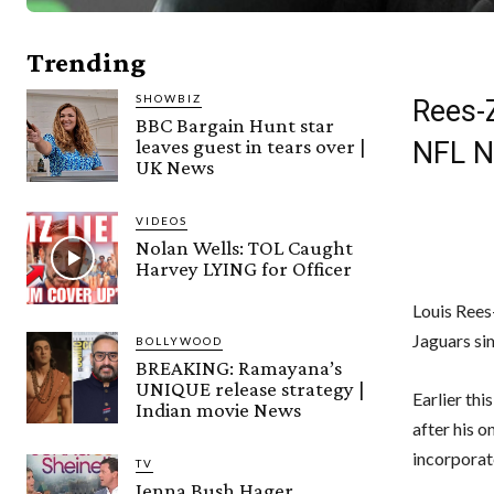
Trending
SHOWBIZ
Rees-
BBC Bargain Hunt star
leaves guest in tears over |
NFL 
UK News
VIDEOS
Nolan Wells: TOL Caught
Harvey LYING for Officer
Louis Rees
Jaguars sim
BOLLYWOOD
BREAKING: Ramayana’s
UNIQUE release strategy |
Earlier thi
Indian movie News
after his o
incorporat
TV
Jenna Bush Hager