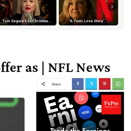
Tom Segura's Ex Christina...
'A Toxic Love Story'...
ffer as | NFL News
Share