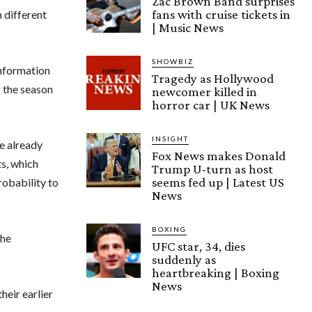
Zac Brown Band surprises
fans with cruise tickets in
h different
| Music News
SHOWBIZ
information
Tragedy as Hollywood
 the season
newcomer killed in
horror car | UK News
INSIGHT
e already
Fox News makes Donald
ts, which
Trump U-turn as host
seems fed up | Latest US
robability to
News
BOXING
the
UFC star, 34, dies
suddenly as
heartbreaking | Boxing
News
heir earlier