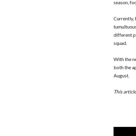
season, foc
Currently, 
tumultuous
different 
squad.
With the n
both the a
August.
This articl