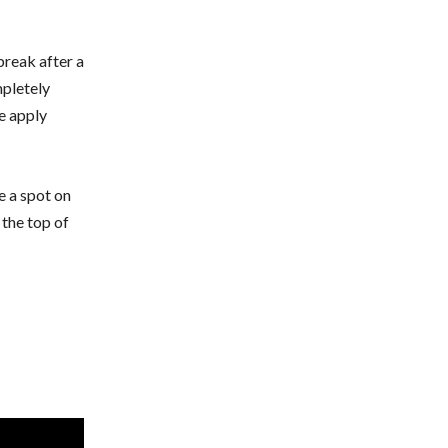
break after a
pletely
e apply
e a spot on
 the top of