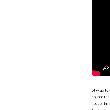
Stay up to
source for 
soccer ins
freshest i