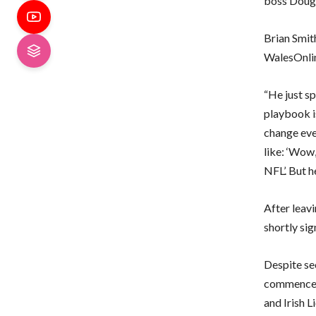
boss Doug 
Brian Smit
WalesOnli
“He just sp
playbook i
change eve
like: ‘Wow,
NFL’. But h
After leav
shortly sig
Despite se
commenced,
and Irish L