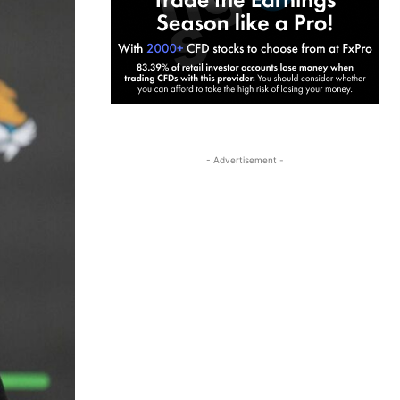
- Advertisement -