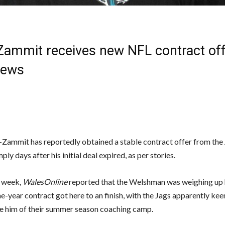
Zammit receives new NFL contract off
News
-Zammit has reportedly obtained a stable contract offer from the 
ply days after his initial deal expired, as per stories.
s week,
WalesOnline
reported that the Welshman was weighing up 
ne-year contract got here to an finish, with the Jags apparently kee
e him of their summer season coaching camp.