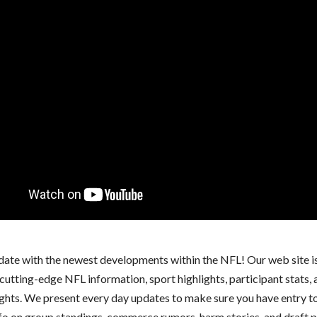
 date with the newest developments within the NFL! Our web site i
cutting-edge NFL information, sport highlights, participant stats,
ights. We present every day updates to make sure you have entry t
nfo on group standings, commerce rumors, harm stories, and draft p