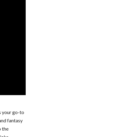
s your go-to
 and fantasy
o the
icks.