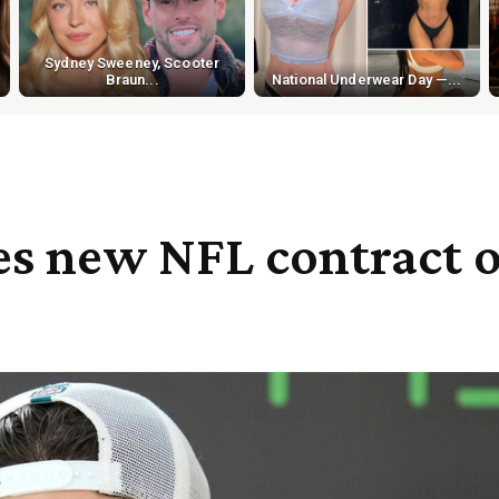
Sydney Sweeney, Scooter
Braun...
National Underwear Day —...
s new NFL contract o