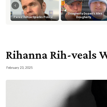
Dougherty Dozen's Alex
Perez Hilton Sparks Police...
Dougherty...
Rihanna Rih-veals W
February 23, 2025