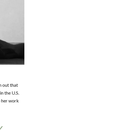
n out that
n the U.S.
e her work
Y