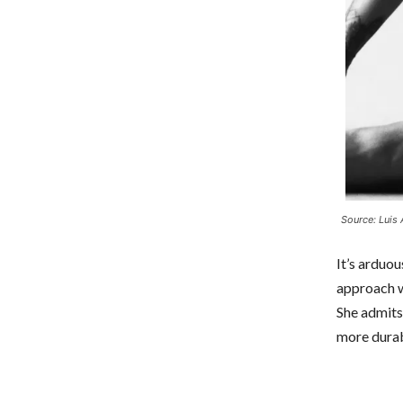
Source: Luis 
It’s arduou
approach w
She admits
more durab