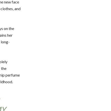
 the new face
 clothes, and
ys on the
ains her
 long-
olely
 the
gship perfume
ildhood.
MY