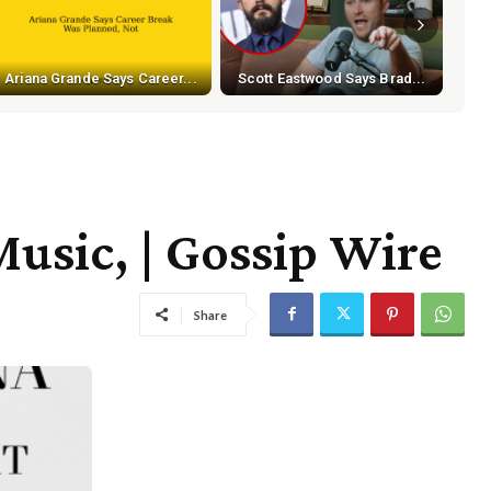
Ariana Grande Says Career...
Scott Eastwood Says Brad...
usic, | Gossip Wire
Share