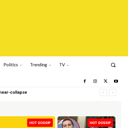
Politics
Trending
TV
ar-collapse
HOT GOSSIP
HOT GOSSIP