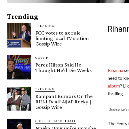
Trending
TRENDING
Rihan
FCC votes to ax rule
limiting local TV station |
Gossip Wire
GOSSIP
Perez Hilton Said He
Thought He'd Die Weeks
Rihanna
se
need to kn
album
? Li
TRENDING
thrilling.
Rampant Rumors Or The
RIH-l Deal? A$AP Rocky |
Gossip Wire
Source: Luis 
COLLEGE BASKETBALL
The Fenty 
Nneka Ogwumike says she