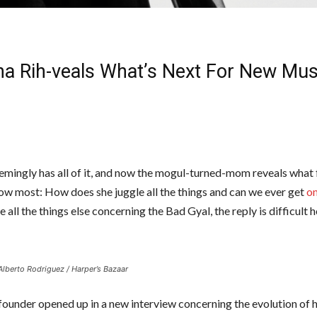
na Rih-veals What’s Next For New Mus
emingly has all of it, and now the mogul-turned-mom reveals what
ow most: How does she juggle all the things and can we ever get
on
ke all the things else concerning the Bad Gyal, the reply is difficult
Alberto Rodriguez / Harper’s Bazaar
founder opened up in a new interview concerning the evolution of 