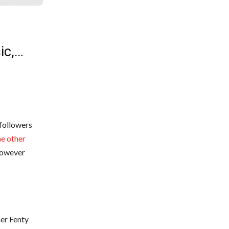
ic,…
 followers
e other
 however
her Fenty