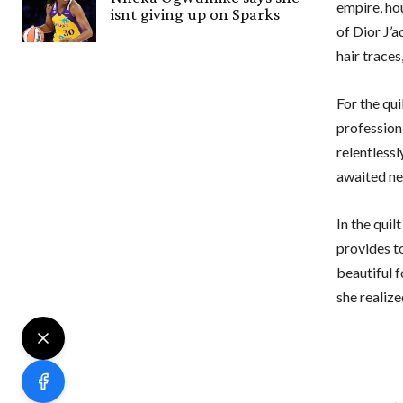
empire, ho
isnt giving up on Sparks
of Dior J’
hair trace
For the qui
profession 
relentless
awaited ne
In the quil
provides to
beautiful f
she realiz