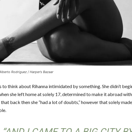
Alberto Rodriguez / Harper’s Bazaar
s to think about Rihanna intimidated by something. She didn’t begi
hen she left home at solely 17, determined to make it abroad withi
 that back then she “had a lot of doubts,” however that solely mad
le.
“AND I CAME TO A BIG CITY B