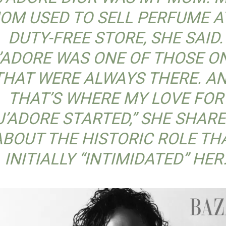
OM USED TO SELL PERFUME A
DUTY-FREE STORE, SHE SAID.
J’ADORE WAS ONE OF THOSE O
THAT WERE ALWAYS THERE. A
THAT’S WHERE MY LOVE FOR
J’ADORE STARTED,” SHE SHAR
ABOUT THE HISTORIC ROLE TH
INITIALLY “INTIMIDATED” HER