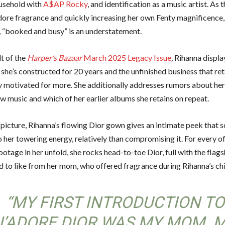
usehold with
A$AP Rocky
, and identification as a music artist. As
adore fragrance and quickly increasing her own Fenty magnificence,
s, “booked and busy” is an understatement.
lt of the
Harper’s Bazaar
March 2025 Legacy Issue
,
Rihanna displa
she’s constructed for 20 years and the unfinished business that ret
ly motivated for more. She additionally addresses rumors about her
w music and which of her earlier albums she retains on repeat.
t picture, Rihanna’s flowing Dior gown gives an intimate peek that s
 her towering energy, relatively than compromising it. For every of
ootage in her unfold, she rocks head-to-toe Dior, full with the fla
ed to like from her mom, who offered fragrance during Rihanna’s ch
“MY FIRST INTRODUCTION TO
J’ADORE DIOR WAS MY MOM. 