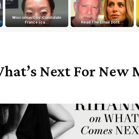
Wisconsin Gov. Candidate
Francesca...
Read The Email Dorit...
hat’s Next For New M