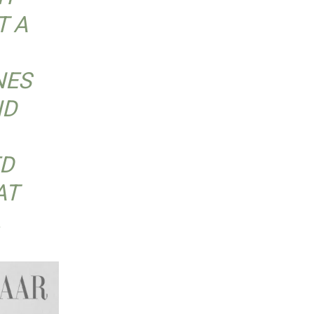
T A
NES
ND
ED
AT
.