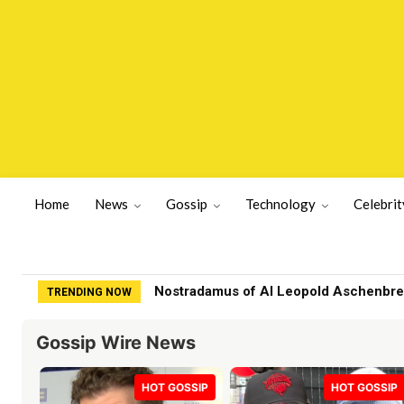
Home
News
Gossip
Technology
Celebrit
Nostradamus of AI Leopold Aschenbrenne
Family of fashion designer found dea
TRENDING NOW
Gossip Wire News
HOT GOSSIP
HOT GOSSIP