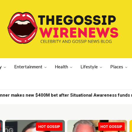
y
Entertainment
Health
Lifestyle
Places
r makes new $400M bet after Situational Awareness funds ne
d on New York yacht | New York News
HOT GOSSIP
HOT GOSSIP