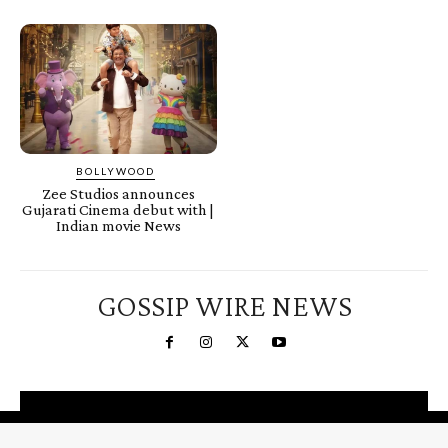
BOLLYWOOD
Zee Studios announces
Gujarati Cinema debut with |
Indian movie News
GOSSIP WIRE NEWS
You're a Winner!