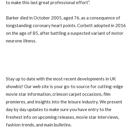
to make this last great professional effort”.
Barker died in October 2005, aged 76, as a consequence of
longstanding coronary heart points. Corbett adopted in 2016
on the age of 85, after battling a suspected variant of motor
neurone illness.
Stay up to date with the most recent developments in UK
showbiz! Our web site is your go-to source for cutting-edge
movie star information, crimson carpet occasions, film
premieres, and insights into the leisure industry. We present
day by day updates to make sure you have entry to the
freshest info on upcoming releases, movie star interviews,
fashion trends, and main bulletins.