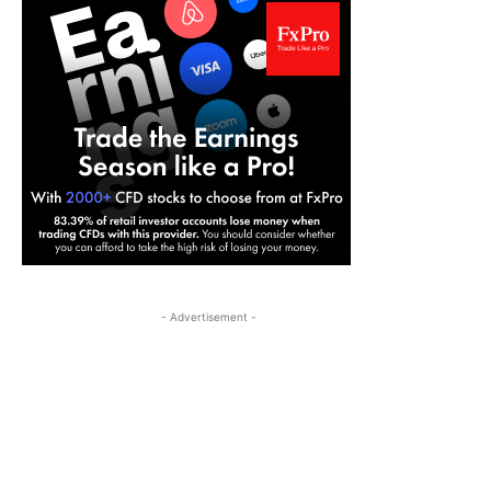
- Advertisement -