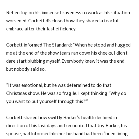
Reflecting on his immense braveness to work as his situation
worsened, Corbett disclosed how they shared a tearful
embrace after their last efficiency.
Corbett informed The Standard: “When he stood and hugged
me at the end of the show tears ran down his cheeks. I didn’t
dare start blubbing myself. Everybody knew it was the end,
but nobody said so.
“It was emotional, but he was determined to do that
Christmas show. He was so fragile. I kept thinking: ‘Why do
you want to put yourself through this?'”
Corbett shared how swiftly Barker’s health declined in
direction of his last days and recounted that Joy Barker, his
spouse, had informed him her husband had been “been living