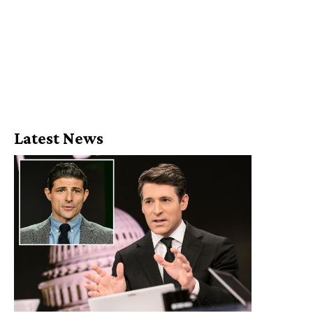
Latest News