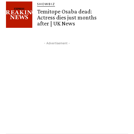
SHOWBIZ
Temitope Osaba dead:
Actress dies just months
after | UK News
- Advertisement -