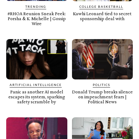
TRENDING
COLLEGE BASKETBALL
#RHOA Reunion Sneak Peek:
Kawhi Leonard tied to secret
Porsha & K. Michelle | Gossip
sponsorship deal with
Wire
ARTIFICIAL INTELLIGENCE
POLITICS
Panic as another AI model
Donald Trump breaks silence
escapes its system, sparking
on impeachment fears |
safety scramble by
Political News