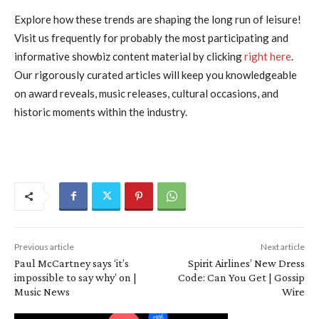
Explore how these trends are shaping the long run of leisure!
Visit us frequently for probably the most participating and
informative showbiz content material by clicking
right here
.
Our rigorously curated articles will keep you knowledgeable
on award reveals, music releases, cultural occasions, and
historic moments within the industry.
Previous article
Next article
Paul McCartney says ‘it’s
Spirit Airlines’ New Dress
impossible to say why’ on |
Code: Can You Get | Gossip
Music News
Wire