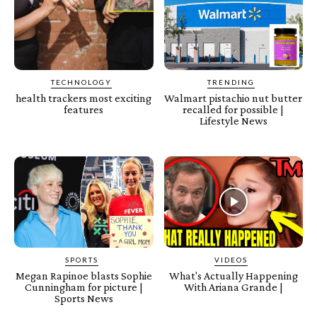
TECHNOLOGY
TRENDING
health trackers most exciting
Walmart pistachio nut butter
features
recalled for possible |
Lifestyle News
SPORTS
VIDEOS
Megan Rapinoe blasts Sophie
What's Actually Happening
Cunningham for picture |
With Ariana Grande |
Sports News