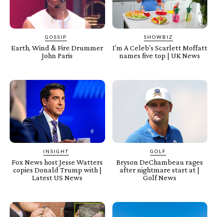
GOSSIP
SHOWBIZ
Earth, Wind & Fire Drummer
I'm A Celeb's Scarlett Moffatt
John Paris
names five top | UK News
INSIGHT
GOLF
Fox News host Jesse Watters
Bryson DeChambeau rages
copies Donald Trump with |
after nightmare start at |
Latest US News
Golf News