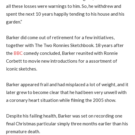
all these losses were warnings to him. So, he withdrew and
spent the next 10 years happily tending to his house and his
garden.”
Barker did come out of retirement for a few initiatives,
together with The Two Ronnies Sketchbook. 18 years after
the
BBC
comedy concluded, Barker reunited with Ronnie
Corbett to movie new introductions for a assortment of
iconic sketches.
Barker appeared frail and had misplaced a lot of weight, and it
later grew to become clear that he had been very unwell with
a coronary heart situation while filming the 2005 show.
Despite his failing health, Barker was set on recording one
final Christmas particular simply three months earlier than his
premature death.