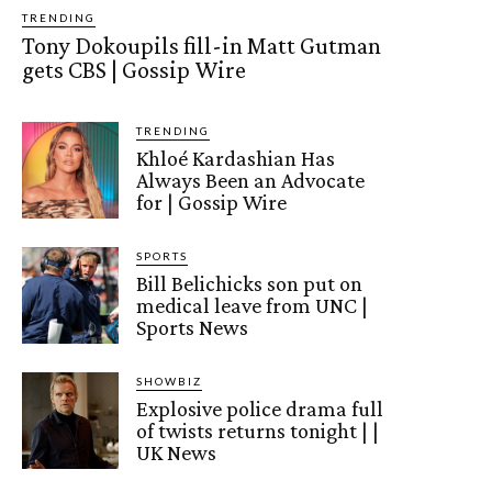
TRENDING
Tony Dokoupils fill-in Matt Gutman
gets CBS | Gossip Wire
TRENDING
Khloé Kardashian Has
Always Been an Advocate
for | Gossip Wire
SPORTS
Bill Belichicks son put on
medical leave from UNC |
Sports News
SHOWBIZ
Explosive police drama full
of twists returns tonight | |
UK News