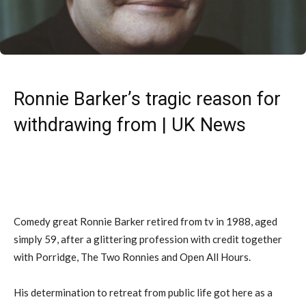
Ronnie Barker’s tragic reason for
withdrawing from | UK News
Comedy great Ronnie Barker retired from tv in 1988, aged
simply 59, after a glittering profession with credit together
with Porridge, The Two Ronnies and Open All Hours.
His determination to retreat from public life got here as a