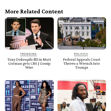
More Related Content
TRENDING
POLITICS
Tony Dokoupils fill-in Matt
Federal Appeals Court
Gutman gets CBS | Gossip
Throws a Wrench Into
Wire
Trumps