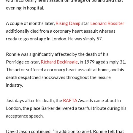
evening in hospital.
A couple of months later,
Rising Damp
star
Leonard Rossiter
additionally died from a coronary heart assault whereas
ready to go onstage in London. He was simply 57.
Ronnie was significantly affected by the death of his
Porridge co-star,
Richard Beckinsale
, in 1979 aged simply 31.
The actor suffered a coronary heart assault at home, and his
death despatched shockwaves throughout the leisure
industry.
Just days after his death, the
BAFTA
Awards came about in
London, the place Barker delivered a tearful tribute during his
acceptance speech.
David Jason continued: “In addition to grief, Ronnie felt that