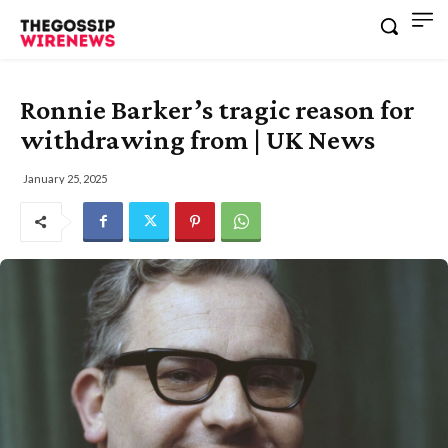
Ronnie Barker’s tragic reason for
withdrawing from | UK News
January 25, 2025