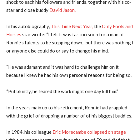
shock to each his followers and friends, together with his co-
star and close buddy
David Jason.
In his autobiography,
This Time Next Year,
the
Only Fools and
Horses
star wrote: “I felt it was far too soon for a man of
Ronnie’s talents to be stepping down…but there was nothing I
or anyone else could do or say to change his mind.
“He was adamant and it was hard to challenge him on it
because I knew he had his own personal reasons for being so.
“Put bluntly, he feared the work might one day kill him.”
In the years main up to his retirement, Ronnie had grappled
with the grief of dropping a number of of his biggest buddies.
In 1984, his colleague
Eric Morecambe collapsed on stage
with a coronary heart assault on the age of 58 and died that