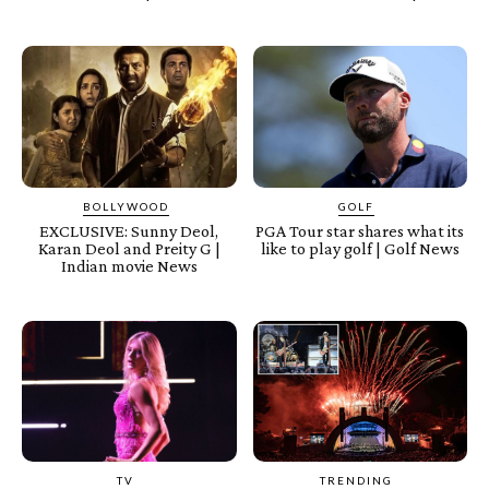
BOLLYWOOD
GOLF
EXCLUSIVE: Sunny Deol,
PGA Tour star shares what its
Karan Deol and Preity G |
like to play golf | Golf News
Indian movie News
TV
TRENDING