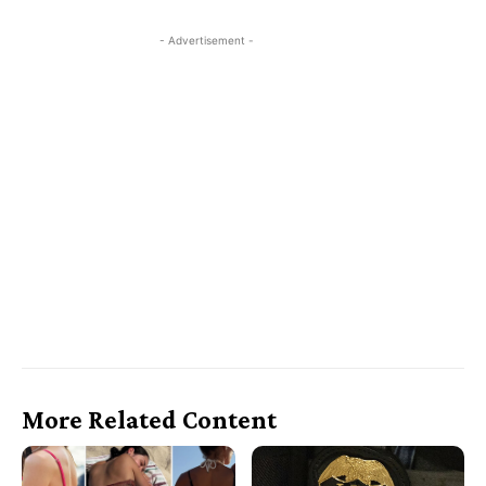
- Advertisement -
More Related Content