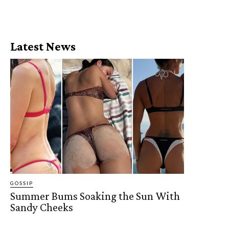
Latest News
GOSSIP
Summer Bums Soaking the Sun With
Sandy Cheeks