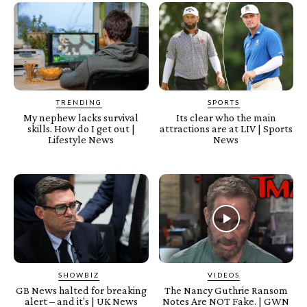
TRENDING
SPORTS
My nephew lacks survival
Its clear who the main
skills. How do I get out |
attractions are at LIV | Sports
Lifestyle News
News
SHOWBIZ
VIDEOS
GB News halted for breaking
The Nancy Guthrie Ransom
alert – and it's | UK News
Notes Are NOT Fake. | GWN