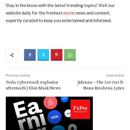
Stay in the know with the latest trending topics! Visit our
website daily for the freshest
movie
news and content,
expertly curated to keep you entertained and informed.
Previous article
Next article
Tesla Cybertruck explosion
Jidenna – The Let Out ft.
aftermath | Elon Musk News
Nana Kwabena Lyrics