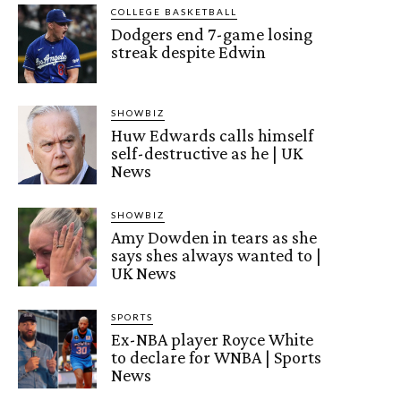
COLLEGE BASKETBALL
Dodgers end 7-game losing
streak despite Edwin
SHOWBIZ
Huw Edwards calls himself
self-destructive as he | UK
News
SHOWBIZ
Amy Dowden in tears as she
says shes always wanted to |
UK News
SPORTS
Ex-NBA player Royce White
to declare for WNBA | Sports
News