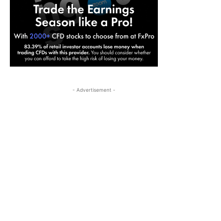
- Advertisement -