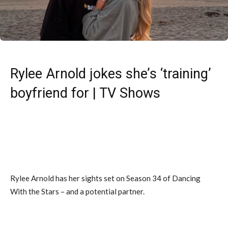
Rylee Arnold jokes she’s ‘training’
boyfriend for | TV Shows
Rylee Arnold has her sights set on Season 34 of Dancing
With the Stars – and a potential partner.