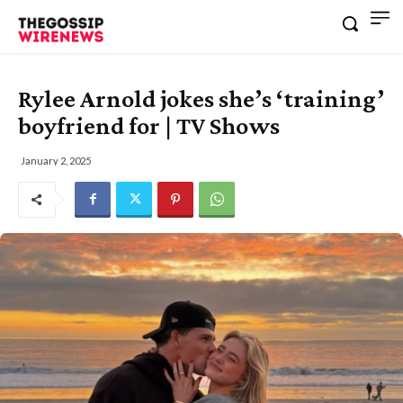
Rylee Arnold jokes she’s ‘training’
boyfriend for | TV Shows
January 2, 2025