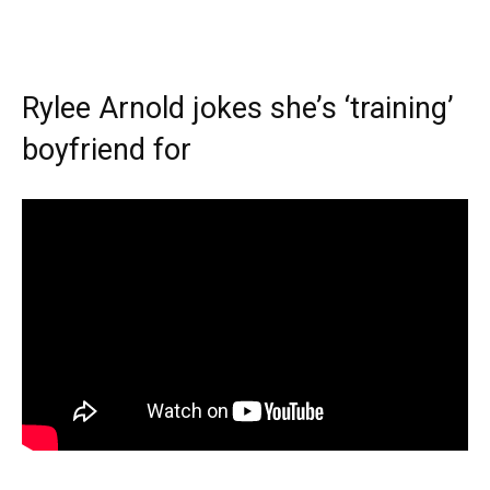
Rylee Arnold jokes she’s ‘training’
boyfriend for