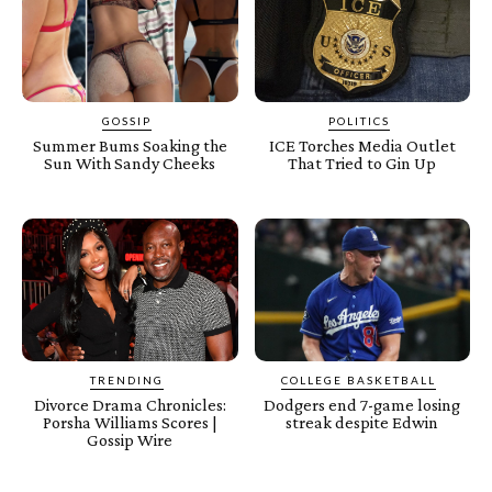
GOSSIP
POLITICS
Summer Bums Soaking the
ICE Torches Media Outlet
Sun With Sandy Cheeks
That Tried to Gin Up
TRENDING
COLLEGE BASKETBALL
Divorce Drama Chronicles:
Dodgers end 7-game losing
Porsha Williams Scores |
streak despite Edwin
Gossip Wire