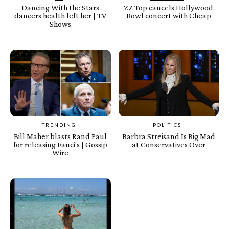
Dancing With the Stars
ZZ Top cancels Hollywood
dancers health left her | TV
Bowl concert with Cheap
Shows
TRENDING
POLITICS
Bill Maher blasts Rand Paul
Barbra Streisand Is Big Mad
for releasing Fauci’s | Gossip
at Conservatives Over
Wire