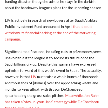
funding disaster, though he admits he stays in the darkish
about the breakaway league’s plans for the upcoming season.
LIV is actively in search of new buyers after Saudi Arabia’s
Public Investment Fund announced in April
that it could
withdraw its financial backing at the end of the marketing
campaign.
Significant modifications, including cuts to prize money, seem
unavoidable if the league is to secure its future once the
Saudi billions dry up. Despite this, gamers have expressed
optimism forward of this week’s event in Spain. The actuality,
however, is that
LIV
must raise a whole bunch of thousands
and thousands of {dollars} over the approaching weeks and
months to keep afloat, with Bryson DeChambeau
spearheading the gross sales pitches.
Meanwhile, Jon Rahm
has taken a ‘stay-in-your-lane’ strategy while DeChambeau