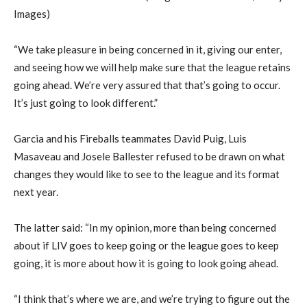
Images)
“We take pleasure in being concerned in it, giving our enter,
and seeing how we will help make sure that the league retains
going ahead. We’re very assured that that’s going to occur.
It’s just going to look different.”
Garcia and his Fireballs teammates David Puig, Luis
Masaveau and Josele Ballester refused to be drawn on what
changes they would like to see to the league and its format
next year.
The latter said: “In my opinion, more than being concerned
about if LIV goes to keep going or the league goes to keep
going, it is more about how it is going to look going ahead.
“I think that’s where we are, and we’re trying to figure out the