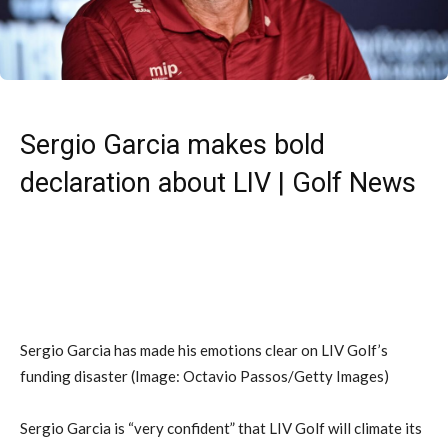
Sergio Garcia makes bold
declaration about LIV | Golf News
Sergio Garcia has made his emotions clear on LIV Golf’s
funding disaster
(Image: Octavio Passos/Getty Images)
Sergio Garcia is “very confident” that LIV Golf will climate its