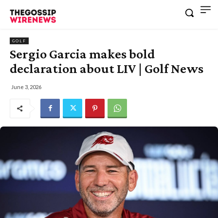
GOLF
Sergio Garcia makes bold
declaration about LIV | Golf News
June 3, 2026