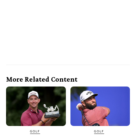
More Related Content
GOLF
GOLF