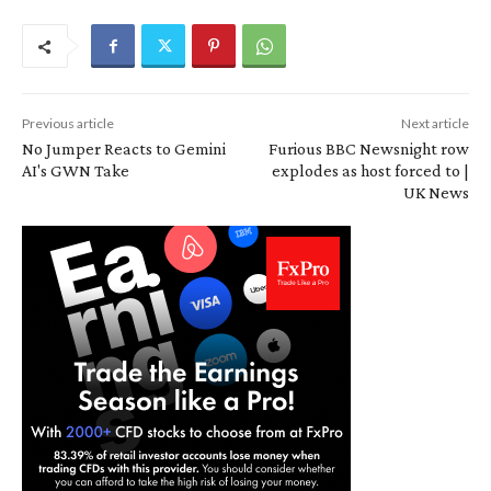
Previous article
Next article
No Jumper Reacts to Gemini
Furious BBC Newsnight row
AI's GWN Take
explodes as host forced to |
UK News