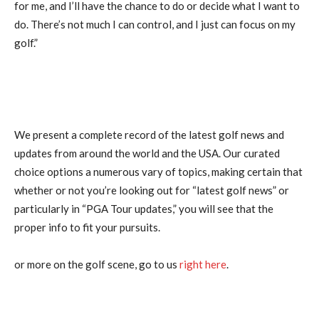
for me, and I’ll have the chance to do or decide what I want to
do. There’s not much I can control, and I just can focus on my
golf.”
We present a complete record of the latest golf news and
updates from around the world and the USA. Our curated
choice options a numerous vary of topics, making certain that
whether or not you’re looking out for “latest golf news” or
particularly in “PGA Tour updates,” you will see that the
proper info to fit your pursuits.
or more on the golf scene, go to us
right here
.