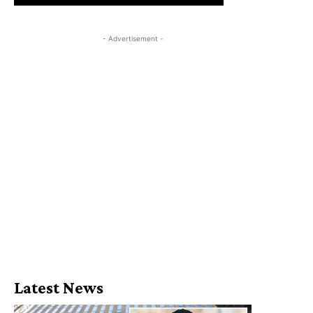
- Advertisement -
Latest News