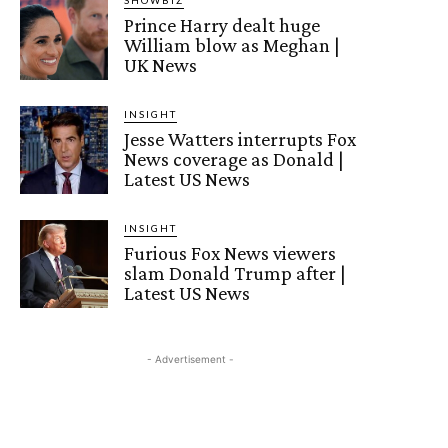
Prince Harry dealt huge
William blow as Meghan |
UK News
INSIGHT
Jesse Watters interrupts Fox
News coverage as Donald |
Latest US News
INSIGHT
Furious Fox News viewers
slam Donald Trump after |
Latest US News
- Advertisement -