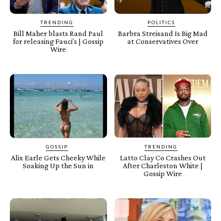
TRENDING
POLITICS
Bill Maher blasts Rand Paul
Barbra Streisand Is Big Mad
for releasing Fauci’s | Gossip
at Conservatives Over
Wire
GOSSIP
TRENDING
Alix Earle Gets Cheeky While
Latto Clay Co Crashes Out
Soaking Up the Sun in
After Charleston White |
Gossip Wire