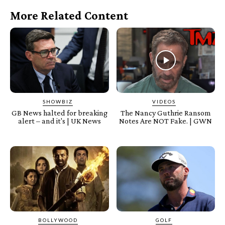
More Related Content
SHOWBIZ
VIDEOS
GB News halted for breaking
The Nancy Guthrie Ransom
alert – and it's | UK News
Notes Are NOT Fake. | GWN
BOLLYWOOD
GOLF