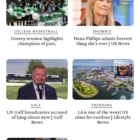
COLLEGE BASKETBALL
SHOWBIZ
Dorsey reunion highlights
Fiona Phillips admits bravest
champions of past,
thing she's ever | UK News
GOLF
TRENDING
LIV Golf broadcaster accused
LA is one of the worst US
of lying about new | Golf
cities for outdoor | Lifestyle
News
News