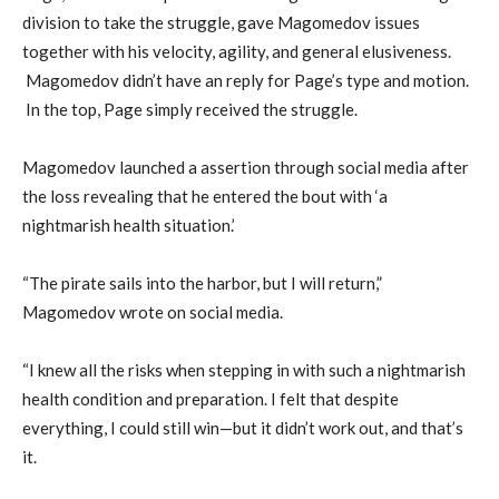
division to take the struggle, gave Magomedov issues
together with his velocity, agility, and general elusiveness.
Magomedov didn’t have an reply for Page’s type and motion.
In the top, Page simply received the struggle.
Magomedov launched a assertion through social media after
the loss revealing that he entered the bout with ‘a
nightmarish health situation.’
“The pirate sails into the harbor, but I will return,”
Magomedov wrote on social media.
“I knew all the risks when stepping in with such a nightmarish
health condition and preparation. I felt that despite
everything, I could still win—but it didn’t work out, and that’s
it.