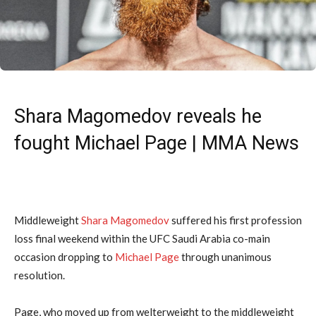
Shara Magomedov reveals he
fought Michael Page | MMA News
Middleweight
Shara Magomedov
suffered his first profession
loss final weekend within the UFC Saudi Arabia co-main
occasion dropping to
Michael Page
through unanimous
resolution.
Page, who moved up from welterweight to the middleweight