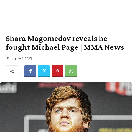
Shara Magomedov reveals he
fought Michael Page | MMA News
February 4, 2025