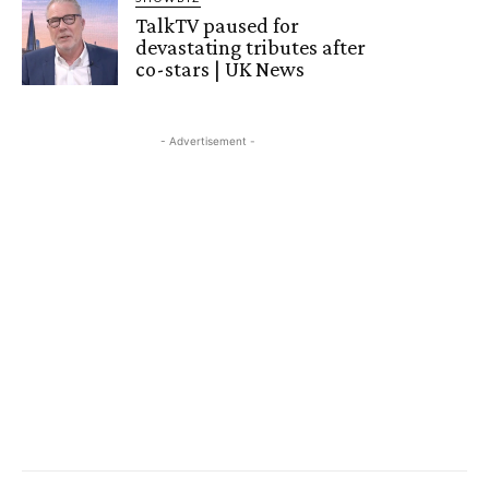
TalkTV paused for
devastating tributes after
co-stars | UK News
- Advertisement -