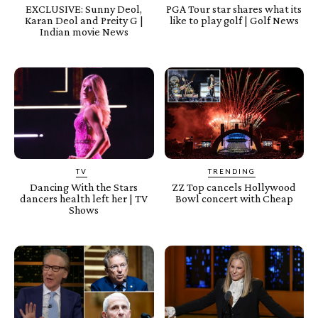
EXCLUSIVE: Sunny Deol,
PGA Tour star shares what its
Karan Deol and Preity G |
like to play golf | Golf News
Indian movie News
TV
TRENDING
Dancing With the Stars
ZZ Top cancels Hollywood
dancers health left her | TV
Bowl concert with Cheap
Shows