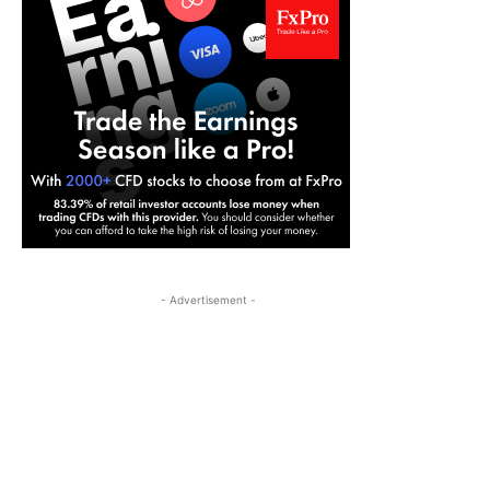
- Advertisement -