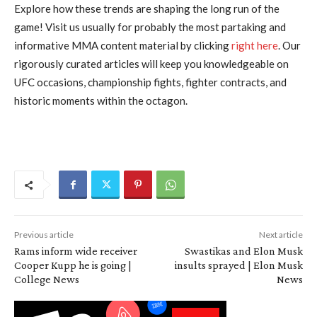
Explore how these trends are shaping the long run of the
game! Visit us usually for probably the most partaking and
informative MMA content material by clicking
right here
. Our
rigorously curated articles will keep you knowledgeable on
UFC occasions, championship fights, fighter contracts, and
historic moments within the octagon.
Previous article
Next article
Rams inform wide receiver
Swastikas and Elon Musk
Cooper Kupp he is going |
insults sprayed | Elon Musk
College News
News