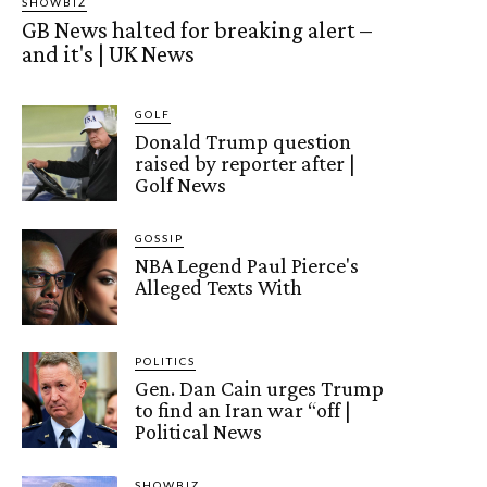
SHOWBIZ
GB News halted for breaking alert –
and it's | UK News
GOLF
Donald Trump question
raised by reporter after |
Golf News
GOSSIP
NBA Legend Paul Pierce's
Alleged Texts With
POLITICS
Gen. Dan Cain urges Trump
to find an Iran war “off |
Political News
SHOWBIZ