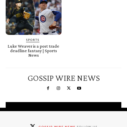
SPORTS
Luke Weaver is a post trade
deadline fantasy | Sports
News
GOSSIP WIRE NEWS
You're a Winner!
Claim your free gifts &
GOSSIP WIRE NEWS
FOLLOW US