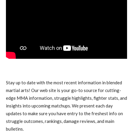
Stay up to date with the most recent information in blended
martial arts! Our web site is your go-to source for cutting-
edge MMA information, struggle highlights, fighter stats, and
insights into upcoming matchups. We present each day
updates to make sure you have entry to the freshest info on
struggle outcomes, rankings, damage reviews, and main
bulletins.