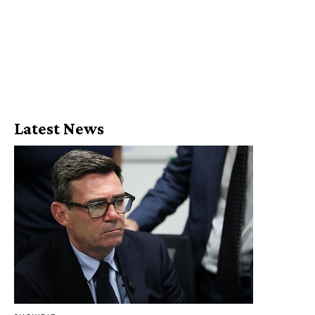
Latest News