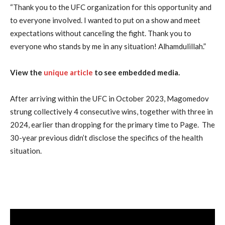
“Thank you to the UFC organization for this opportunity and
to everyone involved. I wanted to put on a show and meet
expectations without canceling the fight. Thank you to
everyone who stands by me in any situation! Alhamdulillah.”
View the
unique article
to see embedded media.
After arriving within the UFC in October 2023, Magomedov
strung collectively 4 consecutive wins, together with three in
2024, earlier than dropping for the primary time to Page. The
30-year previous didn’t disclose the specifics of the health
situation.